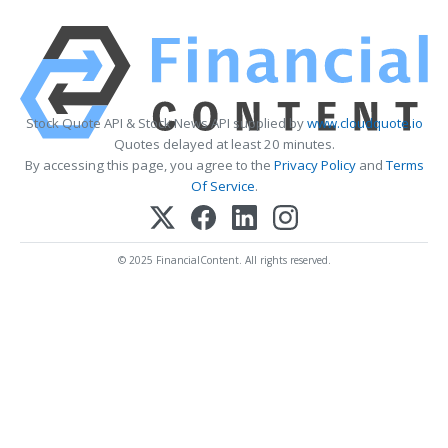
Stock Quote API & Stock News API supplied by
www.cloudquote.io
Quotes delayed at least 20 minutes.
By accessing this page, you agree to the
Privacy Policy
and
Terms
Of Service
.
© 2025 FinancialContent. All rights reserved.