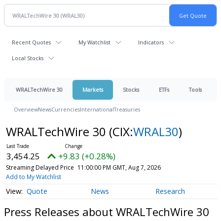
Recent Quotes
My Watchlist
Indicators
Local Stocks
WRALTechWire 30
Markets
Stocks
ETFs
Tools
Overview
News
Currencies
International
Treasuries
WRALTechWire 30
(CIX:
WRAL30
)
3,454.25
+9.83 (+0.28%)
Streaming Delayed Price
11:00:00 PM GMT, Aug 7, 2026
Add to My Watchlist
Quote
News
Research
Press Releases about WRALTechWire 30