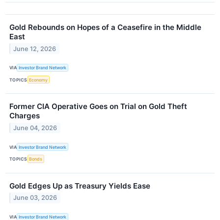
Gold Rebounds on Hopes of a Ceasefire in the Middle
East
June 12, 2026
VIA
Investor Brand Network
TOPICS
Economy
Former CIA Operative Goes on Trial on Gold Theft
Charges
June 04, 2026
VIA
Investor Brand Network
TOPICS
Bonds
Gold Edges Up as Treasury Yields Ease
June 03, 2026
VIA
Investor Brand Network