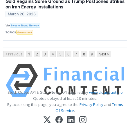
Gold Regains Some Ground as Trump Postpones Strikes
on Iran Energy Installations
March 26, 2026
VIA
Investor Brand Network
TOPICS
Government
< Previous
1
2
3
4
5
6
7
8
9
Next >
Stock Quote API & Stock News API supplied by
www.cloudquote.io
Quotes delayed at least 20 minutes.
By accessing this page, you agree to the
Privacy Policy
and
Terms
Of Service
.