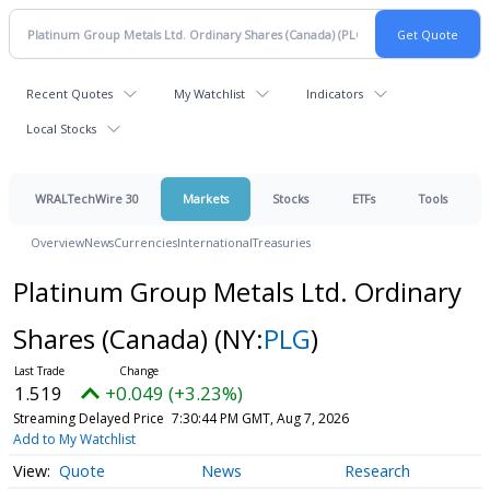
Recent Quotes
My Watchlist
Indicators
Local Stocks
WRALTechWire 30
Markets
Stocks
ETFs
Tools
Overview
News
Currencies
International
Treasuries
Platinum Group Metals Ltd. Ordinary
Shares (Canada)
(NY:
PLG
)
1.519
+0.049 (+3.23%)
Streaming Delayed Price
7:30:44 PM GMT, Aug 7, 2026
Add to My Watchlist
Quote
News
Research