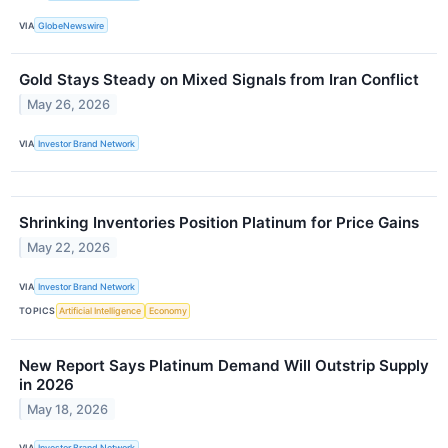
VIA
GlobeNewswire
Gold Stays Steady on Mixed Signals from Iran Conflict
May 26, 2026
VIA
Investor Brand Network
Shrinking Inventories Position Platinum for Price Gains
May 22, 2026
VIA
Investor Brand Network
TOPICS
Artificial Intelligence
Economy
New Report Says Platinum Demand Will Outstrip Supply
in 2026
May 18, 2026
VIA
Investor Brand Network