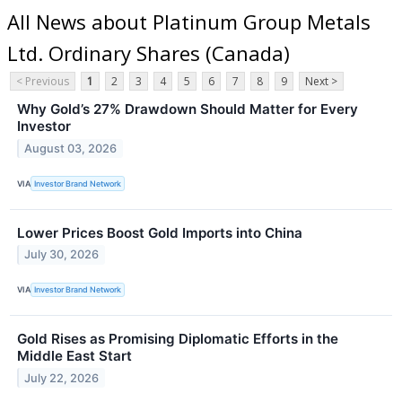
All News about Platinum Group Metals
Ltd. Ordinary Shares (Canada)
< Previous
1
2
3
4
5
6
7
8
9
Next >
Why Gold’s 27% Drawdown Should Matter for Every
Investor
August 03, 2026
VIA
Investor Brand Network
Lower Prices Boost Gold Imports into China
July 30, 2026
VIA
Investor Brand Network
Gold Rises as Promising Diplomatic Efforts in the
Middle East Start
July 22, 2026