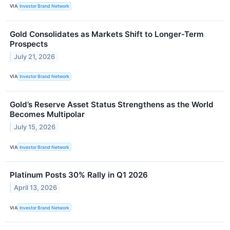
VIA
Investor Brand Network
Gold Consolidates as Markets Shift to Longer-Term
Prospects
July 21, 2026
VIA
Investor Brand Network
Gold’s Reserve Asset Status Strengthens as the World
Becomes Multipolar
July 15, 2026
VIA
Investor Brand Network
Platinum Posts 30% Rally in Q1 2026
April 13, 2026
VIA
Investor Brand Network