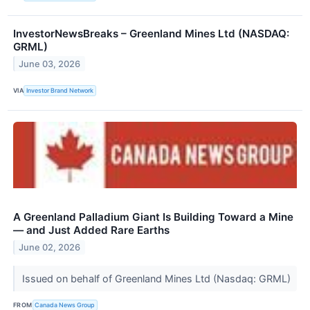
InvestorNewsBreaks – Greenland Mines Ltd (NASDAQ:
GRML)
June 03, 2026
VIA
Investor Brand Network
A Greenland Palladium Giant Is Building Toward a Mine
— and Just Added Rare Earths
June 02, 2026
Issued on behalf of Greenland Mines Ltd (Nasdaq: GRML)
FROM
Canada News Group