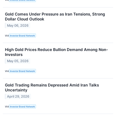
Gold Comes Under Pressure as Iran Tensions, Strong
Dollar Cloud Outlook
May 06, 2026
VIA
Investor Brand Network
High Gold Prices Reduce Bullion Demand Among Non-
Investors
May 05, 2026
VIA
Investor Brand Network
Gold Trading Remains Depressed Amid Iran Talks
Uncertainty
April 29, 2026
VIA
Investor Brand Network