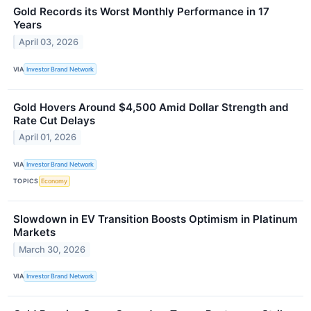
Gold Records its Worst Monthly Performance in 17
Years
April 03, 2026
VIA
Investor Brand Network
Gold Hovers Around $4,500 Amid Dollar Strength and
Rate Cut Delays
April 01, 2026
VIA
Investor Brand Network
TOPICS
Economy
Slowdown in EV Transition Boosts Optimism in Platinum
Markets
March 30, 2026
VIA
Investor Brand Network