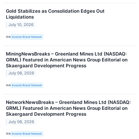
Gold Stabilizes as Consolidation Edges Out
Liquidations
July 10, 2026
VIA
Investor Brand Network
MiningNewsBreaks – Greenland Mines Ltd (NASDAQ:
GRML) Featured in American News Group Editorial on
Skaergaard Development Progress
July 08, 2026
VIA
Investor Brand Network
NetworkNewsBreaks – Greenland Mines Ltd (NASDAQ:
GRML) Featured in American News Group Editorial on
Skaergaard Development Progress
July 08, 2026
VIA
Investor Brand Network