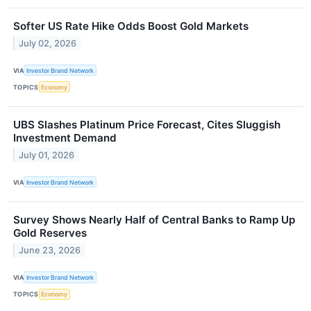
Softer US Rate Hike Odds Boost Gold Markets
July 02, 2026
VIA
Investor Brand Network
TOPICS
Economy
UBS Slashes Platinum Price Forecast, Cites Sluggish
Investment Demand
July 01, 2026
VIA
Investor Brand Network
Survey Shows Nearly Half of Central Banks to Ramp Up
Gold Reserves
June 23, 2026
VIA
Investor Brand Network
TOPICS
Economy