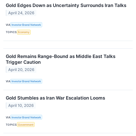
Gold Edges Down as Uncertainty Surrounds Iran Talks
April 24, 2026
VIA
Investor Brand Network
TOPICS
Economy
Gold Remains Range-Bound as Middle East Talks
Trigger Caution
April 20, 2026
VIA
Investor Brand Network
Gold Stumbles as Iran War Escalation Looms
April 10, 2026
VIA
Investor Brand Network
TOPICS
Government