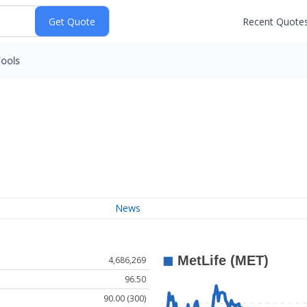
Recent Quote
ools
News
4,686,269
96.50
90.00 (300)