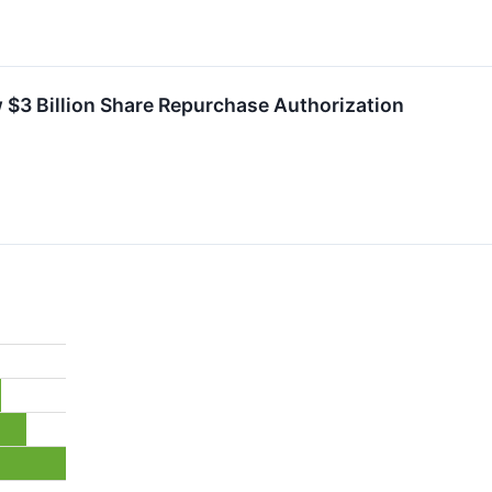
$3 Billion Share Repurchase Authorization