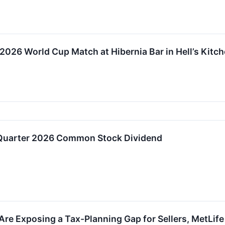
026 World Cup Match at Hibernia Bar in Hell’s Kitc
 Quarter 2026 Common Stock Dividend
re Exposing a Tax-Planning Gap for Sellers, MetLife 