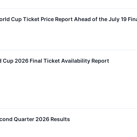
rld Cup Ticket Price Report Ahead of the July 19 Fin
Cup 2026 Final Ticket Availability Report
cond Quarter 2026 Results