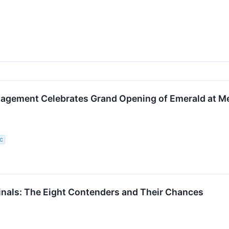
agement Celebrates Grand Opening of Emerald at Me
LC
nals: The Eight Contenders and Their Chances