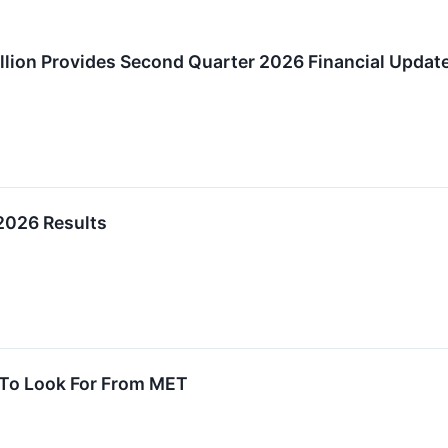
lion Provides Second Quarter 2026 Financial Updat
2026 Results
 To Look For From MET