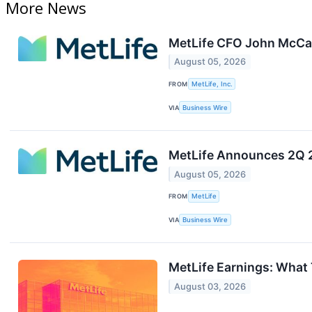
More News
MetLife CFO John McCal
August 05, 2026
FROM
MetLife, Inc.
VIA
Business Wire
MetLife Announces 2Q 
August 05, 2026
FROM
MetLife
VIA
Business Wire
MetLife Earnings: What
August 03, 2026