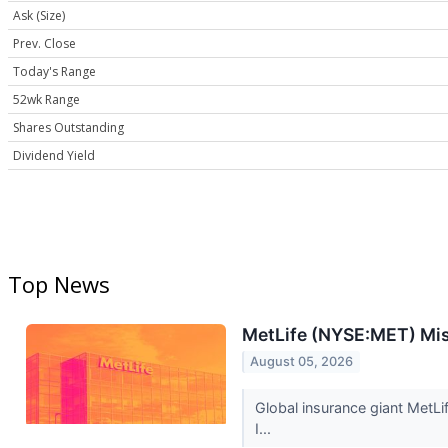
Ask (Size)
Prev. Close
Today's Range
52wk Range
Shares Outstanding
Dividend Yield
Top News
MetLife (NYSE:MET) Mi
August 05, 2026
Global insurance giant MetLi
I...