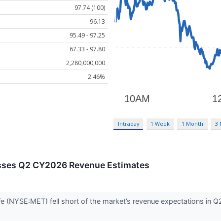
97.74 (100)
96.13
95.49 - 97.25
67.33 - 97.80
2,280,000,000
2.46%
Intraday
1 Week
1 Month
3
sses Q2 CY2026 Revenue Estimates
fe (NYSE:MET) fell short of the market’s revenue expectations in Q2