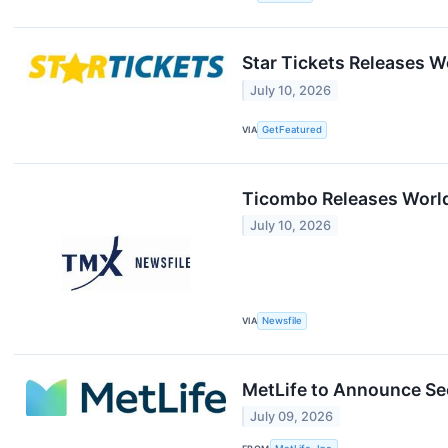
Star Tickets Releases Wo
July 10, 2026
VIA
GetFeatured
Ticombo Releases World 
July 10, 2026
VIA
Newsfile
MetLife to Announce Se
July 09, 2026