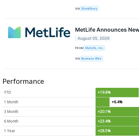
VIA
StockStory
MetLife Announces New 
August 05, 2026
FROM
MetLife, Inc.
VIA
Business Wire
Performance
YTD
+19.8%
1 Month
+6.4%
3 Month
+20.1%
6 Month
+23.4%
1 Year
+28.5%