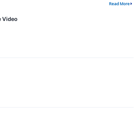
Read More
e Video