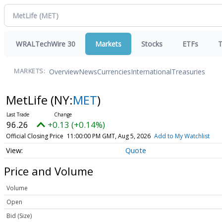
WRALTechWire 30
Markets
Stocks
ETFs
T
Overview
News
Currencies
International
Treasuries
MARKETS:
MetLife
(NY:
MET
)
96.26
+0.13 (+0.14%)
Official Closing Price
11:00:00 PM GMT, Aug 5, 2026
Add to My Watchlist
Quote
Price and Volume
Volume
Open
Bid (Size)