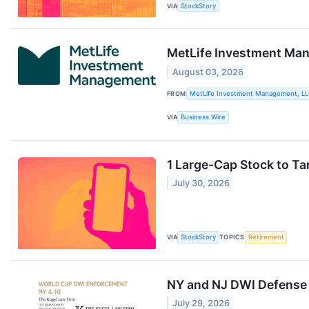
VIA
StockStory
MetLife Investment Mana
August 03, 2026
FROM
MetLife Investment Management, L
VIA
Business Wire
1 Large-Cap Stock to Ta
July 30, 2026
VIA
StockStory
TOPICS
Retirement
NY and NJ DWI Defense 
July 29, 2026