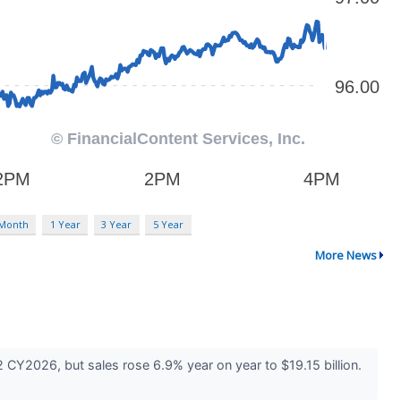
 Month
1 Year
3 Year
5 Year
More News
 CY2026, but sales rose 6.9% year on year to $19.15 billion.