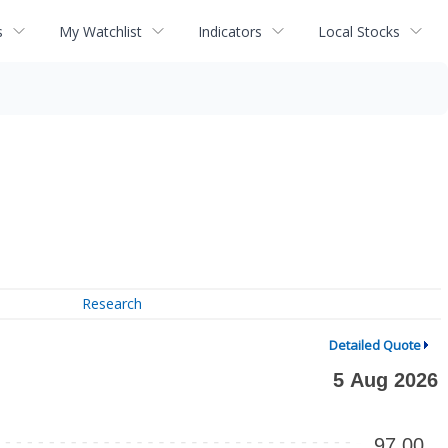
s
My Watchlist
Indicators
Local Stocks
Research
Detailed Quote