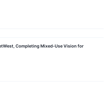
tWest, Completing Mixed-Use Vision for