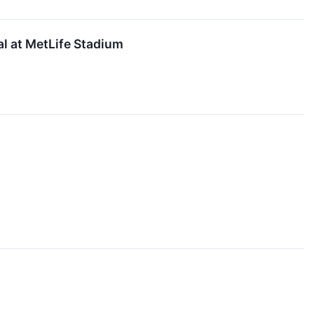
al at MetLife Stadium