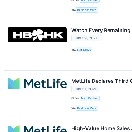
FROM
MetLife, Inc.
VIA
Business Wire
Watch Every Remaining 2
July 09, 2026
VIA
Get News
MetLife Declares Third
July 07, 2026
FROM
MetLife, Inc.
VIA
Business Wire
High-Value Home Sales A