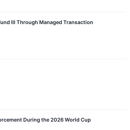
 Fund III Through Managed Transaction
orcement During the 2026 World Cup