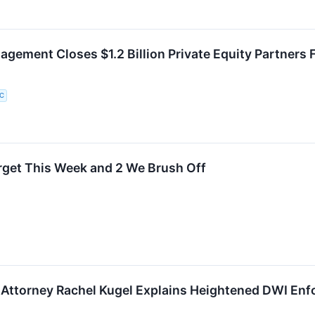
gement Closes $1.2 Billion Private Equity Partners
LC
rget This Week and 2 We Brush Off
Attorney Rachel Kugel Explains Heightened DWI Enf