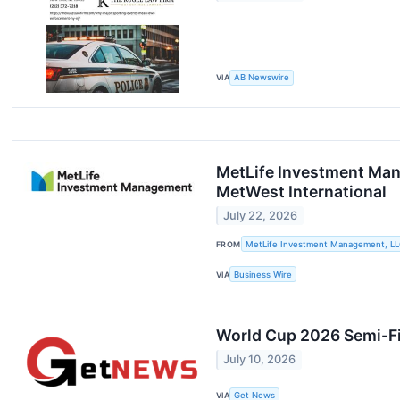
VIA
AB Newswire
MetLife Investment Man
MetWest International
July 22, 2026
FROM
MetLife Investment Management, L
VIA
Business Wire
World Cup 2026 Semi-Fi
July 10, 2026
VIA
Get News