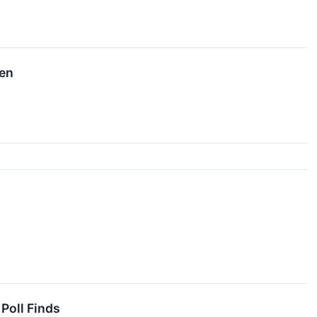
hen
Poll Finds