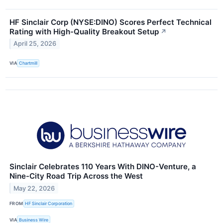
HF Sinclair Corp (NYSE:DINO) Scores Perfect Technical
Rating with High-Quality Breakout Setup
↗
April 25, 2026
VIA
Chartmill
Sinclair Celebrates 110 Years With DINO-Venture, a
Nine-City Road Trip Across the West
May 22, 2026
FROM
HF Sinclair Corporation
VIA
Business Wire