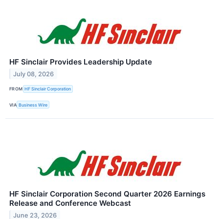
HF Sinclair Provides Leadership Update
July 08, 2026
FROM
HF Sinclair Corporation
VIA
Business Wire
HF Sinclair Corporation Second Quarter 2026 Earnings
Release and Conference Webcast
June 23, 2026