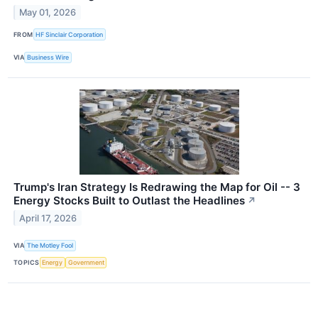
May 01, 2026
FROM
HF Sinclair Corporation
VIA
Business Wire
Trump's Iran Strategy Is Redrawing the Map for Oil -- 3
Energy Stocks Built to Outlast the Headlines
↗
April 17, 2026
VIA
The Motley Fool
TOPICS
Energy
Government