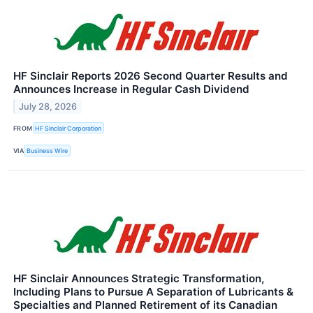
HF Sinclair Reports 2026 Second Quarter Results and
Announces Increase in Regular Cash Dividend
July 28, 2026
FROM
HF Sinclair Corporation
VIA
Business Wire
HF Sinclair Announces Strategic Transformation,
Including Plans to Pursue A Separation of Lubricants &
Specialties and Planned Retirement of its Canadian