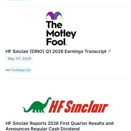
HF Sinclair (DINO) Q1 2026 Earnings Transcript
↗
May 01, 2026
VIA
The Motley Fool
HF Sinclair Reports 2026 First Quarter Results and
Announces Regular Cash Dividend