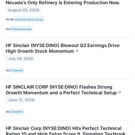
Nevada's Only Refinery Is Entering Production Now.
August 03, 2026
FROM
American News Group
VIA
GlobeNewswire
HF Sinclair (NYSE:DINO) Blowout Q2 Earnings Drive
High Growth Stock Momentum
↗
July 28, 2026
VIA
Chartmill
HF SINCLAIR CORP (NYSE:DINO) Flashes Strong
Growth Momentum and a Perfect Technical Setup
↗
June 12, 2026
VIA
Chartmill
HF Sinclair Corp (NYSE:DINO) Hits Perfect Technical
Rating 10 and High Setup Score 9, Signaling Textbook