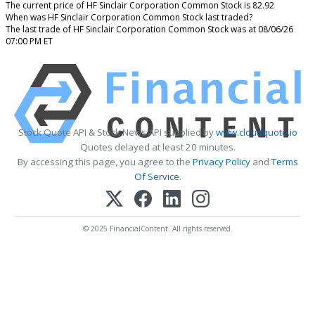
The current price of HF Sinclair Corporation Common Stock is 82.92
When was HF Sinclair Corporation Common Stock last traded?
The last trade of HF Sinclair Corporation Common Stock was at 08/06/26
07:00 PM ET
Stock Quote API & Stock News API supplied by
www.cloudquote.io
Quotes delayed at least 20 minutes.
By accessing this page, you agree to the
Privacy Policy
and
Terms
Of Service
.
© 2025 FinancialContent. All rights reserved.