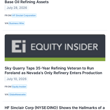
Base Oil Refining Assets
July 28, 2026
FROM
HF Sinclair Corporation
VIA
Business Wire
Sky Quarry Taps 35-Year Refining Veteran to Run
Foreland as Nevada's Only Refinery Enters Production
July 10, 2026
FROM
Equity Insider
VIA
GlobeNewswire
HF Sinclair Corp (NYSE:DINO) Shows the Hallmarks of a