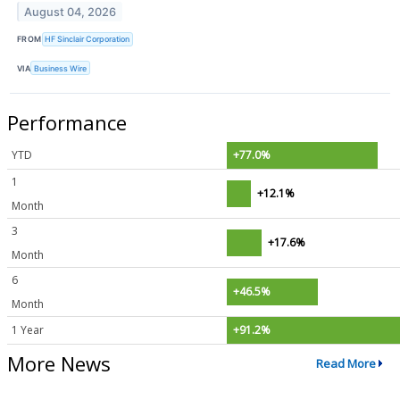
August 04, 2026
FROM
HF Sinclair Corporation
VIA
Business Wire
Performance
YTD
+77.0%
1
+12.1%
Month
3
+17.6%
Month
6
+46.5%
Month
1 Year
+91.2%
More News
Read More