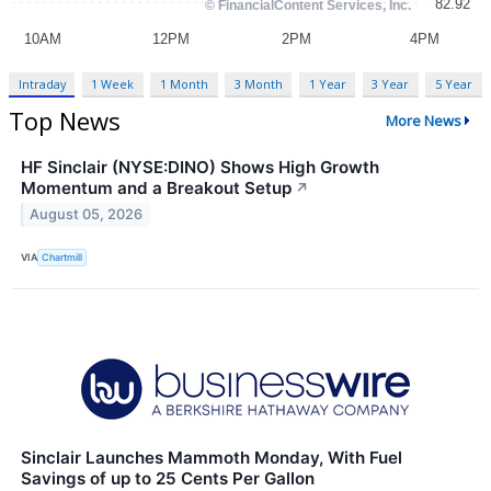
Intraday
1 Week
1 Month
3 Month
1 Year
3 Year
5 Year
Top News
More News
HF Sinclair (NYSE:DINO) Shows High Growth
Momentum and a Breakout Setup
↗
August 05, 2026
VIA
Chartmill
Sinclair Launches Mammoth Monday, With Fuel
Savings of up to 25 Cents Per Gallon