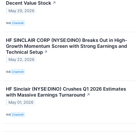
Decent Value Stock
↗
May 29, 2026
VIA
Chartmill
HF SINCLAIR CORP (NYSE:DINO) Breaks Out in High-
Growth Momentum Screen with Strong Earnings and
Technical Setup
↗
May 22, 2026
VIA
Chartmill
HF Sinclair (NYSE:DINO) Crushes Q1 2026 Estimates
with Massive Earnings Turnaround
↗
May 01, 2026
VIA
Chartmill