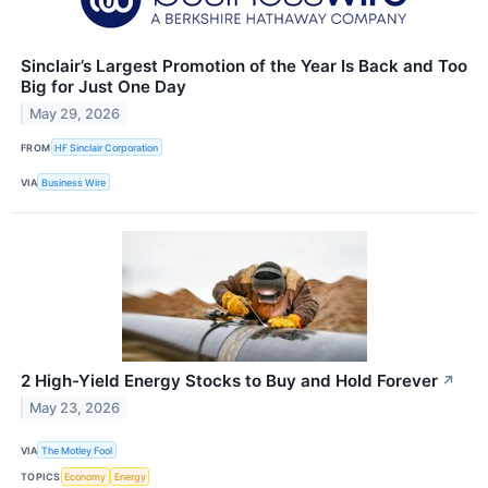
Sinclair’s Largest Promotion of the Year Is Back and Too
Big for Just One Day
May 29, 2026
FROM
HF Sinclair Corporation
VIA
Business Wire
2 High-Yield Energy Stocks to Buy and Hold Forever
↗
May 23, 2026
VIA
The Motley Fool
TOPICS
Economy
Energy