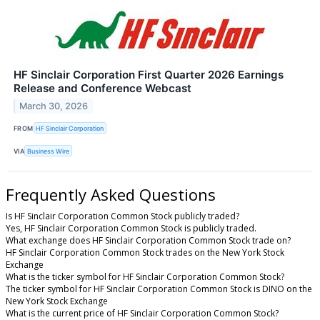
HF Sinclair Corporation First Quarter 2026 Earnings
Release and Conference Webcast
March 30, 2026
FROM
HF Sinclair Corporation
VIA
Business Wire
Frequently Asked Questions
Is HF Sinclair Corporation Common Stock publicly traded?
Yes, HF Sinclair Corporation Common Stock is publicly traded.
What exchange does HF Sinclair Corporation Common Stock trade on?
HF Sinclair Corporation Common Stock trades on the New York Stock
Exchange
What is the ticker symbol for HF Sinclair Corporation Common Stock?
The ticker symbol for HF Sinclair Corporation Common Stock is DINO on the
New York Stock Exchange
What is the current price of HF Sinclair Corporation Common Stock?