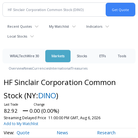
Recent Quotes
My Watchlist
Indicators
Local Stocks
WRALTechWire 30
Markets
Stocks
ETFs
Tools
Overview
News
Currencies
International
Treasuries
HF Sinclair Corporation Common
Stock
(NY:
DINO
)
82.92
0.00 (0.00%)
Streaming Delayed Price
11:00:00 PM GMT, Aug 6, 2026
Add to My Watchlist
Quote
News
Research