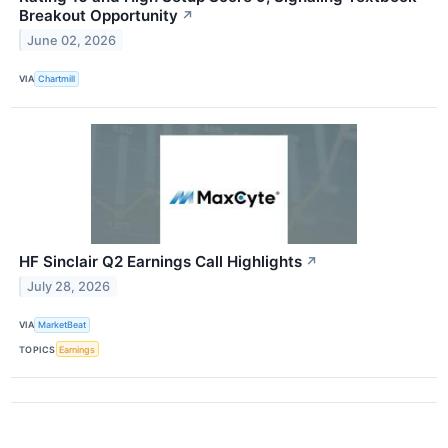
Breakout Opportunity
↗
June 02, 2026
VIA
Chartmill
HF Sinclair Q2 Earnings Call Highlights
↗
July 28, 2026
VIA
MarketBeat
TOPICS
Earnings