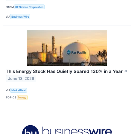
FROM
HF Sinclair Corporation
VIA
Business Wire
This Energy Stock Has Quietly Soared 130% in a Year
↗
June 13, 2026
VIA
MarketBeat
TOPICS
Energy