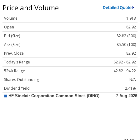
Price and Volume
Detailed Quote
Volume
1,913
Open
82.92
Bid (Size)
82.82 (300)
Ask (Size)
85.50 (100)
Prev. Close
82.92
Today's Range
82.92 - 82.92
52wk Range
42.82 - 94.22
Shares Outstanding
N/A
Dividend Yield
2.41%