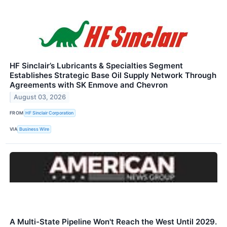
HF Sinclair’s Lubricants & Specialties Segment
Establishes Strategic Base Oil Supply Network Through
Agreements with SK Enmove and Chevron
August 03, 2026
FROM
HF Sinclair Corporation
VIA
Business Wire
A Multi-State Pipeline Won't Reach the West Until 2029.