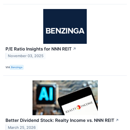
P/E Ratio Insights for NNN REIT
↗
November 03, 2025
VIA
Benzinga
Better Dividend Stock: Realty Income vs. NNN REIT
↗
March 25, 2026