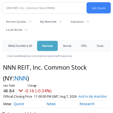
Recent Quotes
My Watchlist
Indicators
Local Stocks
WRALTechWire 30
Markets
Stocks
ETFs
Tools
Overview
News
Currencies
International
Treasuries
NNN REIT, Inc. Common Stock
(NY:
NNN
)
46.84
-0.16 (-0.34%)
Official Closing Price
11:00:00 PM GMT, Aug 7, 2026
Add to My Watchlist
Quote
News
Research