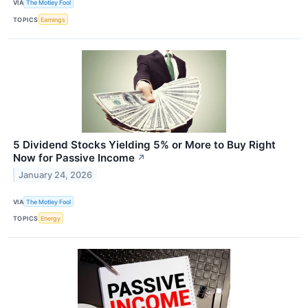
VIA
The Motley Fool
TOPICS
Earnings
5 Dividend Stocks Yielding 5% or More to Buy Right
Now for Passive Income
↗
January 24, 2026
VIA
The Motley Fool
TOPICS
Energy