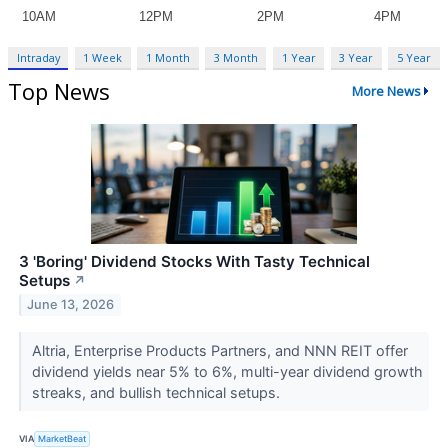
Intraday
1 Week
1 Month
3 Month
1 Year
3 Year
5 Year
Top News
More News
3 'Boring' Dividend Stocks With Tasty Technical
Setups
↗
June 13, 2026
Altria, Enterprise Products Partners, and NNN REIT offer
dividend yields near 5% to 6%, multi-year dividend growth
streaks, and bullish technical setups.
VIA
MarketBeat