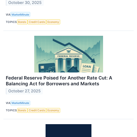
October 30, 2025
VIA
MarketMinute
TOPICS
Bonds
Credit Cards
Economy
Federal Reserve Poised for Another Rate Cut: A
Balancing Act for Borrowers and Markets
October 27, 2025
VIA
MarketMinute
TOPICS
Bonds
Credit Cards
Economy