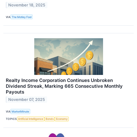
November 18, 2025
VIA
The Motley Fool
Realty Income Corporation Continues Unbroken
Dividend Streak, Marking 665 Consecutive Monthly
Payouts
November 07, 2025
VIA
MarketMinute
TOPICS
Artificial Intelligence
Bonds
Economy