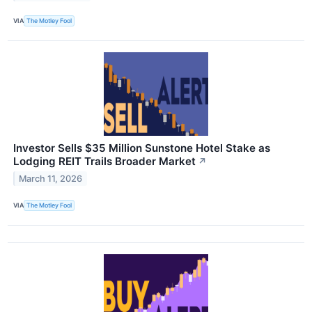
VIA
The Motley Fool
Investor Sells $35 Million Sunstone Hotel Stake as
Lodging REIT Trails Broader Market
↗
March 11, 2026
VIA
The Motley Fool