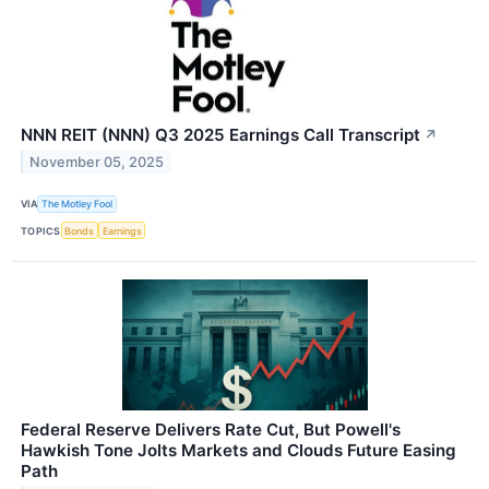
NNN REIT (NNN) Q3 2025 Earnings Call Transcript
↗
November 05, 2025
VIA
The Motley Fool
TOPICS
Bonds
Earnings
Federal Reserve Delivers Rate Cut, But Powell's
Hawkish Tone Jolts Markets and Clouds Future Easing
Path