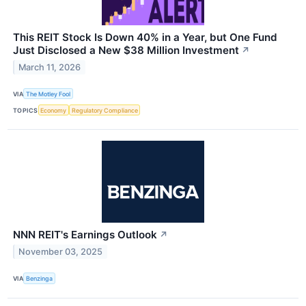
This REIT Stock Is Down 40% in a Year, but One Fund
Just Disclosed a New $38 Million Investment
↗
March 11, 2026
VIA
The Motley Fool
TOPICS
Economy
Regulatory Compliance
NNN REIT's Earnings Outlook
↗
November 03, 2025
VIA
Benzinga