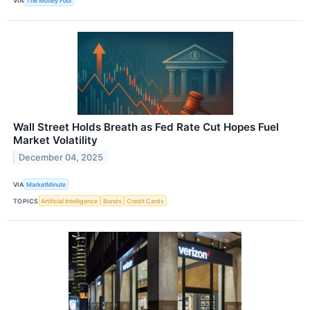
VIA
The Motley Fool
Wall Street Holds Breath as Fed Rate Cut Hopes Fuel
Market Volatility
December 04, 2025
VIA
MarketMinute
TOPICS
Artificial Intelligence
Bonds
Credit Cards