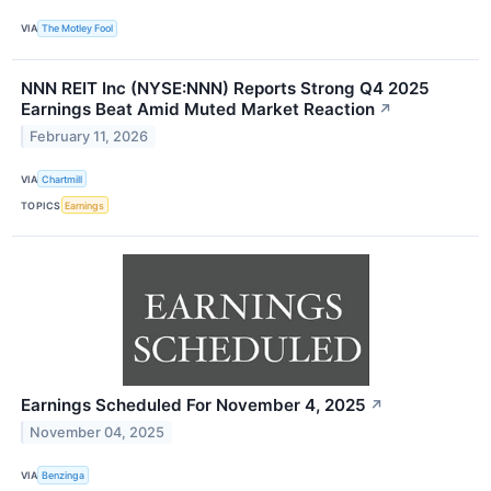
VIA
The Motley Fool
NNN REIT Inc (NYSE:NNN) Reports Strong Q4 2025
Earnings Beat Amid Muted Market Reaction
↗
February 11, 2026
VIA
Chartmill
TOPICS
Earnings
Earnings Scheduled For November 4, 2025
↗
November 04, 2025
VIA
Benzinga