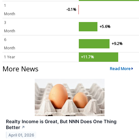
1
-0.1%
Month
3
+5.6%
Month
6
+9.2%
Month
1 Year
+11.7%
More News
Read More
Realty Income is Great, But NNN Does One Thing
Better
↗
April 01, 2026