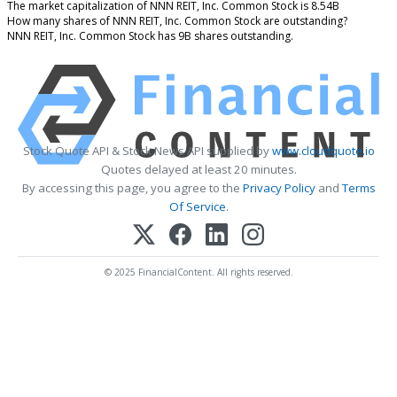
The market capitalization of NNN REIT, Inc. Common Stock is 8.54B
How many shares of NNN REIT, Inc. Common Stock are outstanding?
NNN REIT, Inc. Common Stock has 9B shares outstanding.
Stock Quote API & Stock News API supplied by
www.cloudquote.io
Quotes delayed at least 20 minutes.
By accessing this page, you agree to the
Privacy Policy
and
Terms
Of Service
.
© 2025 FinancialContent. All rights reserved.