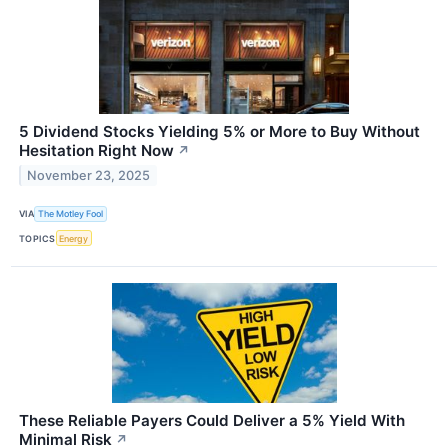
5 Dividend Stocks Yielding 5% or More to Buy Without
Hesitation Right Now
↗
November 23, 2025
VIA
The Motley Fool
TOPICS
Energy
These Reliable Payers Could Deliver a 5% Yield With
Minimal Risk
↗