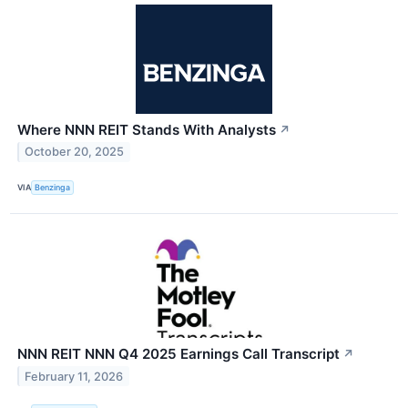
Where NNN REIT Stands With Analysts
↗
October 20, 2025
VIA
Benzinga
NNN REIT NNN Q4 2025 Earnings Call Transcript
↗
February 11, 2026