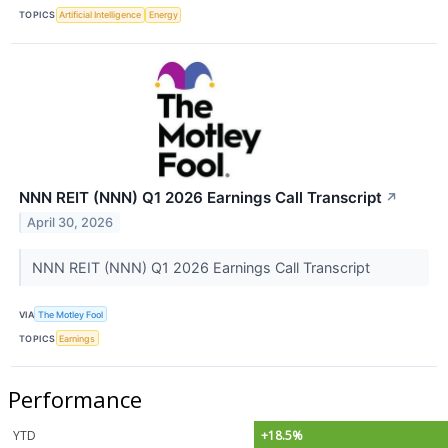
TOPICS
Artificial Intelligence
Energy
NNN REIT (NNN) Q1 2026 Earnings Call Transcript
↗
April 30, 2026
NNN REIT (NNN) Q1 2026 Earnings Call Transcript
VIA
The Motley Fool
TOPICS
Earnings
Performance
YTD
+18.5%