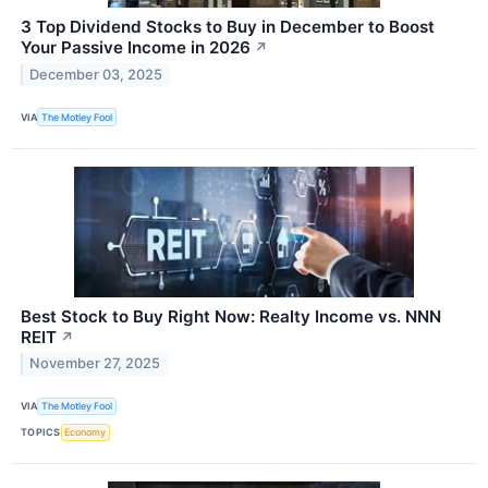
3 Top Dividend Stocks to Buy in December to Boost
Your Passive Income in 2026
↗
December 03, 2025
VIA
The Motley Fool
Best Stock to Buy Right Now: Realty Income vs. NNN
REIT
↗
November 27, 2025
VIA
The Motley Fool
TOPICS
Economy