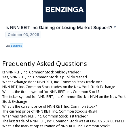
Is NNN REIT Inc Gaining or Losing Market Support?
↗
October 03, 2025
VIA
Benzinga
Frequently Asked Questions
Is NNN REIT, Inc. Common Stock publicly traded?
Yes, NNN REIT, Inc. Common Stock is publicly traded.
What exchange does NNN REIT, Inc. Common Stock trade on?
NNN REIT, Inc. Common Stock trades on the New York Stock Exchange
What is the ticker symbol for NNN REIT, Inc. Common Stock?
The ticker symbol for NNN REIT, Inc. Common Stock is NNN on the New York
Stock Exchange
What is the current price of NNN REIT, Inc. Common Stock?
The current price of NNN REIT, Inc. Common Stock is 46.84
When was NNN REIT, Inc. Common Stock last traded?
The last trade of NNN REIT, Inc. Common Stock was at 08/07/26 07:00 PM ET
What is the market capitalization of NNN REIT, Inc. Common Stock?