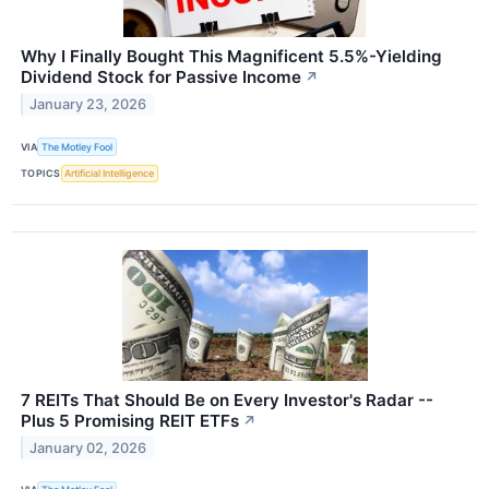
Why I Finally Bought This Magnificent 5.5%-Yielding
Dividend Stock for Passive Income
↗
January 23, 2026
VIA
The Motley Fool
TOPICS
Artificial Intelligence
7 REITs That Should Be on Every Investor's Radar --
Plus 5 Promising REIT ETFs
↗
January 02, 2026