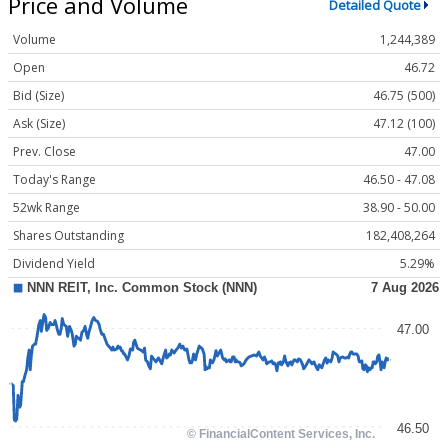
Price and Volume
Detailed Quote
Volume
1,244,389
Open
46.72
Bid (Size)
46.75 (500)
Ask (Size)
47.12 (100)
Prev. Close
47.00
Today's Range
46.50 - 47.08
52wk Range
38.90 - 50.00
Shares Outstanding
182,408,264
Dividend Yield
5.29%