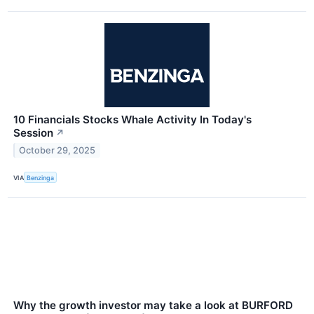
10 Financials Stocks Whale Activity In Today's
Session
↗
October 29, 2025
VIA
Benzinga
Why the growth investor may take a look at BURFORD