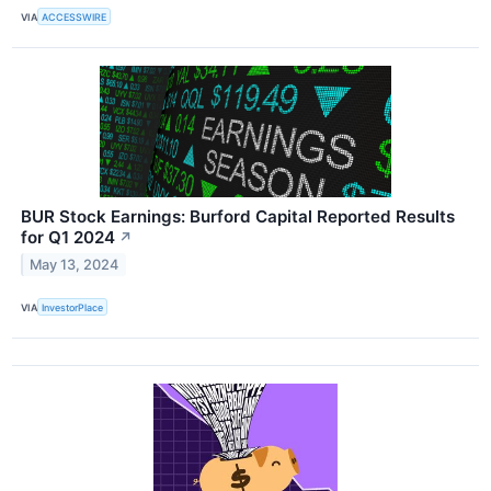
VIA
ACCESSWIRE
BUR Stock Earnings: Burford Capital Reported Results
for Q1 2024
↗
May 13, 2024
VIA
InvestorPlace