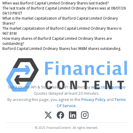
When was Burford Capital Limited Ordinary Shares last traded?
The last trade of Burford Capital Limited Ordinary Shares was at 08/07/26
04:10 PM ET
What is the market capitalization of Burford Capital Limited Ordinary
Shares?
The market capitalization of Burford Capital Limited Ordinary Shares is
967.81M
How many shares of Burford Capital Limited Ordinary Shares are
outstanding?
Burford Capital Limited Ordinary Shares has 968M shares outstanding.
Stock Quote API & Stock News API supplied by
www.cloudquote.io
Quotes delayed at least 20 minutes.
By accessing this page, you agree to the
Privacy Policy
and
Terms
Of Service
.
© 2025 FinancialContent. All rights reserved.