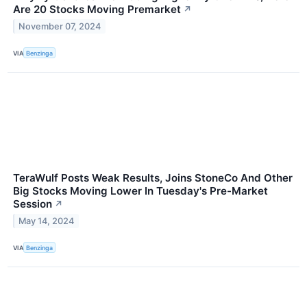
Are 20 Stocks Moving Premarket
↗
November 07, 2024
VIA
Benzinga
TeraWulf Posts Weak Results, Joins StoneCo And Other
Big Stocks Moving Lower In Tuesday's Pre-Market
Session
↗
May 14, 2024
VIA
Benzinga