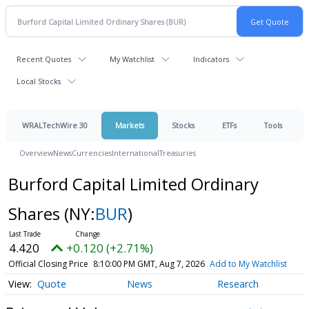
Recent Quotes
My Watchlist
Indicators
Local Stocks
WRALTechWire 30
Markets
Stocks
ETFs
Tools
Overview
News
Currencies
International
Treasuries
Burford Capital Limited Ordinary
Shares
(NY:
BUR
)
4.420
+0.120 (+2.71%)
Official Closing Price
8:10:00 PM GMT, Aug 7, 2026
Add to My Watchlist
Quote
News
Research