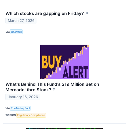
Which stocks are gapping on Friday?
↗
March 27, 2026
VIA
Chartmill
What's Behind This Fund's $19 Million Bet on
MercadoLibre Stock?
↗
January 16, 2026
VIA
The Motley Fool
TOPICS
Regulatory Compliance