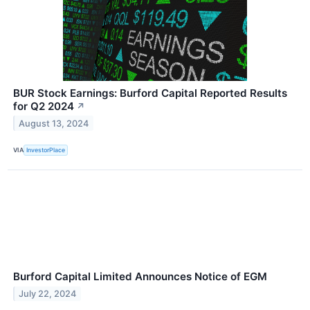
BUR Stock Earnings: Burford Capital Reported Results
for Q2 2024
↗
August 13, 2024
VIA
InvestorPlace
Burford Capital Limited Announces Notice of EGM
July 22, 2024