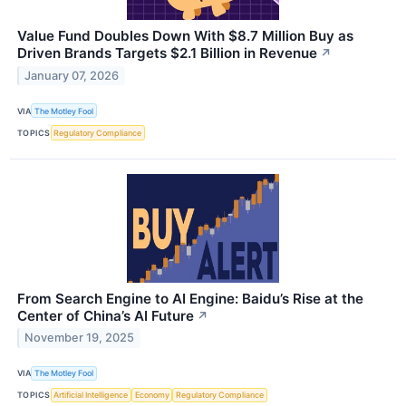
Value Fund Doubles Down With $8.7 Million Buy as
Driven Brands Targets $2.1 Billion in Revenue
↗
January 07, 2026
VIA
The Motley Fool
TOPICS
Regulatory Compliance
From Search Engine to AI Engine: Baidu’s Rise at the
Center of China’s AI Future
↗
November 19, 2025
VIA
The Motley Fool
TOPICS
Artificial Intelligence
Economy
Regulatory Compliance