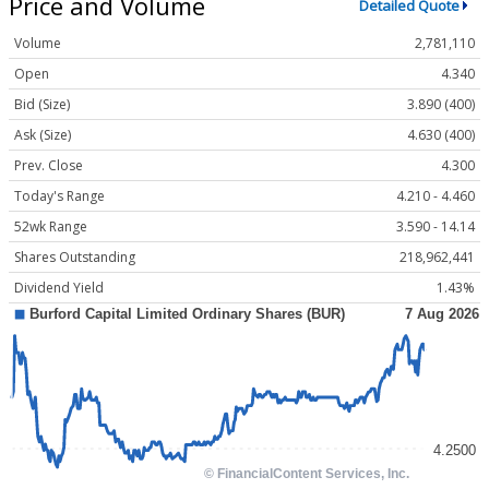
Price and Volume
Detailed Quote
Volume
2,781,110
Open
4.340
Bid (Size)
3.890 (400)
Ask (Size)
4.630 (400)
Prev. Close
4.300
Today's Range
4.210 - 4.460
52wk Range
3.590 - 14.14
Shares Outstanding
218,962,441
Dividend Yield
1.43%