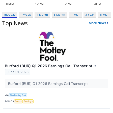
Intraday
1 Week
1 Month
3 Month
1 Year
3 Year
5 Year
Top News
More News
Burford (BUR) Q1 2026 Earnings Call Transcript
↗
June 01, 2026
Burford (BUR) Q1 2026 Earnings Call Transcript
VIA
The Motley Fool
TOPICS
Bonds
Earnings