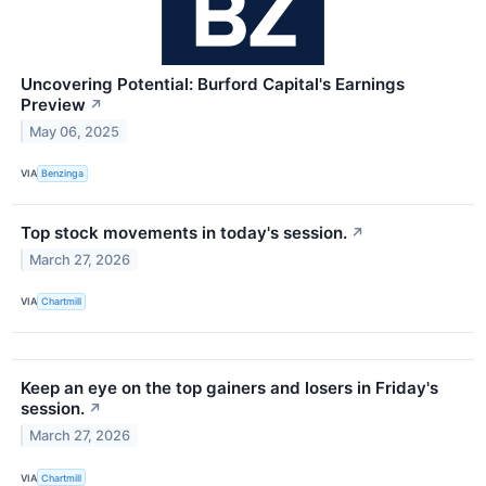
Uncovering Potential: Burford Capital's Earnings
Preview
↗
May 06, 2025
VIA
Benzinga
Top stock movements in today's session.
↗
March 27, 2026
VIA
Chartmill
Keep an eye on the top gainers and losers in Friday's
session.
↗
March 27, 2026
VIA
Chartmill