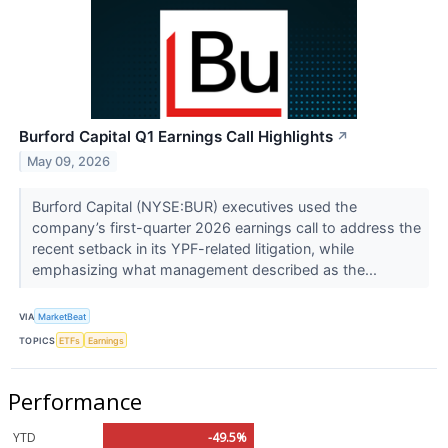
Burford Capital Q1 Earnings Call Highlights
↗
May 09, 2026
Burford Capital (NYSE:BUR) executives used the
company’s first-quarter 2026 earnings call to address the
recent setback in its YPF-related litigation, while
emphasizing what management described as the...
VIA
MarketBeat
TOPICS
ETFs
Earnings
Performance
YTD
-49.5%