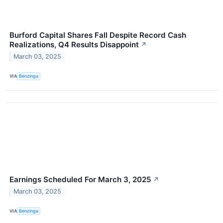
Burford Capital Shares Fall Despite Record Cash
Realizations, Q4 Results Disappoint
↗
March 03, 2025
VIA
Benzinga
Earnings Scheduled For March 3, 2025
↗
March 03, 2025
VIA
Benzinga