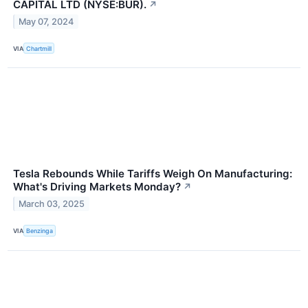
CAPITAL LTD (NYSE:BUR).
↗
May 07, 2024
VIA
Chartmill
Tesla Rebounds While Tariffs Weigh On Manufacturing:
What's Driving Markets Monday?
↗
March 03, 2025
VIA
Benzinga