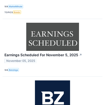
VIA
MarketMinute
TOPICS
Bonds
Earnings Scheduled For November 5, 2025
↗
November 05, 2025
VIA
Benzinga