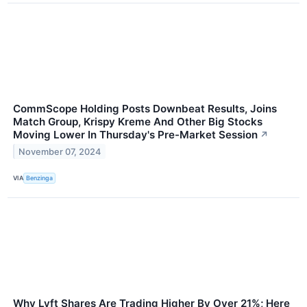
CommScope Holding Posts Downbeat Results, Joins
Match Group, Krispy Kreme And Other Big Stocks
Moving Lower In Thursday's Pre-Market Session
↗
November 07, 2024
VIA
Benzinga
Why Lyft Shares Are Trading Higher By Over 21%; Here