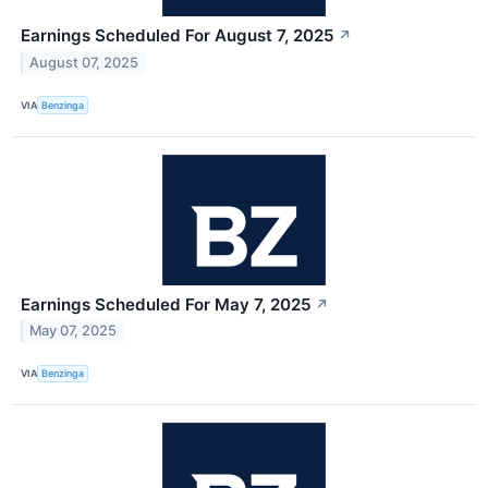
Earnings Scheduled For August 7, 2025
↗
August 07, 2025
VIA
Benzinga
Earnings Scheduled For May 7, 2025
↗
May 07, 2025
VIA
Benzinga