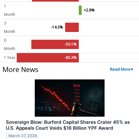
1
+2.8%
Month
3
-14.3%
Month
6
-50.1%
Month
1 Year
-65.3%
More News
Read More
Sovereign Blow: Burford Capital Shares Crater 45% as
U.S. Appeals Court Voids $16 Billion YPF Award
March 27, 2026