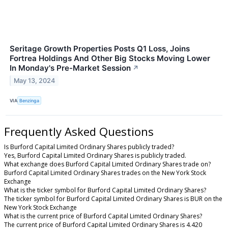
Seritage Growth Properties Posts Q1 Loss, Joins
Fortrea Holdings And Other Big Stocks Moving Lower
In Monday's Pre-Market Session
↗
May 13, 2024
VIA
Benzinga
Frequently Asked Questions
Is Burford Capital Limited Ordinary Shares publicly traded?
Yes, Burford Capital Limited Ordinary Shares is publicly traded.
What exchange does Burford Capital Limited Ordinary Shares trade on?
Burford Capital Limited Ordinary Shares trades on the New York Stock
Exchange
What is the ticker symbol for Burford Capital Limited Ordinary Shares?
The ticker symbol for Burford Capital Limited Ordinary Shares is BUR on the
New York Stock Exchange
What is the current price of Burford Capital Limited Ordinary Shares?
The current price of Burford Capital Limited Ordinary Shares is 4.420