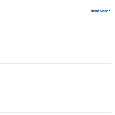
Read More