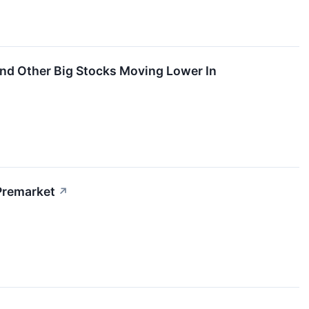
And Other Big Stocks Moving Lower In
Premarket
↗