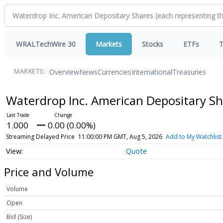
WRALTechWire 30
Markets
Stocks
ETFs
T
Overview
News
Currencies
International
Treasuries
MARKETS:
Waterdrop Inc. American Depositary Sh
1.000
0.00 (0.00%)
Streaming Delayed Price
11:00:00 PM GMT, Aug 5, 2026
Add to My Watchlist
Quote
Price and Volume
Volume
Open
Bid (Size)