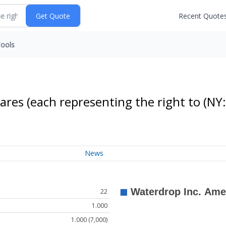
Recent Quote
ools
ares (each representing the right to
(NY:
News
22
1.000
1.000 (7,000)