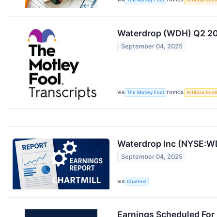
Waterdrop (WDH) Q2 202
September 04, 2025
VIA
The Motley Fool
TOPICS
Artificial Inte
Waterdrop Inc (NYSE:WD
September 04, 2025
VIA
Chartmill
Earnings Scheduled For