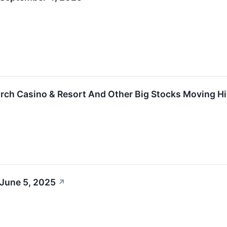
rch Casino & Resort And Other Big Stocks Moving H
 June 5, 2025
↗