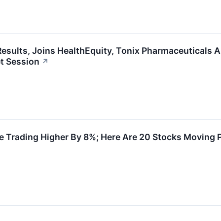
esults, Joins HealthEquity, Tonix Pharmaceuticals 
t Session
↗
 Trading Higher By 8%; Here Are 20 Stocks Moving 