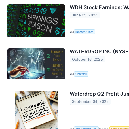
WDH Stock Earnings: Wa
June 05, 2024
VIA
InvestorPlace
WATERDROP INC (NYSE:
October 16, 2025
VIA
Chartmill
Waterdrop Q2 Profit J
September 04, 2025
VIA
The Motley Fool
TOPICS
Artificial Inte