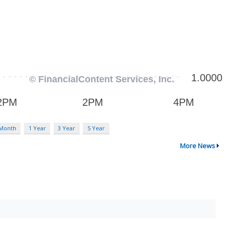
 Month
1 Year
3 Year
5 Year
More News