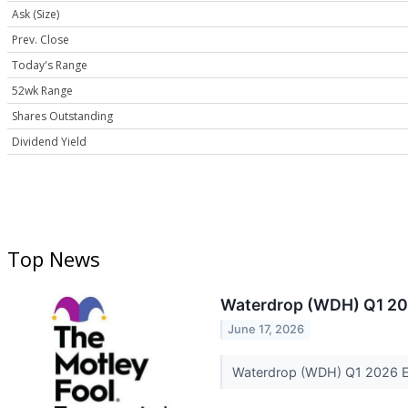
Ask (Size)
Prev. Close
Today's Range
52wk Range
Shares Outstanding
Dividend Yield
Top News
Waterdrop (WDH) Q1 202
June 17, 2026
Waterdrop (WDH) Q1 2026 Ea