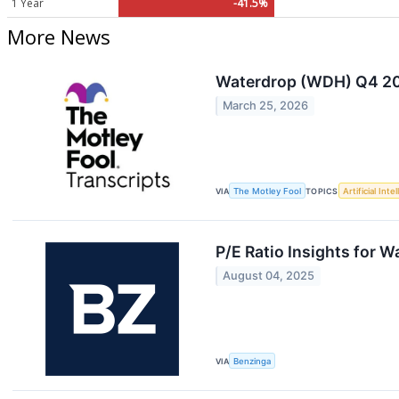
1 Year
-41.5%
More News
Waterdrop (WDH) Q4 202
March 25, 2026
VIA
The Motley Fool
TOPICS
Artificial Inte
P/E Ratio Insights for 
August 04, 2025
VIA
Benzinga