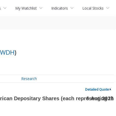
s
My Watchlist
Indicators
Local Stocks
WDH
)
Research
Detailed Quote