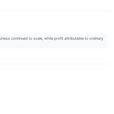
ess continued to scale, while profit attributable to ordinary