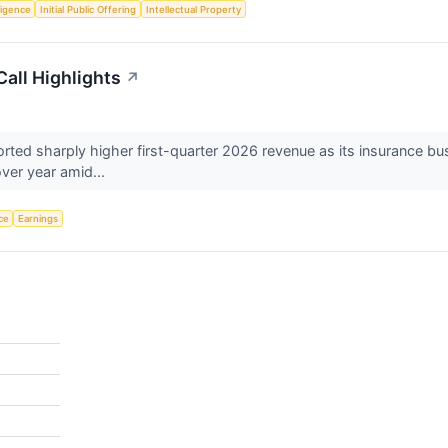
lligence
Initial Public Offering
Intellectual Property
all Highlights
↗
d sharply higher first-quarter 2026 revenue as its insurance busin
ver year amid...
nce
Earnings