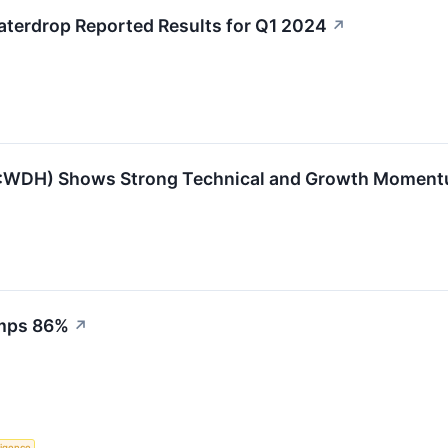
terdrop Reported Results for Q1 2024
↗
WDH) Shows Strong Technical and Growth Momen
umps 86%
↗
lligence