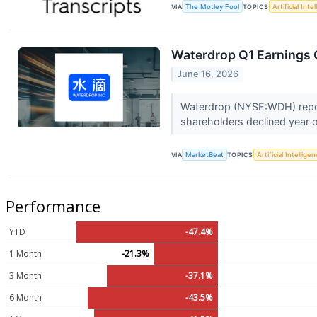
VIA
The Motley Fool
TOPICS
Artificial Inte
Waterdrop Q1 Earnings C
June 16, 2026
Waterdrop (NYSE:WDH) reporte
shareholders declined year o
VIA
MarketBeat
TOPICS
Artificial Intellige
Performance
YTD
-47.4%
1 Month
-21.3%
3 Month
-37.1%
6 Month
-43.5%