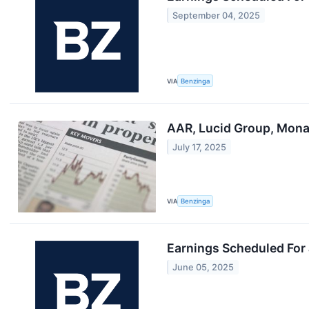
September 04, 2025
VIA
Benzinga
AAR, Lucid Group, Mona
July 17, 2025
VIA
Benzinga
Earnings Scheduled For
June 05, 2025