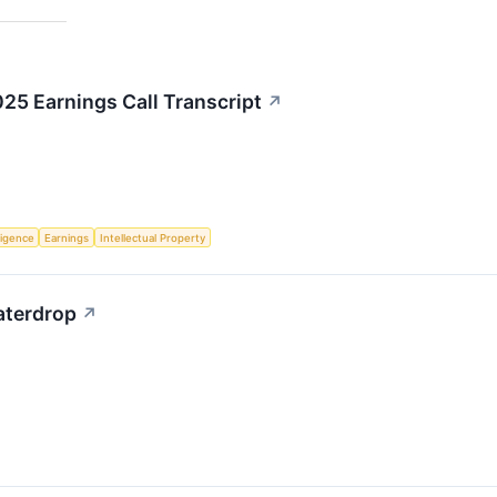
5 Earnings Call Transcript
↗
lligence
Earnings
Intellectual Property
Waterdrop
↗