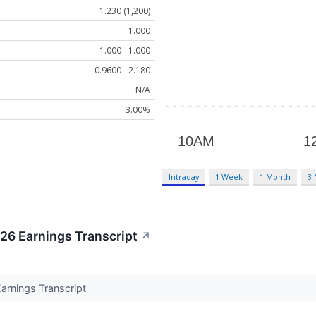
1.230 (1,200)
1.000
1.000 - 1.000
0.9600 - 2.180
N/A
3.00%
Intraday
1 Week
1 Month
3
6 Earnings Transcript
↗
rnings Transcript