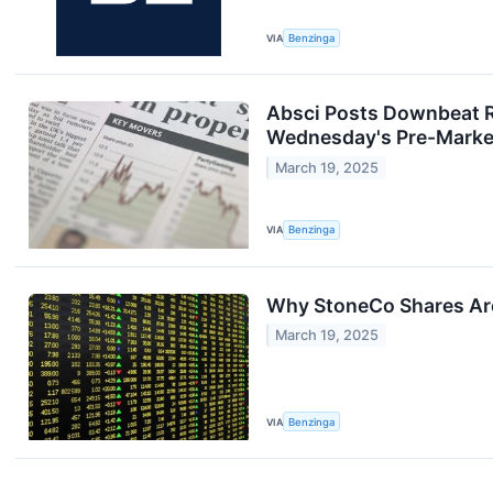
VIA
Benzinga
Absci Posts Downbeat R
Wednesday's Pre-Marke
March 19, 2025
VIA
Benzinga
Why StoneCo Shares Are
March 19, 2025
VIA
Benzinga