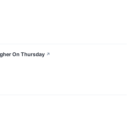
igher On Thursday
↗