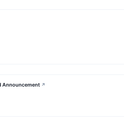
nd Announcement
↗