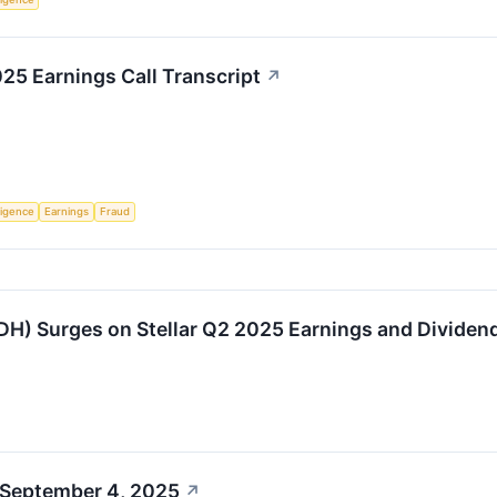
5 Earnings Call Transcript
↗
lligence
Earnings
Fraud
H) Surges on Stellar Q2 2025 Earnings and Divide
 September 4, 2025
↗