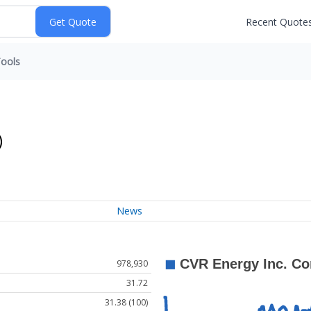
Recent Quote
ools
)
News
978,930
31.72
31.38 (100)