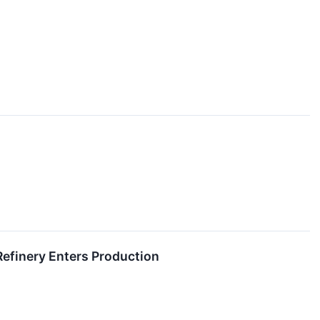
Refinery Enters Production