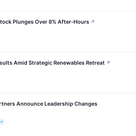
Stock Plunges Over 8% After-Hours
↗
sults Amid Strategic Renewables Retreat
↗
rtners Announce Leadership Changes
LP