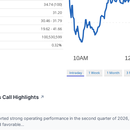
34.74 (100)
31.20
30.46 - 31.79
19.62 - 41.66
100,530,599
0.32%
Intraday
1 Week
1 Month
3
Call Highlights
↗
ted strong operating performance in the second quarter of 2026, s
d favorable...