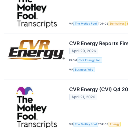
VIA
The Motley Fool
TOPICS
Derivatives
CVR Energy Reports Fir
April 29, 2026
FROM
CVR Energy, Inc.
VIA
Business Wire
CVR Energy (CVI) Q4 20
April 21, 2026
VIA
The Motley Fool
TOPICS
Energy