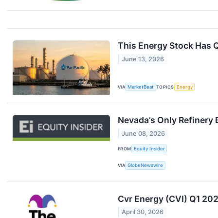
This Energy Stock Has Q
June 13, 2026
VIA
MarketBeat
TOPICS
Energy
Nevada’s Only Refinery 
June 08, 2026
FROM
Equity Insider
VIA
GlobeNewswire
Cvr Energy (CVI) Q1 202
April 30, 2026