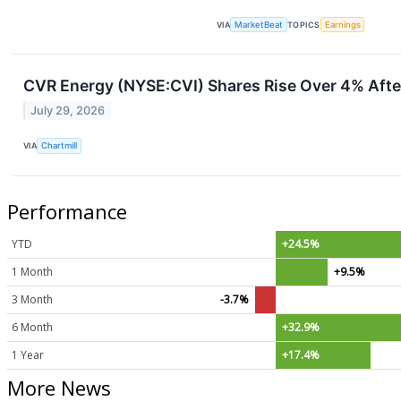
VIA
MarketBeat
TOPICS
Earnings
CVR Energy (NYSE:CVI) Shares Rise Over 4% Afte
July 29, 2026
VIA
Chartmill
Performance
YTD
+24.5%
1 Month
+9.5%
3 Month
-3.7%
6 Month
+32.9%
1 Year
+17.4%
More News