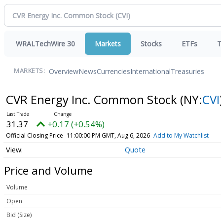
WRALTechWire 30
Markets
Stocks
ETFs
T
Overview
News
Currencies
International
Treasuries
MARKETS:
CVR Energy Inc. Common Stock
(NY:
CVI
31.37
+0.17 (+0.54%)
Official Closing Price
11:00:00 PM GMT, Aug 6, 2026
Add to My Watchlist
Quote
Price and Volume
Volume
Open
Bid (Size)