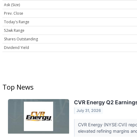
Ask (Size)
Prev. Close
Today's Range
52wk Range
Shares Outstanding
Dividend Yield
Top News
CVR Energy Q2 Earnings 
July 31, 2026
CVR Energy (NYSE:CVI) repor
elevated refining margins an