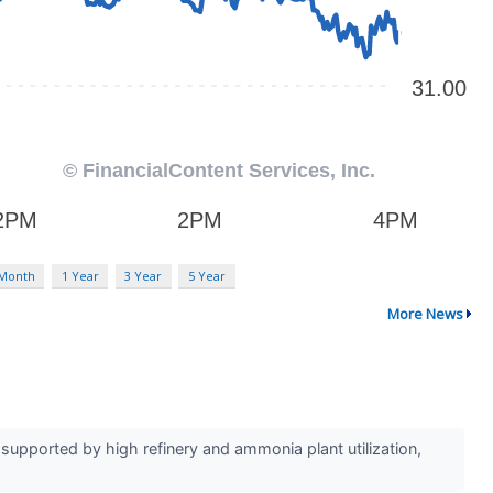
 Month
1 Year
3 Year
5 Year
More News
upported by high refinery and ammonia plant utilization,