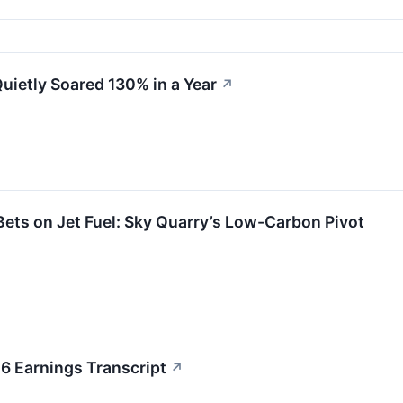
uietly Soared 130% in a Year
↗
Bets on Jet Fuel: Sky Quarry’s Low-Carbon Pivot
6 Earnings Transcript
↗