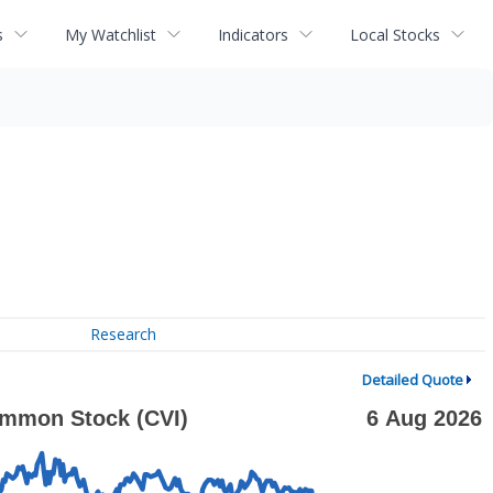
s
My Watchlist
Indicators
Local Stocks
Research
Detailed Quote