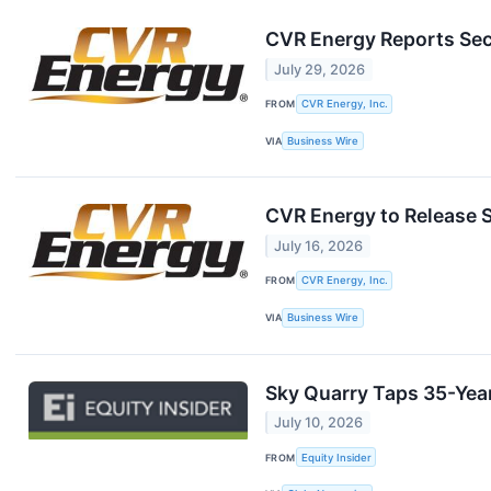
CVR Energy Reports Sec
July 29, 2026
FROM
CVR Energy, Inc.
VIA
Business Wire
CVR Energy to Release 
July 16, 2026
FROM
CVR Energy, Inc.
VIA
Business Wire
Sky Quarry Taps 35-Year
July 10, 2026
FROM
Equity Insider