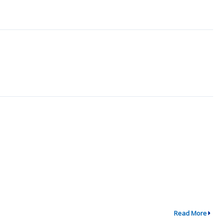
Read More