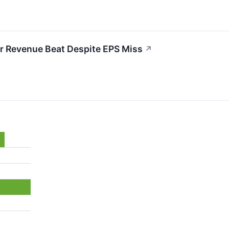
r Revenue Beat Despite EPS Miss
↗