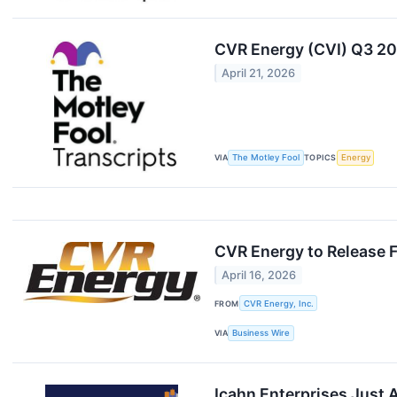
CVR Energy (CVI) Q3 20
April 21, 2026
VIA
The Motley Fool
TOPICS
Energy
CVR Energy to Release F
April 16, 2026
FROM
CVR Energy, Inc.
VIA
Business Wire
Icahn Enterprises Just A