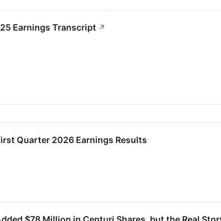
25 Earnings Transcript
↗
irst Quarter 2026 Earnings Results
dded $78 Million in Centuri Shares, but the Real Story