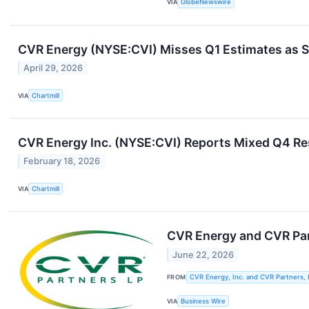
VIA
GlobeNewswire
CVR Energy (NYSE:CVI) Misses Q1 Estimates as 
April 29, 2026
VIA
Chartmill
CVR Energy Inc. (NYSE:CVI) Reports Mixed Q4 Re
February 18, 2026
VIA
Chartmill
CVR Energy and CVR Pa
June 22, 2026
FROM
CVR Energy, Inc. and CVR Partners, 
VIA
Business Wire