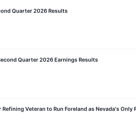
ond Quarter 2026 Results
Second Quarter 2026 Earnings Results
 Refining Veteran to Run Foreland as Nevada's Only 