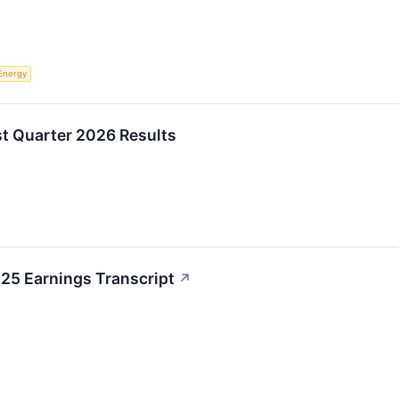
Energy
st Quarter 2026 Results
25 Earnings Transcript
↗