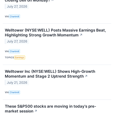
closing bell on Monday?
↗
July 27, 2026
VIA
Chartmill
Welltower (NYSE:WELL) Posts Massive Earnings Beat,
Highlighting Strong Growth Momentum
↗
July 27, 2026
VIA
Chartmill
TOPICS
Earnings
Welltower Inc (NYSE:WELL) Shows High-Growth
Momentum and Stage 2 Uptrend Strength
↗
July 21, 2026
VIA
Chartmill
These S&P500 stocks are moving in today's pre-
market session
↗