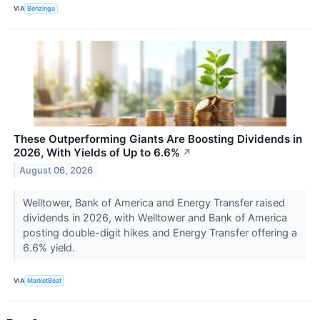
VIA
Benzinga
These Outperforming Giants Are Boosting Dividends in
2026, With Yields of Up to 6.6%
↗
August 06, 2026
Welltower, Bank of America and Energy Transfer raised
dividends in 2026, with Welltower and Bank of America
posting double-digit hikes and Energy Transfer offering a
6.6% yield.
VIA
MarketBeat