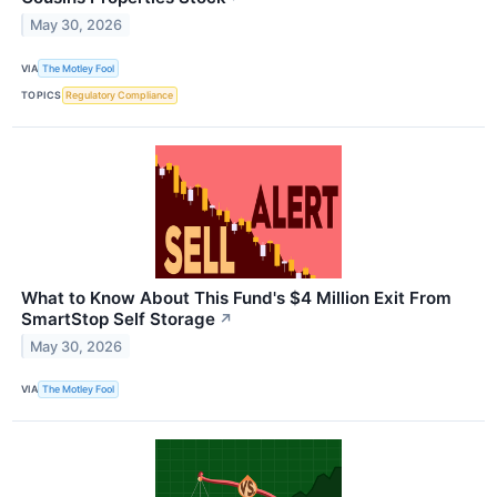
May 30, 2026
VIA
The Motley Fool
TOPICS
Regulatory Compliance
What to Know About This Fund's $4 Million Exit From
SmartStop Self Storage
↗
May 30, 2026
VIA
The Motley Fool