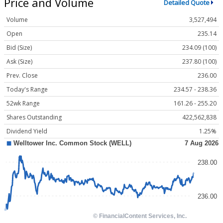
Price and Volume
Detailed Quote
Volume
3,527,494
Open
235.14
Bid (Size)
234.09 (100)
Ask (Size)
237.80 (100)
Prev. Close
236.00
Today's Range
234.57 - 238.36
52wk Range
161.26 - 255.20
Shares Outstanding
422,562,838
Dividend Yield
1.25%