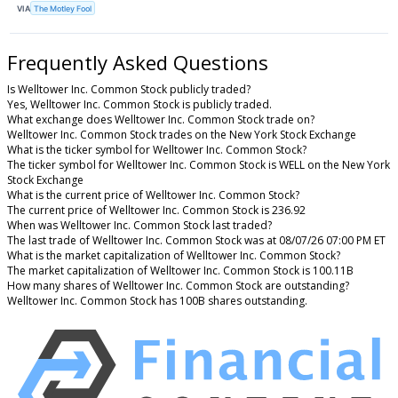
VIA
The Motley Fool
Frequently Asked Questions
Is Welltower Inc. Common Stock publicly traded?
Yes, Welltower Inc. Common Stock is publicly traded.
What exchange does Welltower Inc. Common Stock trade on?
Welltower Inc. Common Stock trades on the New York Stock Exchange
What is the ticker symbol for Welltower Inc. Common Stock?
The ticker symbol for Welltower Inc. Common Stock is WELL on the New York
Stock Exchange
What is the current price of Welltower Inc. Common Stock?
The current price of Welltower Inc. Common Stock is 236.92
When was Welltower Inc. Common Stock last traded?
The last trade of Welltower Inc. Common Stock was at 08/07/26 07:00 PM ET
What is the market capitalization of Welltower Inc. Common Stock?
The market capitalization of Welltower Inc. Common Stock is 100.11B
How many shares of Welltower Inc. Common Stock are outstanding?
Welltower Inc. Common Stock has 100B shares outstanding.