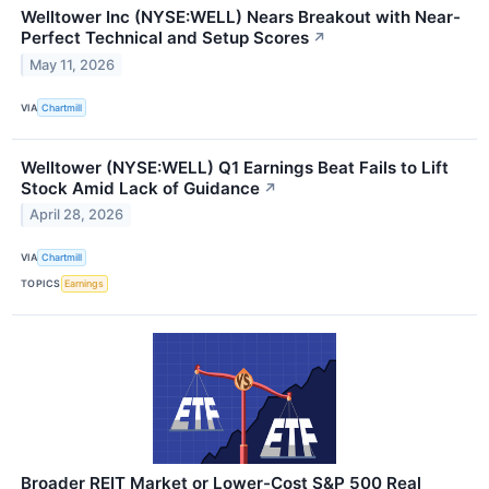
Welltower Inc (NYSE:WELL) Nears Breakout with Near-
Perfect Technical and Setup Scores
↗
May 11, 2026
VIA
Chartmill
Welltower (NYSE:WELL) Q1 Earnings Beat Fails to Lift
Stock Amid Lack of Guidance
↗
April 28, 2026
VIA
Chartmill
TOPICS
Earnings
Broader REIT Market or Lower-Cost S&P 500 Real