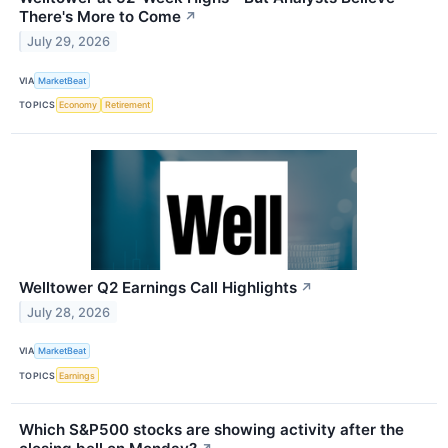
There's More to Come
↗
July 29, 2026
VIA
MarketBeat
TOPICS
Economy
Retirement
Welltower Q2 Earnings Call Highlights
↗
July 28, 2026
VIA
MarketBeat
TOPICS
Earnings
Which S&P500 stocks are showing activity after the