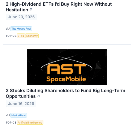
2 High-Dividend ETFs I'd Buy Right Now Without
Hesitation
↗
June 23, 2026
VIA
The Motley Fool
TOPICS
ETFs
Economy
3 Stocks Diluting Shareholders to Fund Big Long-Term
Opportunities
↗
June 16, 2026
VIA
MarketBeat
TOPICS
Artificial Intelligence