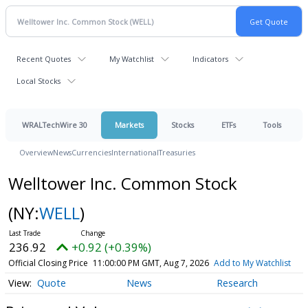
Recent Quotes
My Watchlist
Indicators
Local Stocks
WRALTechWire 30
Markets
Stocks
ETFs
Tools
Overview
News
Currencies
International
Treasuries
Welltower Inc. Common Stock
(NY:
WELL
)
236.92
+0.92 (+0.39%)
Official Closing Price
11:00:00 PM GMT, Aug 7, 2026
Add to My Watchlist
Quote
News
Research