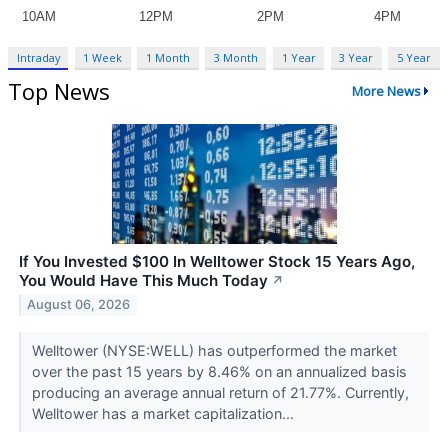
Intraday
1 Week
1 Month
3 Month
1 Year
3 Year
5 Year
Top News
More News
If You Invested $100 In Welltower Stock 15 Years Ago,
You Would Have This Much Today
↗
August 06, 2026
Welltower (NYSE:WELL) has outperformed the market
over the past 15 years by 8.46% on an annualized basis
producing an average annual return of 21.77%. Currently,
Welltower has a market capitalization...