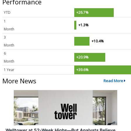
Performance
YTD
+26.7%
1
+1.3%
Month
3
+10.4%
Month
6
+20.9%
Month
1 Year
+39.6%
More News
Read More
Welltower at 52-Week Highs—But Analysts Believe