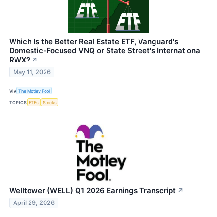
Which Is the Better Real Estate ETF, Vanguard's
Domestic-Focused VNQ or State Street's International
RWX?
↗
May 11, 2026
VIA
The Motley Fool
TOPICS
ETFs
Stocks
Welltower (WELL) Q1 2026 Earnings Transcript
↗
April 29, 2026