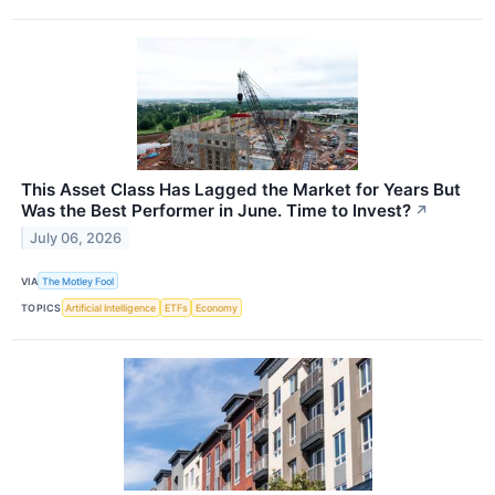
This Asset Class Has Lagged the Market for Years But
Was the Best Performer in June. Time to Invest?
↗
July 06, 2026
VIA
The Motley Fool
TOPICS
Artificial Intelligence
ETFs
Economy