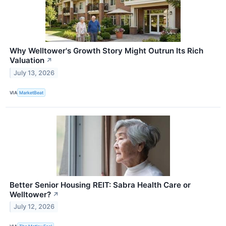
Why Welltower's Growth Story Might Outrun Its Rich
Valuation
↗
July 13, 2026
VIA
MarketBeat
Better Senior Housing REIT: Sabra Health Care or
Welltower?
↗
July 12, 2026