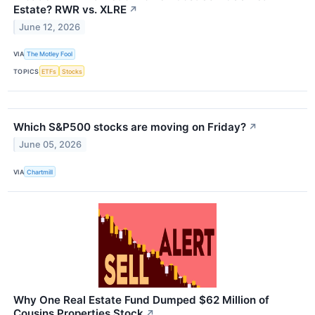
Estate? RWR vs. XLRE
↗
June 12, 2026
VIA
The Motley Fool
TOPICS
ETFs
Stocks
Which S&P500 stocks are moving on Friday?
↗
June 05, 2026
VIA
Chartmill
Why One Real Estate Fund Dumped $62 Million of
Cousins Properties Stock
↗