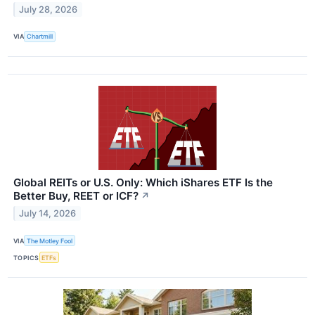
July 28, 2026
VIA
Chartmill
Global REITs or U.S. Only: Which iShares ETF Is the
Better Buy, REET or ICF?
↗
July 14, 2026
VIA
The Motley Fool
TOPICS
ETFs