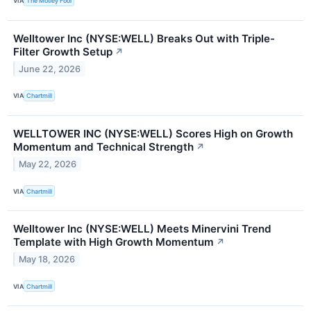
VIA
The Motley Fool
Welltower Inc (NYSE:WELL) Breaks Out with Triple-
Filter Growth Setup
↗
June 22, 2026
VIA
Chartmill
WELLTOWER INC (NYSE:WELL) Scores High on Growth
Momentum and Technical Strength
↗
May 22, 2026
VIA
Chartmill
Welltower Inc (NYSE:WELL) Meets Minervini Trend
Template with High Growth Momentum
↗
May 18, 2026
VIA
Chartmill