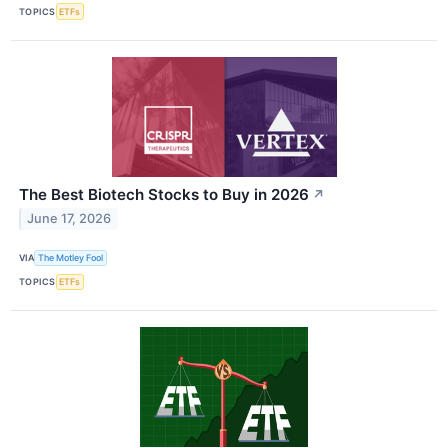
TOPICS
ETFs
The Best Biotech Stocks to Buy in 2026
↗
June 17, 2026
VIA
The Motley Fool
TOPICS
ETFs