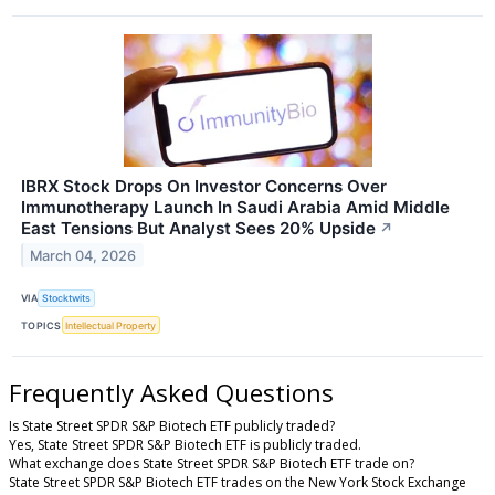
IBRX Stock Drops On Investor Concerns Over
Immunotherapy Launch In Saudi Arabia Amid Middle
East Tensions But Analyst Sees 20% Upside
↗
March 04, 2026
VIA
Stocktwits
TOPICS
Intellectual Property
Frequently Asked Questions
Is State Street SPDR S&P Biotech ETF publicly traded?
Yes, State Street SPDR S&P Biotech ETF is publicly traded.
What exchange does State Street SPDR S&P Biotech ETF trade on?
State Street SPDR S&P Biotech ETF trades on the New York Stock Exchange