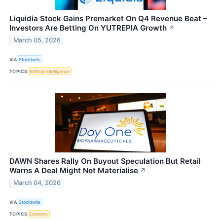
Liquidia Stock Gains Premarket On Q4 Revenue Beat –
Investors Are Betting On YUTREPIA Growth
↗
March 05, 2026
VIA
Stocktwits
TOPICS
Artificial Intelligence
DAWN Shares Rally On Buyout Speculation But Retail
Warns A Deal Might Not Materialise
↗
March 04, 2026
VIA
Stocktwits
TOPICS
Economy