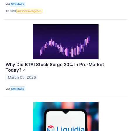
VIA
Stocktwits
TOPICS
Artificial Intelligence
Why Did BTAI Stock Surge 20% In Pre-Market
Today?
↗
March 05, 2026
VIA
Stocktwits