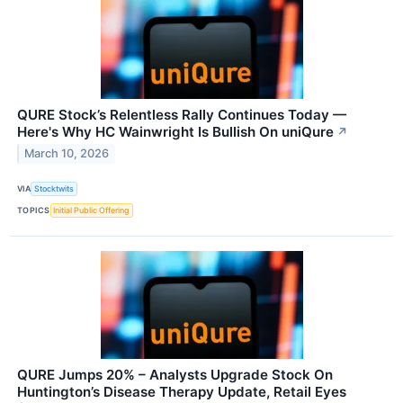
QURE Stock’s Relentless Rally Continues Today —
Here's Why HC Wainwright Is Bullish On uniQure
↗
March 10, 2026
VIA
Stocktwits
TOPICS
Initial Public Offering
QURE Jumps 20% – Analysts Upgrade Stock On
Huntington’s Disease Therapy Update, Retail Eyes