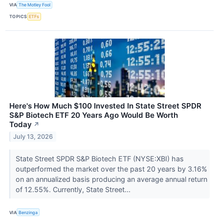
VIA
The Motley Fool
TOPICS
ETFs
Here's How Much $100 Invested In State Street SPDR
S&P Biotech ETF 20 Years Ago Would Be Worth
Today
↗
July 13, 2026
State Street SPDR S&P Biotech ETF (NYSE:XBI) has
outperformed the market over the past 20 years by 3.16%
on an annualized basis producing an average annual return
of 12.55%. Currently, State Street...
VIA
Benzinga