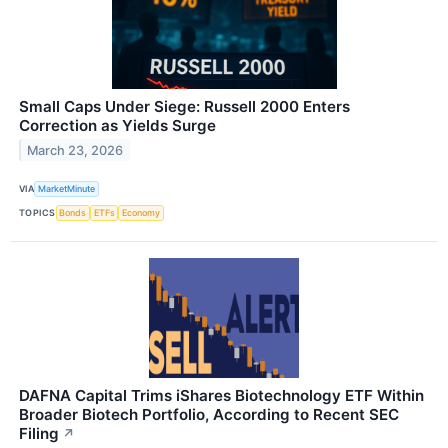
Small Caps Under Siege: Russell 2000 Enters
Correction as Yields Surge
March 23, 2026
VIA
MarketMinute
TOPICS
Bonds
ETFs
Economy
DAFNA Capital Trims iShares Biotechnology ETF Within
Broader Biotech Portfolio, According to Recent SEC
Filing
↗