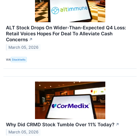
ALT Stock Drops On Wider-Than-Expected Q4 Loss:
Retail Voices Hopes For Deal To Alleviate Cash
Concerns
↗
March 05, 2026
VIA
Stocktwits
Why Did CRMD Stock Tumble Over 11% Today?
↗
March 05, 2026