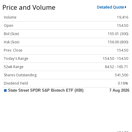
Price and Volume
Detailed Quote
Volume
19,416
Open
154.50
Bid (Size)
155.01 (300)
Ask (Size)
156.00 (800)
Prev. Close
154.50
Today's Range
154.50 - 154.50
52wk Range
84.52 - 165.71
Shares Outstanding
541,500
Dividend Yield
0.18%