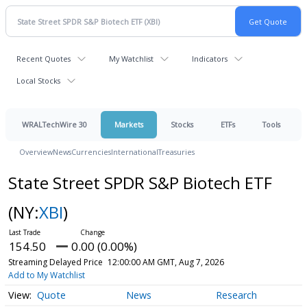
Recent Quotes
My Watchlist
Indicators
Local Stocks
WRALTechWire 30
Markets
Stocks
ETFs
Tools
Overview
News
Currencies
International
Treasuries
State Street SPDR S&P Biotech ETF
(NY:
XBI
)
154.50
0.00 (0.00%)
Streaming Delayed Price
12:00:00 AM GMT, Aug 7, 2026
Add to My Watchlist
Quote
News
Research