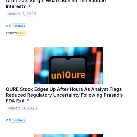
After 70% Surge: What’s Behind The Sudden
Interest?
↗
March 11, 2026
VIA
Stocktwits
TOPICS
ETFs
QURE Stock Edges Up After Hours As Analyst Flags
Reduced Regulatory Uncertainty Following Prasad’s
FDA Exit
↗
March 10, 2026
VIA
Stocktwits