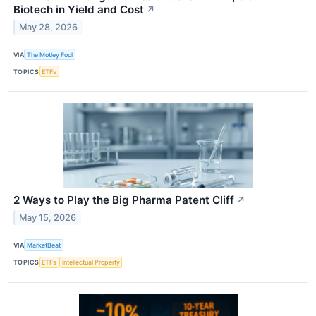
Biotech in Yield and Cost
↗
May 28, 2026
VIA
The Motley Fool
TOPICS
ETFs
2 Ways to Play the Big Pharma Patent Cliff
↗
May 15, 2026
VIA
MarketBeat
TOPICS
ETFs
Intellectual Property