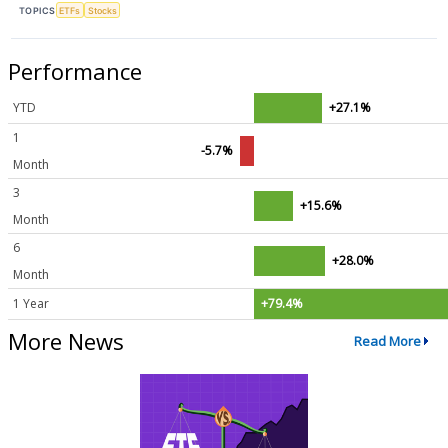
TOPICS
ETFs
Stocks
Performance
YTD
+27.1%
1
-5.7%
Month
3
+15.6%
Month
6
+28.0%
Month
1 Year
+79.4%
More News
Read More