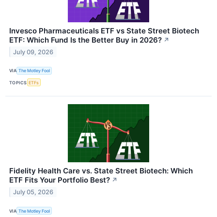
Invesco Pharmaceuticals ETF vs State Street Biotech
ETF: Which Fund Is the Better Buy in 2026?
↗
July 09, 2026
VIA
The Motley Fool
TOPICS
ETFs
Fidelity Health Care vs. State Street Biotech: Which
ETF Fits Your Portfolio Best?
↗
July 05, 2026
VIA
The Motley Fool