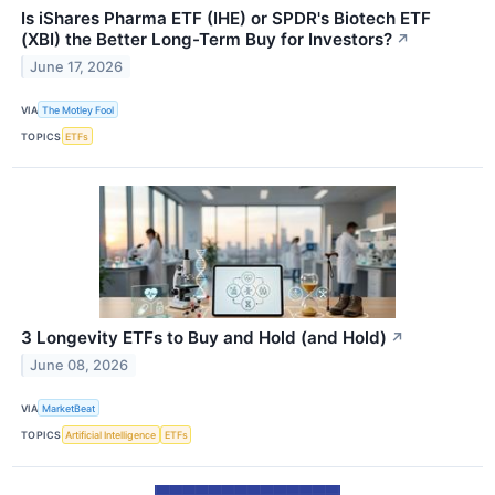
Is iShares Pharma ETF (IHE) or SPDR's Biotech ETF
(XBI) the Better Long-Term Buy for Investors?
↗
June 17, 2026
VIA
The Motley Fool
TOPICS
ETFs
3 Longevity ETFs to Buy and Hold (and Hold)
↗
June 08, 2026
VIA
MarketBeat
TOPICS
Artificial Intelligence
ETFs