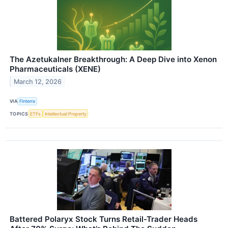
The Azetukalner Breakthrough: A Deep Dive into Xenon
Pharmaceuticals (XENE)
March 12, 2026
VIA
Finterra
TOPICS
ETFs
Intellectual Property
Battered Polaryx Stock Turns Retail-Trader Heads