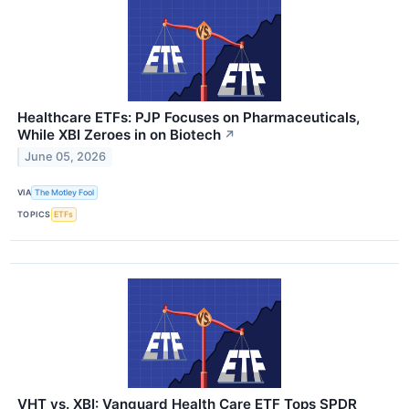
Healthcare ETFs: PJP Focuses on Pharmaceuticals,
While XBI Zeroes in on Biotech
↗
June 05, 2026
VIA
The Motley Fool
TOPICS
ETFs
VHT vs. XBI: Vanguard Health Care ETF Tops SPDR