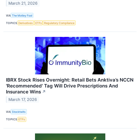
March 21, 2026
VIA
The Motley Fool
TOPICS
Derivatives
ETFs
Regulatory Compliance
IBRX Stock Rises Overnight: Retail Bets Anktiva’s NCCN
'Recommended' Tag Will Drive Prescriptions And
Insurance Wins
↗
March 17, 2026
VIA
Stocktwits
TOPICS
ETFs