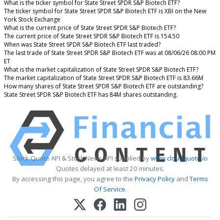
What is the ticker symbol for State Street SPDR S&P Biotech ETF?
The ticker symbol for State Street SPDR S&P Biotech ETF is XBI on the New
York Stock Exchange
What is the current price of State Street SPDR S&P Biotech ETF?
The current price of State Street SPDR S&P Biotech ETF is 154.50
When was State Street SPDR S&P Biotech ETF last traded?
The last trade of State Street SPDR S&P Biotech ETF was at 08/06/26 08:00 PM
ET
What is the market capitalization of State Street SPDR S&P Biotech ETF?
The market capitalization of State Street SPDR S&P Biotech ETF is 83.66M
How many shares of State Street SPDR S&P Biotech ETF are outstanding?
State Street SPDR S&P Biotech ETF has 84M shares outstanding.
Stock Quote API & Stock News API supplied by
www.cloudquote.io
Quotes delayed at least 20 minutes.
By accessing this page, you agree to the
Privacy Policy
and
Terms
Of Service
.