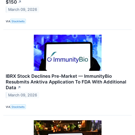
$150
↗
March 09, 2026
VIA
Stocktwits
IBRX Stock Declines Pre-Market — ImmunityBio
Resubmits Anktiva Application To FDA With Additional
Data
↗
March 09, 2026
VIA
Stocktwits