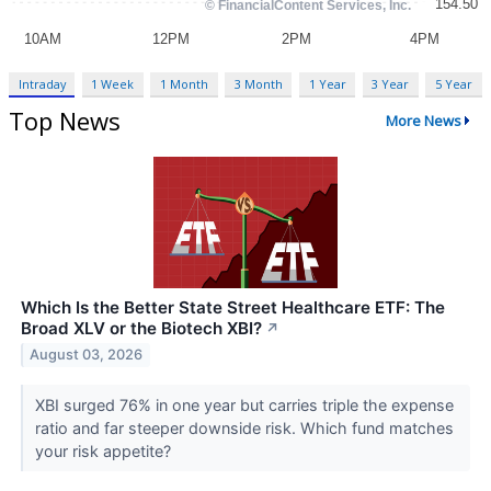
Intraday
1 Week
1 Month
3 Month
1 Year
3 Year
5 Year
Top News
More News
Which Is the Better State Street Healthcare ETF: The
Broad XLV or the Biotech XBI?
↗
August 03, 2026
XBI surged 76% in one year but carries triple the expense
ratio and far steeper downside risk. Which fund matches
your risk appetite?