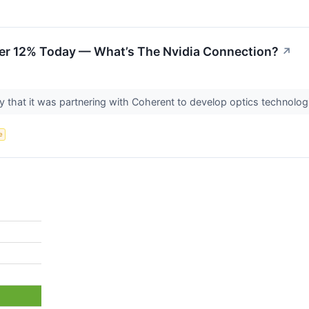
er 12% Today — What’s The Nvidia Connection?
↗
hat it was partnering with Coherent to develop optics technologie
e