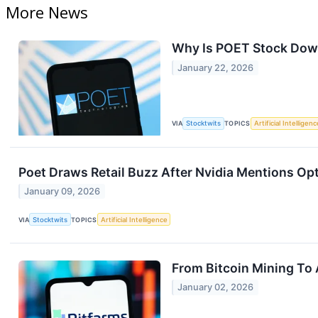
More News
Why Is POET Stock Dow
January 22, 2026
VIA
Stocktwits
TOPICS
Artificial Intelligenc
Poet Draws Retail Buzz After Nvidia Mentions Opt
January 09, 2026
VIA
Stocktwits
TOPICS
Artificial Intelligence
From Bitcoin Mining To 
January 02, 2026