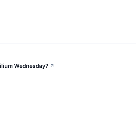
 Lilium Wednesday?
↗