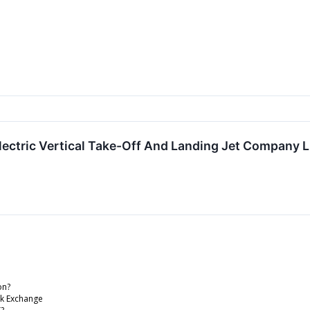
lectric Vertical Take-Off And Landing Jet Company
on?
ck Exchange