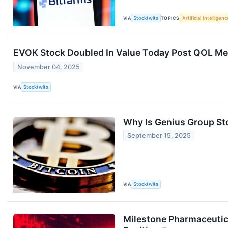
VIA
Stocktwits
TOPICS
Artificial Intelligenc
EVOK Stock Doubled In Value Today Post QOL Medic
November 04, 2025
VIA
Stocktwits
Why Is Genius Group St
September 15, 2025
VIA
Stocktwits
Milestone Pharmaceutica