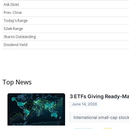
Ask (Size)
Prev. Close
Today's Range
52wk Range
Shares Outstanding
Dividend Yield
Top News
3 ETFs Giving Ready-Ma
June 14, 2026
International small-cap stoc