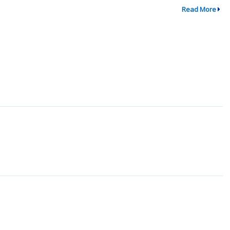
Read More