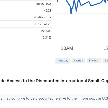
50.10 (100)
45.21
45.49 - 45.79
38.17 - 47.28
191,000
2.31%
Intraday
1 Week
1 Month
3
de Access to the Discounted International Small-Ca
ks may continue to be discounted relative to their more popular U.S