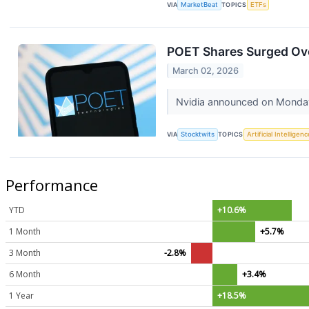
VIA
MarketBeat
TOPICS
ETFs
POET Shares Surged Ov
March 02, 2026
Nvidia announced on Monday t
VIA
Stocktwits
TOPICS
Artificial Intelligenc
Performance
YTD
+10.6%
1 Month
+5.7%
3 Month
-2.8%
6 Month
+3.4%
1 Year
+18.5%