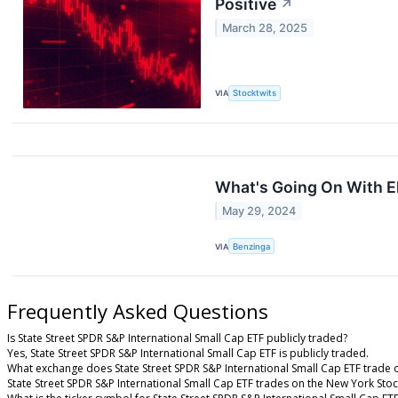
Positive
↗
March 28, 2025
VIA
Stocktwits
What's Going On With E
May 29, 2024
VIA
Benzinga
Frequently Asked Questions
Is State Street SPDR S&P International Small Cap ETF publicly traded?
Yes, State Street SPDR S&P International Small Cap ETF is publicly traded.
What exchange does State Street SPDR S&P International Small Cap ETF trade 
State Street SPDR S&P International Small Cap ETF trades on the New York Sto