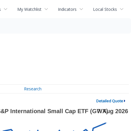
s
My Watchlist
Indicators
Local Stocks
Research
Detailed Quote