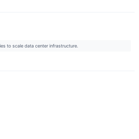
s to scale data center infrastructure.