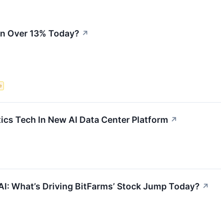
n Over 13% Today?
↗
e
ics Tech In New AI Data Center Platform
↗
AI: What’s Driving BitFarms’ Stock Jump Today?
↗