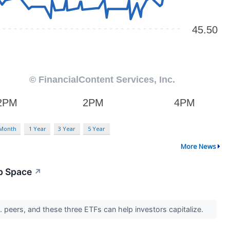
 Month
1 Year
3 Year
5 Year
More News
p Space
↗
. peers, and these three ETFs can help investors capitalize.