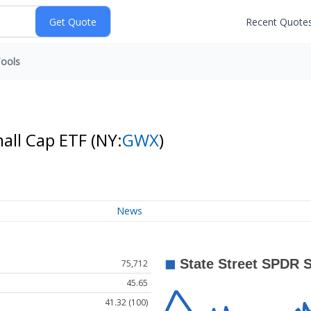
Recent Quote
ools
mall Cap ETF
(NY:
GWX
)
News
75,712
45.65
41.32 (100)