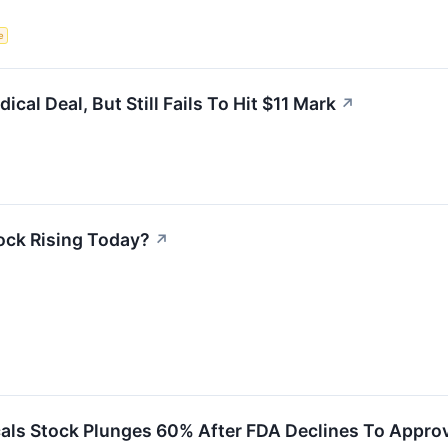
e
al Deal, But Still Fails To Hit $11 Mark
↗
ock Rising Today?
↗
ls Stock Plunges 60% After FDA Declines To Approve