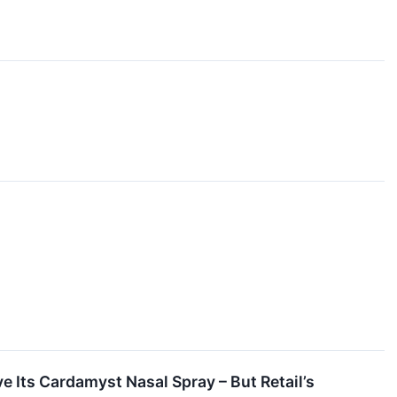
 Its Cardamyst Nasal Spray – But Retail’s