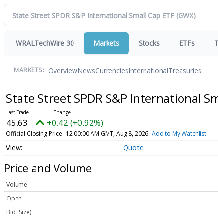
WRALTechWire 30
Markets
Stocks
ETFs
T
Overview
News
Currencies
International
Treasuries
MARKETS:
State Street SPDR S&P International S
45.63
+0.42 (+0.92%)
Official Closing Price
12:00:00 AM GMT, Aug 8, 2026
Add to My Watchlist
Quote
Price and Volume
Volume
Open
Bid (Size)