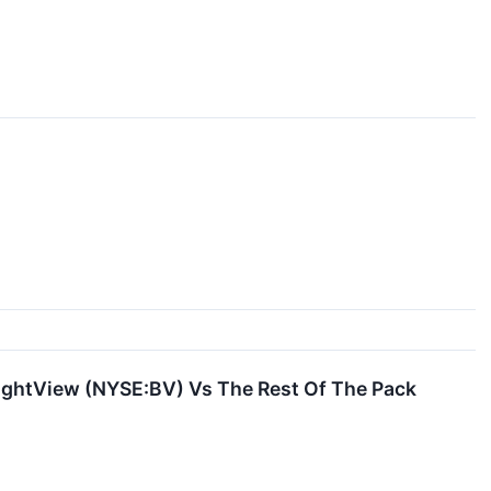
BrightView (NYSE:BV) Vs The Rest Of The Pack