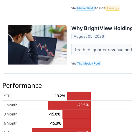
VIA
MarketBeat
TOPICS
Earnings
Why BrightView Holdin
August 05, 2026
Its third-quarter revenue and 
VIA
The Motley Fool
Performance
YTD
-13.2%
1 Month
-23.5%
3 Month
-15.8%
6 Month
-15.3%