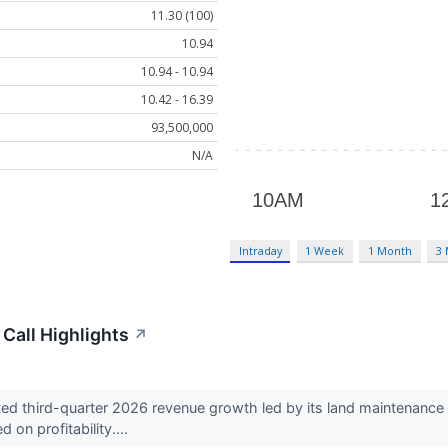
11.30 (100)
10.94
10.94 - 10.94
10.42 - 16.39
93,500,000
N/A
Intraday
1 Week
1 Month
3
Call Highlights
↗
d third-quarter 2026 revenue growth led by its land maintenance b
on profitability....