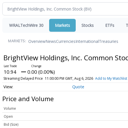
WRALTechWire 30
Markets
Stocks
ETFs
T
Overview
News
Currencies
International
Treasuries
MARKETS:
BrightView Holdings, Inc. Common Sto
10.94
0.00 (0.00%)
Streaming Delayed Price
11:00:00 PM GMT, Aug 6, 2026
Add to My Watchlist
Quote
Price and Volume
Volume
Open
Bid (Size)