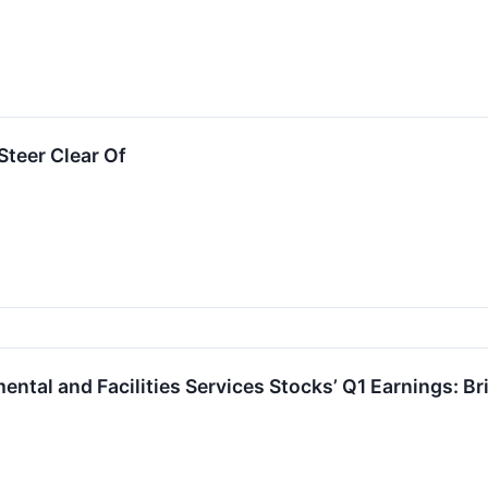
teer Clear Of
ental and Facilities Services Stocks’ Q1 Earnings: 