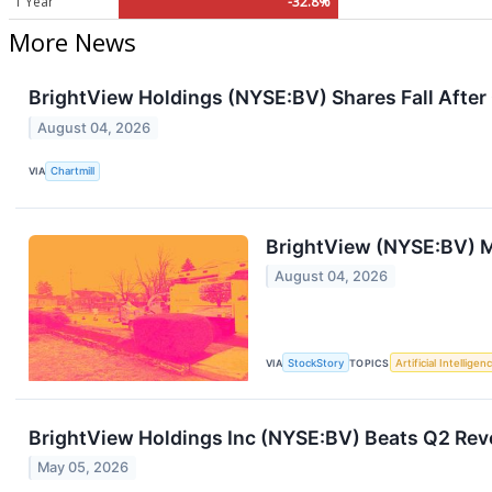
1 Year
-32.8%
More News
BrightView Holdings (NYSE:BV) Shares Fall After
August 04, 2026
VIA
Chartmill
BrightView (NYSE:BV) M
August 04, 2026
VIA
StockStory
TOPICS
Artificial Intelligen
BrightView Holdings Inc (NYSE:BV) Beats Q2 Rev
May 05, 2026