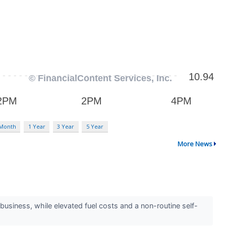
 Month
1 Year
3 Year
5 Year
More News
usiness, while elevated fuel costs and a non-routine self-