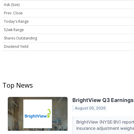
Ask (Size)
Prev. Close
Today's Range
52wk Range
Shares Outstanding
Dividend Yield
Top News
BrightView Q3 Earnings 
August 05, 2026
BrightView (NYSE:BV) reporte
insurance adjustment weighed 