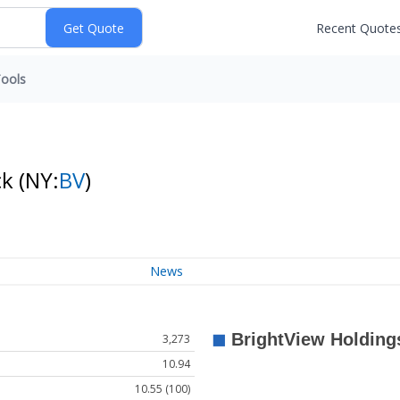
Recent Quote
ools
ck
(NY:
BV
)
News
3,273
10.94
10.55 (100)