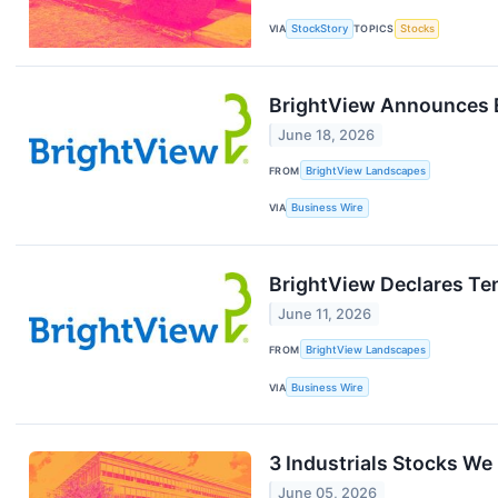
VIA
StockStory
TOPICS
Stocks
BrightView Announces E
June 18, 2026
FROM
BrightView Landscapes
VIA
Business Wire
BrightView Declares Te
June 11, 2026
FROM
BrightView Landscapes
VIA
Business Wire
3 Industrials Stocks We
June 05, 2026