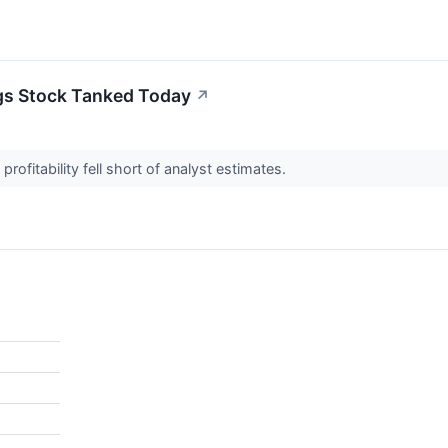
gs Stock Tanked Today
↗
profitability fell short of analyst estimates.