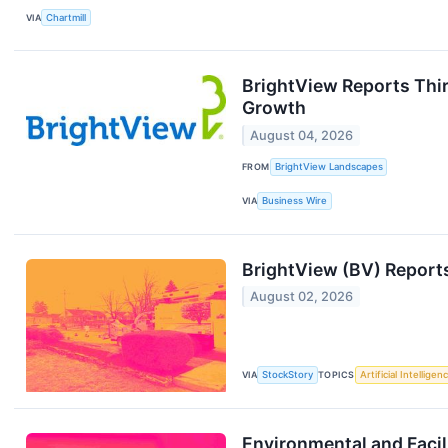
VIA
Chartmill
BrightView Reports Thi
Growth
August 04, 2026
FROM
BrightView Landscapes
VIA
Business Wire
BrightView (BV) Report
August 02, 2026
VIA
StockStory
TOPICS
Artificial Intelligen
Environmental and Facil