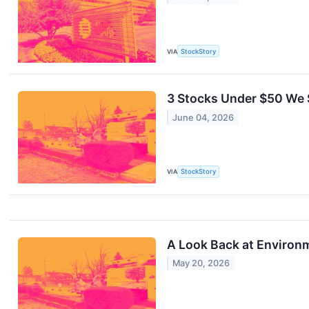
VIA
StockStory
3 Stocks Under $50 We S
June 04, 2026
VIA
StockStory
A Look Back at Environm
May 20, 2026