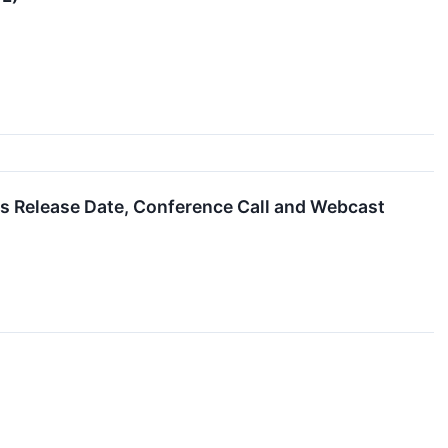
gs Release Date, Conference Call and Webcast