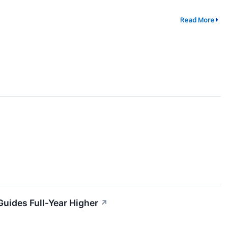
Read More
uides Full-Year Higher
↗