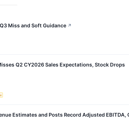
 Q3 Miss and Soft Guidance
↗
isses Q2 CY2026 Sales Expectations, Stock Drops
ce
enue Estimates and Posts Record Adjusted EBITDA, G