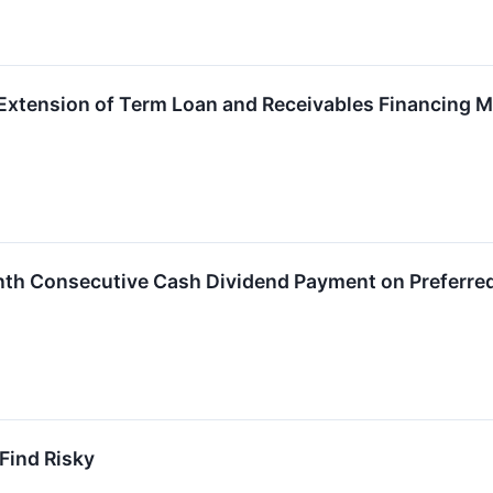
xtension of Term Loan and Receivables Financing Ma
nth Consecutive Cash Dividend Payment on Preferre
 Find Risky