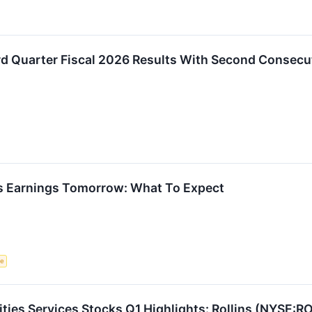
rd Quarter Fiscal 2026 Results With Second Consecu
s Earnings Tomorrow: What To Expect
ce
ities Services Stocks Q1 Highlights: Rollins (NYSE:R