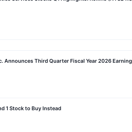
c. Announces Third Quarter Fiscal Year 2026 Earnin
nd 1 Stock to Buy Instead