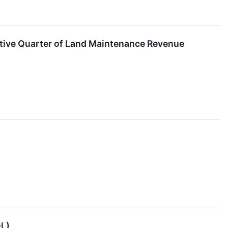
tive Quarter of Land Maintenance Revenue
OL)