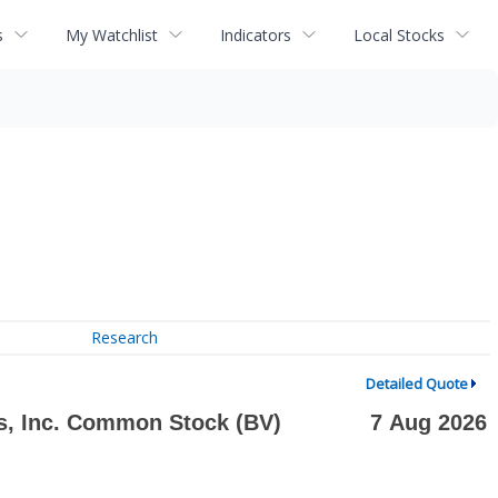
s
My Watchlist
Indicators
Local Stocks
Research
Detailed Quote