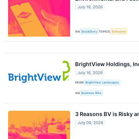
July 19, 2026
VIA
StockStory
TOPICS
Emissions
BrightView Holdings, In
July 16, 2026
FROM
BrightView Landscapes
VIA
Business Wire
3 Reasons BV is Risky a
July 09, 2026