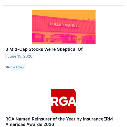
3 Mid-Cap Stocks We’re Skeptical Of
June 15, 2026
VIA
StockStory
RGA Named Reinsurer of the Year by InsuranceERM
Americas Awards 2026