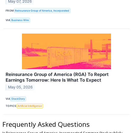
May 07, 2026
FROM
Reinsurance Group of America, Incorporated
VIA
Business Wire
Reinsurance Group of America (RGA) To Report
Earnings Tomorrow: Here Is What To Expect
May 05, 2026
VIA
StockStory
TOPICS
Artificial Intelligence
Frequently Asked Questions