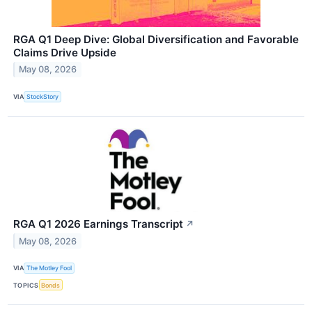
RGA Q1 Deep Dive: Global Diversification and Favorable
Claims Drive Upside
May 08, 2026
VIA
StockStory
RGA Q1 2026 Earnings Transcript
↗
May 08, 2026
VIA
The Motley Fool
TOPICS
Bonds