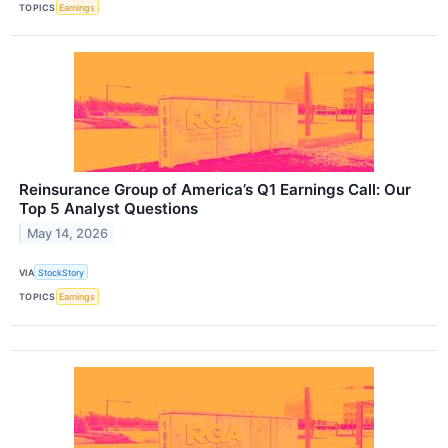
TOPICS
Earnings
Reinsurance Group of America’s Q1 Earnings Call: Our
Top 5 Analyst Questions
May 14, 2026
VIA
StockStory
TOPICS
Earnings