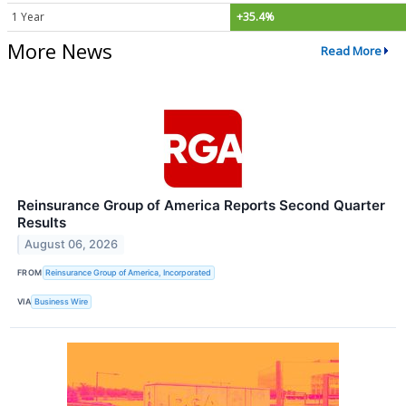
1 Year
+35.4%
More News
Read More
Reinsurance Group of America Reports Second Quarter
Results
August 06, 2026
FROM
Reinsurance Group of America, Incorporated
VIA
Business Wire