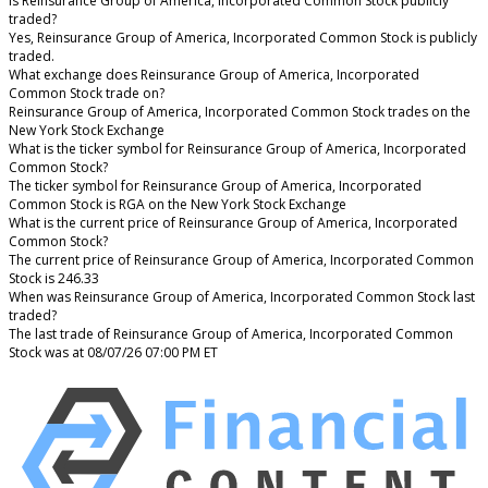
Is Reinsurance Group of America, Incorporated Common Stock publicly
traded?
Yes, Reinsurance Group of America, Incorporated Common Stock is publicly
traded.
What exchange does Reinsurance Group of America, Incorporated
Common Stock trade on?
Reinsurance Group of America, Incorporated Common Stock trades on the
New York Stock Exchange
What is the ticker symbol for Reinsurance Group of America, Incorporated
Common Stock?
The ticker symbol for Reinsurance Group of America, Incorporated
Common Stock is RGA on the New York Stock Exchange
What is the current price of Reinsurance Group of America, Incorporated
Common Stock?
The current price of Reinsurance Group of America, Incorporated Common
Stock is 246.33
When was Reinsurance Group of America, Incorporated Common Stock last
traded?
The last trade of Reinsurance Group of America, Incorporated Common
Stock was at 08/07/26 07:00 PM ET