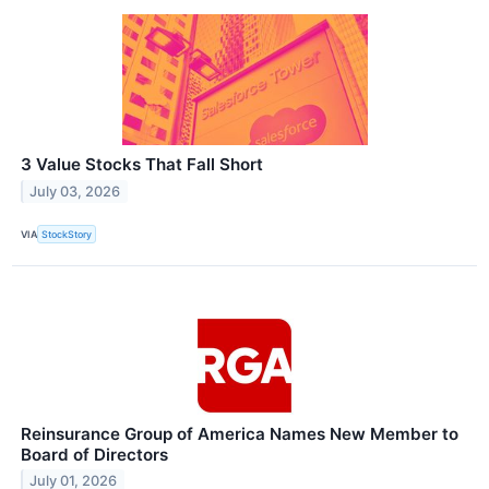
3 Value Stocks That Fall Short
July 03, 2026
VIA
StockStory
Reinsurance Group of America Names New Member to
Board of Directors
July 01, 2026