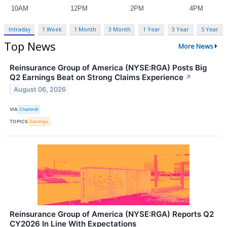
Intraday
1 Week
1 Month
3 Month
1 Year
3 Year
5 Year
Top News
More News
Reinsurance Group of America (NYSE:RGA) Posts Big
Q2 Earnings Beat on Strong Claims Experience
↗
August 06, 2026
VIA
Chartmill
TOPICS
Earnings
Reinsurance Group of America (NYSE:RGA) Reports Q2
CY2026 In Line With Expectations