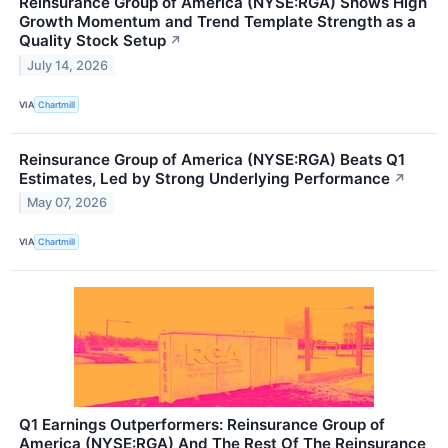
Reinsurance Group of America (NYSE:RGA) Shows High
Growth Momentum and Trend Template Strength as a
Quality Stock Setup
↗
July 14, 2026
VIA
Chartmill
Reinsurance Group of America (NYSE:RGA) Beats Q1
Estimates, Led by Strong Underlying Performance
↗
May 07, 2026
VIA
Chartmill
Q1 Earnings Outperformers: Reinsurance Group of
America (NYSE:RGA) And The Rest Of The Reinsurance