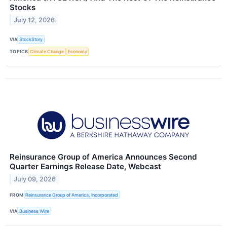
Stocks
July 12, 2026
VIA
StockStory
TOPICS
Climate Change
Economy
Reinsurance Group of America Announces Second
Quarter Earnings Release Date, Webcast
July 09, 2026
FROM
Reinsurance Group of America, Incorporated
VIA
Business Wire