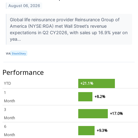
August 06, 2026
Global life reinsurance provider Reinsurance Group of
America (NYSE:RGA) met Wall Street’s revenue
expectations in Q2 CY2026, with sales up 16.9% year on
yea...
VIA
StockStory
Performance
YTD
+21.1%
1
+8.2%
Month
3
+17.0%
Month
6
+9.3%
Month