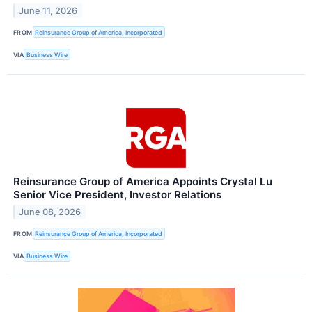
June 11, 2026
FROM
Reinsurance Group of America, Incorporated
VIA
Business Wire
Reinsurance Group of America Appoints Crystal Lu
Senior Vice President, Investor Relations
June 08, 2026
FROM
Reinsurance Group of America, Incorporated
VIA
Business Wire