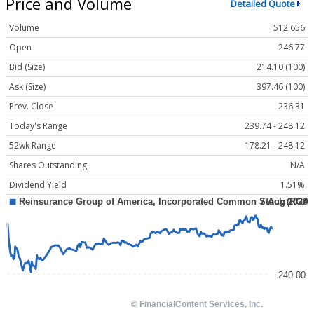
Price and Volume
Detailed Quote
Volume
512,656
Open
246.77
Bid (Size)
214.10 (100)
Ask (Size)
397.46 (100)
Prev. Close
236.31
Today's Range
239.74 - 248.12
52wk Range
178.21 - 248.12
Shares Outstanding
N/A
Dividend Yield
1.51%