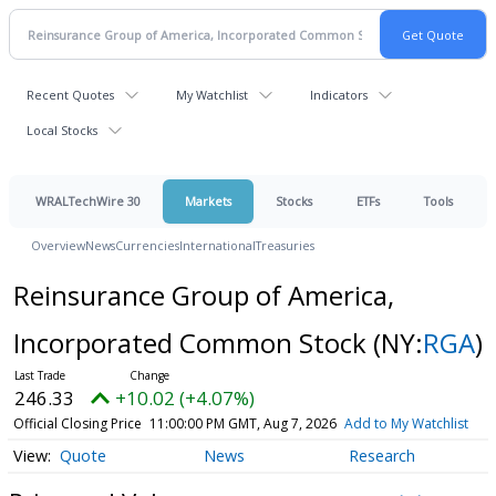
Recent Quotes
My Watchlist
Indicators
Local Stocks
WRALTechWire 30
Markets
Stocks
ETFs
Tools
Overview
News
Currencies
International
Treasuries
Reinsurance Group of America,
Incorporated Common Stock
(NY:
RGA
)
246.33
+10.02 (+4.07%)
Official Closing Price
11:00:00 PM GMT, Aug 7, 2026
Add to My Watchlist
Quote
News
Research