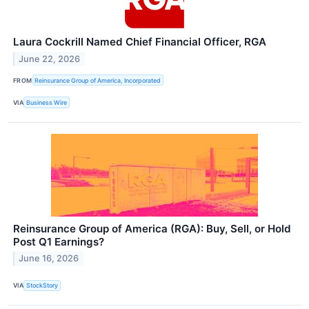
Laura Cockrill Named Chief Financial Officer, RGA
June 22, 2026
FROM
Reinsurance Group of America, Incorporated
VIA
Business Wire
Reinsurance Group of America (RGA): Buy, Sell, or Hold
Post Q1 Earnings?
June 16, 2026
VIA
StockStory