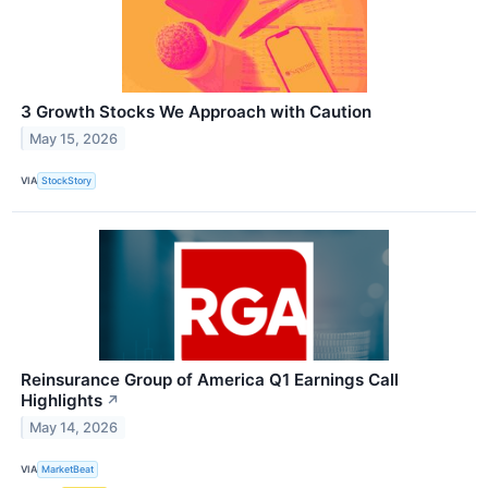
3 Growth Stocks We Approach with Caution
May 15, 2026
VIA
StockStory
Reinsurance Group of America Q1 Earnings Call
Highlights
↗
May 14, 2026
VIA
MarketBeat