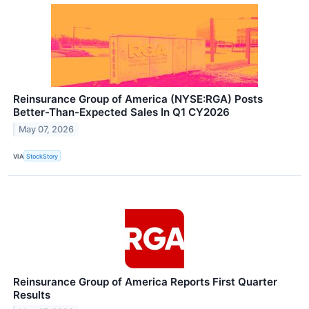
Reinsurance Group of America (NYSE:RGA) Posts
Better-Than-Expected Sales In Q1 CY2026
May 07, 2026
VIA
StockStory
Reinsurance Group of America Reports First Quarter
Results