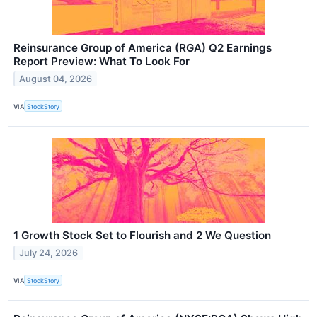
Reinsurance Group of America (RGA) Q2 Earnings
Report Preview: What To Look For
August 04, 2026
VIA
StockStory
1 Growth Stock Set to Flourish and 2 We Question
July 24, 2026
VIA
StockStory