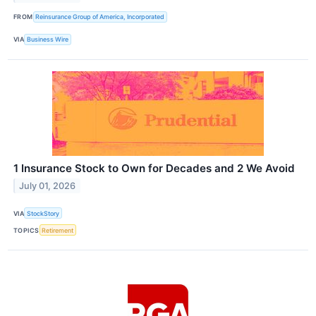
FROM
Reinsurance Group of America, Incorporated
VIA
Business Wire
1 Insurance Stock to Own for Decades and 2 We Avoid
July 01, 2026
VIA
StockStory
TOPICS
Retirement