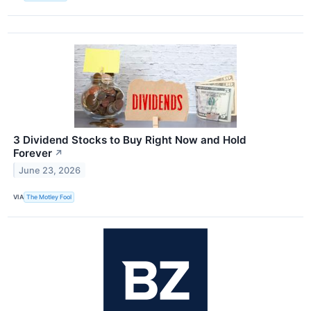
3 Dividend Stocks to Buy Right Now and Hold
Forever
↗
June 23, 2026
VIA
The Motley Fool