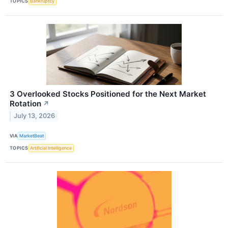
TOPICS
Bankruptcy
3 Overlooked Stocks Positioned for the Next Market
Rotation
↗
July 13, 2026
VIA
MarketBeat
TOPICS
Artificial Intelligence