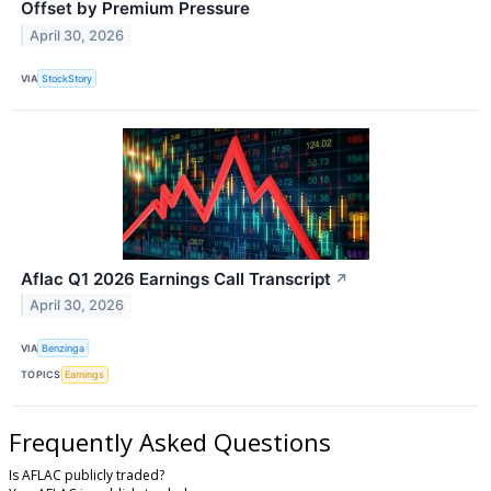
Offset by Premium Pressure
April 30, 2026
VIA
StockStory
Aflac Q1 2026 Earnings Call Transcript
↗
April 30, 2026
VIA
Benzinga
TOPICS
Earnings
Frequently Asked Questions
Is AFLAC publicly traded?