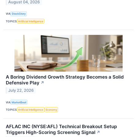
August 04, 2026
VIA
StockStory
TOPICS
Artificial Intelligence
A Boring Dividend Growth Strategy Becomes a Solid
Defensive Play
↗
July 22, 2026
VIA
MarketBeat
TOPICS
Artificial Intelligence
Economy
AFLAC INC (NYSE:AFL) Technical Breakout Setup
Triggers High-Scoring Screening Signal
↗