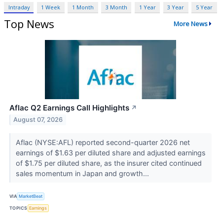
Intraday
1 Week
1 Month
3 Month
1 Year
3 Year
5 Year
Top News
More News
Aflac Q2 Earnings Call Highlights
↗
August 07, 2026
Aflac (NYSE:AFL) reported second-quarter 2026 net
earnings of $1.63 per diluted share and adjusted earnings
of $1.75 per diluted share, as the insurer cited continued
sales momentum in Japan and growth...
VIA
MarketBeat
TOPICS
Earnings