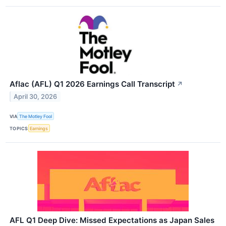
Aflac (AFL) Q1 2026 Earnings Call Transcript
↗
April 30, 2026
VIA
The Motley Fool
TOPICS
Earnings
AFL Q1 Deep Dive: Missed Expectations as Japan Sales