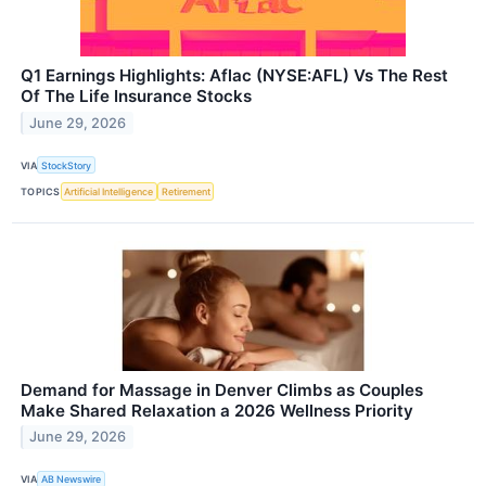
Q1 Earnings Highlights: Aflac (NYSE:AFL) Vs The Rest
Of The Life Insurance Stocks
June 29, 2026
VIA
StockStory
TOPICS
Artificial Intelligence
Retirement
Demand for Massage in Denver Climbs as Couples
Make Shared Relaxation a 2026 Wellness Priority
June 29, 2026
VIA
AB Newswire