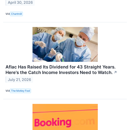
April 30, 2026
VIA
Chartmill
Aflac Has Raised Its Dividend for 43 Straight Years.
Here's the Catch Income Investors Need to Watch.
↗
July 21, 2026
VIA
The Motley Fool