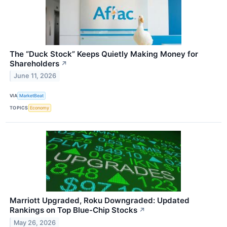
The “Duck Stock” Keeps Quietly Making Money for
Shareholders
↗
June 11, 2026
VIA
MarketBeat
TOPICS
Economy
Marriott Upgraded, Roku Downgraded: Updated
Rankings on Top Blue-Chip Stocks
↗
May 26, 2026