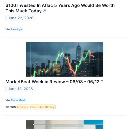
$100 Invested In Aflac 5 Years Ago Would Be Worth
This Much Today
↗
June 22, 2026
VIA
Benzinga
MarketBeat Week in Review – 06/08 - 06/12
↗
June 13, 2026
VIA
MarketBeat
TOPICS
Economy
Initial Public Offering