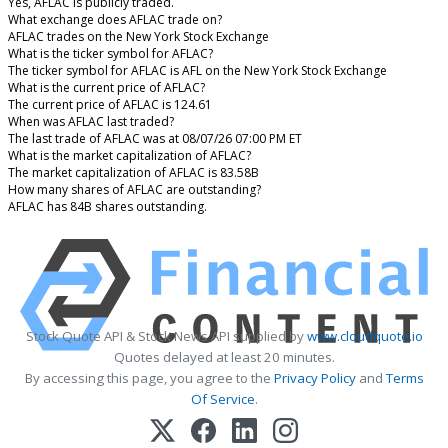
Yes, AFLAC is publicly traded.
What exchange does AFLAC trade on?
AFLAC trades on the New York Stock Exchange
What is the ticker symbol for AFLAC?
The ticker symbol for AFLAC is AFL on the New York Stock Exchange
What is the current price of AFLAC?
The current price of AFLAC is 124.61
When was AFLAC last traded?
The last trade of AFLAC was at 08/07/26 07:00 PM ET
What is the market capitalization of AFLAC?
The market capitalization of AFLAC is 83.58B
How many shares of AFLAC are outstanding?
AFLAC has 84B shares outstanding.
Stock Quote API & Stock News API supplied by
www.cloudquote.io
Quotes delayed at least 20 minutes.
By accessing this page, you agree to the
Privacy Policy
and
Terms
Of Service
.