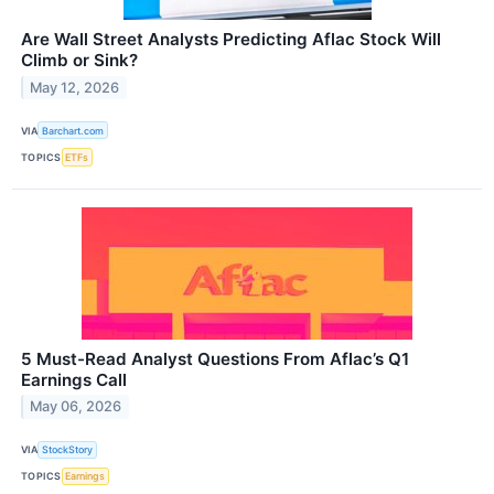
Are Wall Street Analysts Predicting Aflac Stock Will
Climb or Sink?
May 12, 2026
VIA
Barchart.com
TOPICS
ETFs
5 Must-Read Analyst Questions From Aflac’s Q1
Earnings Call
May 06, 2026
VIA
StockStory
TOPICS
Earnings