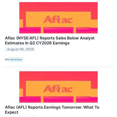
Aflac (NYSE:AFL) Reports Sales Below Analyst
Estimates In Q2 CY2026 Earnings
August 06, 2026
VIA
StockStory
Aflac (AFL) Reports Earnings Tomorrow: What To
Expect