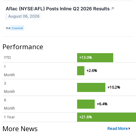
Aflac (NYSE:AFL) Posts Inline Q2 2026 Results
↗
August 06, 2026
VIA
Chartmill
Performance
YTD
+13.0%
1
+2.6%
Month
3
+10.2%
Month
6
+6.4%
Month
1 Year
+21.8%
More News
Read More