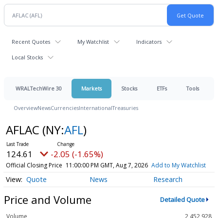
Recent Quotes
My Watchlist
Indicators
Local Stocks
WRALTechWire 30
Markets
Stocks
ETFs
Tools
Overview
News
Currencies
International
Treasuries
AFLAC
(NY:
AFL
)
124.61
-2.05 (-1.65%)
Official Closing Price
11:00:00 PM GMT, Aug 7, 2026
Add to My Watchlist
Quote
News
Research
Price and Volume
Detailed Quote
Volume
2,452,928