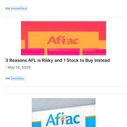
VIA
InvestorPlace
3 Reasons AFL is Risky and 1 Stock to Buy Instead
May 14, 2026
VIA
StockStory