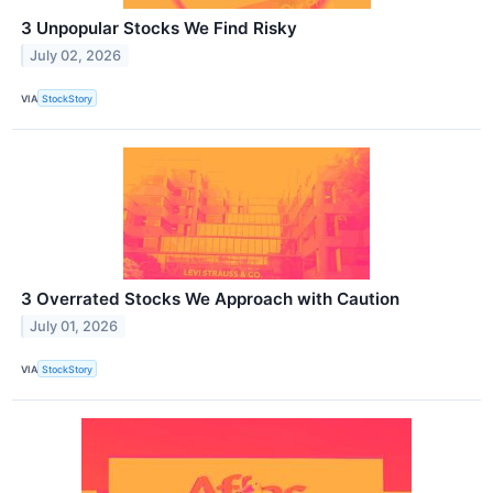
3 Unpopular Stocks We Find Risky
July 02, 2026
VIA
StockStory
3 Overrated Stocks We Approach with Caution
July 01, 2026
VIA
StockStory