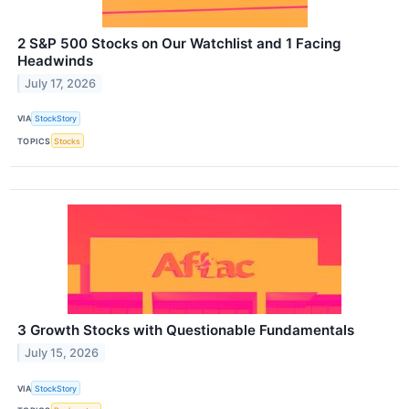
2 S&P 500 Stocks on Our Watchlist and 1 Facing
Headwinds
July 17, 2026
VIA
StockStory
TOPICS
Stocks
3 Growth Stocks with Questionable Fundamentals
July 15, 2026
VIA
StockStory