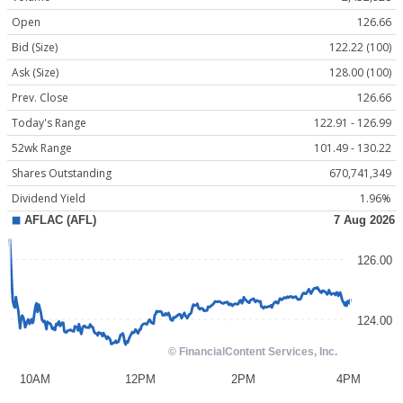
Open
126.66
Bid (Size)
122.22 (100)
Ask (Size)
128.00 (100)
Prev. Close
126.66
Today's Range
122.91 - 126.99
52wk Range
101.49 - 130.22
Shares Outstanding
670,741,349
Dividend Yield
1.96%