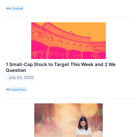
VIA
Chartmill
1 Small-Cap Stock to Target This Week and 2 We
Question
July 03, 2026
VIA
StockStory