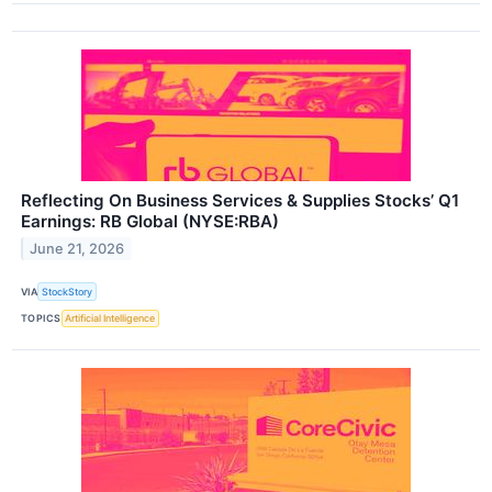
Reflecting On Business Services & Supplies Stocks’ Q1
Earnings: RB Global (NYSE:RBA)
June 21, 2026
VIA
StockStory
TOPICS
Artificial Intelligence