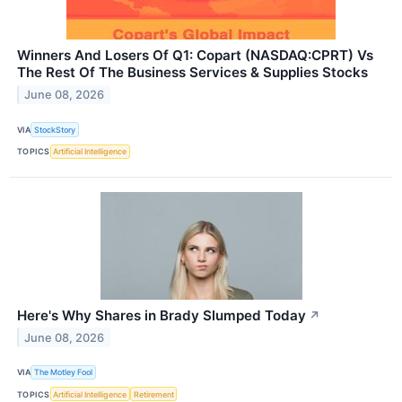
Winners And Losers Of Q1: Copart (NASDAQ:CPRT) Vs
The Rest Of The Business Services & Supplies Stocks
June 08, 2026
VIA
StockStory
TOPICS
Artificial Intelligence
Here's Why Shares in Brady Slumped Today
↗
June 08, 2026
VIA
The Motley Fool
TOPICS
Artificial Intelligence
Retirement