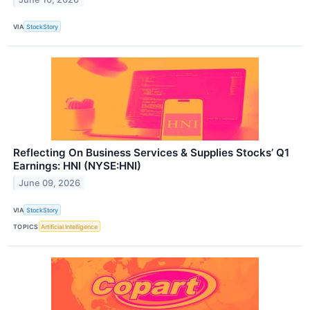
VIA
StockStory
Reflecting On Business Services & Supplies Stocks’ Q1
Earnings: HNI (NYSE:HNI)
June 09, 2026
VIA
StockStory
TOPICS
Artificial Intelligence