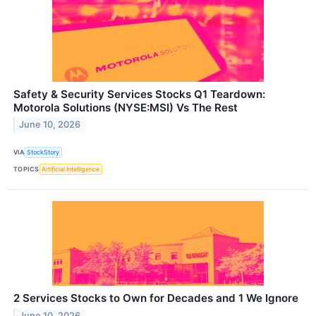
Safety & Security Services Stocks Q1 Teardown:
Motorola Solutions (NYSE:MSI) Vs The Rest
June 10, 2026
VIA
StockStory
TOPICS
Artificial Intelligence
2 Services Stocks to Own for Decades and 1 We Ignore
June 10, 2026