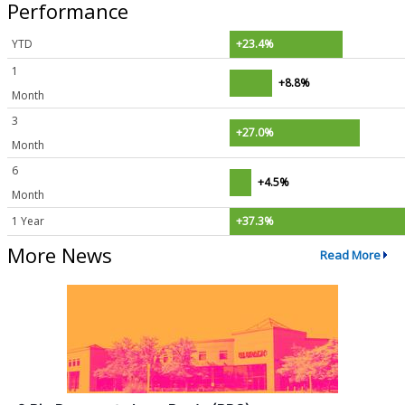
Performance
YTD
+23.4%
1
+8.8%
Month
3
+27.0%
Month
6
+4.5%
Month
1 Year
+37.3%
More News
Read More