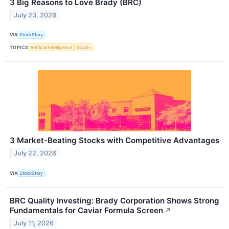
3 Big Reasons to Love Brady (BRC)
July 23, 2026
VIA
StockStory
TOPICS
Artificial Intelligence
Stocks
3 Market-Beating Stocks with Competitive Advantages
July 22, 2026
VIA
StockStory
BRC Quality Investing: Brady Corporation Shows Strong
Fundamentals for Caviar Formula Screen
↗
July 11, 2026