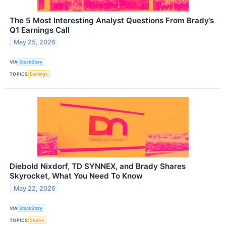
The 5 Most Interesting Analyst Questions From Brady’s
Q1 Earnings Call
May 25, 2026
VIA
StockStory
TOPICS
Earnings
Diebold Nixdorf, TD SYNNEX, and Brady Shares
Skyrocket, What You Need To Know
May 22, 2026
VIA
StockStory
TOPICS
Stocks