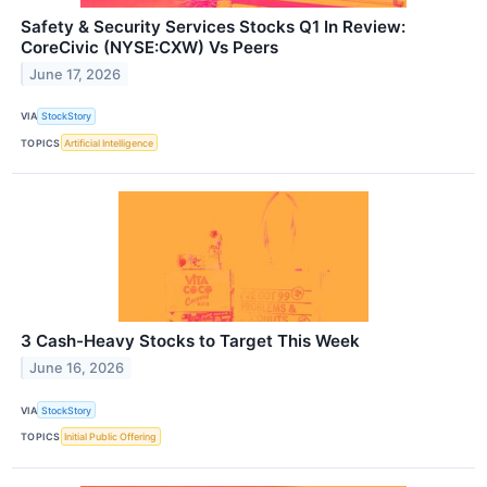
Safety & Security Services Stocks Q1 In Review:
CoreCivic (NYSE:CXW) Vs Peers
June 17, 2026
VIA
StockStory
TOPICS
Artificial Intelligence
3 Cash-Heavy Stocks to Target This Week
June 16, 2026
VIA
StockStory
TOPICS
Initial Public Offering