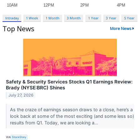
Intraday
1 Week
1 Month
3 Month
1 Year
3 Year
5 Year
Top News
More News
Safety & Security Services Stocks Q1 Earnings Review:
Brady (NYSE:BRC) Shines
July 27, 2026
As the craze of earnings season draws to a close, here’s a
look back at some of the most exciting (and some less so)
results from Q1. Today, we are looking a...
VIA
StockStory