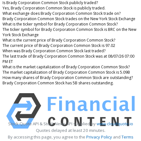
Is Brady Corporation Common Stock publicly traded?
Yes, Brady Corporation Common Stock is publicly traded.
What exchange does Brady Corporation Common Stock trade on?
Brady Corporation Common Stock trades on the New York Stock Exchange
What is the ticker symbol for Brady Corporation Common Stock?
The ticker symbol for Brady Corporation Common Stock is BRC on the New
York Stock Exchange
What is the current price of Brady Corporation Common Stock?
The current price of Brady Corporation Common Stock is 97.02
When was Brady Corporation Common Stock last traded?
The last trade of Brady Corporation Common Stock was at 08/07/26 07:00
PM ET
What is the market capitalization of Brady Corporation Common Stock?
The market capitalization of Brady Corporation Common Stock is 5.09B
How many shares of Brady Corporation Common Stock are outstanding?
Brady Corporation Common Stock has 5B shares outstanding.
Stock Quote API & Stock News API supplied by
www.cloudquote.io
Quotes delayed at least 20 minutes.
By accessing this page, you agree to the
Privacy Policy
and
Terms