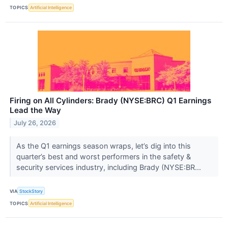
TOPICS
Artificial Intelligence
Firing on All Cylinders: Brady (NYSE:BRC) Q1 Earnings
Lead the Way
July 26, 2026
As the Q1 earnings season wraps, let’s dig into this
quarter’s best and worst performers in the safety &
security services industry, including Brady (NYSE:BR...
VIA
StockStory
TOPICS
Artificial Intelligence