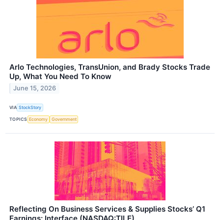
Arlo Technologies, TransUnion, and Brady Stocks Trade
Up, What You Need To Know
June 15, 2026
VIA
StockStory
TOPICS
Economy
Government
Reflecting On Business Services & Supplies Stocks’ Q1
Earnings: Interface (NASDAQ:TILE)