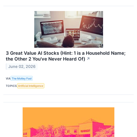
3 Great Value AI Stocks (Hint: 1 is a Household Name;
the Other 2 You've Never Heard Of)
↗
June 02, 2026
VIA
The Motley Fool
TOPICS
Artificial Intelligence