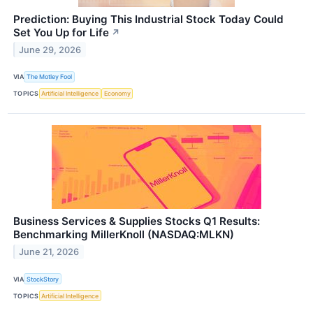
Prediction: Buying This Industrial Stock Today Could
Set You Up for Life
↗
June 29, 2026
VIA
The Motley Fool
TOPICS
Artificial Intelligence
Economy
Business Services & Supplies Stocks Q1 Results:
Benchmarking MillerKnoll (NASDAQ:MLKN)
June 21, 2026
VIA
StockStory
TOPICS
Artificial Intelligence