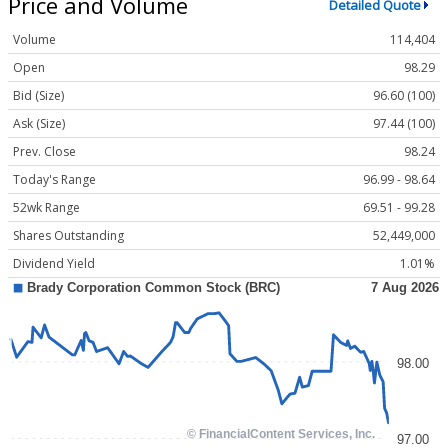
Price and Volume
Detailed Quote
Volume
114,404
Open
98.29
Bid (Size)
96.60 (100)
Ask (Size)
97.44 (100)
Prev. Close
98.24
Today's Range
96.99 - 98.64
52wk Range
69.51 - 99.28
Shares Outstanding
52,449,000
Dividend Yield
1.01%