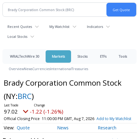
Recent Quotes
My Watchlist
Indicators
Local Stocks
WRALTechWire 30
Markets
Stocks
ETFs
Tools
Overview
News
Currencies
International
Treasuries
Brady Corporation Common Stock
(NY:
BRC
)
97.02
-1.22 (-1.26%)
Official Closing Price
11:00:00 PM GMT, Aug 7, 2026
Add to My Watchlist
Quote
News
Research