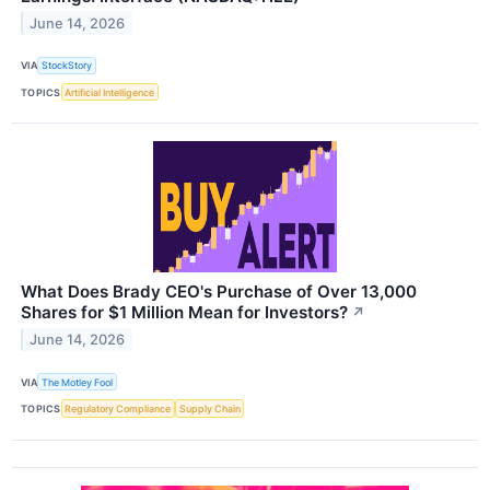
June 14, 2026
VIA
StockStory
TOPICS
Artificial Intelligence
What Does Brady CEO's Purchase of Over 13,000
Shares for $1 Million Mean for Investors?
↗
June 14, 2026
VIA
The Motley Fool
TOPICS
Regulatory Compliance
Supply Chain