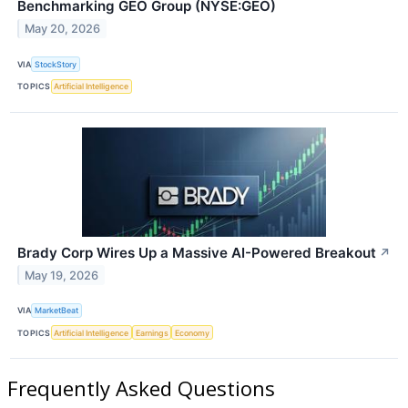
Benchmarking GEO Group (NYSE:GEO)
May 20, 2026
VIA
StockStory
TOPICS
Artificial Intelligence
Brady Corp Wires Up a Massive AI-Powered Breakout
↗
May 19, 2026
VIA
MarketBeat
TOPICS
Artificial Intelligence
Earnings
Economy
Frequently Asked Questions