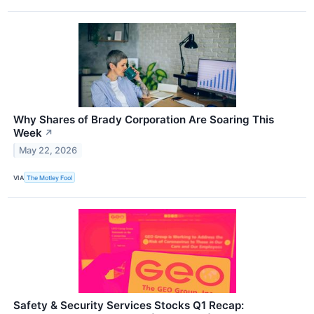
Why Shares of Brady Corporation Are Soaring This
Week
↗
May 22, 2026
VIA
The Motley Fool
Safety & Security Services Stocks Q1 Recap: