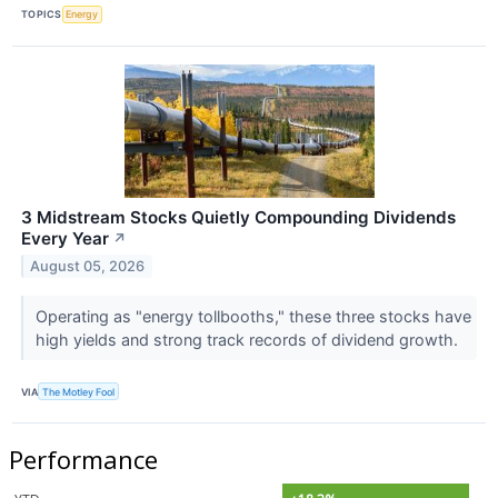
TOPICS
Energy
3 Midstream Stocks Quietly Compounding Dividends
Every Year
↗
August 05, 2026
Operating as "energy tollbooths," these three stocks have
high yields and strong track records of dividend growth.
VIA
The Motley Fool
Performance