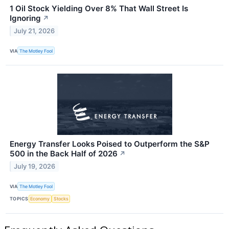
1 Oil Stock Yielding Over 8% That Wall Street Is
Ignoring
↗
July 21, 2026
VIA
The Motley Fool
Energy Transfer Looks Poised to Outperform the S&P
500 in the Back Half of 2026
↗
July 19, 2026
VIA
The Motley Fool
TOPICS
Economy
Stocks