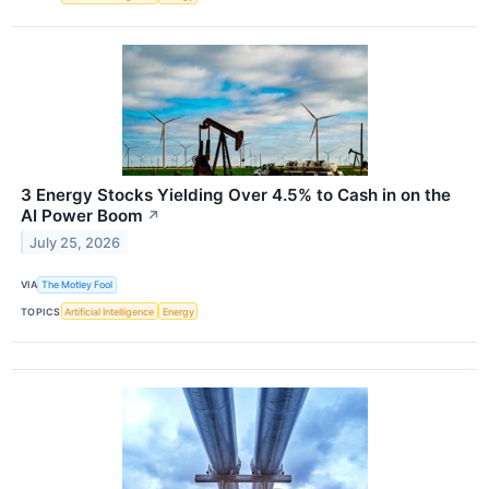
3 Energy Stocks Yielding Over 4.5% to Cash in on the
AI Power Boom
↗
July 25, 2026
VIA
The Motley Fool
TOPICS
Artificial Intelligence
Energy