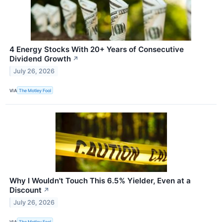
4 Energy Stocks With 20+ Years of Consecutive
Dividend Growth
↗
July 26, 2026
VIA
The Motley Fool
Why I Wouldn't Touch This 6.5% Yielder, Even at a
Discount
↗
July 26, 2026
VIA
The Motley Fool