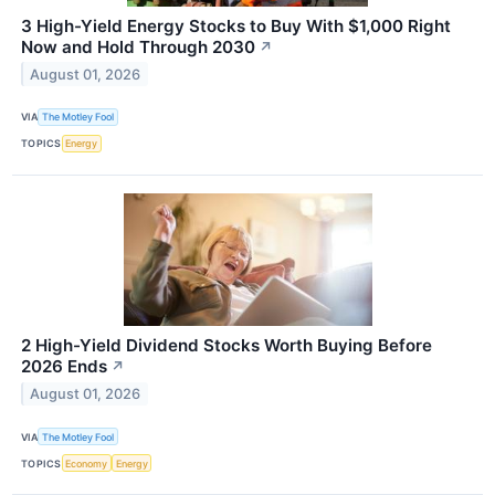
3 High-Yield Energy Stocks to Buy With $1,000 Right
Now and Hold Through 2030
↗
August 01, 2026
VIA
The Motley Fool
TOPICS
Energy
2 High-Yield Dividend Stocks Worth Buying Before
2026 Ends
↗
August 01, 2026
VIA
The Motley Fool
TOPICS
Economy
Energy