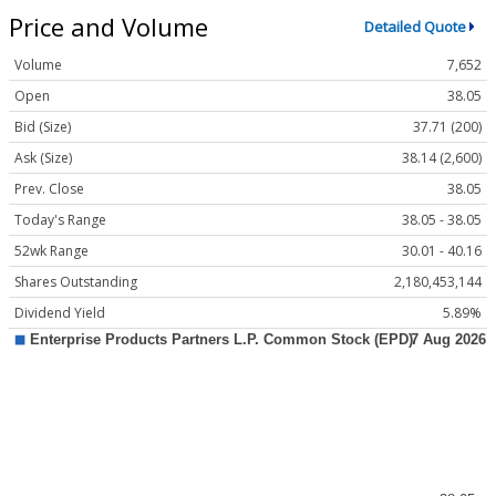
Price and Volume
Detailed Quote
Volume
7,652
Open
38.05
Bid (Size)
37.71 (200)
Ask (Size)
38.14 (2,600)
Prev. Close
38.05
Today's Range
38.05 - 38.05
52wk Range
30.01 - 40.16
Shares Outstanding
2,180,453,144
Dividend Yield
5.89%