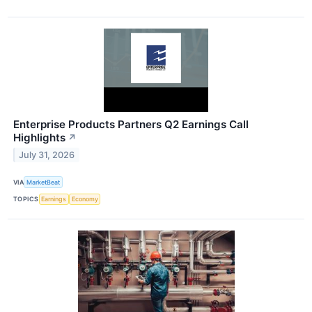
Enterprise Products Partners Q2 Earnings Call
Highlights
↗
July 31, 2026
VIA
MarketBeat
TOPICS
Earnings
Economy