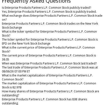
Frequently Asked Questions
Is Enterprise Products Partners L.P. Common Stock publicly traded?
Yes, Enterprise Products Partners L.P. Common Stock is publicly traded.
What exchange does Enterprise Products Partners L.P. Common Stock trade
on?
Enterprise Products Partners L.P. Common Stock trades on the New York
Stock Exchange
What is the ticker symbol for Enterprise Products Partners L.P. Common
Stock?
The ticker symbol for Enterprise Products Partners L.P. Common Stock is
EPD on the New York Stock Exchange
What is the current price of Enterprise Products Partners L.P. Common
Stock?
The current price of Enterprise Products Partners L.P. Common Stock is
38.05
When was Enterprise Products Partners L.P. Common Stock last traded?
The last trade of Enterprise Products Partners L.P. Common Stock was at
08/06/26 07:00 PM ET
What is the market capitalization of Enterprise Products Partners L.P.
Common Stock?
The market capitalization of Enterprise Products Partners L.P. Common
Stock is 82.97B
How many shares of Enterprise Products Partners L.P. Common Stock are
outstanding?
Enterprise Products Partners L.P. Common Stock has 83B shares
outstanding.