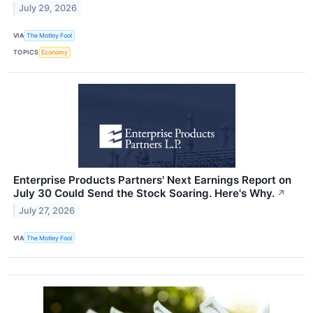
July 29, 2026
VIA
The Motley Fool
TOPICS
Economy
Enterprise Products Partners' Next Earnings Report on
July 30 Could Send the Stock Soaring. Here's Why.
↗
July 27, 2026
VIA
The Motley Fool