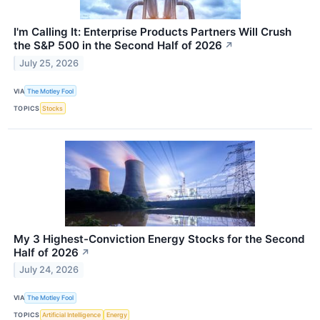
I'm Calling It: Enterprise Products Partners Will Crush
the S&P 500 in the Second Half of 2026
↗
July 25, 2026
VIA
The Motley Fool
TOPICS
Stocks
My 3 Highest-Conviction Energy Stocks for the Second
Half of 2026
↗
July 24, 2026
VIA
The Motley Fool
TOPICS
Artificial Intelligence
Energy