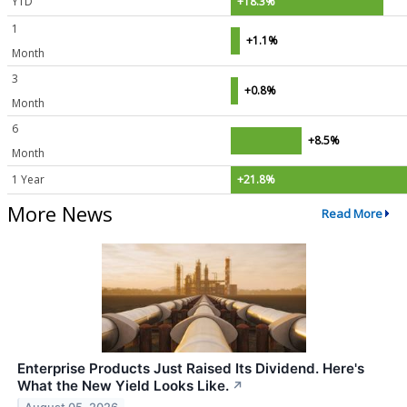
YTD
+18.3%
1
+1.1%
Month
3
+0.8%
Month
6
+8.5%
Month
1 Year
+21.8%
More News
Read More
Enterprise Products Just Raised Its Dividend. Here's
What the New Yield Looks Like.
↗