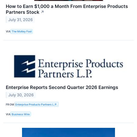
How to Earn $1,000 a Month From Enterprise Products
Partners Stock
↗
July 31, 2026
VIA
The Motley Fool
Enterprise Reports Second Quarter 2026 Earnings
July 30, 2026
FROM
Enterprise Products Partners L.P.
VIA
Business Wire