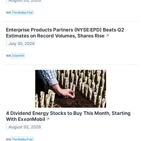
August 05, 2026
VIA
The Motley Fool
Enterprise Products Partners (NYSE:EPD) Beats Q2
Estimates on Record Volumes, Shares Rise
↗
July 30, 2026
VIA
Chartmill
4 Dividend Energy Stocks to Buy This Month, Starting
With ExxonMobil
↗
August 02, 2026
VIA
The Motley Fool