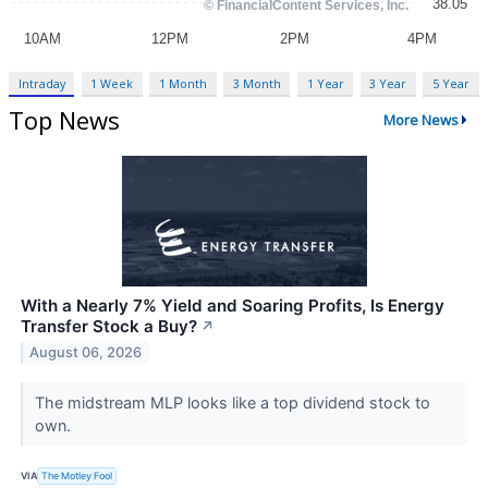
Intraday
1 Week
1 Month
3 Month
1 Year
3 Year
5 Year
Top News
More News
With a Nearly 7% Yield and Soaring Profits, Is Energy
Transfer Stock a Buy?
↗
August 06, 2026
The midstream MLP looks like a top dividend stock to
own.
VIA
The Motley Fool