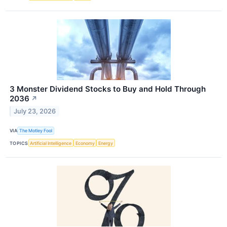
3 Monster Dividend Stocks to Buy and Hold Through
2036
↗
July 23, 2026
VIA
The Motley Fool
TOPICS
Artificial Intelligence
Economy
Energy