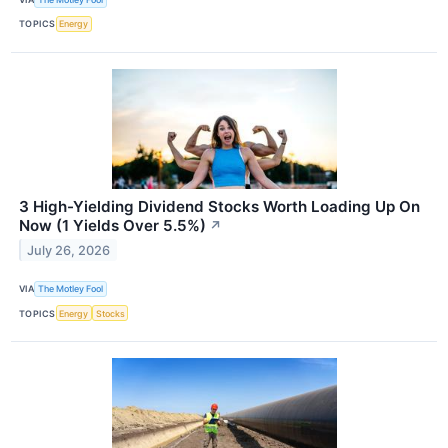
TOPICS
Energy
3 High-Yielding Dividend Stocks Worth Loading Up On
Now (1 Yields Over 5.5%)
↗
July 26, 2026
VIA
The Motley Fool
TOPICS
Energy
Stocks