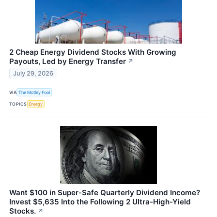
2 Cheap Energy Dividend Stocks With Growing
Payouts, Led by Energy Transfer
↗
July 29, 2026
VIA
The Motley Fool
TOPICS
Energy
Want $100 in Super-Safe Quarterly Dividend Income?
Invest $5,635 Into the Following 2 Ultra-High-Yield
Stocks.
↗