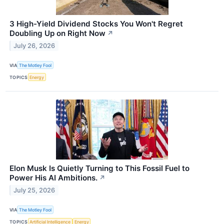
3 High-Yield Dividend Stocks You Won't Regret
Doubling Up on Right Now
↗
July 26, 2026
VIA
The Motley Fool
TOPICS
Energy
Elon Musk Is Quietly Turning to This Fossil Fuel to
Power His AI Ambitions.
↗
July 25, 2026
VIA
The Motley Fool
TOPICS
Artificial Intelligence
Energy