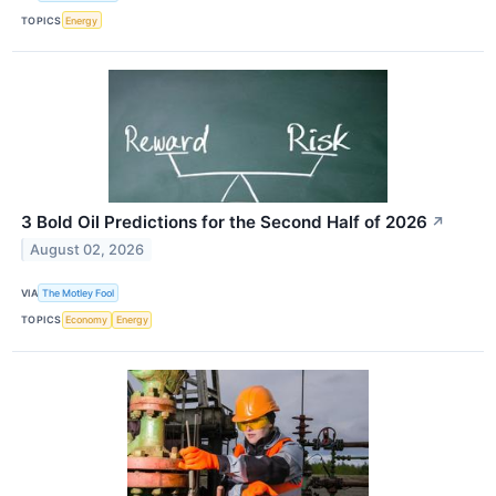
TOPICS
Energy
3 Bold Oil Predictions for the Second Half of 2026
↗
August 02, 2026
VIA
The Motley Fool
TOPICS
Economy
Energy