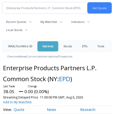
Recent Quotes
My Watchlist
Indicators
Local Stocks
WRALTechWire 30
Markets
Stocks
ETFs
Tools
Overview
News
Currencies
International
Treasuries
Enterprise Products Partners L.P.
Common Stock
(NY:
EPD
)
38.05
0.00 (0.00%)
Streaming Delayed Price
11:00:00 PM GMT, Aug 6, 2026
Add to My Watchlist
Quote
News
Research