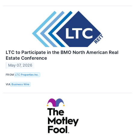
LTC to Participate in the BMO North American Real
Estate Conference
May 07, 2026
FROM
LTC Properties Inc.
VIA
Business Wire