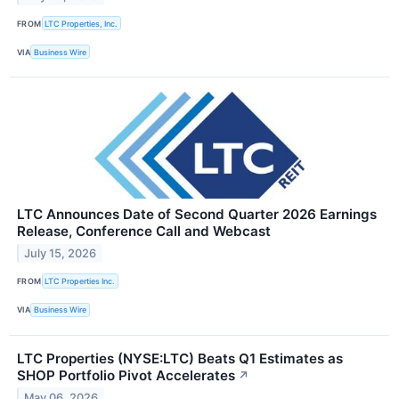
FROM
LTC Properties, Inc.
VIA
Business Wire
LTC Announces Date of Second Quarter 2026 Earnings
Release, Conference Call and Webcast
July 15, 2026
FROM
LTC Properties Inc.
VIA
Business Wire
LTC Properties (NYSE:LTC) Beats Q1 Estimates as
SHOP Portfolio Pivot Accelerates
↗
May 06, 2026