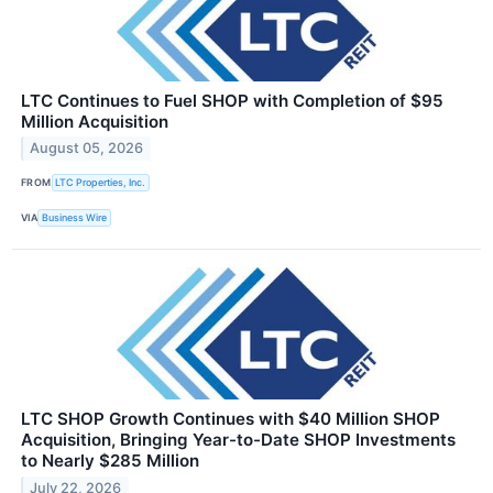
LTC Continues to Fuel SHOP with Completion of $95
Million Acquisition
August 05, 2026
FROM
LTC Properties, Inc.
VIA
Business Wire
LTC SHOP Growth Continues with $40 Million SHOP
Acquisition, Bringing Year-to-Date SHOP Investments
to Nearly $285 Million
July 22, 2026