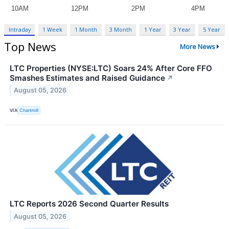
Intraday
1 Week
1 Month
3 Month
1 Year
3 Year
5 Year
Top News
More News
LTC Properties (NYSE:LTC) Soars 24% After Core FFO
Smashes Estimates and Raised Guidance
↗
August 05, 2026
VIA
Chartmill
LTC Reports 2026 Second Quarter Results
August 05, 2026