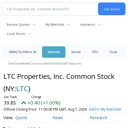
Recent Quotes
My Watchlist
Indicators
Local Stocks
WRALTechWire 30
Markets
Stocks
ETFs
Tools
Overview
News
Currencies
International
Treasuries
LTC Properties, Inc. Common Stock
(NY:
LTC
)
39.85
+0.40 (+1.00%)
Official Closing Price
11:00:00 PM GMT, Aug 7, 2026
Add to My Watchlist
Quote
News
Research