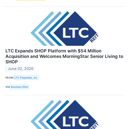
LTC Expands SHOP Platform with $54 Million
Acquisition and Welcomes MorningStar Senior Living to
SHOP
June 02, 2026
FROM
LTC Properties, Inc.
VIA
Business Wire