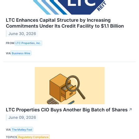
LTC Enhances Capital Structure by Increasing
Commitments Under Its Credit Facility to $1.1 Billion
June 30, 2026
FROM
LTC Properties, Inc.
VIA
Business Wire
LTC Properties CIO Buys Another Big Batch of Shares
↗
June 09, 2026
VIA
The Motley Fool
TOPICS
Regulatory Compliance