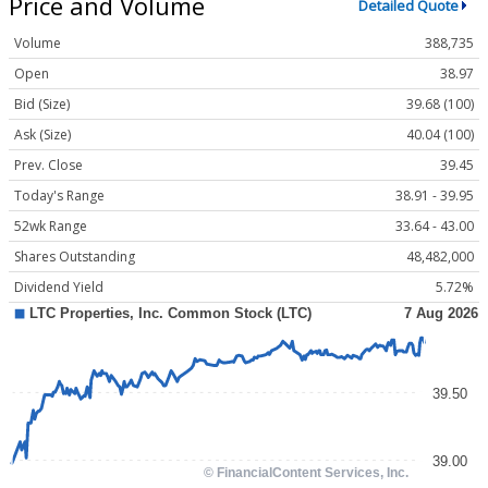
Price and Volume
Detailed Quote
Volume
388,735
Open
38.97
Bid (Size)
39.68 (100)
Ask (Size)
40.04 (100)
Prev. Close
39.45
Today's Range
38.91 - 39.95
52wk Range
33.64 - 43.00
Shares Outstanding
48,482,000
Dividend Yield
5.72%