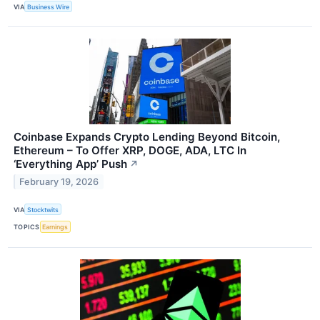
VIA
Business Wire
Coinbase Expands Crypto Lending Beyond Bitcoin,
Ethereum – To Offer XRP, DOGE, ADA, LTC In
‘Everything App’ Push
↗
February 19, 2026
VIA
Stocktwits
TOPICS
Earnings