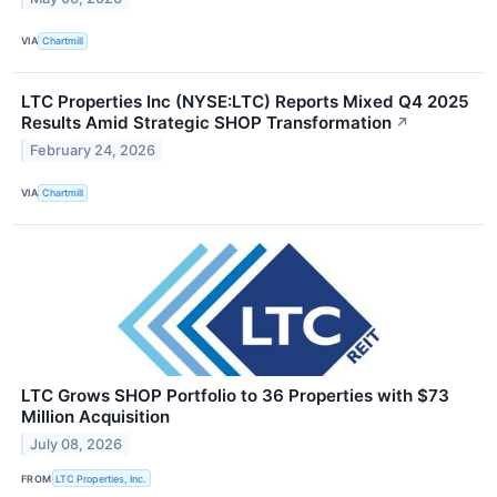
VIA
Chartmill
LTC Properties Inc (NYSE:LTC) Reports Mixed Q4 2025
Results Amid Strategic SHOP Transformation
↗
February 24, 2026
VIA
Chartmill
LTC Grows SHOP Portfolio to 36 Properties with $73
Million Acquisition
July 08, 2026
FROM
LTC Properties, Inc.