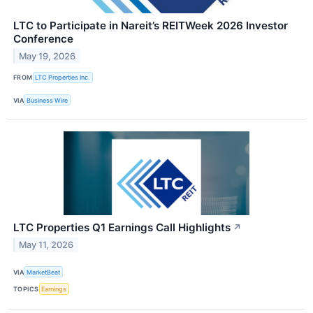
LTC to Participate in Nareit’s REITWeek 2026 Investor
Conference
May 19, 2026
FROM
LTC Properties Inc.
VIA
Business Wire
LTC Properties Q1 Earnings Call Highlights
↗
May 11, 2026
VIA
MarketBeat
TOPICS
Earnings