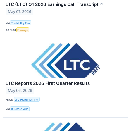
LTC (LTC) Q1 2026 Earnings Call Transcript
↗
May 07, 2026
VIA
The Motley Fool
TOPICS
Earnings
LTC Reports 2026 First Quarter Results
May 06, 2026
FROM
LTC Properties, Inc.
VIA
Business Wire