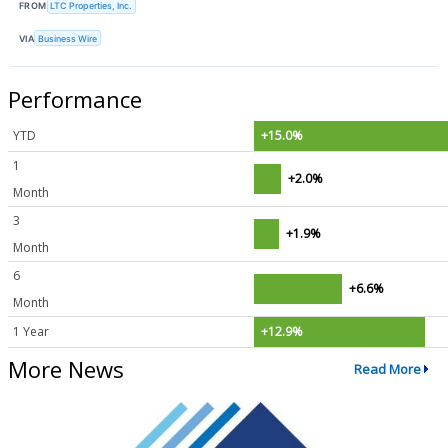
FROM
LTC Properties, Inc.
VIA
Business Wire
Performance
YTD
+15.0%
1
+2.0%
Month
3
+1.9%
Month
6
+6.6%
Month
1 Year
+12.9%
More News
Read More