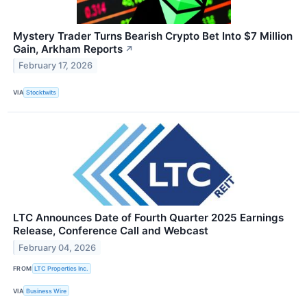
Mystery Trader Turns Bearish Crypto Bet Into $7 Million
Gain, Arkham Reports
↗
February 17, 2026
VIA
Stocktwits
LTC Announces Date of Fourth Quarter 2025 Earnings
Release, Conference Call and Webcast
February 04, 2026
FROM
LTC Properties Inc.
VIA
Business Wire