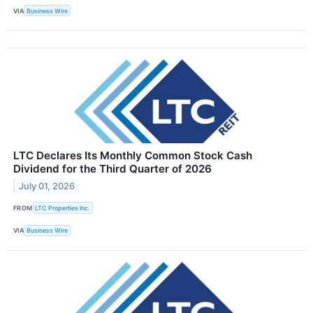
VIA
Business Wire
LTC Declares Its Monthly Common Stock Cash
Dividend for the Third Quarter of 2026
July 01, 2026
FROM
LTC Properties Inc.
VIA
Business Wire