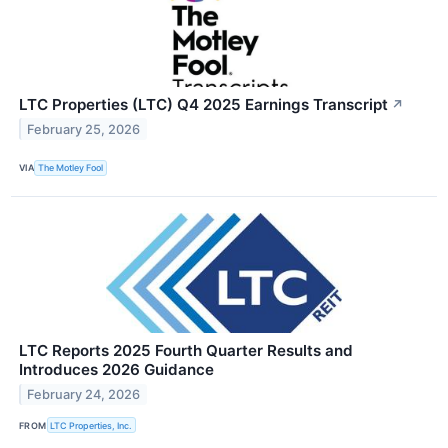
LTC Properties (LTC) Q4 2025 Earnings Transcript
↗
February 25, 2026
VIA
The Motley Fool
LTC Reports 2025 Fourth Quarter Results and
Introduces 2026 Guidance
February 24, 2026
FROM
LTC Properties, Inc.