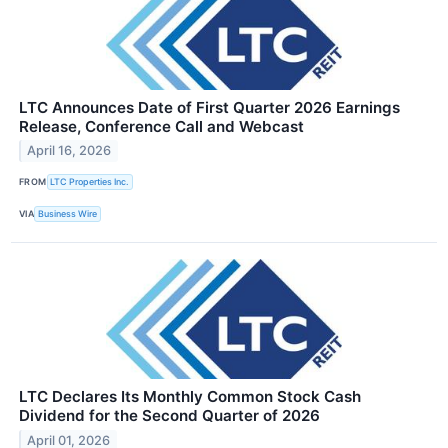
LTC Announces Date of First Quarter 2026 Earnings
Release, Conference Call and Webcast
April 16, 2026
FROM
LTC Properties Inc.
VIA
Business Wire
LTC Declares Its Monthly Common Stock Cash
Dividend for the Second Quarter of 2026
April 01, 2026