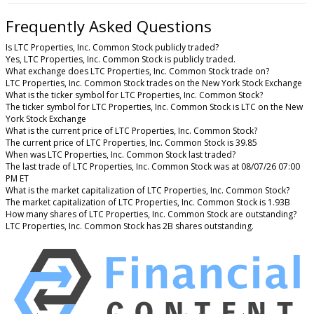
Frequently Asked Questions
Is LTC Properties, Inc. Common Stock publicly traded?
Yes, LTC Properties, Inc. Common Stock is publicly traded.
What exchange does LTC Properties, Inc. Common Stock trade on?
LTC Properties, Inc. Common Stock trades on the New York Stock Exchange
What is the ticker symbol for LTC Properties, Inc. Common Stock?
The ticker symbol for LTC Properties, Inc. Common Stock is LTC on the New
York Stock Exchange
What is the current price of LTC Properties, Inc. Common Stock?
The current price of LTC Properties, Inc. Common Stock is 39.85
When was LTC Properties, Inc. Common Stock last traded?
The last trade of LTC Properties, Inc. Common Stock was at 08/07/26 07:00
PM ET
What is the market capitalization of LTC Properties, Inc. Common Stock?
The market capitalization of LTC Properties, Inc. Common Stock is 1.93B
How many shares of LTC Properties, Inc. Common Stock are outstanding?
LTC Properties, Inc. Common Stock has 2B shares outstanding.