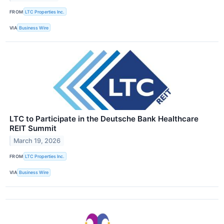
FROM
LTC Properties Inc.
VIA
Business Wire
LTC to Participate in the Deutsche Bank Healthcare
REIT Summit
March 19, 2026
FROM
LTC Properties Inc.
VIA
Business Wire