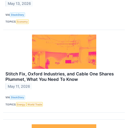
May 13, 2026
VIA
StockStory
TOPICS
Economy
Stitch Fix, Oxford Industries, and Cable One Shares
Plummet, What You Need To Know
May 11, 2026
VIA
StockStory
TOPICS
Energy
World Trade