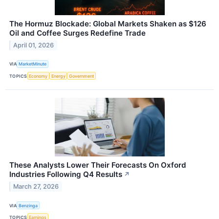
The Hormuz Blockade: Global Markets Shaken as $126
Oil and Coffee Surges Redefine Trade
April 01, 2026
VIA
MarketMinute
TOPICS
Economy
Energy
Government
These Analysts Lower Their Forecasts On Oxford
Industries Following Q4 Results
↗
March 27, 2026
VIA
Benzinga
TOPICS
Earnings