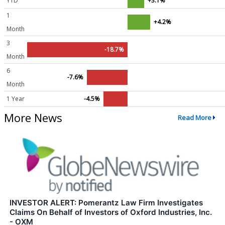
YTD
+3.1%
1
+4.2%
Month
3
-18.7%
Month
6
-7.6%
Month
1 Year
-4.5%
More News
Read More
INVESTOR ALERT: Pomerantz Law Firm Investigates
Claims On Behalf of Investors of Oxford Industries, Inc.
- OXM