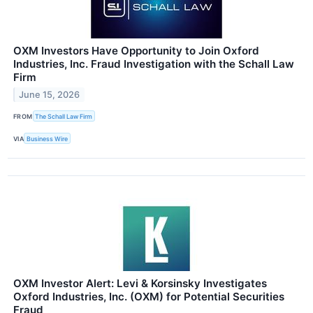
OXM Investors Have Opportunity to Join Oxford
Industries, Inc. Fraud Investigation with the Schall Law
Firm
June 15, 2026
FROM
The Schall Law Firm
VIA
Business Wire
OXM Investor Alert: Levi & Korsinsky Investigates
Oxford Industries, Inc. (OXM) for Potential Securities
Fraud