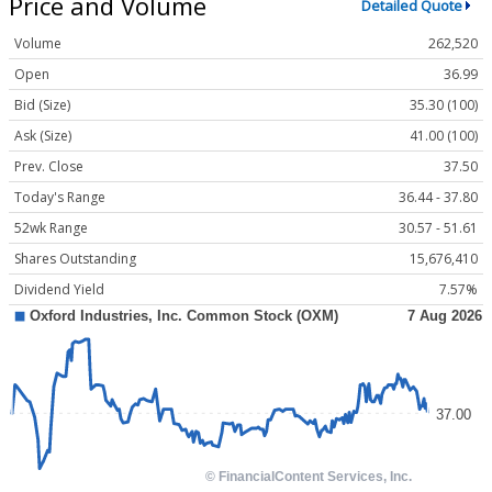
Price and Volume
Detailed Quote
Volume
262,520
Open
36.99
Bid (Size)
35.30 (100)
Ask (Size)
41.00 (100)
Prev. Close
37.50
Today's Range
36.44 - 37.80
52wk Range
30.57 - 51.61
Shares Outstanding
15,676,410
Dividend Yield
7.57%