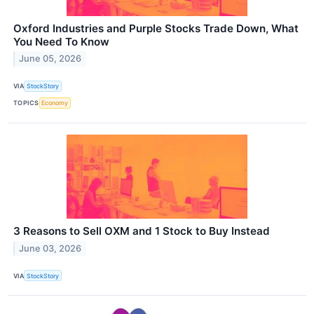
Oxford Industries and Purple Stocks Trade Down, What
You Need To Know
June 05, 2026
VIA
StockStory
TOPICS
Economy
3 Reasons to Sell OXM and 1 Stock to Buy Instead
June 03, 2026
VIA
StockStory