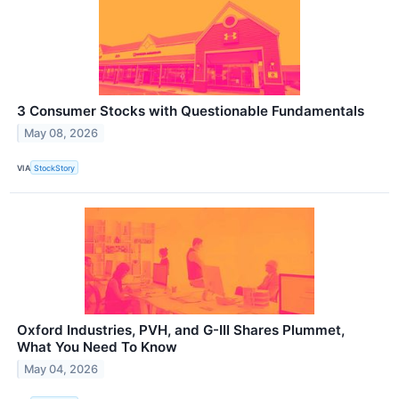
3 Consumer Stocks with Questionable Fundamentals
May 08, 2026
VIA
StockStory
Oxford Industries, PVH, and G-III Shares Plummet,
What You Need To Know
May 04, 2026