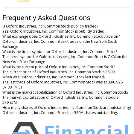
Frequently Asked Questions
Is Oxford Industries, Inc. Common Stock publicly traded?
Yes, Oxford Industries, Inc. Common Stock is publicly traded.
What exchange does Oxford Industries, Inc. Common Stock trade on?
Oxford Industries, Inc. Common Stock trades on the New York Stock
Exchange
What is the ticker symbol for Oxford Industries, Inc. Common Stock?
The ticker symbol for Oxford Industries, Inc. Common Stock is OXM on the
New York Stock Exchange
What is the current price of Oxford Industries, Inc. Common Stock?
The current price of Oxford Industries, Inc. Common Stock is 36.99
When was Oxford Industries, Inc. Common Stock last traded?
The last trade of Oxford Industries, Inc. Common Stock was at 08/07/26
07:00 PM ET
What is the market capitalization of Oxford Industries, Inc. Common Stock?
The market capitalization of Oxford Industries, Inc. Common Stock is
579.87M
How many shares of Oxford Industries, Inc. Common Stock are outstanding?
Oxford Industries, Inc. Common Stock has 580M shares outstanding.