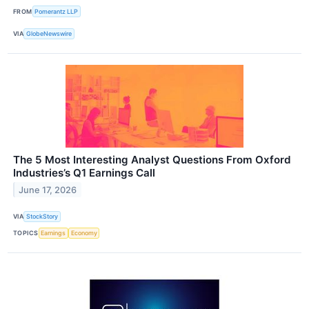
FROM
Pomerantz LLP
VIA
GlobeNewswire
The 5 Most Interesting Analyst Questions From Oxford
Industries’s Q1 Earnings Call
June 17, 2026
VIA
StockStory
TOPICS
Earnings
Economy