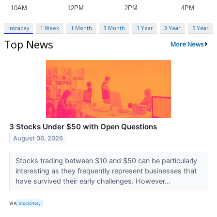
Intraday
1 Week
1 Month
3 Month
1 Year
3 Year
5 Year
Top News
More News
3 Stocks Under $50 with Open Questions
August 06, 2026
Stocks trading between $10 and $50 can be particularly
interesting as they frequently represent businesses that
have survived their early challenges. However...
VIA
StockStory