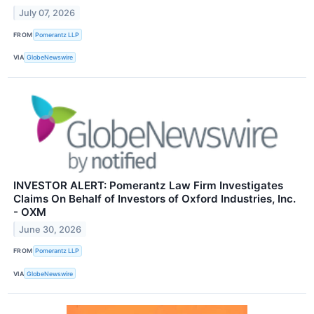
July 07, 2026
FROM
Pomerantz LLP
VIA
GlobeNewswire
INVESTOR ALERT: Pomerantz Law Firm Investigates
Claims On Behalf of Investors of Oxford Industries, Inc.
- OXM
June 30, 2026
FROM
Pomerantz LLP
VIA
GlobeNewswire