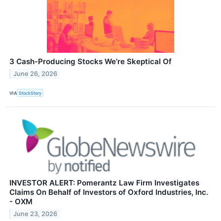
3 Cash-Producing Stocks We’re Skeptical Of
June 26, 2026
VIA
StockStory
INVESTOR ALERT: Pomerantz Law Firm Investigates
Claims On Behalf of Investors of Oxford Industries, Inc.
- OXM
June 23, 2026