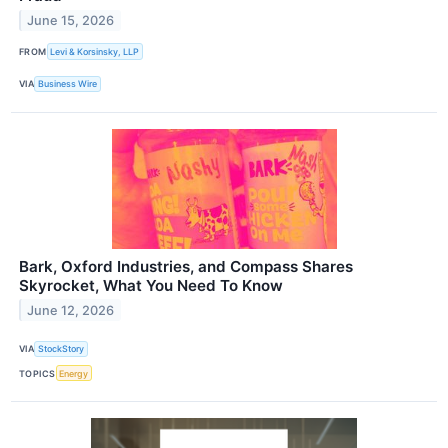
June 15, 2026
FROM
Levi & Korsinsky, LLP
VIA
Business Wire
Bark, Oxford Industries, and Compass Shares
Skyrocket, What You Need To Know
June 12, 2026
VIA
StockStory
TOPICS
Energy