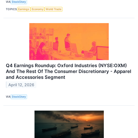
VIA
StockStory
TOPICS
Earnings
Economy
World Trade
Q4 Earnings Roundup: Oxford Industries (NYSE:OXM)
And The Rest Of The Consumer Discretionary - Apparel
and Accessories Segment
April 12, 2026
VIA
StockStory