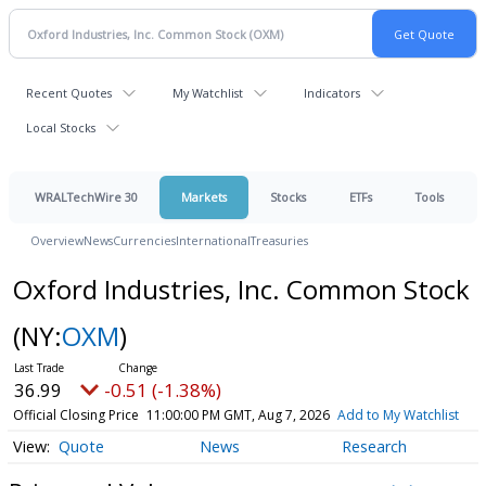
Recent Quotes
My Watchlist
Indicators
Local Stocks
WRALTechWire 30
Markets
Stocks
ETFs
Tools
Overview
News
Currencies
International
Treasuries
Oxford Industries, Inc. Common Stock
(NY:
OXM
)
36.99
-0.51 (-1.38%)
Official Closing Price
11:00:00 PM GMT, Aug 7, 2026
Add to My Watchlist
Quote
News
Research