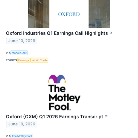
Oxford Industries Q1 Earnings Call Highlights
↗
June 10, 2026
VIA
MarketBeat
TOPICS
Earnings
World Trade
Oxford (OXM) Q1 2026 Earnings Transcript
↗
June 10, 2026
VIA
The Motley Fool