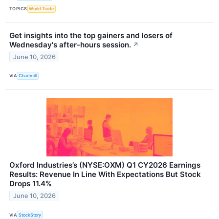
TOPICS
World Trade
Get insights into the top gainers and losers of
Wednesday's after-hours session.
↗
June 10, 2026
VIA
Chartmill
Oxford Industries’s (NYSE:OXM) Q1 CY2026 Earnings
Results: Revenue In Line With Expectations But Stock
Drops 11.4%
June 10, 2026
VIA
StockStory