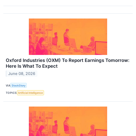
Oxford Industries (OXM) To Report Earnings Tomorrow:
Here Is What To Expect
June 08, 2026
VIA
StockStory
TOPICS
Artificial Intelligence