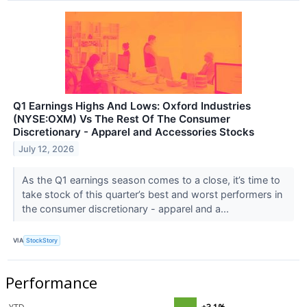
Q1 Earnings Highs And Lows: Oxford Industries
(NYSE:OXM) Vs The Rest Of The Consumer
Discretionary - Apparel and Accessories Stocks
July 12, 2026
As the Q1 earnings season comes to a close, it’s time to
take stock of this quarter’s best and worst performers in
the consumer discretionary - apparel and a...
VIA
StockStory
Performance