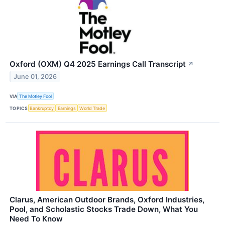
Oxford (OXM) Q4 2025 Earnings Call Transcript
↗
June 01, 2026
VIA
The Motley Fool
TOPICS
Bankruptcy
Earnings
World Trade
Clarus, American Outdoor Brands, Oxford Industries,
Pool, and Scholastic Stocks Trade Down, What You
Need To Know