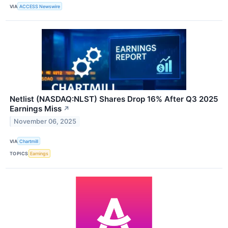
VIA
ACCESS Newswire
Netlist (NASDAQ:NLST) Shares Drop 16% After Q3 2025
Earnings Miss
↗
November 06, 2025
VIA
Chartmill
TOPICS
Earnings