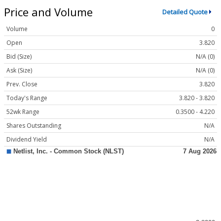
Price and Volume
Detailed Quote
Volume
0
Open
3.820
Bid (Size)
N/A (0)
Ask (Size)
N/A (0)
Prev. Close
3.820
Today's Range
3.820 - 3.820
52wk Range
0.3500 - 4.220
Shares Outstanding
N/A
Dividend Yield
N/A