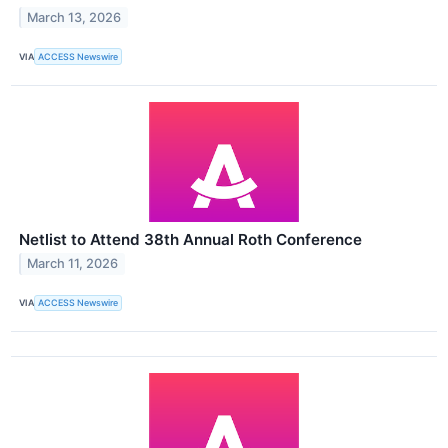
March 13, 2026
VIA
ACCESS Newswire
Netlist to Attend 38th Annual Roth Conference
March 11, 2026
VIA
ACCESS Newswire