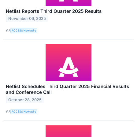
Netlist Reports Third Quarter 2025 Results
November 06, 2025
VIA
ACCESS Newswire
Netlist Schedules Third Quarter 2025 Financial Results
and Conference Call
October 28, 2025
VIA
ACCESS Newswire