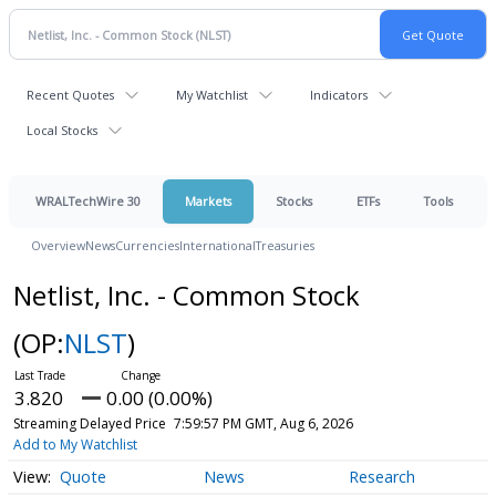
Recent Quotes
My Watchlist
Indicators
Local Stocks
WRALTechWire 30
Markets
Stocks
ETFs
Tools
Overview
News
Currencies
International
Treasuries
Netlist, Inc. - Common Stock
(OP:
NLST
)
3.820
0.00 (0.00%)
Streaming Delayed Price
7:59:57 PM GMT, Aug 6, 2026
Add to My Watchlist
Quote
News
Research