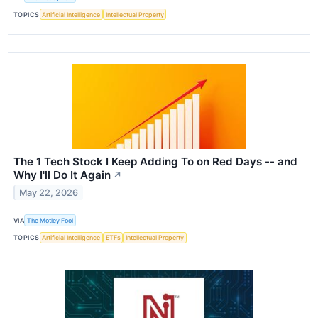
TOPICS
Artificial Intelligence
Intellectual Property
The 1 Tech Stock I Keep Adding To on Red Days -- and
Why I'll Do It Again
↗
May 22, 2026
VIA
The Motley Fool
TOPICS
Artificial Intelligence
ETFs
Intellectual Property