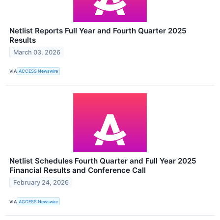
Netlist Reports Full Year and Fourth Quarter 2025
Results
March 03, 2026
VIA
ACCESS Newswire
Netlist Schedules Fourth Quarter and Full Year 2025
Financial Results and Conference Call
February 24, 2026
VIA
ACCESS Newswire