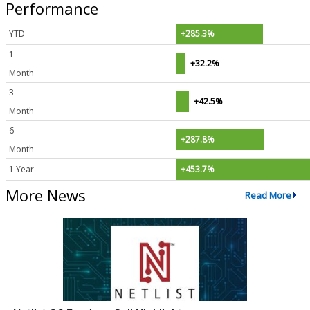
Performance
YTD
+285.3%
1
+32.2%
Month
3
+42.5%
Month
6
+287.8%
Month
1 Year
+453.7%
More News
Read More