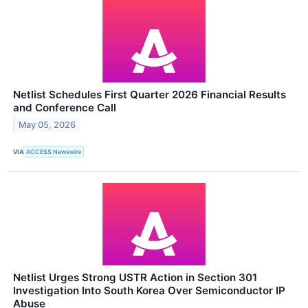
Netlist Schedules First Quarter 2026 Financial Results
and Conference Call
May 05, 2026
VIA
ACCESS Newswire
Netlist Urges Strong USTR Action in Section 301
Investigation Into South Korea Over Semiconductor IP
Abuse