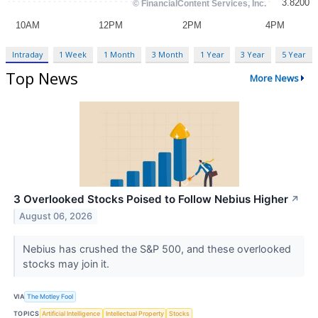
Intraday
1 Week
1 Month
3 Month
1 Year
3 Year
5 Year
Top News
More News
3 Overlooked Stocks Poised to Follow Nebius Higher
↗
August 06, 2026
Nebius has crushed the S&P 500, and these overlooked
stocks may join it.
VIA
The Motley Fool
TOPICS
Artificial Intelligence
Intellectual Property
Stocks