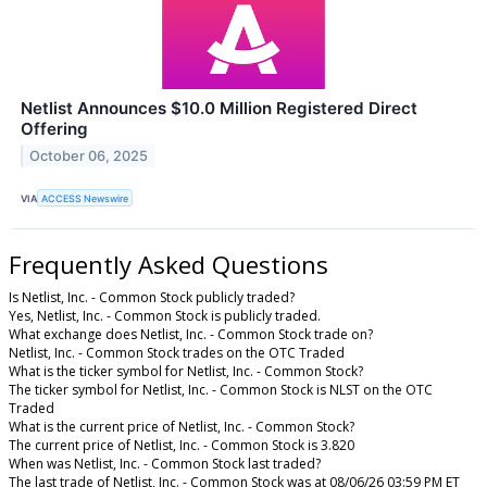
Netlist Announces $10.0 Million Registered Direct
Offering
October 06, 2025
VIA
ACCESS Newswire
Frequently Asked Questions
Is Netlist, Inc. - Common Stock publicly traded?
Yes, Netlist, Inc. - Common Stock is publicly traded.
What exchange does Netlist, Inc. - Common Stock trade on?
Netlist, Inc. - Common Stock trades on the OTC Traded
What is the ticker symbol for Netlist, Inc. - Common Stock?
The ticker symbol for Netlist, Inc. - Common Stock is NLST on the OTC
Traded
What is the current price of Netlist, Inc. - Common Stock?
The current price of Netlist, Inc. - Common Stock is 3.820
When was Netlist, Inc. - Common Stock last traded?
The last trade of Netlist, Inc. - Common Stock was at 08/06/26 03:59 PM ET