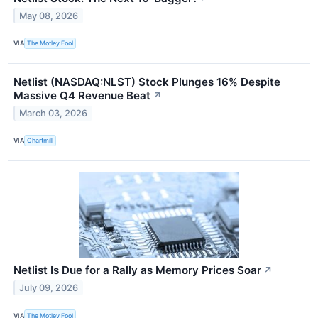
May 08, 2026
VIA
The Motley Fool
Netlist (NASDAQ:NLST) Stock Plunges 16% Despite
Massive Q4 Revenue Beat
↗
March 03, 2026
VIA
Chartmill
Netlist Is Due for a Rally as Memory Prices Soar
↗
July 09, 2026
VIA
The Motley Fool