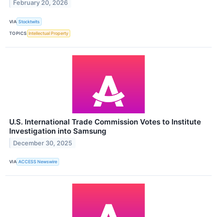
February 20, 2026
VIA
Stocktwits
TOPICS
Intellectual Property
U.S. International Trade Commission Votes to Institute
Investigation into Samsung
December 30, 2025
VIA
ACCESS Newswire