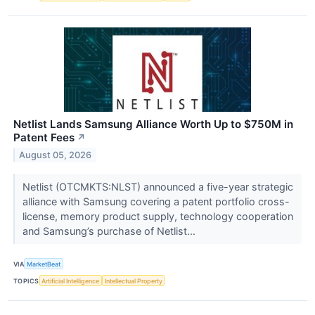
Netlist Lands Samsung Alliance Worth Up to $750M in
Patent Fees
↗
August 05, 2026
Netlist (OTCMKTS:NLST) announced a five-year strategic
alliance with Samsung covering a patent portfolio cross-
license, memory product supply, technology cooperation
and Samsung’s purchase of Netlist...
VIA
MarketBeat
TOPICS
Artificial Intelligence
Intellectual Property