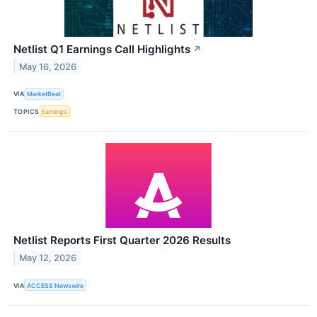
Netlist Q1 Earnings Call Highlights
↗
May 16, 2026
VIA
MarketBeat
TOPICS
Earnings
Netlist Reports First Quarter 2026 Results
May 12, 2026
VIA
ACCESS Newswire