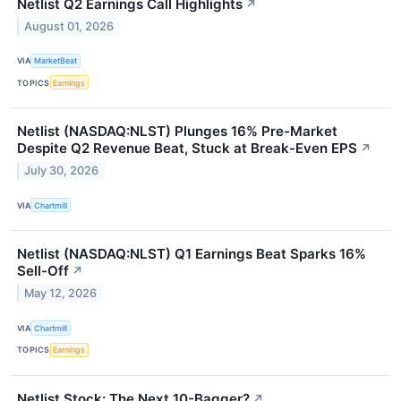
Netlist Q2 Earnings Call Highlights
↗
August 01, 2026
VIA
MarketBeat
TOPICS
Earnings
Netlist (NASDAQ:NLST) Plunges 16% Pre-Market
Despite Q2 Revenue Beat, Stuck at Break-Even EPS
↗
July 30, 2026
VIA
Chartmill
Netlist (NASDAQ:NLST) Q1 Earnings Beat Sparks 16%
Sell-Off
↗
May 12, 2026
VIA
Chartmill
TOPICS
Earnings
Netlist Stock: The Next 10-Bagger?
↗