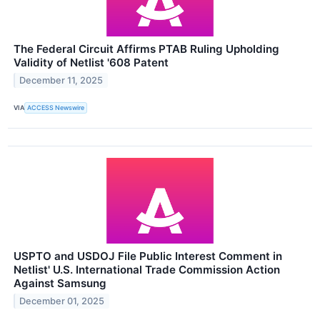
The Federal Circuit Affirms PTAB Ruling Upholding
Validity of Netlist '608 Patent
December 11, 2025
VIA
ACCESS Newswire
USPTO and USDOJ File Public Interest Comment in
Netlist' U.S. International Trade Commission Action
Against Samsung
December 01, 2025