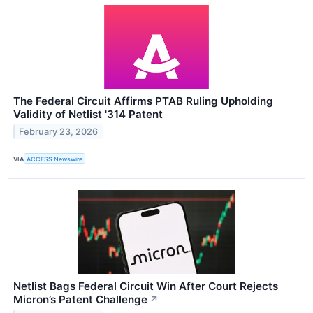
The Federal Circuit Affirms PTAB Ruling Upholding
Validity of Netlist '314 Patent
February 23, 2026
VIA
ACCESS Newswire
Netlist Bags Federal Circuit Win After Court Rejects
Micron’s Patent Challenge
↗