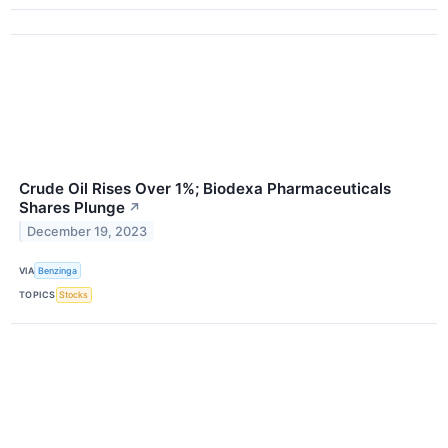
Crude Oil Rises Over 1%; Biodexa Pharmaceuticals
Shares Plunge
↗
December 19, 2023
VIA
Benzinga
TOPICS
Stocks