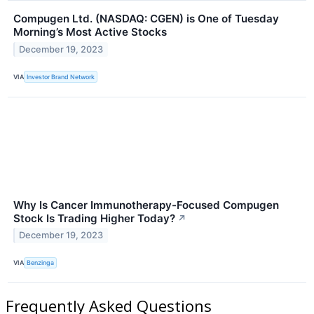
Compugen Ltd. (NASDAQ: CGEN) is One of Tuesday
Morning’s Most Active Stocks
December 19, 2023
VIA
Investor Brand Network
Why Is Cancer Immunotherapy-Focused Compugen
Stock Is Trading Higher Today?
↗
December 19, 2023
VIA
Benzinga
Frequently Asked Questions