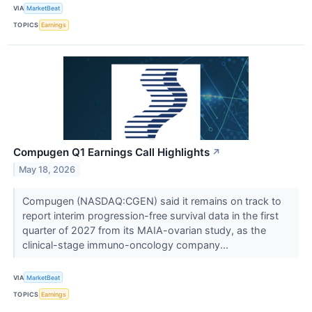
VIA
MarketBeat
TOPICS
Earnings
Compugen Q1 Earnings Call Highlights
↗
May 18, 2026
Compugen (NASDAQ:CGEN) said it remains on track to
report interim progression-free survival data in the first
quarter of 2027 from its MAIA-ovarian study, as the
clinical-stage immuno-oncology company...
VIA
MarketBeat
TOPICS
Earnings