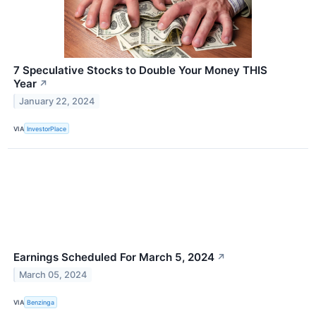
7 Speculative Stocks to Double Your Money THIS
Year
↗
January 22, 2024
VIA
InvestorPlace
Earnings Scheduled For March 5, 2024
↗
March 05, 2024
VIA
Benzinga