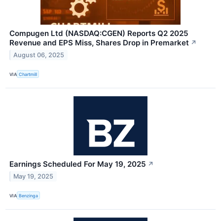
Compugen Ltd (NASDAQ:CGEN) Reports Q2 2025
Revenue and EPS Miss, Shares Drop in Premarket
↗
August 06, 2025
VIA
Chartmill
Earnings Scheduled For May 19, 2025
↗
May 19, 2025
VIA
Benzinga