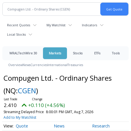
Recent Quotes
My Watchlist
Indicators
Local Stocks
WRALTechWire 30
Markets
Stocks
ETFs
Tools
Overview
News
Currencies
International
Treasuries
Compugen Ltd. - Ordinary Shares
(NQ:
CGEN
)
2.410
+0.110 (+4.56%)
Streaming Delayed Price
8:00:01 PM GMT, Aug 7, 2026
Add to My Watchlist
Quote
News
Research