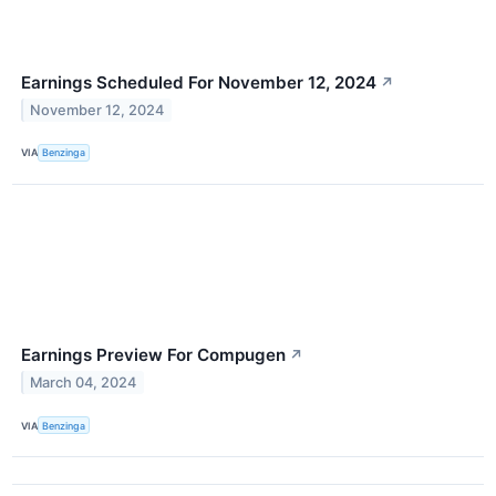
Earnings Scheduled For November 12, 2024
↗
November 12, 2024
VIA
Benzinga
Earnings Preview For Compugen
↗
March 04, 2024
VIA
Benzinga