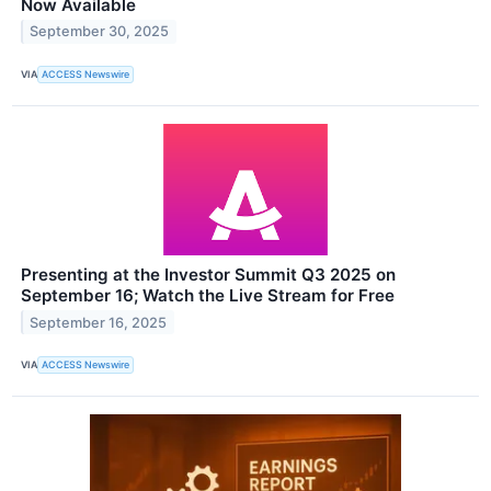
Now Available
September 30, 2025
VIA
ACCESS Newswire
Presenting at the Investor Summit Q3 2025 on
September 16; Watch the Live Stream for Free
September 16, 2025
VIA
ACCESS Newswire