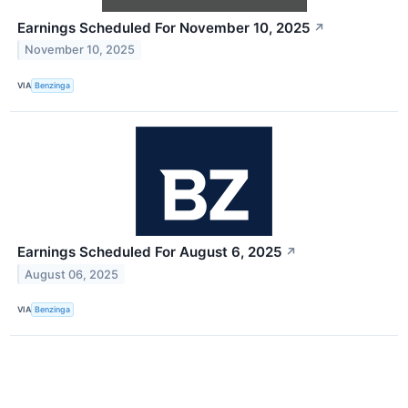
Earnings Scheduled For November 10, 2025
↗
November 10, 2025
VIA
Benzinga
Earnings Scheduled For August 6, 2025
↗
August 06, 2025
VIA
Benzinga