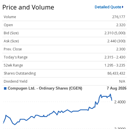
Price and Volume
Detailed Quote
Volume
276,177
Open
2.320
Bid (Size)
2.310 (5,000)
Ask (Size)
2.440 (300)
Prev. Close
2.300
Today's Range
2.315 - 2.430
52wk Range
1.295 - 3.235
Shares Outstanding
86,433,432
Dividend Yield
N/A