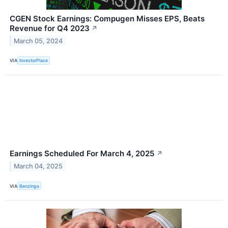
CGEN Stock Earnings: Compugen Misses EPS, Beats
Revenue for Q4 2023
↗
March 05, 2024
VIA
InvestorPlace
Earnings Scheduled For March 4, 2025
↗
March 04, 2025
VIA
Benzinga