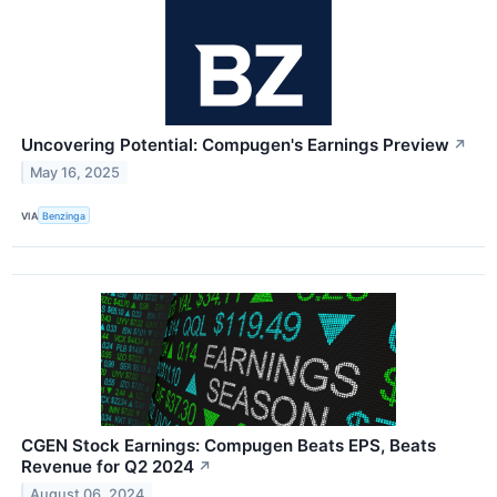
Uncovering Potential: Compugen's Earnings Preview
↗
May 16, 2025
VIA
Benzinga
CGEN Stock Earnings: Compugen Beats EPS, Beats
Revenue for Q2 2024
↗
August 06, 2024