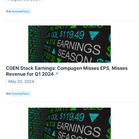
VIA
InvestorPlace
CGEN Stock Earnings: Compugen Misses EPS, Misses
Revenue for Q1 2024
↗
May 20, 2024
VIA
InvestorPlace