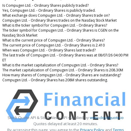
Is Compugen Ltd. - Ordinary Shares publicly traded?
Yes, Compugen Ltd. - Ordinary Shares is publicly traded.
What exchange does Compugen Ltd. - Ordinary Shares trade on?
Compugen Ltd. - Ordinary Shares trades on the Nasdaq Stock Market
What is the ticker symbol for Compugen Ltd. - Ordinary Shares?
The ticker symbol for Compugen Ltd. - Ordinary Shares is CGEN on the
Nasdaq Stock Market
What is the current price of Compugen Ltd. - Ordinary Shares?
The current price of Compugen Ltd. - Ordinary Shares is 2.410
When was Compugen Ltd. - Ordinary Shares last traded?
The last trade of Compugen Ltd. - Ordinary Shares was at 08/07/26 04:00 PM
ET
What is the market capitalization of Compugen Ltd. - Ordinary Shares?
The market capitalization of Compugen Ltd. - Ordinary Shares is 208.30M
How many shares of Compugen Ltd. - Ordinary Shares are outstanding?
Compugen Ltd. - Ordinary Shares has 208M shares outstanding.
Stock Quote API & Stock News API supplied by
www.cloudquote.io
Quotes delayed at least 20 minutes.
By accessing this page, you agree to the
Privacy Policy
and
Terms