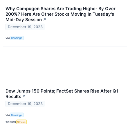
Why Compugen Shares Are Trading Higher By Over
200%? Here Are Other Stocks Moving In Tuesday's
Mid-Day Session
↗
December 19, 2023
VIA
Benzinga
Dow Jumps 150 Points; FactSet Shares Rise After Q1
Results
↗
December 19, 2023
VIA
Benzinga
TOPICS
Stocks