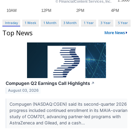
Intraday
1 Week
1 Month
3 Month
1 Year
3 Year
5 Year
Top News
More News
Compugen Q2 Earnings Call Highlights
↗
August 03, 2026
Compugen (NASDAQ:CGEN) said its second-quarter 2026
progress included continued enrollment in its MAIA-ovarian
study of COM701, advancing partner-led programs with
AstraZeneca and Gilead, and a cash...