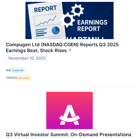
Compugen Ltd (NASDAQ:CGEN) Reports Q3 2025
Earnings Beat, Stock Rises
↗
November 10, 2025
VIA
Chartmill
TOPICS
Earnings
Q3 Virtual Investor Summit: On-Demand Presentations