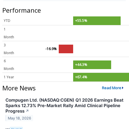
Performance
YTD
+55.5%
1
Month
3
-16.9%
Month
6
+44.3%
Month
1 Year
+67.4%
More News
Read More
Compugen Ltd. (NASDAQ:CGEN) Q1 2026 Earnings Beat
Sparks 12.73% Pre-Market Rally Amid Clinical Pipeline
Progress
↗
May 18, 2026