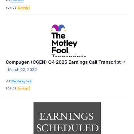
VIA
Chartmill
TOPICS
Earnings
Compugen (CGEN) Q4 2025 Earnings Call Transcript
↗
March 02, 2026
VIA
The Motley Fool
TOPICS
Earnings