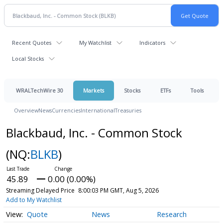
Recent Quotes
My Watchlist
Indicators
Local Stocks
WRALTechWire 30
Markets
Stocks
ETFs
Tools
Overview
News
Currencies
International
Treasuries
Blackbaud, Inc. - Common Stock
(NQ:
BLKB
)
45.89
0.00 (0.00%)
Streaming Delayed Price
8:00:03 PM GMT, Aug 5, 2026
Add to My Watchlist
Quote
News
Research