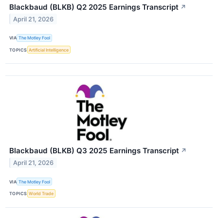
Blackbaud (BLKB) Q2 2025 Earnings Transcript
↗
April 21, 2026
VIA
The Motley Fool
TOPICS
Artificial Intelligence
Blackbaud (BLKB) Q3 2025 Earnings Transcript
↗
April 21, 2026
VIA
The Motley Fool
TOPICS
World Trade