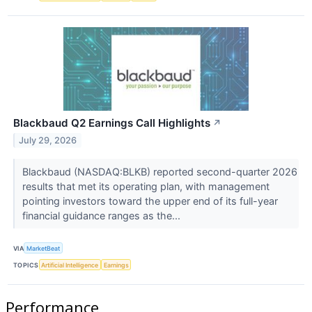
Blackbaud Q2 Earnings Call Highlights
↗
July 29, 2026
Blackbaud (NASDAQ:BLKB) reported second-quarter 2026
results that met its operating plan, with management
pointing investors toward the upper end of its full-year
financial guidance ranges as the...
VIA
MarketBeat
TOPICS
Artificial Intelligence
Earnings
Performance