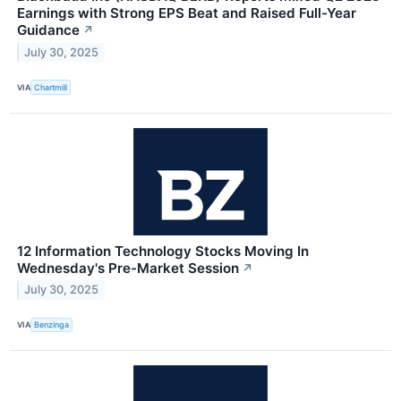
Earnings with Strong EPS Beat and Raised Full-Year
Guidance
↗
July 30, 2025
VIA
Chartmill
12 Information Technology Stocks Moving In
Wednesday's Pre-Market Session
↗
July 30, 2025
VIA
Benzinga