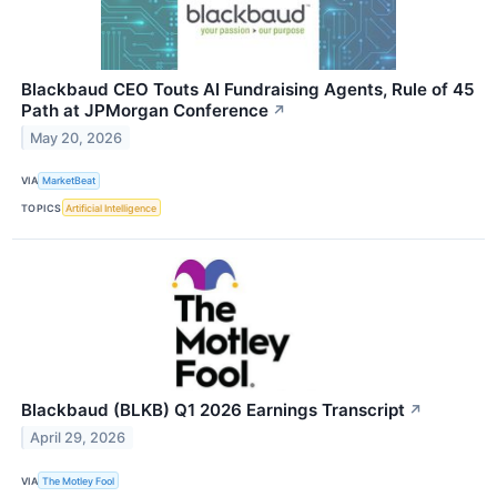
Blackbaud CEO Touts AI Fundraising Agents, Rule of 45
Path at JPMorgan Conference
↗
May 20, 2026
VIA
MarketBeat
TOPICS
Artificial Intelligence
Blackbaud (BLKB) Q1 2026 Earnings Transcript
↗
April 29, 2026
VIA
The Motley Fool