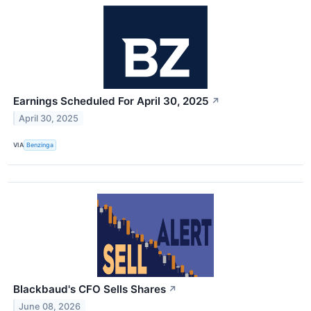
Earnings Scheduled For April 30, 2025
↗
April 30, 2025
VIA
Benzinga
Blackbaud's CFO Sells Shares
↗
June 08, 2026