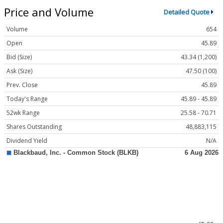
Price and Volume
Detailed Quote
Volume
654
Open
45.89
Bid (Size)
43.34 (1,200)
Ask (Size)
47.50 (100)
Prev. Close
45.89
Today's Range
45.89 - 45.89
52wk Range
25.58 - 70.71
Shares Outstanding
48,883,115
Dividend Yield
N/A