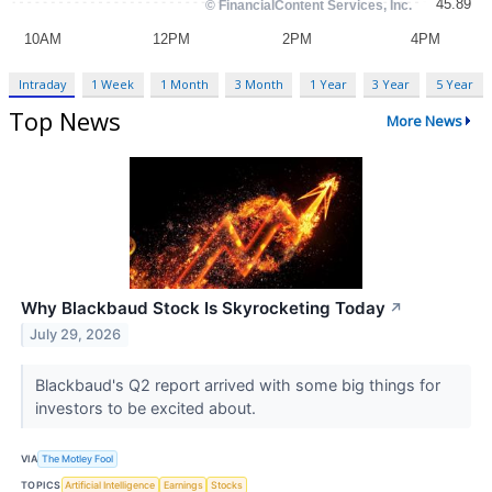
Intraday
1 Week
1 Month
3 Month
1 Year
3 Year
5 Year
Top News
More News
Why Blackbaud Stock Is Skyrocketing Today
↗
July 29, 2026
Blackbaud's Q2 report arrived with some big things for
investors to be excited about.
VIA
The Motley Fool
TOPICS
Artificial Intelligence
Earnings
Stocks