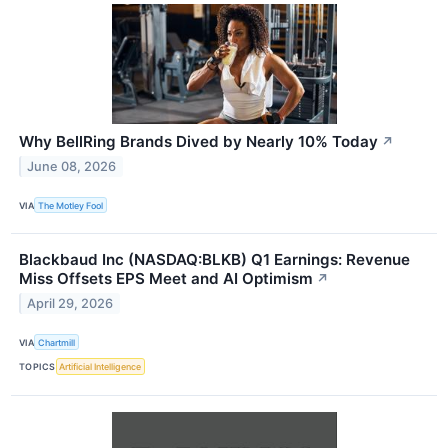
Why BellRing Brands Dived by Nearly 10% Today
↗
June 08, 2026
VIA
The Motley Fool
Blackbaud Inc (NASDAQ:BLKB) Q1 Earnings: Revenue
Miss Offsets EPS Meet and AI Optimism
↗
April 29, 2026
VIA
Chartmill
TOPICS
Artificial Intelligence