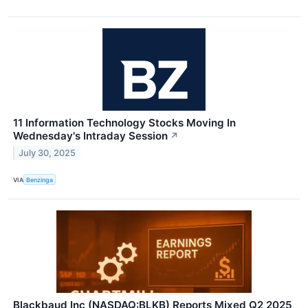
11 Information Technology Stocks Moving In
Wednesday's Intraday Session
↗
July 30, 2025
VIA
Benzinga
Blackbaud Inc (NASDAQ:BLKB) Reports Mixed Q2 2025