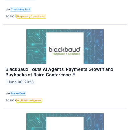
VIA
The Motley Fool
TOPICS
Regulatory Compliance
Blackbaud Touts AI Agents, Payments Growth and
Buybacks at Baird Conference
↗
June 06, 2026
VIA
MarketBeat
TOPICS
Artificial Intelligence