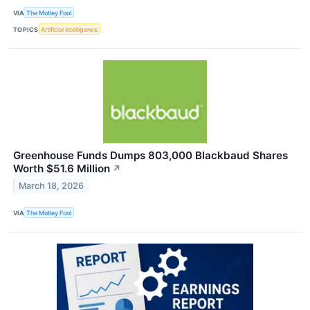
VIA
The Motley Fool
TOPICS
Artificial Intelligence
Greenhouse Funds Dumps 803,000 Blackbaud Shares
Worth $51.6 Million
↗
March 18, 2026
VIA
The Motley Fool