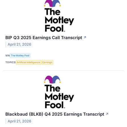
BIP Q3 2025 Earnings Call Transcript
↗
April 21, 2026
VIA
The Motley Fool
TOPICS
Artificial Intelligence
Earnings
Blackbaud (BLKB) Q4 2025 Earnings Transcript
↗
April 21, 2026