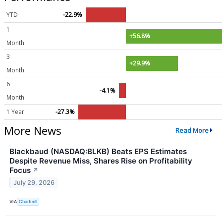
YTD
-22.9%
1
+56.8%
Month
3
+29.9%
Month
6
-4.1%
Month
1 Year
-27.3%
More News
Read More
Blackbaud (NASDAQ:BLKB) Beats EPS Estimates
Despite Revenue Miss, Shares Rise on Profitability
Focus
↗
July 29, 2026
VIA
Chartmill