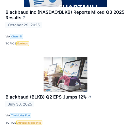
Blackbaud Inc (NASDAQ:BLKB) Reports Mixed Q3 2025
Results
↗
October 29, 2025
VIA
Chartmill
TOPICS
Earnings
Blackbaud (BLKB) Q2 EPS Jumps 12%
↗
July 30, 2025
VIA
The Motley Fool
TOPICS
Artificial Intelligence