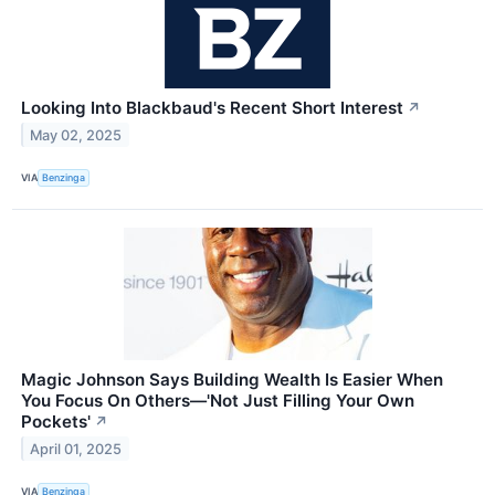
Looking Into Blackbaud's Recent Short Interest
↗
May 02, 2025
VIA
Benzinga
Magic Johnson Says Building Wealth Is Easier When
You Focus On Others—'Not Just Filling Your Own
Pockets'
↗
April 01, 2025
VIA
Benzinga