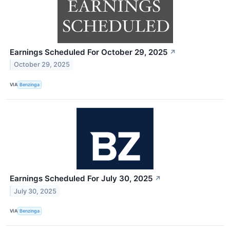
Earnings Scheduled For October 29, 2025
↗
October 29, 2025
VIA
Benzinga
Earnings Scheduled For July 30, 2025
↗
July 30, 2025
VIA
Benzinga