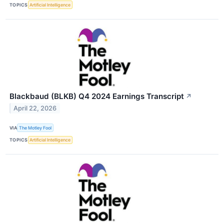
TOPICS
Artificial Intelligence
Blackbaud (BLKB) Q4 2024 Earnings Transcript
↗
April 22, 2026
VIA
The Motley Fool
TOPICS
Artificial Intelligence