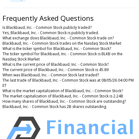
Frequently Asked Questions
Is Blackbaud, Inc. - Common Stock publicly traded?
Yes, Blackbaud, Inc. - Common Stock is publicly traded.
What exchange does Blackbaud, Inc. - Common Stock trade on?
Blackbaud, Inc. - Common Stock trades on the Nasdaq Stock Market
What is the ticker symbol for Blackbaud, Inc. - Common Stock?
The ticker symbol for Blackbaud, Inc. - Common Stock is BLKB on the
Nasdaq Stock Market
What is the current price of Blackbaud, Inc. - Common Stock?
The current price of Blackbaud, Inc. - Common Stock is 45.89
When was Blackbaud, Inc. - Common Stock last traded?
The last trade of Blackbaud, Inc. - Common Stock was at 08/05/26 04:00 PM
ET
What is the market capitalization of Blackbaud, Inc. - Common Stock?
The market capitalization of Blackbaud, Inc. - Common Stock is 2.24B
How many shares of Blackbaud, Inc. - Common Stock are outstanding?
Blackbaud, Inc. - Common Stock has 2B shares outstanding.