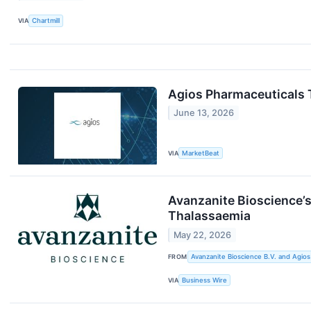
VIA
Chartmill
Agios Pharmaceuticals T
June 13, 2026
VIA
MarketBeat
Avanzanite Bioscience’
Thalassaemia
May 22, 2026
FROM
Avanzanite Bioscience B.V. and Agios
VIA
Business Wire