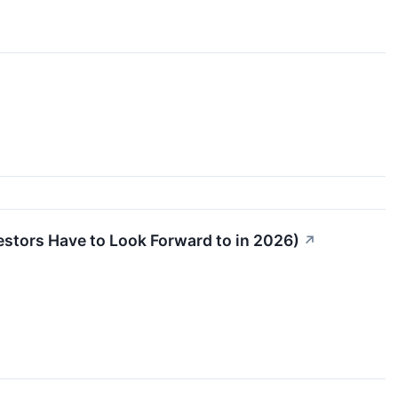
stors Have to Look Forward to in 2026)
↗