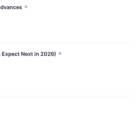
 Advances
↗
 Expect Next in 2026)
↗