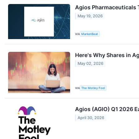
Agios Pharmaceuticals 
May 19, 2026
VIA
MarketBeat
Here's Why Shares in A
May 02, 2026
VIA
The Motley Fool
Agios (AGIO) Q1 2026 Ea
April 30, 2026