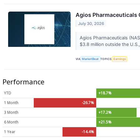
Agios Pharmaceuticals Q
July 30, 2026
Agios Pharmaceuticals (NASD
$3.8 million outside the U.S
VIA
MarketBeat
TOPICS
Earnings
Performance
YTD
+18.7%
1 Month
-26.7%
3 Month
+17.2%
6 Month
+21.5%
1 Year
-14.4%