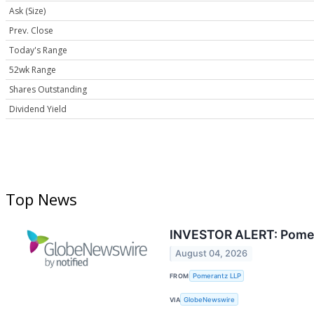
Ask (Size)
Prev. Close
Today's Range
52wk Range
Shares Outstanding
Dividend Yield
Top News
INVESTOR ALERT: Pomeran
August 04, 2026
FROM
Pomerantz LLP
VIA
GlobeNewswire