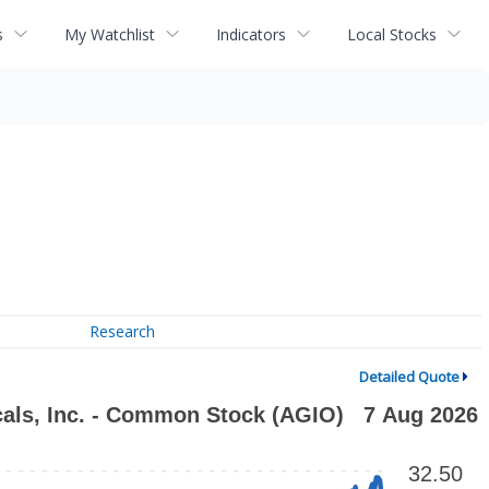
s
My Watchlist
Indicators
Local Stocks
Research
Detailed Quote