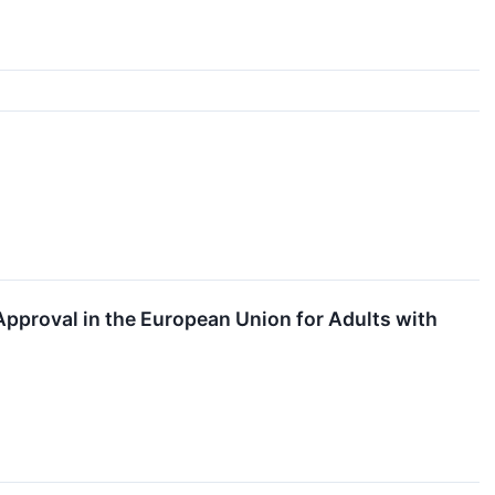
↗
proval in the European Union for Adults with