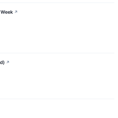
s Week
↗
ed)
↗