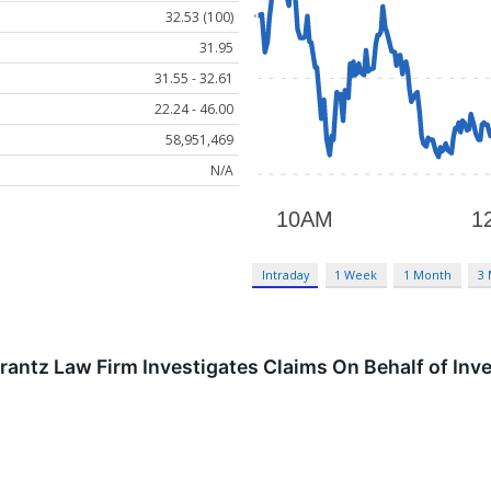
32.53 (100)
31.95
31.55 - 32.61
22.24 - 46.00
58,951,469
N/A
Intraday
1 Week
1 Month
3
tz Law Firm Investigates Claims On Behalf of Inves