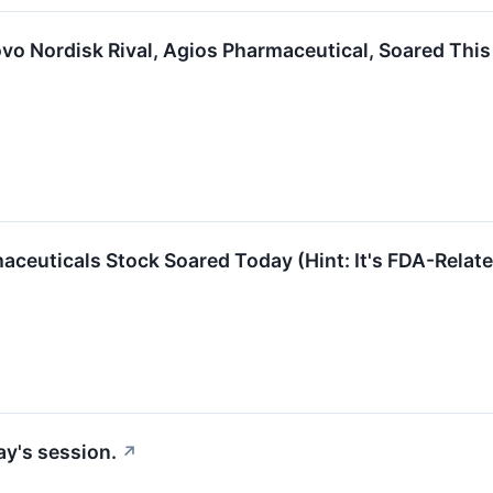
vo Nordisk Rival, Agios Pharmaceutical, Soared Thi
ceuticals Stock Soared Today (Hint: It's FDA-Relat
ay's session.
↗