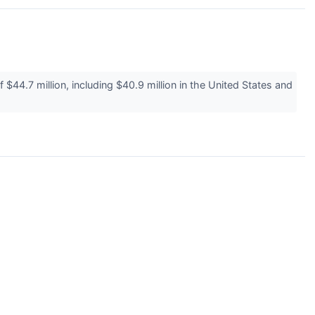
4.7 million, including $40.9 million in the United States and