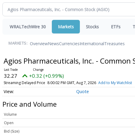
WRALTechWire 30
Markets
Stocks
ETFs
T
Overview
News
Currencies
International
Treasuries
MARKETS:
Agios Pharmaceuticals, Inc. - Common 
32.27
+0.32 (+0.99%)
Streaming Delayed Price
8:00:02 PM GMT, Aug 7, 2026
Add to My Watchlist
Quote
Price and Volume
Volume
Open
Bid (Size)