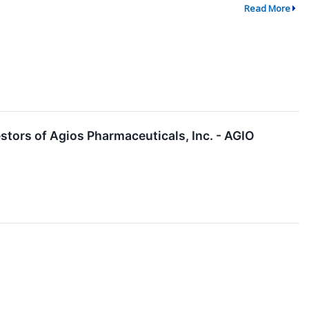
Read More
tors of Agios Pharmaceuticals, Inc. - AGIO