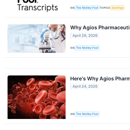
VIA
The Motley Fool
TOPICS
Earnings
Why Agios Pharmaceuti
April 29, 2026
VIA
The Motley Fool
Here's Why Agios Pharm
April 24, 2026
VIA
The Motley Fool