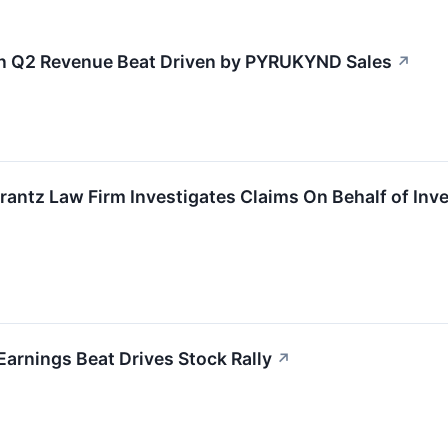
n Q2 Revenue Beat Driven by PYRUKYND Sales
↗
tz Law Firm Investigates Claims On Behalf of Inves
rnings Beat Drives Stock Rally
↗