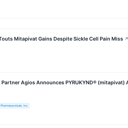
outs Mitapivat Gains Despite Sickle Cell Pain Miss
s Partner Agios Announces PYRUKYND® (mitapivat) Ap
 Pharmaceuticals, Inc.