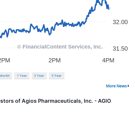
 Month
1 Year
3 Year
5 Year
More News
tors of Agios Pharmaceuticals, Inc. - AGIO