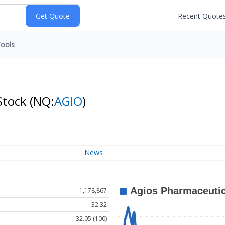
Recent Quote
ools
Stock
(NQ:
AGIO
)
News
1,178,867
32.32
32.05 (100)