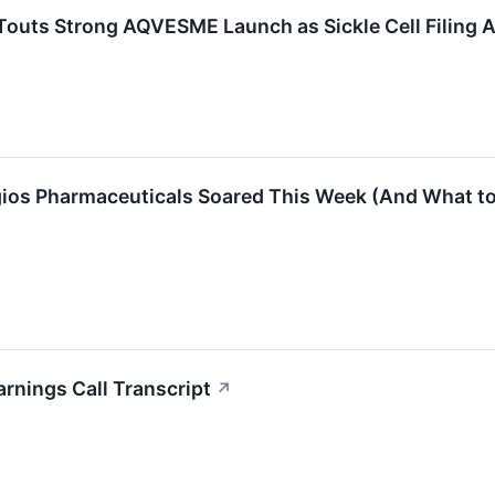
Touts Strong AQVESME Launch as Sickle Cell Filing
gios Pharmaceuticals Soared This Week (And What to
rnings Call Transcript
↗