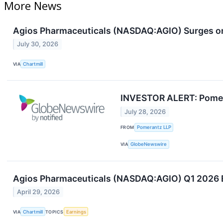
More News
Agios Pharmaceuticals (NASDAQ:AGIO) Surges o
July 30, 2026
VIA
Chartmill
INVESTOR ALERT: Pomeran
July 28, 2026
FROM
Pomerantz LLP
VIA
GlobeNewswire
Agios Pharmaceuticals (NASDAQ:AGIO) Q1 2026 Ea
April 29, 2026
VIA
Chartmill
TOPICS
Earnings