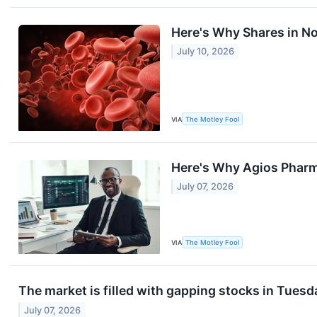
Here's Why Shares in No
July 10, 2026
VIA
The Motley Fool
Here's Why Agios Pharma
July 07, 2026
VIA
The Motley Fool
The market is filled with gapping stocks in Tuesd
July 07, 2026