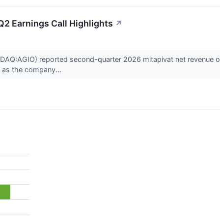
2 Earnings Call Highlights
↗
AQ:AGIO) reported second-quarter 2026 mitapivat net revenue of $4
., as the company...