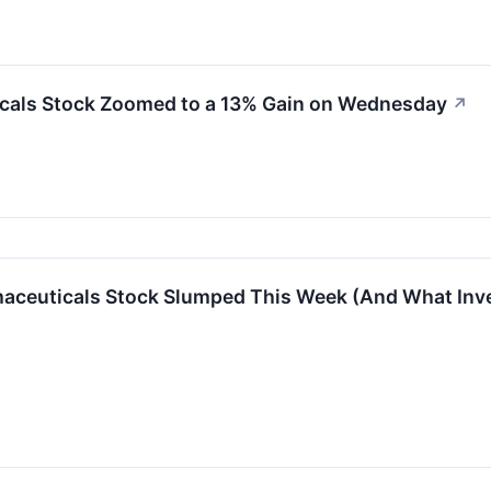
cals Stock Zoomed to a 13% Gain on Wednesday
↗
aceuticals Stock Slumped This Week (And What Inve