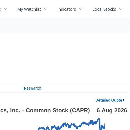
s
My Watchlist
Indicators
Local Stocks
Research
Detailed Quote