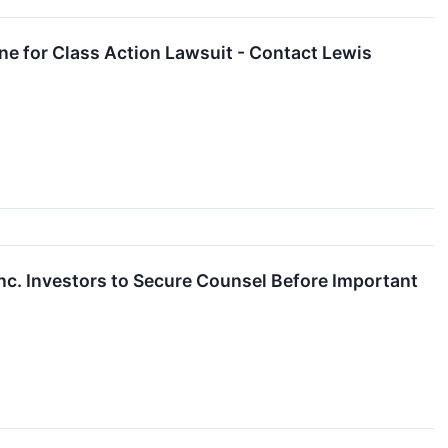
ne for Class Action Lawsuit - Contact Lewis
. Investors to Secure Counsel Before Important