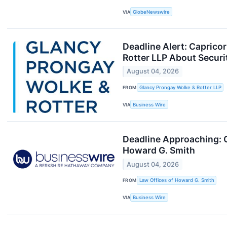
VIA
GlobeNewswire
Deadline Alert: Capric
Rotter LLP About Securi
August 04, 2026
FROM
Glancy Prongay Wolke & Rotter LLP
VIA
Business Wire
Deadline Approaching: 
Howard G. Smith
August 04, 2026
FROM
Law Offices of Howard G. Smith
VIA
Business Wire