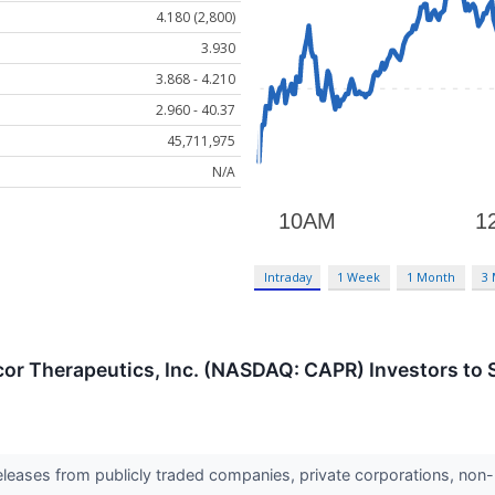
4.180 (2,800)
3.930
3.868 - 4.210
2.960 - 40.37
45,711,975
N/A
Intraday
1 Week
1 Month
3
cor Therapeutics, Inc. (NASDAQ: CAPR) Investors to S
releases from publicly traded companies, private corporations, non-