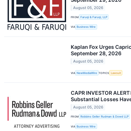
August 05, 2026
FROM
Faruqi & Faruqi, LLP
VIA
Business Wire
Kaplan Fox Urges Capric
September 28, 2026
August 05, 2026
VIA
NewMediaWire
TOPICS
Lawsuit
CAPR INVESTOR ALERT: R
Substantial Losses Have
August 05, 2026
FROM
Robbins Geller Rudman & Dowd LLP
VIA
Business Wire