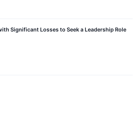
th Significant Losses to Seek a Leadership Role