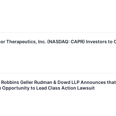
or Therapeutics, Inc. (NASDAQ: CAPR) Investors to C
obbins Geller Rudman & Dowd LLP Announces that Ca
 Opportunity to Lead Class Action Lawsuit