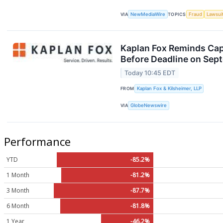
VIA
NewMediaWire
TOPICS
Fraud
Lawsui
Kaplan Fox Reminds Capr
Before Deadline on Sep
Today 10:45 EDT
FROM
Kaplan Fox & Kilsheimer, LLP
VIA
GlobeNewswire
Performance
YTD
-85.2%
1 Month
-81.2%
3 Month
-87.7%
6 Month
-81.8%
1 Year
-46.2%