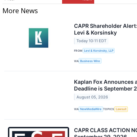
More News
CAPR Shareholder Alert:
Levi & Korsinsky
Today 10:11 EDT
FROM
Levi & Korsinsky, LLP
VIA
Business Wire
Kaplan Fox Announces a 
Deadline is September 
August 05, 2026
VIA
NewMediaWire
TOPICS
Lawsuit
CAPR CLASS ACTION NOTIC
September 29, 2026