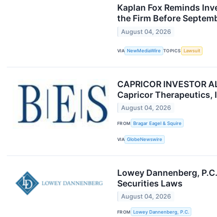
Kaplan Fox Reminds Inve
the Firm Before Septem
August 04, 2026
VIA
NewMediaWire
TOPICS
Lawsuit
CAPRICOR INVESTOR ALER
Capricor Therapeutics, 
August 04, 2026
FROM
Bragar Eagel & Squire
VIA
GlobeNewswire
Lowey Dannenberg, P.C. 
Securities Laws
August 04, 2026
FROM
Lowey Dannenberg, P.C.