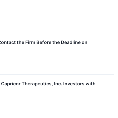
ontact the Firm Before the Deadline on
pricor Therapeutics, Inc. Investors with