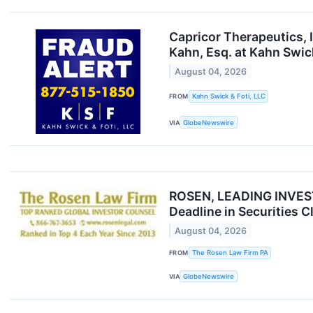
Capricor Therapeutics, 
Kahn, Esq. at Kahn Swick
August 04, 2026
FROM
Kahn Swick & Foti, LLC
VIA
GlobeNewswire
ROSEN, LEADING INVESTO
Deadline in Securities 
August 04, 2026
FROM
The Rosen Law Firm PA
VIA
GlobeNewswire