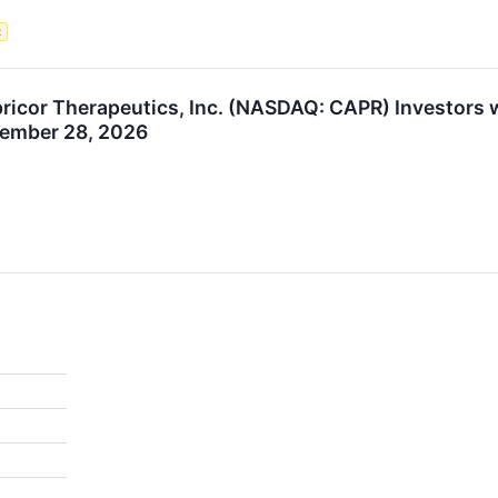
t
icor Therapeutics, Inc. (NASDAQ: CAPR) Investors wi
tember 28, 2026