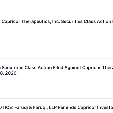
 Capricor Therapeutics, Inc. Securities Class Actio
Securities Class Action Filed Against Capricor Thera
28, 2026
E: Faruqi & Faruqi, LLP Reminds Capricor Investors