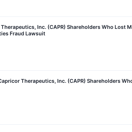
or Therapeutics, Inc. (CAPR) Shareholders Who Lost
ties Fraud Lawsuit
Capricor Therapeutics, Inc. (CAPR) Shareholders Wh