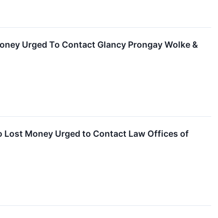
 Money Urged To Contact Glancy Prongay Wolke &
o Lost Money Urged to Contact Law Offices of