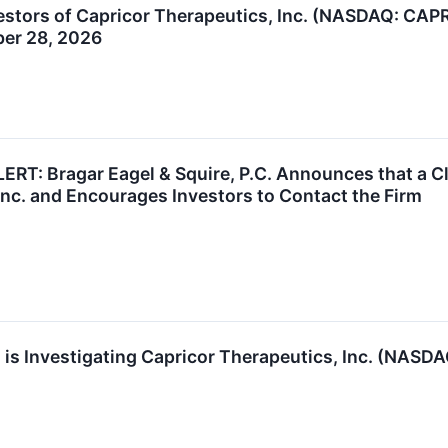
stors of Capricor Therapeutics, Inc. (NASDAQ: CAPR)
ber 28, 2026
T: Bragar Eagel & Squire, P.C. Announces that a Cl
Inc. and Encourages Investors to Contact the Firm
is Investigating Capricor Therapeutics, Inc. (NASDAQ