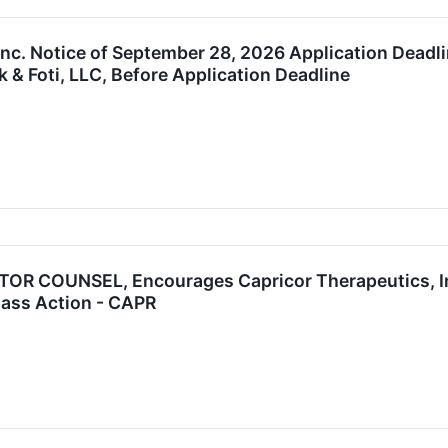
Inc. Notice of September 28, 2026 Application Deadli
 & Foti, LLC, Before Application Deadline
R COUNSEL, Encourages Capricor Therapeutics, Inc
Class Action - CAPR