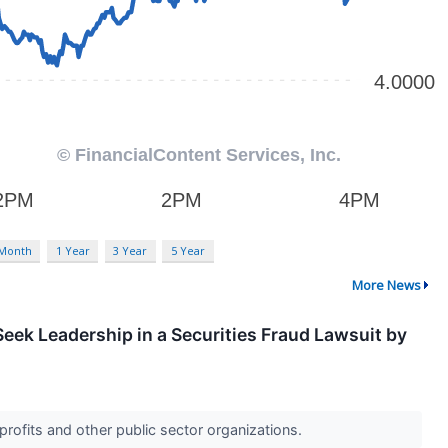
 Month
1 Year
3 Year
5 Year
More News
eek Leadership in a Securities Fraud Lawsuit by
profits and other public sector organizations.