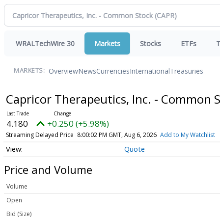
WRALTechWire 30
Markets
Stocks
ETFs
T
Overview
News
Currencies
International
Treasuries
MARKETS:
Capricor Therapeutics, Inc. - Common 
4.180
+0.250 (+5.98%)
Streaming Delayed Price
8:00:02 PM GMT, Aug 6, 2026
Add to My Watchlist
Quote
Price and Volume
Volume
Open
Bid (Size)