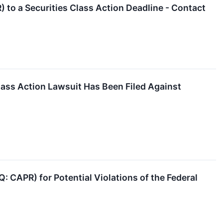
 to a Securities Class Action Deadline - Contact
ass Action Lawsuit Has Been Filed Against
: CAPR) for Potential Violations of the Federal