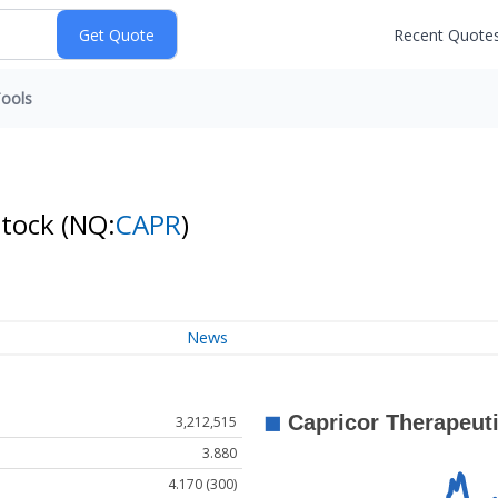
Recent Quote
ools
Stock
(NQ:
CAPR
)
News
3,212,515
3.880
4.170 (300)