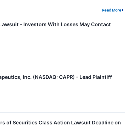
Read More
n Lawsuit - Investors With Losses May Contact
peutics, Inc. (NASDAQ: CAPR) - Lead Plaintiff
 of Securities Class Action Lawsuit Deadline on