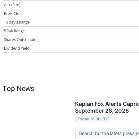
Ask (Size)
Prev. Close
Today's Range
52wk Range
Shares Outstanding
Dividend Yield
Top News
Kaplan Fox Alerts Capri
September 28, 2026
Today 16:30 EDT
Search for the latest press 