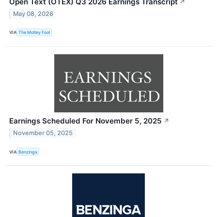
Open Text (OTEX) Q3 2026 Earnings Transcript
↗
May 08, 2026
VIA
The Motley Fool
Earnings Scheduled For November 5, 2025
↗
November 05, 2025
VIA
Benzinga