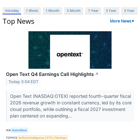
Intraday
1 Week
1 Month
3 Month
1 Year
3 Year
5 Year
Top News
More News
Open Text Q4 Earnings Call Highlights
↗
Today 3:04 EDT
Open Text (NASDAQ:OTEX) reported fourth-quarter fiscal
2026 revenue growth in constant currency, led by its core
cloud portfolio, while outlining a fiscal 2027 investment
plan centered on expanding...
VIA
MarketBeat
TOPICS
Artificial Intelligence
ETFs
Earnings