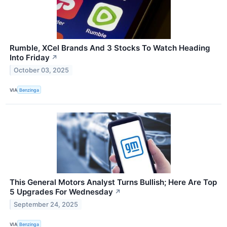
Rumble, XCel Brands And 3 Stocks To Watch Heading
Into Friday
↗
October 03, 2025
VIA
Benzinga
This General Motors Analyst Turns Bullish; Here Are Top
5 Upgrades For Wednesday
↗
September 24, 2025
VIA
Benzinga