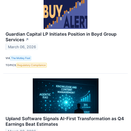
Guardian Capital LP Initiates Position in Boyd Group
Services
↗
March 06, 2026
VIA
The Motley Fool
TOPICS
Regulatory Compliance
Upland Software Signals AI-First Transformation as Q4
Earnings Beat Estimates