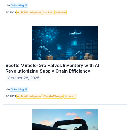
VIA
TokenRing AI
TOPICS
Artificial Intelligence
Hacking
Malware
Scotts Miracle-Gro Halves Inventory with AI,
Revolutionizing Supply Chain Efficiency
October 28, 2025
VIA
TokenRing AI
TOPICS
Artificial Intelligence
Climate Change
Economy