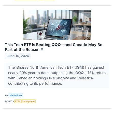
This Tech ETF Is Beating QQQ—and Canada May Be
Part of the Reason
↗
June 10, 2026
The iShares North American Tech ETF (IGM) has gained
nearly 20% year to date, outpacing the QQQ's 13% return,
with Canadian holdings like Shopify and Celestica
contributing to its performance.
VIA
MarketBeat
TOPICS
ETFs
Immigration