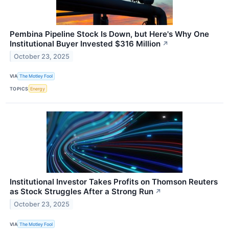
Pembina Pipeline Stock Is Down, but Here's Why One
Institutional Buyer Invested $316 Million
↗
October 23, 2025
VIA
The Motley Fool
TOPICS
Energy
Institutional Investor Takes Profits on Thomson Reuters
as Stock Struggles After a Strong Run
↗
October 23, 2025
VIA
The Motley Fool