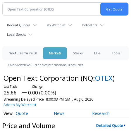
Recent Quotes
My Watchlist
Indicators
Local Stocks
WRALTechWire 30
Markets
Stocks
ETFs
Tools
Overview
News
Currencies
International
Treasuries
Open Text Corporation
(NQ:
OTEX
)
25.66
0.00 (0.00%)
Streaming Delayed Price
8:00:03 PM GMT, Aug 6, 2026
Add to My Watchlist
Quote
News
Research
Price and Volume
Detailed Quote