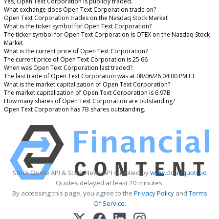
Yes, Open Text Corporation is publicly traded.
What exchange does Open Text Corporation trade on?
Open Text Corporation trades on the Nasdaq Stock Market
What is the ticker symbol for Open Text Corporation?
The ticker symbol for Open Text Corporation is OTEX on the Nasdaq Stock
Market
What is the current price of Open Text Corporation?
The current price of Open Text Corporation is 25.66
When was Open Text Corporation last traded?
The last trade of Open Text Corporation was at 08/06/26 04:00 PM ET
What is the market capitalization of Open Text Corporation?
The market capitalization of Open Text Corporation is 6.97B
How many shares of Open Text Corporation are outstanding?
Open Text Corporation has 7B shares outstanding.
Stock Quote API & Stock News API supplied by
www.cloudquote.io
Quotes delayed at least 20 minutes.
By accessing this page, you agree to the
Privacy Policy
and
Terms
Of Service
.