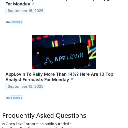
For Monday
↗
September 15, 2025
VIA
Benzinga
AppLovin To Rally More Than 14%? Here Are 10 Top
Analyst Forecasts For Monday
↗
September 15, 2025
VIA
Benzinga
Frequently Asked Questions
Is Open Text Corporation publicly traded?