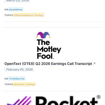
March 03, 2026
VIA
MarketMinute
TOPICS
Artificial Intelligence
Earnings
OpenText (OTEX) Q2 2026 Earnings Call Transcript
↗
February 05, 2026
VIA
The Motley Fool
TOPICS
Derivatives
Earnings