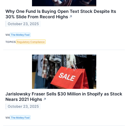
Why One Fund Is Buying Open Text Stock Despite Its
30% Slide From Record Highs
↗
October 23, 2025
VIA
The Motley Fool
TOPICS
Regulatory Compliance
Jarislowsky Fraser Sells $30 Million in Shopify as Stock
Nears 2021 Highs
↗
October 23, 2025
VIA
The Motley Fool