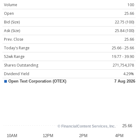
Volume
100
Open
25.66
Bid (Size)
22.75 (100)
Ask (Size)
25.84 (100)
Prev. Close
25.66
Today's Range
25.66 - 25.66
52wk Range
19.77 - 39.90
Shares Outstanding
271,754,378
Dividend Yield
4.29%