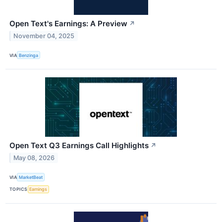
Open Text's Earnings: A Preview
↗
November 04, 2025
VIA
Benzinga
Open Text Q3 Earnings Call Highlights
↗
May 08, 2026
VIA
MarketBeat
TOPICS
Earnings