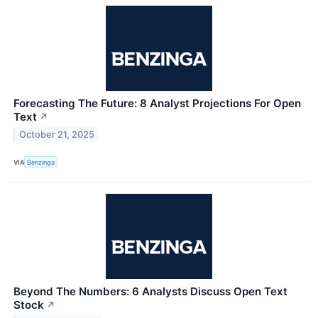
Forecasting The Future: 8 Analyst Projections For Open
Text
↗
October 21, 2025
VIA
Benzinga
Beyond The Numbers: 6 Analysts Discuss Open Text
Stock
↗