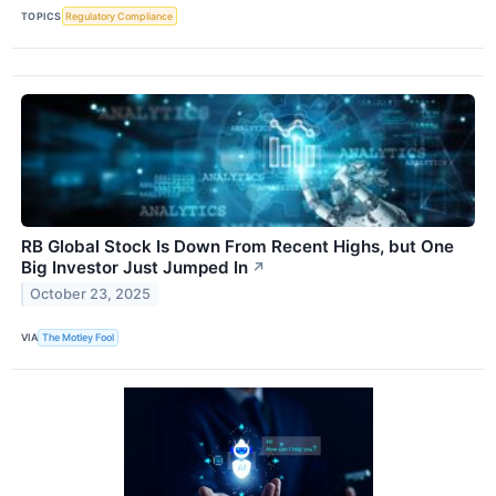
TOPICS
Regulatory Compliance
RB Global Stock Is Down From Recent Highs, but One
Big Investor Just Jumped In
↗
October 23, 2025
VIA
The Motley Fool