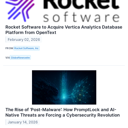
Rocket Software to Acquire Vertica Analytics Database
Platform from OpenText
February 02, 2026
FROM
Rocket Software, Inc
VIA
GlobeNewswire
The Rise of ‘Post-Malware’: How PromptLock and AI-
Native Threats are Forcing a Cybersecurity Revolution
January 14, 2026