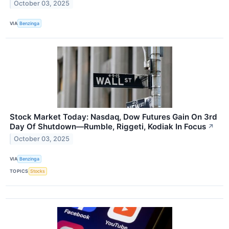
October 03, 2025
VIA
Benzinga
Stock Market Today: Nasdaq, Dow Futures Gain On 3rd
Day Of Shutdown—Rumble, Riggeti, Kodiak In Focus
↗
October 03, 2025
VIA
Benzinga
TOPICS
Stocks