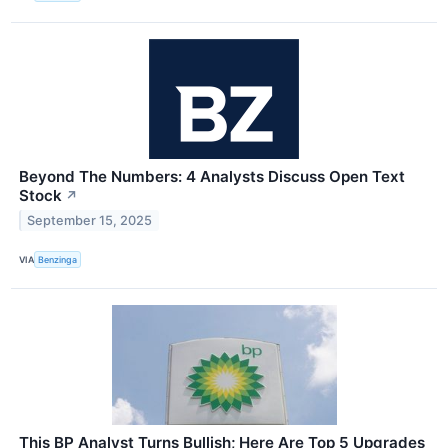
Beyond The Numbers: 4 Analysts Discuss Open Text
Stock
↗
September 15, 2025
VIA
Benzinga
This BP Analyst Turns Bullish; Here Are Top 5 Upgrades