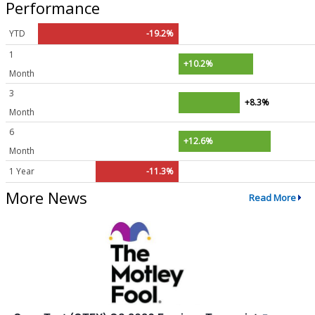
Performance
YTD
-19.2%
1
+10.2%
Month
3
+8.3%
Month
6
+12.6%
Month
1 Year
-11.3%
More News
Read More