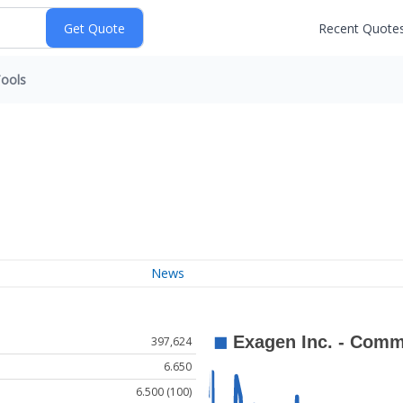
Recent Quote
ools
News
397,624
6.650
6.500 (100)