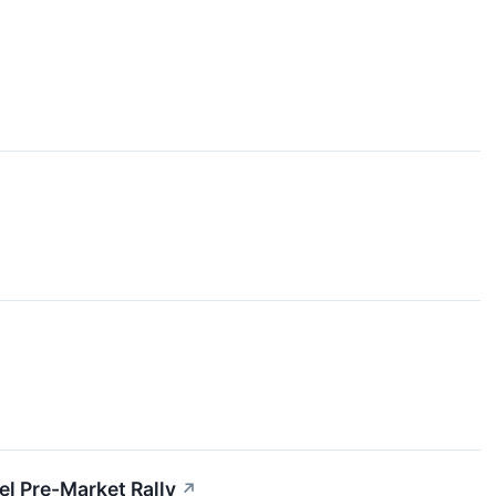
l Pre-Market Rally
↗