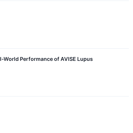
l-World Performance of AVISE Lupus