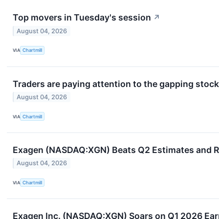
Top movers in Tuesday's session
↗
August 04, 2026
VIA
Chartmill
Traders are paying attention to the gapping stock
August 04, 2026
VIA
Chartmill
Exagen (NASDAQ:XGN) Beats Q2 Estimates and Ra
August 04, 2026
VIA
Chartmill
Exagen Inc. (NASDAQ:XGN) Soars on Q1 2026 Earn