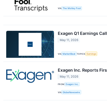
VIA
The Motley Fool
Exagen Q1 Earnings Call
May 11, 2026
VIA
MarketBeat
TOPICS
Earnings
Exagen Inc. Reports Fir
May 11, 2026
FROM
Exagen Inc.
VIA
GlobeNewswire