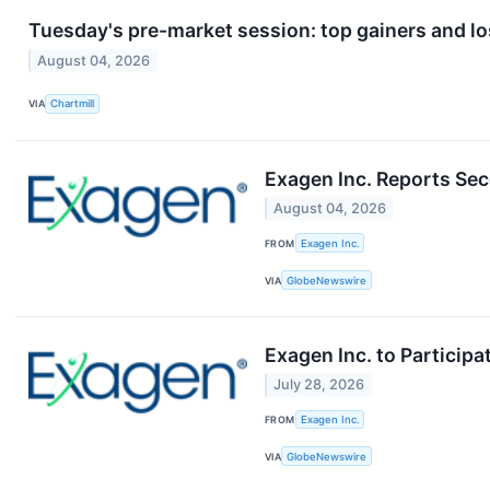
Tuesday's pre-market session: top gainers and lo
August 04, 2026
VIA
Chartmill
Exagen Inc. Reports Sec
August 04, 2026
FROM
Exagen Inc.
VIA
GlobeNewswire
Exagen Inc. to Particip
July 28, 2026
FROM
Exagen Inc.
VIA
GlobeNewswire