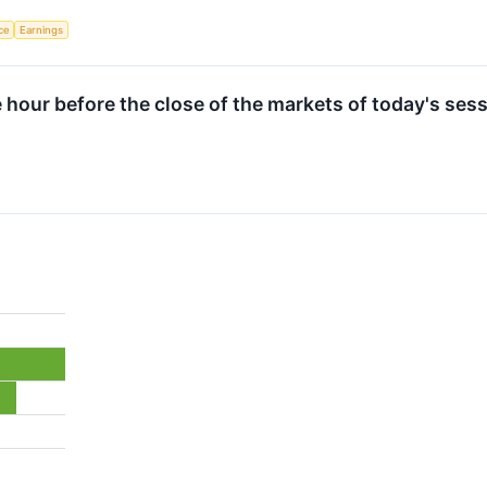
nce
Earnings
e hour before the close of the markets of today's sess