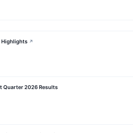
 Highlights
↗
st Quarter 2026 Results