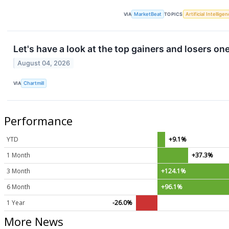
VIA
MarketBeat
TOPICS
Artificial Intellige
Let's have a look at the top gainers and losers on
August 04, 2026
VIA
Chartmill
Performance
YTD
+9.1%
1 Month
+37.3%
3 Month
+124.1%
6 Month
+96.1%
1 Year
-26.0%
More News