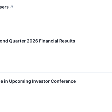
sers
↗
ond Quarter 2026 Financial Results
ate in Upcoming Investor Conference