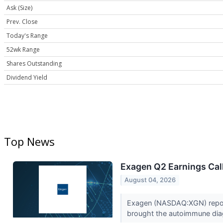
Ask (Size)
Prev. Close
Today's Range
52wk Range
Shares Outstanding
Dividend Yield
Top News
Exagen Q2 Earnings Call
August 04, 2026
Exagen (NASDAQ:XGN) report
brought the autoimmune dia