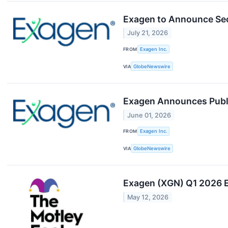
Exagen to Announce Sec
July 21, 2026
FROM
Exagen Inc.
VIA
GlobeNewswire
Exagen Announces Publi
June 01, 2026
FROM
Exagen Inc.
VIA
GlobeNewswire
Exagen (XGN) Q1 2026 E
May 12, 2026