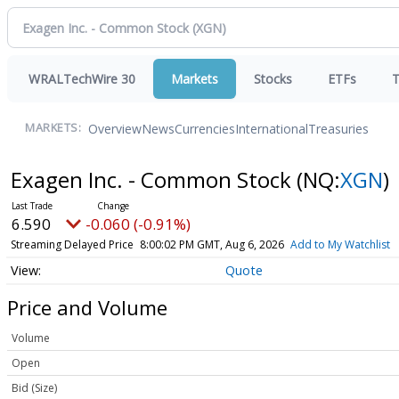
WRALTechWire 30
Markets
Stocks
ETFs
T
Overview
News
Currencies
International
Treasuries
MARKETS:
Exagen Inc. - Common Stock
(NQ:
XGN
)
6.590
-0.060 (-0.91%)
Streaming Delayed Price
8:00:02 PM GMT, Aug 6, 2026
Add to My Watchlist
Quote
Price and Volume
Volume
Open
Bid (Size)