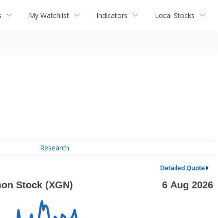
s
My Watchlist
Indicators
Local Stocks
Research
Detailed Quote