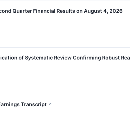
ond Quarter Financial Results on August 4, 2026
cation of Systematic Review Confirming Robust Rea
arnings Transcript
↗