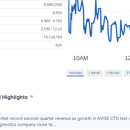
6.640 (200)
6.650
6.460 - 6.760
2.590 - 12.23
16,126,784
N/A
Intraday
1 Week
1 Month
3
 Highlights
↗
ed record second-quarter revenue as growth in AVISE CTD test vo
gnostics company close to...