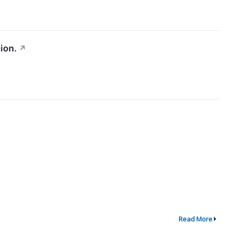
ion.
↗
Read More