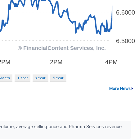
 Month
1 Year
3 Year
5 Year
More News
lume, average selling price and Pharma Services revenue