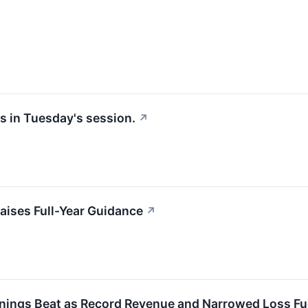
s in Tuesday's session.
↗
ises Full-Year Guidance
↗
ings Beat as Record Revenue and Narrowed Loss Fue