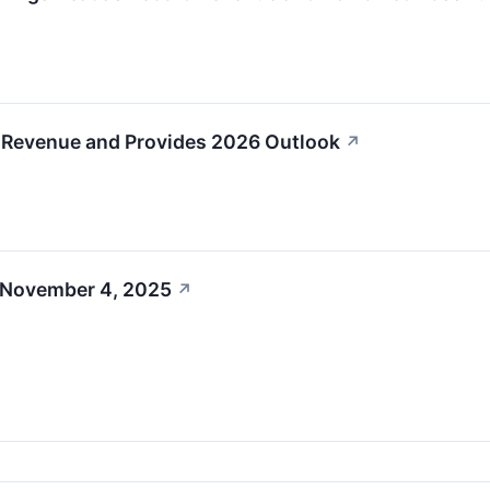
 Revenue and Provides 2026 Outlook
↗
 November 4, 2025
↗