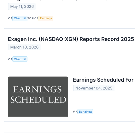
May 11, 2026
VIA
Chartmill
TOPICS
Earnings
Exagen Inc. (NASDAQ:XGN) Reports Record 2025
March 10, 2026
VIA
Chartmill
Earnings Scheduled For
November 04, 2025
VIA
Benzinga