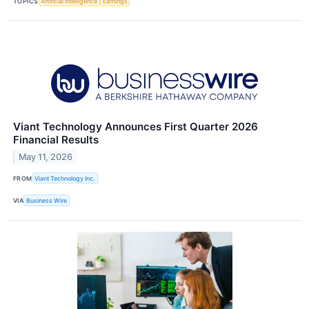
TOPICS
Artificial Intelligence
Earnings
Viant Technology Announces First Quarter 2026
Financial Results
May 11, 2026
FROM
Viant Technology Inc.
VIA
Business Wire