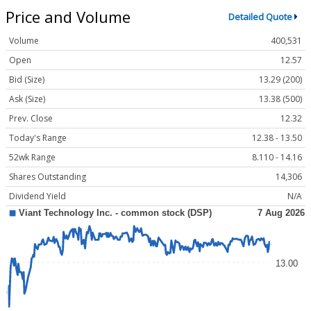
Price and Volume
Detailed Quote
Volume
400,531
Open
12.57
Bid (Size)
13.29 (200)
Ask (Size)
13.38 (500)
Prev. Close
12.32
Today's Range
12.38 - 13.50
52wk Range
8.110 - 14.16
Shares Outstanding
14,306
Dividend Yield
N/A