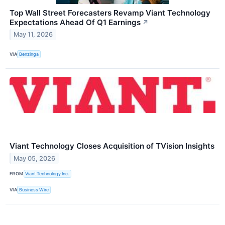
Top Wall Street Forecasters Revamp Viant Technology
Expectations Ahead Of Q1 Earnings
↗
May 11, 2026
VIA
Benzinga
Viant Technology Closes Acquisition of TVision Insights
May 05, 2026
FROM
Viant Technology Inc.
VIA
Business Wire