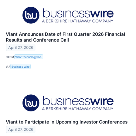
Viant Announces Date of First Quarter 2026 Financial
Results and Conference Call
April 27, 2026
FROM
Viant Technology Inc.
VIA
Business Wire
Viant to Participate in Upcoming Investor Conferences
April 27, 2026