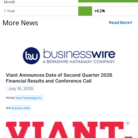
Month
1 Year
+6.2%
More News
Read More
Viant Announces Date of Second Quarter 2026
Financial Results and Conference Call
July 16, 2026
FROM
Viant Technology Inc.
VIA
Business Wire