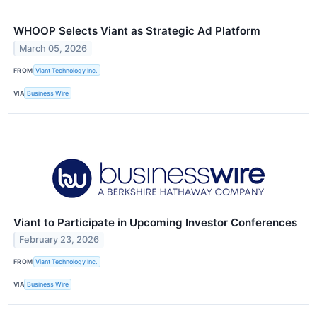
WHOOP Selects Viant as Strategic Ad Platform
March 05, 2026
FROM
Viant Technology Inc.
VIA
Business Wire
Viant to Participate in Upcoming Investor Conferences
February 23, 2026
FROM
Viant Technology Inc.
VIA
Business Wire