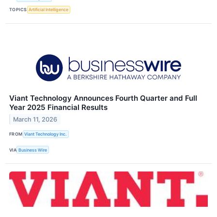
TOPICS
Artificial Intelligence
Viant Technology Announces Fourth Quarter and Full
Year 2025 Financial Results
March 11, 2026
FROM
Viant Technology Inc.
VIA
Business Wire