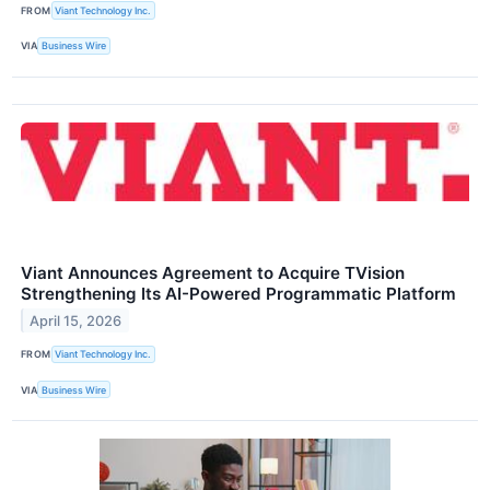
FROM
Viant Technology Inc.
VIA
Business Wire
Viant Announces Agreement to Acquire TVision
Strengthening Its AI-Powered Programmatic Platform
April 15, 2026
FROM
Viant Technology Inc.
VIA
Business Wire