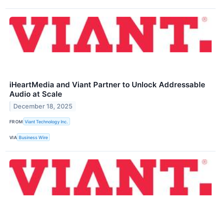
iHeartMedia and Viant Partner to Unlock Addressable
Audio at Scale
December 18, 2025
FROM
Viant Technology Inc.
VIA
Business Wire