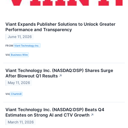
Viant Expands Publisher Solutions to Unlock Greater
Performance and Transparency
June 11, 2026
FROM
Viant Technology Inc.
VIA
Business Wire
Viant Technology Inc. (NASDAQ:DSP) Shares Surge
After Blowout Q1 Results
↗
May 11, 2026
VIA
Chartmill
Viant Technology Inc. (NASDAQ:DSP) Beats Q4
Estimates on Strong AI and CTV Growth
↗
March 11, 2026