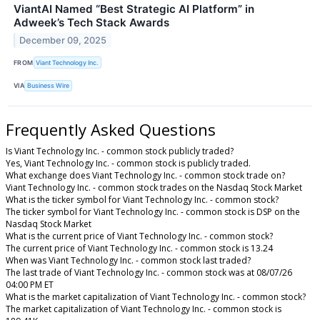
ViantAI Named “Best Strategic AI Platform” in
Adweek’s Tech Stack Awards
December 09, 2025
FROM
Viant Technology Inc.
VIA
Business Wire
Frequently Asked Questions
Is Viant Technology Inc. - common stock publicly traded?
Yes, Viant Technology Inc. - common stock is publicly traded.
What exchange does Viant Technology Inc. - common stock trade on?
Viant Technology Inc. - common stock trades on the Nasdaq Stock Market
What is the ticker symbol for Viant Technology Inc. - common stock?
The ticker symbol for Viant Technology Inc. - common stock is DSP on the
Nasdaq Stock Market
What is the current price of Viant Technology Inc. - common stock?
The current price of Viant Technology Inc. - common stock is 13.24
When was Viant Technology Inc. - common stock last traded?
The last trade of Viant Technology Inc. - common stock was at 08/07/26
04:00 PM ET
What is the market capitalization of Viant Technology Inc. - common stock?
The market capitalization of Viant Technology Inc. - common stock is