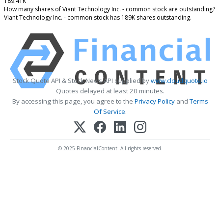
189.41K
How many shares of Viant Technology Inc. - common stock are outstanding?
Viant Technology Inc. - common stock has 189K shares outstanding.
Stock Quote API & Stock News API supplied by
www.cloudquote.io
Quotes delayed at least 20 minutes.
By accessing this page, you agree to the
Privacy Policy
and
Terms
Of Service
.
© 2025 FinancialContent. All rights reserved.