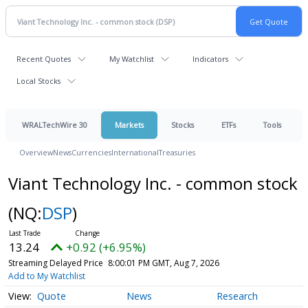
Recent Quotes
My Watchlist
Indicators
Local Stocks
WRALTechWire 30
Markets
Stocks
ETFs
Tools
Overview
News
Currencies
International
Treasuries
Viant Technology Inc. - common stock
(NQ:
DSP
)
13.24
+0.92 (+6.95%)
Streaming Delayed Price
8:00:01 PM GMT, Aug 7, 2026
Add to My Watchlist
Quote
News
Research