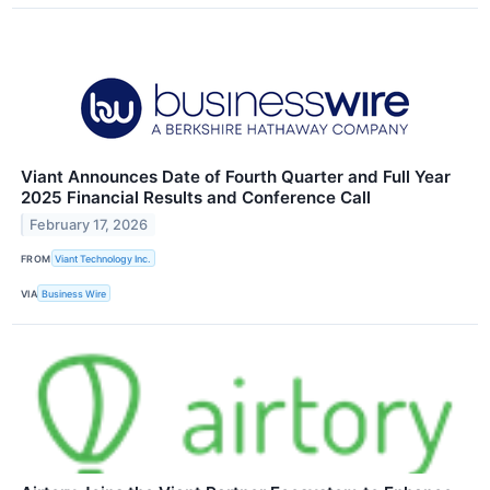
Viant Announces Date of Fourth Quarter and Full Year
2025 Financial Results and Conference Call
February 17, 2026
FROM
Viant Technology Inc.
VIA
Business Wire