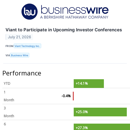
Viant to Participate in Upcoming Investor Conferences
July 21, 2026
FROM
Viant Technology Inc.
VIA
Business Wire
Performance
YTD
+14.1%
1
-0.4%
Month
3
+25.0%
Month
6
+27.3%