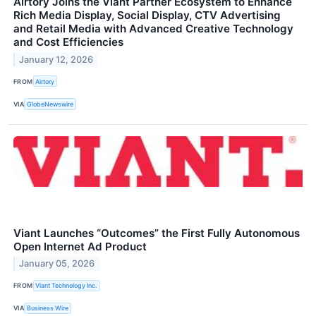
Airtory Joins the Viant Partner Ecosystem to Enhance
Rich Media Display, Social Display, CTV Advertising
and Retail Media with Advanced Creative Technology
and Cost Efficiencies
January 12, 2026
FROM
Airtory
VIA
GlobeNewswire
Viant Launches “Outcomes” the First Fully Autonomous
Open Internet Ad Product
January 05, 2026
FROM
Viant Technology Inc.
VIA
Business Wire