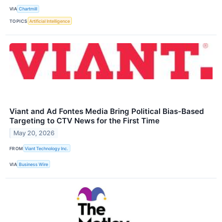
VIA
Chartmill
TOPICS
Artificial Intelligence
Viant and Ad Fontes Media Bring Political Bias-Based
Targeting to CTV News for the First Time
May 20, 2026
FROM
Viant Technology Inc.
VIA
Business Wire