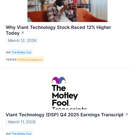
Why Viant Technology Stock Raced 12% Higher
Today
↗
March 12, 2026
VIA
The Motley Fool
TOPICS
Artificial Intelligence
Viant Technology (DSP) Q4 2025 Earnings Transcript
↗
March 11, 2026
VIA
The Motley Fool