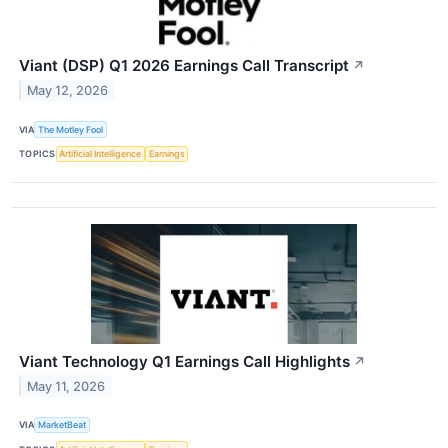
Viant (DSP) Q1 2026 Earnings Call Transcript
↗
May 12, 2026
VIA
The Motley Fool
TOPICS
Artificial Intelligence
Earnings
Viant Technology Q1 Earnings Call Highlights
↗
May 11, 2026
VIA
MarketBeat