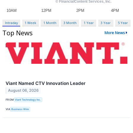
Intraday
1 Week
1 Month
3 Month
1 Year
3 Year
5 Year
Top News
More News
Viant Named CTV Innovation Leader
August 06, 2026
FROM
Viant Technology Inc.
VIA
Business Wire