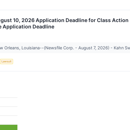
August 10, 2026 Application Deadline for Class Action
e Application Deadline
Orleans, Louisiana--(Newsfile Corp. - August 7, 2026) - Kahn Swic
Lawsuit