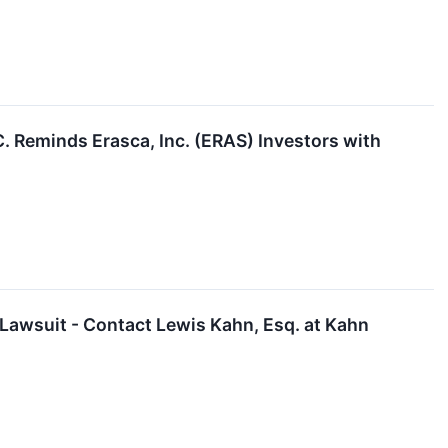
Reminds Erasca, Inc. (ERAS) Investors with
 Lawsuit - Contact Lewis Kahn, Esq. at Kahn