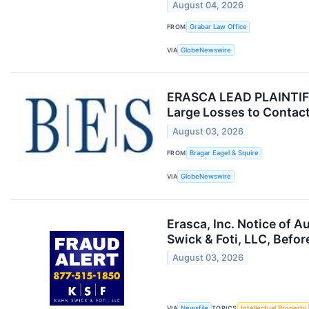
August 04, 2026
FROM
Grabar Law Office
VIA
GlobeNewswire
ERASCA LEAD PLAINTIFF 
Large Losses to Contact
August 03, 2026
FROM
Bragar Eagel & Squire
VIA
GlobeNewswire
Erasca, Inc. Notice of 
Swick & Foti, LLC, Befor
August 03, 2026
VIA
Newsfile
TOPICS
Intellectual Property