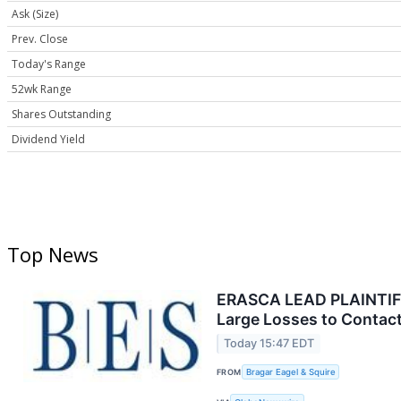
Ask (Size)
Prev. Close
Today's Range
52wk Range
Shares Outstanding
Dividend Yield
Top News
ERASCA LEAD PLAINTIFF 
Large Losses to Contact
Today 15:47 EDT
FROM
Bragar Eagel & Squire