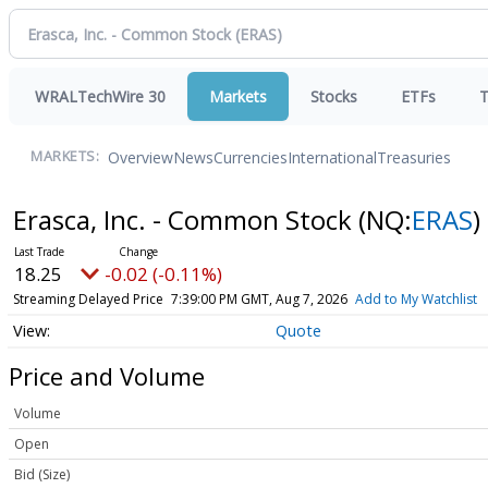
WRALTechWire 30
Markets
Stocks
ETFs
T
Overview
News
Currencies
International
Treasuries
MARKETS:
Erasca, Inc. - Common Stock
(NQ:
ERAS
)
18.25
-0.02 (-0.11%)
Streaming Delayed Price
7:39:00 PM GMT, Aug 7, 2026
Add to My Watchlist
Quote
Price and Volume
Volume
Open
Bid (Size)