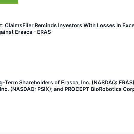
t: ClaimsFiler Reminds Investors With Losses In Exce
ainst Erasca - ERAS
ng-Term Shareholders of Erasca, Inc. (NASDAQ: ERAS
, Inc. (NASDAQ: PSIX); and PROCEPT BioRobotics Cor