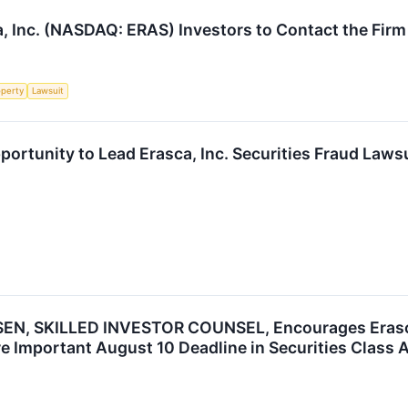
, Inc. (NASDAQ: ERAS) Investors to Contact the Firm
operty
Lawsuit
ortunity to Lead Erasca, Inc. Securities Fraud Laws
N, SKILLED INVESTOR COUNSEL, Encourages Erasca, 
e Important August 10 Deadline in Securities Class 