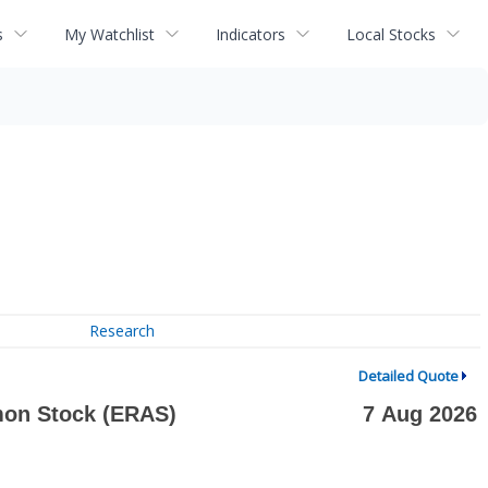
s
My Watchlist
Indicators
Local Stocks
Research
Detailed Quote