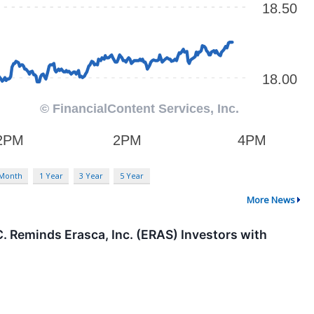
 Month
1 Year
3 Year
5 Year
More News
Reminds Erasca, Inc. (ERAS) Investors with