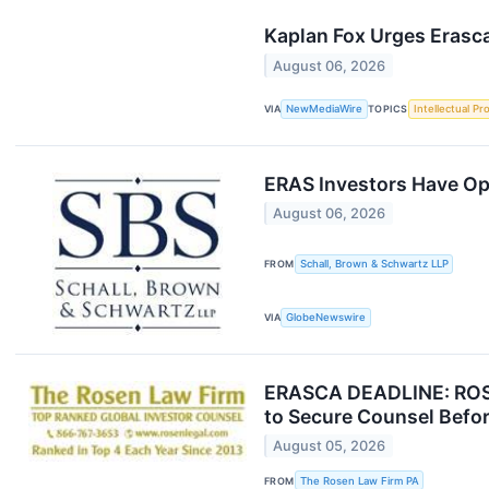
Kaplan Fox Urges Erasca
August 06, 2026
VIA
NewMediaWire
TOPICS
Intellectual Pr
ERAS Investors Have Opp
August 06, 2026
FROM
Schall, Brown & Schwartz LLP
VIA
GlobeNewswire
ERASCA DEADLINE: ROSE
to Secure Counsel Befor
August 05, 2026
FROM
The Rosen Law Firm PA