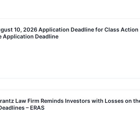
August 10, 2026 Application Deadline for Class Action
e Application Deadline
tz Law Firm Reminds Investors with Losses on their
Deadlines – ERAS