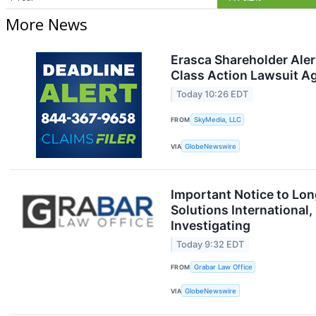
More News
Erasca Shareholder Aler
Class Action Lawsuit Ag
Today 10:26 EDT
FROM
SkyMedia, LLC
VIA
GlobeNewswire
Important Notice to Lo
Solutions International
Investigating
Today 9:32 EDT
FROM
Grabar Law Office
VIA
GlobeNewswire