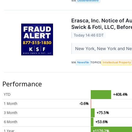
VIA
GlobeNewswire
Erasca, Inc. Notice of 
Swick & Foti, LLC, Befor
Today 14:46 EDT
New York, New York and New 
VIA
Newsfile
TOPICS
Intellectual Property
Performance
YTD
+408.4%
1 Month
-0.6%
3 Month
+75.5%
6 Month
+53.6%
1 Year
+1176.2%