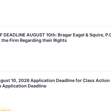
DEADLINE AUGUST 10th: Bragar Eagel & Squire, P.C. 
 the Firm Regarding their Rights
August 10, 2026 Application Deadline for Class Action
e Application Deadline
Lawsuit