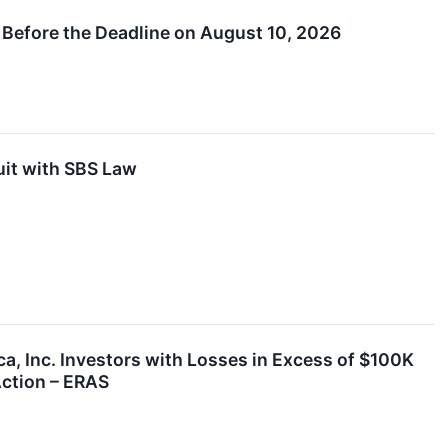
 Before the Deadline on August 10, 2026
uit with SBS Law
Inc. Investors with Losses in Excess of $100K
Action – ERAS