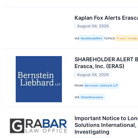
Kaplan Fox Alerts Erasc
August 04, 2026
VIA
NewMediaWire
TOPICS
Fraud
Intelle
SHAREHOLDER ALERT Bern
Erasca, Inc. (ERAS)
August 04, 2026
FROM
Bernstein Liebhard LLP
VIA
GlobeNewswire
Important Notice to Lo
Solutions International
Investigating