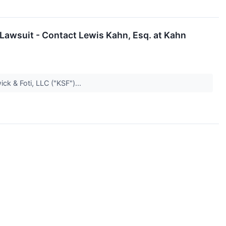
 Lawsuit - Contact Lewis Kahn, Esq. at Kahn
k & Foti, LLC ("KSF")...