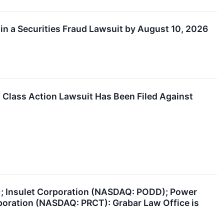
in a Securities Fraud Lawsuit by August 10, 2026
lass Action Lawsuit Has Been Filed Against
); Insulet Corporation (NASDAQ: PODD); Power
poration (NASDAQ: PRCT): Grabar Law Office is