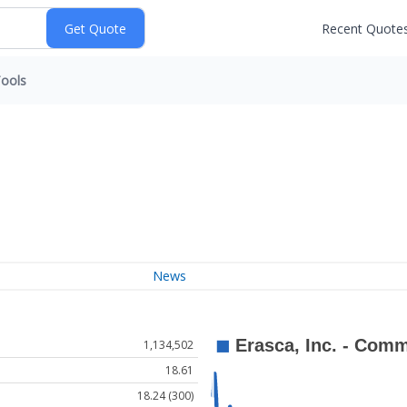
Recent Quote
ools
News
1,134,502
18.61
18.24 (300)