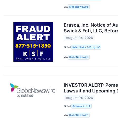
VIA
GlobeNewswire
Erasca, Inc. Notice of 
Swick & Foti, LLC, Befor
August 04, 2026
FROM
Kahn Swick & Foti, LLC
VIA
GlobeNewswire
INVESTOR ALERT: Pomeran
Lawsuit and Upcoming 
August 04, 2026
FROM
Pomerantz LLP
VIA
GlobeNewswire