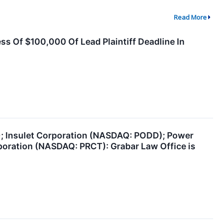
Read More
ss Of $100,000 Of Lead Plaintiff Deadline In
); Insulet Corporation (NASDAQ: PODD); Power
poration (NASDAQ: PRCT): Grabar Law Office is