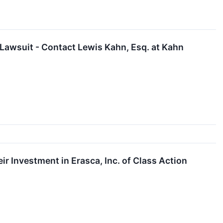
 Lawsuit - Contact Lewis Kahn, Esq. at Kahn
 Investment in Erasca, Inc. of Class Action