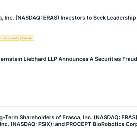
a, Inc. (NASDAQ: ERAS) Investors to Seek Leadership 
ctual Property
Lawsuit
stein Liebhard LLP Announces A Securities Fraud C
ng-Term Shareholders of Erasca, Inc. (NASDAQ: ERAS
, Inc. (NASDAQ: PSIX); and PROCEPT BioRobotics Cor