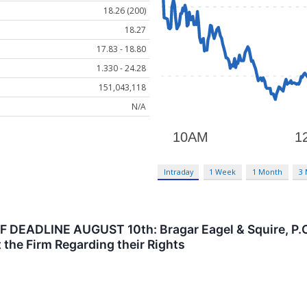
18.26 (200)
18.27
17.83 - 18.80
1.330 - 24.28
151,043,118
N/A
Intraday
1 Week
1 Month
3
DEADLINE AUGUST 10th: Bragar Eagel & Squire, P.C. 
 the Firm Regarding their Rights