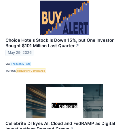
Choice Hotels Stock Is Down 15%, but One Investor
Bought $101 Million Last Quarter
↗
May 29, 2026
VIA
The Motley Fool
TOPICS
Regulatory Compliance
Cellebrite DI Eyes AI, Cloud and FedRAMP as Digital
Investigations Demand Grows
↗