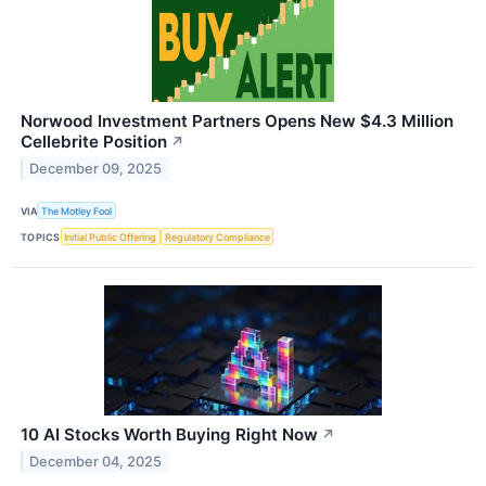
Norwood Investment Partners Opens New $4.3 Million
Cellebrite Position
↗
December 09, 2025
VIA
The Motley Fool
TOPICS
Initial Public Offering
Regulatory Compliance
10 AI Stocks Worth Buying Right Now
↗
December 04, 2025