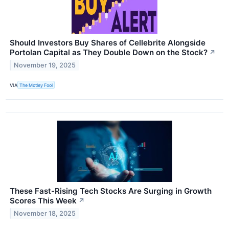
Should Investors Buy Shares of Cellebrite Alongside
Portolan Capital as They Double Down on the Stock?
↗
November 19, 2025
VIA
The Motley Fool
These Fast-Rising Tech Stocks Are Surging in Growth
Scores This Week
↗
November 18, 2025