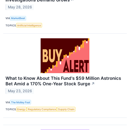
May 28, 2026
VIA
MarketBeat
TOPICS
Artificial Intelligence
What to Know About This Fund's $59 Million Astronics
Bet Amid a 170% One-Year Stock Surge
↗
May 23, 2026
VIA
The Motley Fool
TOPICS
Energy
Regulatory Compliance
Supply Chain