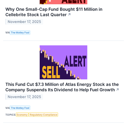
Why One Small-Cap Fund Bought $11 Million in
Cellebrite Stock Last Quarter
↗
November 17, 2025
VIA
The Motley Fool
This Fund Cut $7.3 Million of Atlas Energy Stock as the
Company Suspends Its Dividend to Help Fuel Growth
↗
November 17, 2025
VIA
The Motley Fool
TOPICS
Economy
Regulatory Compliance