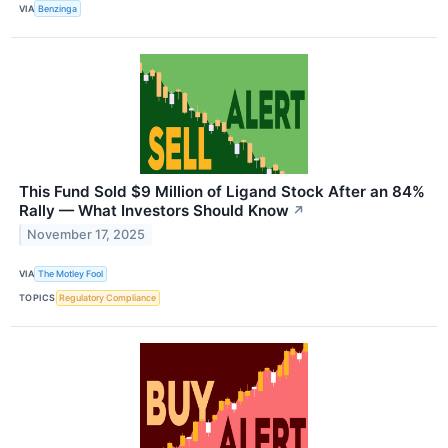
VIA
Benzinga
This Fund Sold $9 Million of Ligand Stock After an 84%
Rally — What Investors Should Know
↗
November 17, 2025
VIA
The Motley Fool
TOPICS
Regulatory Compliance