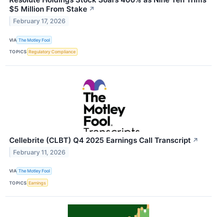
$5 Million From Stake
↗
February 17, 2026
VIA
The Motley Fool
TOPICS
Regulatory Compliance
Cellebrite (CLBT) Q4 2025 Earnings Call Transcript
↗
February 11, 2026
VIA
The Motley Fool
TOPICS
Earnings