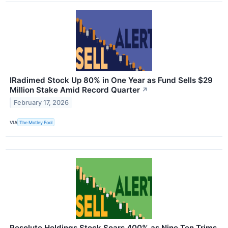
IRadimed Stock Up 80% in One Year as Fund Sells $29
Million Stake Amid Record Quarter
↗
February 17, 2026
VIA
The Motley Fool
Resolute Holdings Stock Soars 400% as Nine Ten Trims