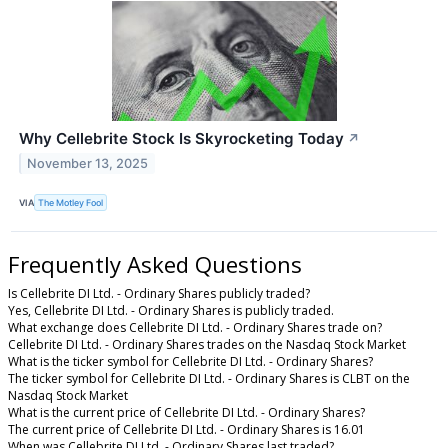
Why Cellebrite Stock Is Skyrocketing Today
↗
November 13, 2025
VIA
The Motley Fool
Frequently Asked Questions
Is Cellebrite DI Ltd. - Ordinary Shares publicly traded?
Yes, Cellebrite DI Ltd. - Ordinary Shares is publicly traded.
What exchange does Cellebrite DI Ltd. - Ordinary Shares trade on?
Cellebrite DI Ltd. - Ordinary Shares trades on the Nasdaq Stock Market
What is the ticker symbol for Cellebrite DI Ltd. - Ordinary Shares?
The ticker symbol for Cellebrite DI Ltd. - Ordinary Shares is CLBT on the
Nasdaq Stock Market
What is the current price of Cellebrite DI Ltd. - Ordinary Shares?
The current price of Cellebrite DI Ltd. - Ordinary Shares is 16.01
When was Cellebrite DI Ltd. - Ordinary Shares last traded?