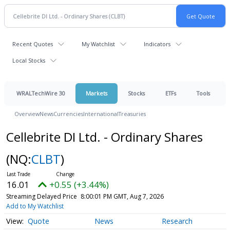
Recent Quotes
My Watchlist
Indicators
Local Stocks
WRALTechWire 30
Markets
Stocks
ETFs
Tools
Overview
News
Currencies
International
Treasuries
Cellebrite DI Ltd. - Ordinary Shares
(NQ:
CLBT
)
16.01
+0.55 (+3.44%)
Streaming Delayed Price
8:00:01 PM GMT, Aug 7, 2026
Add to My Watchlist
Quote
News
Research