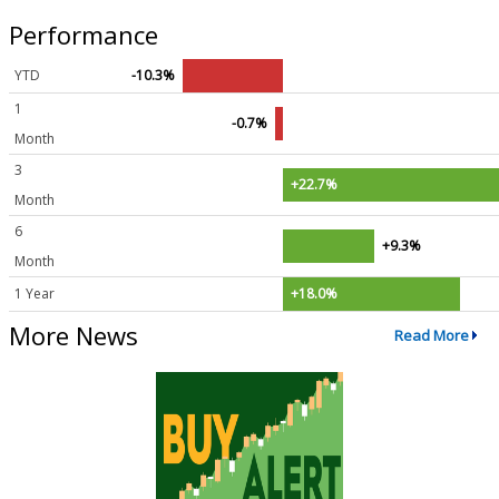
Performance
YTD
-10.3%
1
-0.7%
Month
3
+22.7%
Month
6
+9.3%
Month
1 Year
+18.0%
More News
Read More