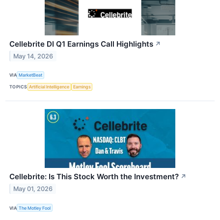
Cellebrite DI Q1 Earnings Call Highlights
↗
May 14, 2026
VIA
MarketBeat
TOPICS
Artificial Intelligence
Earnings
Cellebrite: Is This Stock Worth the Investment?
↗
May 01, 2026
VIA
The Motley Fool