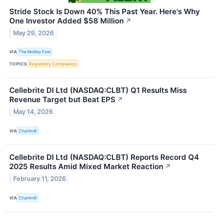
Stride Stock Is Down 40% This Past Year. Here's Why
One Investor Added $58 Million
↗
May 29, 2026
VIA
The Motley Fool
TOPICS
Regulatory Compliance
Cellebrite DI Ltd (NASDAQ:CLBT) Q1 Results Miss
Revenue Target but Beat EPS
↗
May 14, 2026
VIA
Chartmill
Cellebrite DI Ltd (NASDAQ:CLBT) Reports Record Q4
2025 Results Amid Mixed Market Reaction
↗
February 11, 2026
VIA
Chartmill