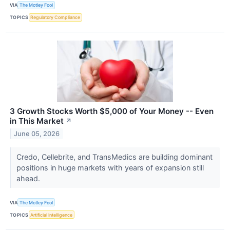
VIA
The Motley Fool
TOPICS
Regulatory Compliance
3 Growth Stocks Worth $5,000 of Your Money -- Even
in This Market
↗
June 05, 2026
Credo, Cellebrite, and TransMedics are building dominant
positions in huge markets with years of expansion still
ahead.
VIA
The Motley Fool
TOPICS
Artificial Intelligence