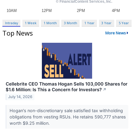
Intraday
1 Week
1 Month
3 Month
1 Year
3 Year
5 Year
Top News
More News
Cellebrite CEO Thomas Hogan Sells 103,000 Shares for
$1.6 Million: Is This a Concern for Investors?
↗
July 14, 2026
Hogan's non-discretionary sale satisfied tax withholding
obligations from vesting RSUs. He retains 590,777 shares
worth $9.25 million.