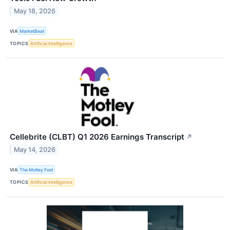
May 18, 2026
VIA
MarketBeat
TOPICS
Artificial Intelligence
Cellebrite (CLBT) Q1 2026 Earnings Transcript
↗
May 14, 2026
VIA
The Motley Fool
TOPICS
Artificial Intelligence