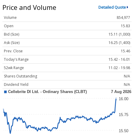
Price and Volume
Detailed Quote
Volume
854,977
Open
15.83
Bid (Size)
15.11 (1,000)
Ask (Size)
16.25 (1,400)
Prev. Close
15.46
Today's Range
15.42 - 16.01
52wk Range
11.02 - 19.98
Shares Outstanding
N/A
Dividend Yield
N/A