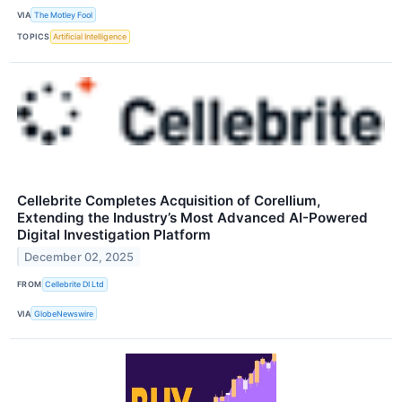
VIA
The Motley Fool
TOPICS
Artificial Intelligence
Cellebrite Completes Acquisition of Corellium,
Extending the Industry’s Most Advanced AI-Powered
Digital Investigation Platform
December 02, 2025
FROM
Cellebrite DI Ltd
VIA
GlobeNewswire