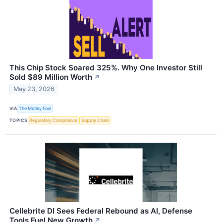
This Chip Stock Soared 325%. Why One Investor Still
Sold $89 Million Worth
↗
May 23, 2026
VIA
The Motley Fool
TOPICS
Regulatory Compliance
Supply Chain
Cellebrite DI Sees Federal Rebound as AI, Defense
Tools Fuel New Growth
↗