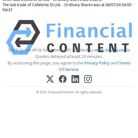
The last trade of Cellebrite DI Ltd. - Ordinary Shares was at 08/07/26 04:00
PM ET
Stock Quote API & Stock News API supplied by
www.cloudquote.io
Quotes delayed at least 20 minutes.
By accessing this page, you agree to the
Privacy Policy
and
Terms
Of Service
.
© 2025 FinancialContent. All rights reserved.