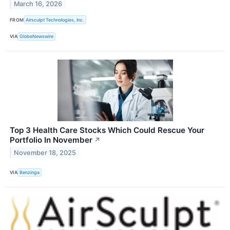
March 16, 2026
FROM
Airsculpt Technologies, Inc.
VIA
GlobeNewswire
Top 3 Health Care Stocks Which Could Rescue Your
Portfolio In November
↗
November 18, 2025
VIA
Benzinga