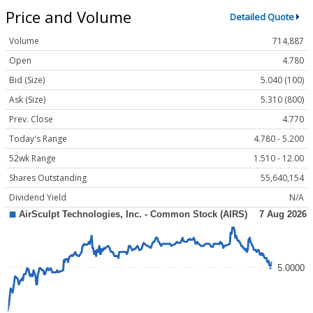
Price and Volume
Detailed Quote
Volume
714,887
Open
4.780
Bid (Size)
5.040 (100)
Ask (Size)
5.310 (800)
Prev. Close
4.770
Today's Range
4.780 - 5.200
52wk Range
1.510 - 12.00
Shares Outstanding
55,640,154
Dividend Yield
N/A