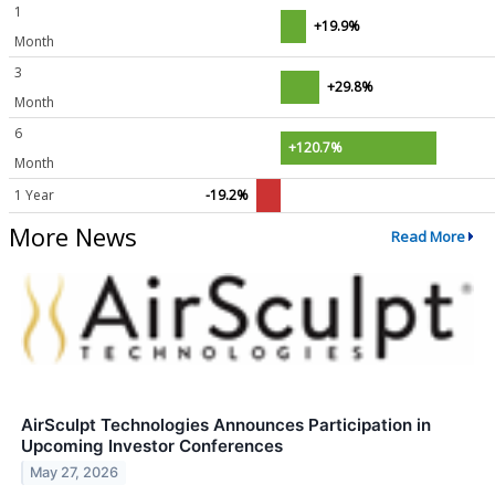
1
+19.9%
Month
3
+29.8%
Month
6
+120.7%
Month
1 Year
-19.2%
More News
Read More
AirSculpt Technologies Announces Participation in
Upcoming Investor Conferences
May 27, 2026