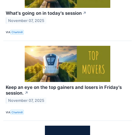
What's going on in today's session
↗
November 07, 2025
VIA
Chartmill
Keep an eye on the top gainers and losers in Friday's
session.
↗
November 07, 2025
VIA
Chartmill