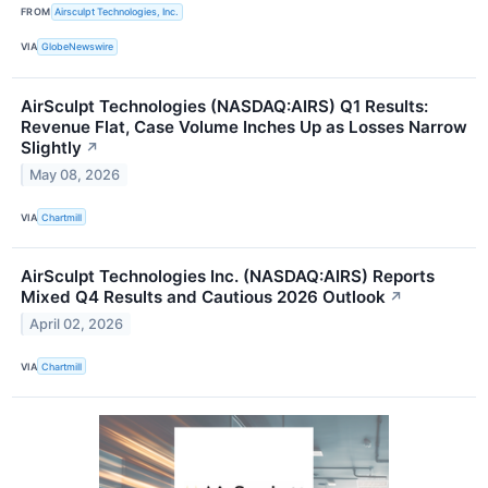
FROM
Airsculpt Technologies, Inc.
VIA
GlobeNewswire
AirSculpt Technologies (NASDAQ:AIRS) Q1 Results:
Revenue Flat, Case Volume Inches Up as Losses Narrow
Slightly
↗
May 08, 2026
VIA
Chartmill
AirSculpt Technologies Inc. (NASDAQ:AIRS) Reports
Mixed Q4 Results and Cautious 2026 Outlook
↗
April 02, 2026
VIA
Chartmill