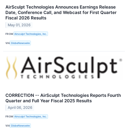
AirSculpt Technologies Announces Earnings Release
Date, Conference Call, and Webcast for First Quarter
Fiscal 2026 Results
May 01, 2026
FROM
Airsculpt Technologies, Inc.
VIA
GlobeNewswire
CORRECTION -- AirSculpt Technologies Reports Fourth
Quarter and Full Year Fiscal 2025 Results
April 06, 2026
FROM
Airsculpt Technologies, Inc.
VIA
GlobeNewswire