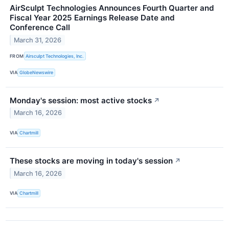
AirSculpt Technologies Announces Fourth Quarter and
Fiscal Year 2025 Earnings Release Date and
Conference Call
March 31, 2026
FROM
Airsculpt Technologies, Inc.
VIA
GlobeNewswire
Monday's session: most active stocks
↗
March 16, 2026
VIA
Chartmill
These stocks are moving in today's session
↗
March 16, 2026
VIA
Chartmill