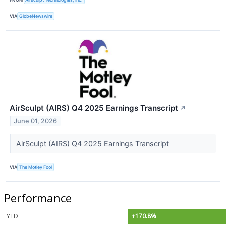
VIA
GlobeNewswire
AirSculpt (AIRS) Q4 2025 Earnings Transcript
↗
June 01, 2026
AirSculpt (AIRS) Q4 2025 Earnings Transcript
VIA
The Motley Fool
Performance
YTD
+170.8%