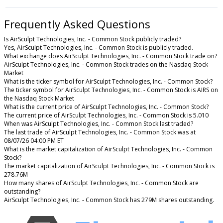
Frequently Asked Questions
Is AirSculpt Technologies, Inc. - Common Stock publicly traded?
Yes, AirSculpt Technologies, Inc. - Common Stock is publicly traded.
What exchange does AirSculpt Technologies, Inc. - Common Stock trade on?
AirSculpt Technologies, Inc. - Common Stock trades on the Nasdaq Stock
Market
What is the ticker symbol for AirSculpt Technologies, Inc. - Common Stock?
The ticker symbol for AirSculpt Technologies, Inc. - Common Stock is AIRS on
the Nasdaq Stock Market
What is the current price of AirSculpt Technologies, Inc. - Common Stock?
The current price of AirSculpt Technologies, Inc. - Common Stock is 5.010
When was AirSculpt Technologies, Inc. - Common Stock last traded?
The last trade of AirSculpt Technologies, Inc. - Common Stock was at
08/07/26 04:00 PM ET
What is the market capitalization of AirSculpt Technologies, Inc. - Common
Stock?
The market capitalization of AirSculpt Technologies, Inc. - Common Stock is
278.76M
How many shares of AirSculpt Technologies, Inc. - Common Stock are
outstanding?
AirSculpt Technologies, Inc. - Common Stock has 279M shares outstanding.