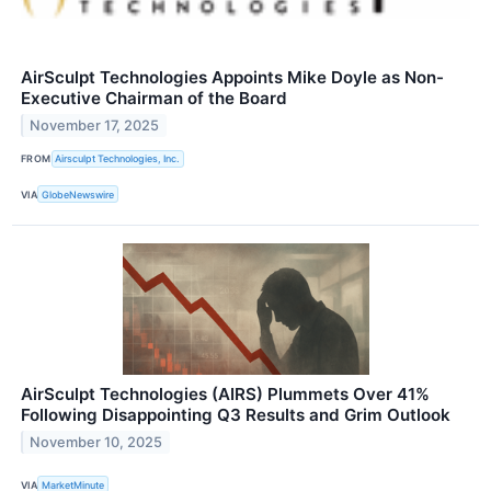
AirSculpt Technologies Appoints Mike Doyle as Non-
Executive Chairman of the Board
November 17, 2025
FROM
Airsculpt Technologies, Inc.
VIA
GlobeNewswire
AirSculpt Technologies (AIRS) Plummets Over 41%
Following Disappointing Q3 Results and Grim Outlook
November 10, 2025
VIA
MarketMinute