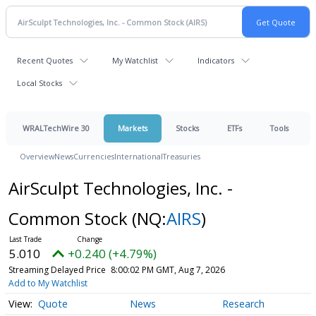
Recent Quotes
My Watchlist
Indicators
Local Stocks
WRALTechWire 30
Markets
Stocks
ETFs
Tools
Overview
News
Currencies
International
Treasuries
AirSculpt Technologies, Inc. -
Common Stock
(NQ:
AIRS
)
5.010
+0.240 (+4.79%)
Streaming Delayed Price
8:00:02 PM GMT, Aug 7, 2026
Add to My Watchlist
Quote
News
Research