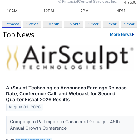
Intraday
1 Week
1 Month
3 Month
1 Year
3 Year
5 Year
Top News
More News
AirSculpt Technologies Announces Earnings Release
Date, Conference Call, and Webcast for Second
Quarter Fiscal 2026 Results
August 03, 2026
Company to Participate in Canaccord Genuity's 46th
Annual Growth Conference
FROM
Airsculpt Technologies, Inc.