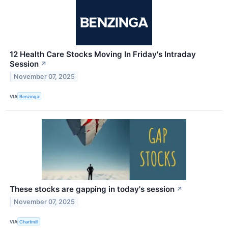
12 Health Care Stocks Moving In Friday's Intraday
Session
↗
November 07, 2025
VIA
Benzinga
These stocks are gapping in today's session
↗
November 07, 2025
VIA
Chartmill