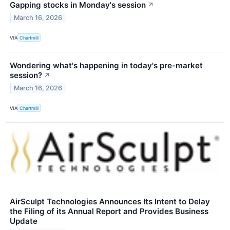
Gapping stocks in Monday's session
↗
March 16, 2026
VIA
Chartmill
Wondering what's happening in today's pre-market
session?
↗
March 16, 2026
VIA
Chartmill
AirSculpt Technologies Announces Its Intent to Delay
the Filing of its Annual Report and Provides Business
Update