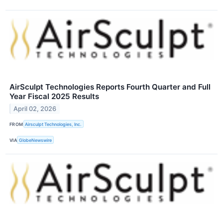
AirSculpt Technologies Reports Fourth Quarter and Full
Year Fiscal 2025 Results
April 02, 2026
FROM
Airsculpt Technologies, Inc.
VIA
GlobeNewswire