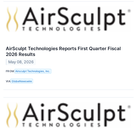
AirSculpt Technologies Reports First Quarter Fiscal
2026 Results
May 08, 2026
FROM
Airsculpt Technologies, Inc.
VIA
GlobeNewswire