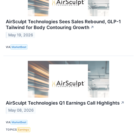
AirSculpt Technologies Sees Sales Rebound, GLP-1
Tailwind for Body Contouring Growth
↗
May 19, 2026
VIA
MarketBeat
AirSculpt Technologies Q1 Earnings Call Highlights
↗
May 08, 2026
VIA
MarketBeat
TOPICS
Earnings