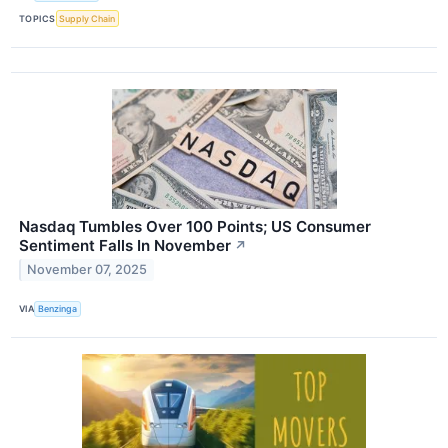
TOPICS
Supply Chain
Nasdaq Tumbles Over 100 Points; US Consumer
Sentiment Falls In November
↗
November 07, 2025
VIA
Benzinga