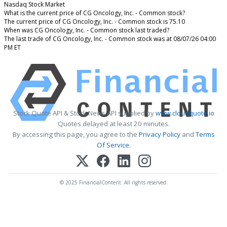
Nasdaq Stock Market
What is the current price of CG Oncology, Inc. - Common stock?
The current price of CG Oncology, Inc. - Common stock is 75.10
When was CG Oncology, Inc. - Common stock last traded?
The last trade of CG Oncology, Inc. - Common stock was at 08/07/26 04:00
PM ET
Stock Quote API & Stock News API supplied by
www.cloudquote.io
Quotes delayed at least 20 minutes.
By accessing this page, you agree to the
Privacy Policy
and
Terms
Of Service
.
© 2025 FinancialContent. All rights reserved.