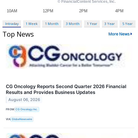
Intraday
1 Week
1 Month
3 Month
1 Year
3 Year
5 Year
Top News
More News
CG Oncology Reports Second Quarter 2026 Financial
Results and Provides Business Updates
August 06, 2026
FROM
CG Oncology Inc.
VIA
GlobeNewswire