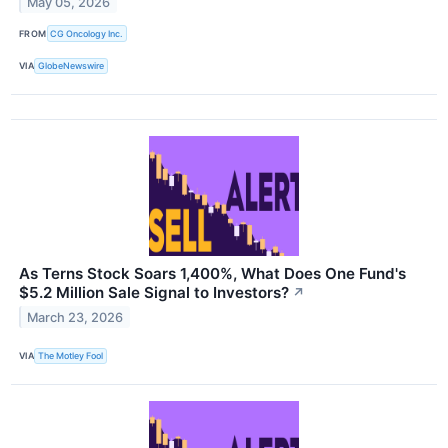
May 05, 2026
FROM
CG Oncology Inc.
VIA
GlobeNewswire
As Terns Stock Soars 1,400%, What Does One Fund's
$5.2 Million Sale Signal to Investors?
↗
March 23, 2026
VIA
The Motley Fool