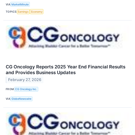
VIA
MarketMinute
TOPICS
Earnings
Economy
CG Oncology Reports 2025 Year End Financial Results
and Provides Business Updates
February 27, 2026
FROM
CG Oncology Inc.
VIA
GlobeNewswire