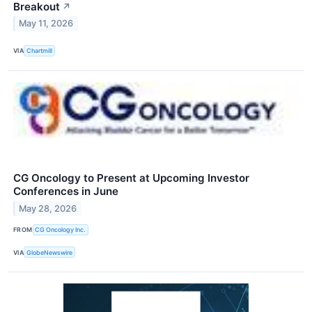
Breakout
↗
May 11, 2026
VIA
Chartmill
CG Oncology to Present at Upcoming Investor
Conferences in June
May 28, 2026
FROM
CG Oncology Inc.
VIA
GlobeNewswire