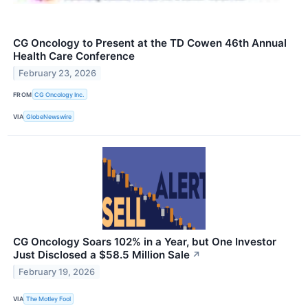
CG Oncology to Present at the TD Cowen 46th Annual
Health Care Conference
February 23, 2026
FROM
CG Oncology Inc.
VIA
GlobeNewswire
CG Oncology Soars 102% in a Year, but One Investor
Just Disclosed a $58.5 Million Sale
↗
February 19, 2026
VIA
The Motley Fool