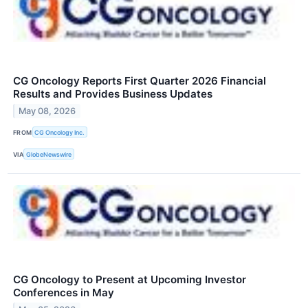
CG Oncology Reports First Quarter 2026 Financial
Results and Provides Business Updates
May 08, 2026
FROM
CG Oncology Inc.
VIA
GlobeNewswire
CG Oncology to Present at Upcoming Investor
Conferences in May