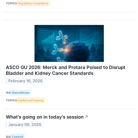
TOPICS
Regulatory Compliance
ASCO GU 2026: Merck and Protara Poised to Disrupt
Bladder and Kidney Cancer Standards
February 16, 2026
VIA
MarketMinute
TOPICS
Intellectual Property
What's going on in today's session
↗
January 09, 2026
VIA
Chartmill