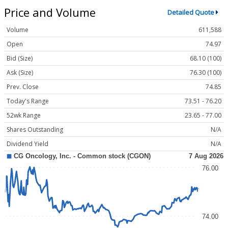
Price and Volume
Detailed Quote
Volume
611,588
Open
74.97
Bid (Size)
68.10 (100)
Ask (Size)
76.30 (100)
Prev. Close
74.85
Today's Range
73.51 - 76.20
52wk Range
23.65 - 77.00
Shares Outstanding
N/A
Dividend Yield
N/A