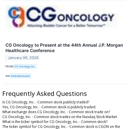
CG Oncology to Present at the 44th Annual J.P. Morgan
Healthcare Conference
January 06, 2026
FROM
CG Oncology Inc.
VIA
GlobeNewswire
Frequently Asked Questions
Is CG Oncology, Inc. - Common stock publicly traded?
Yes, CG Oncology, Inc. - Common stock is publicly traded.
What exchange does CG Oncology, Inc. - Common stock trade on?
CG Oncology, Inc. - Common stock trades on the Nasdaq Stock Market
What is the ticker symbol for CG Oncology, Inc. - Common stock?
The ticker symbol for CG Oncology, Inc. - Common stock is CGON on the