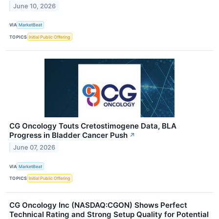
June 10, 2026
VIA
MarketBeat
TOPICS
Initial Public Offering
CG Oncology Touts Cretostimogene Data, BLA
Progress in Bladder Cancer Push
↗
June 07, 2026
VIA
MarketBeat
TOPICS
Initial Public Offering
CG Oncology Inc (NASDAQ:CGON) Shows Perfect
Technical Rating and Strong Setup Quality for Potential