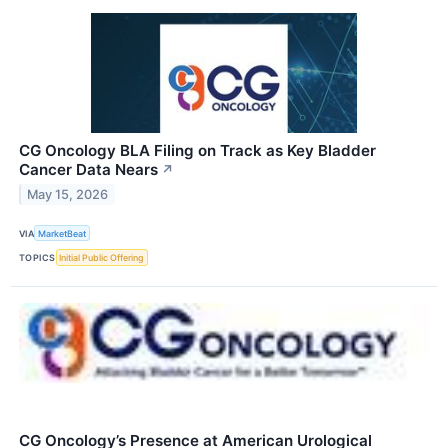
CG Oncology BLA Filing on Track as Key Bladder
Cancer Data Nears
↗
May 15, 2026
VIA
MarketBeat
TOPICS
Initial Public Offering
CG Oncology’s Presence at American Urological