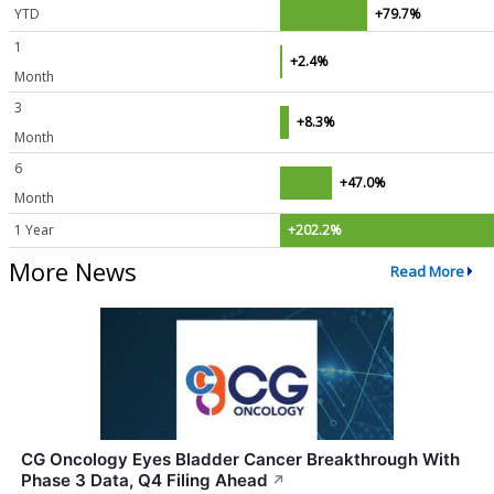
YTD
+79.7%
1
+2.4%
Month
3
+8.3%
Month
6
+47.0%
Month
1 Year
+202.2%
More News
Read More
CG Oncology Eyes Bladder Cancer Breakthrough With
Phase 3 Data, Q4 Filing Ahead
↗