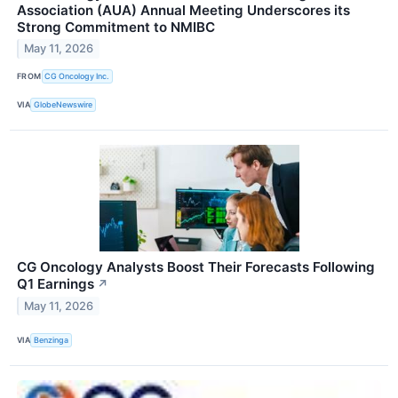
Association (AUA) Annual Meeting Underscores its
Strong Commitment to NMIBC
May 11, 2026
FROM
CG Oncology Inc.
VIA
GlobeNewswire
CG Oncology Analysts Boost Their Forecasts Following
Q1 Earnings
↗
May 11, 2026
VIA
Benzinga