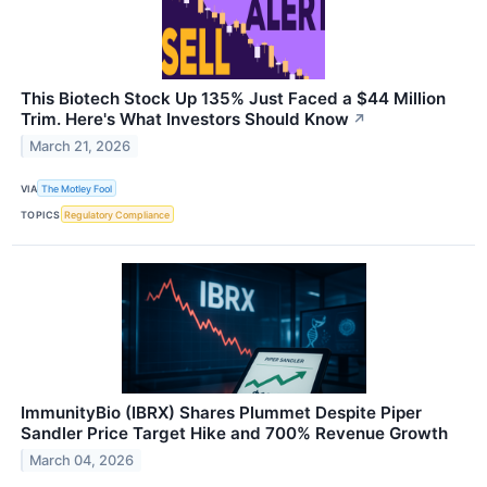
This Biotech Stock Up 135% Just Faced a $44 Million
Trim. Here's What Investors Should Know
↗
March 21, 2026
VIA
The Motley Fool
TOPICS
Regulatory Compliance
ImmunityBio (IBRX) Shares Plummet Despite Piper
Sandler Price Target Hike and 700% Revenue Growth
March 04, 2026