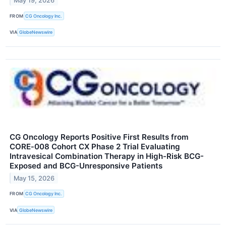
May 19, 2026
FROM
CG Oncology Inc.
VIA
GlobeNewswire
CG Oncology Reports Positive First Results from
CORE‑008 Cohort CX Phase 2 Trial Evaluating
Intravesical Combination Therapy in High-Risk BCG-
Exposed and BCG-Unresponsive Patients
May 15, 2026
FROM
CG Oncology Inc.
VIA
GlobeNewswire