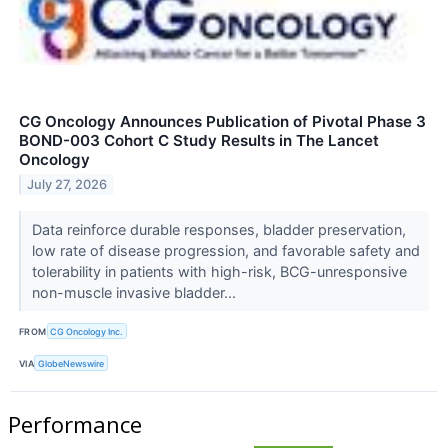
CG Oncology Announces Publication of Pivotal Phase 3
BOND-003 Cohort C Study Results in The Lancet
Oncology
July 27, 2026
Data reinforce durable responses, bladder preservation,
low rate of disease progression, and favorable safety and
tolerability in patients with high-risk, BCG-unresponsive
non-muscle invasive bladder...
FROM
CG Oncology Inc.
VIA
GlobeNewswire
Performance