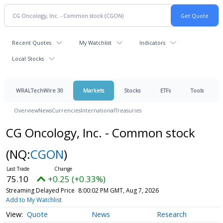
Recent Quotes
My Watchlist
Indicators
Local Stocks
WRALTechWire 30
Markets
Stocks
ETFs
Tools
Overview
News
Currencies
International
Treasuries
CG Oncology, Inc. - Common stock
(NQ:
CGON
)
75.10
+0.25 (+0.33%)
Streaming Delayed Price
8:00:02 PM GMT, Aug 7, 2026
Add to My Watchlist
Quote
News
Research