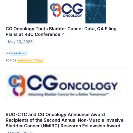
CG Oncology Touts Bladder Cancer Data, Q4 Filing
Plans at RBC Conference
↗
May 20, 2026
VIA
MarketBeat
TOPICS
Initial Public Offering
SUO-CTC and CG Oncology Announce Award
Recipients of the Second Annual Non-Muscle Invasive
Bladder Cancer (NMIBC) Research Fellowship Award