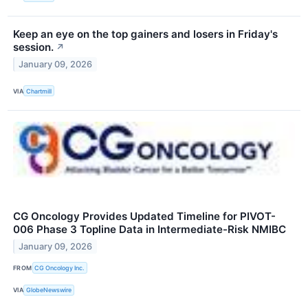
Keep an eye on the top gainers and losers in Friday's
session.
↗
January 09, 2026
VIA
Chartmill
CG Oncology Provides Updated Timeline for PIVOT-
006 Phase 3 Topline Data in Intermediate-Risk NMIBC
January 09, 2026
FROM
CG Oncology Inc.
VIA
GlobeNewswire