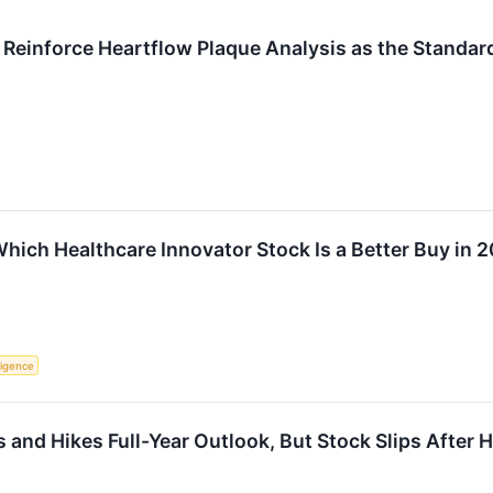
Reinforce Heartflow Plaque Analysis as the Standar
hich Healthcare Innovator Stock Is a Better Buy in 
lligence
and Hikes Full-Year Outlook, But Stock Slips After 