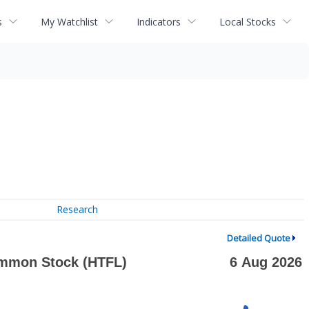
s
My Watchlist
Indicators
Local Stocks
Research
Detailed Quote