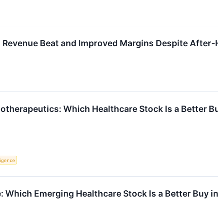
 Revenue Beat and Improved Margins Despite After-
iotherapeutics: Which Healthcare Stock Is a Better B
lligence
 Which Emerging Healthcare Stock Is a Better Buy i