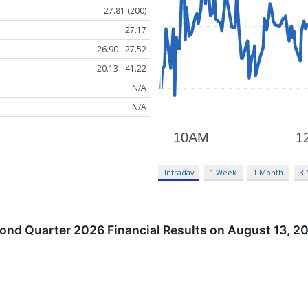
27.81 (200)
27.17
26.90 - 27.52
20.13 - 41.22
N/A
N/A
Intraday
1 Week
1 Month
3
ond Quarter 2026 Financial Results on August 13, 2