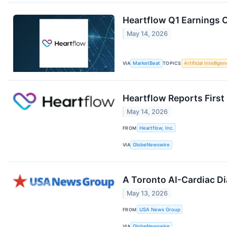
Heartflow Q1 Earnings C
May 14, 2026
VIA
MarketBeat
TOPICS
Artificial Intellige
Heartflow Reports First
May 14, 2026
FROM
Heartflow, Inc.
VIA
GlobeNewswire
A Toronto AI-Cardiac Di
May 13, 2026
FROM
USA News Group
VIA
GlobeNewswire