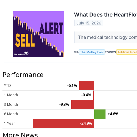
What Does the HeartFlo
July 15, 2026
The medical technology compa
VIA
The Motley Fool
TOPICS
Artificial Inte
Performance
YTD
-6.1%
1 Month
-0.4%
3 Month
-9.3%
6 Month
+4.6%
1 Year
-24.9%
More News