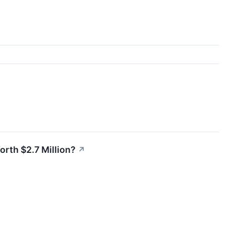
Worth $2.7 Million?
↗