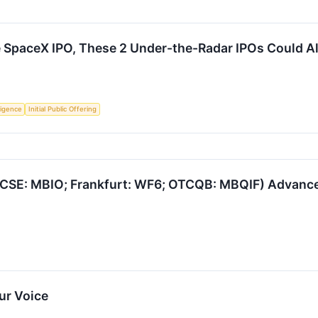
he SpaceX IPO, These 2 Under-the-Radar IPOs Could 
lligence
Initial Public Offering
CSE: MBIO; Frankfurt: WF6; OTCQB: MBQIF) Advances 
ur Voice