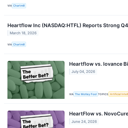
VIA
Chartmill
Heartflow Inc (NASDAQ:HTFL) Reports Strong Q4
March 18, 2026
VIA
Chartmill
Heartflow vs. Iovance B
July 04, 2026
VIA
The Motley Fool
TOPICS
Artificial Inte
HeartFlow vs. NovoCure:
June 24, 2026