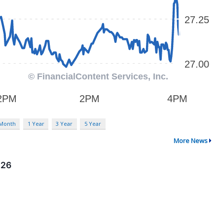
 Month
1 Year
3 Year
5 Year
More News
026