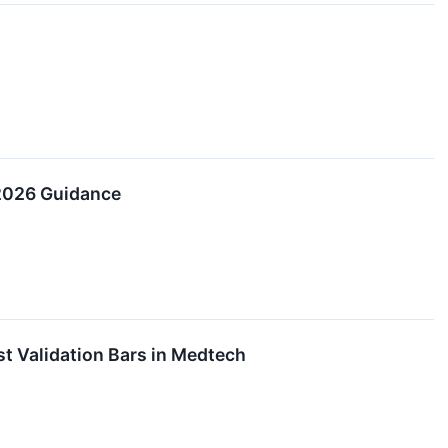
 2026 Guidance
t Validation Bars in Medtech