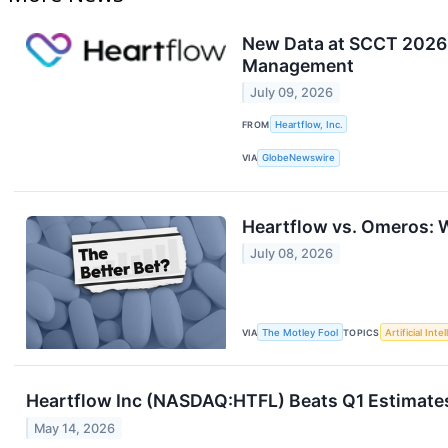
New Data at SCCT 2026 
Management
July 09, 2026
FROM
Heartflow, Inc.
VIA
GlobeNewswire
Heartflow vs. Omeros: W
July 08, 2026
VIA
The Motley Fool
TOPICS
Artificial Inte
Heartflow Inc (NASDAQ:HTFL) Beats Q1 Estimates 
May 14, 2026