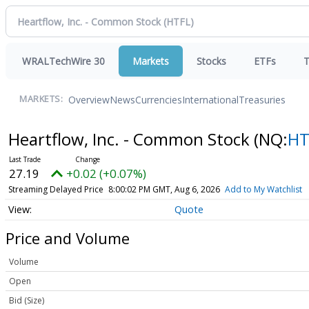
WRALTechWire 30
Markets
Stocks
ETFs
T
Overview
News
Currencies
International
Treasuries
MARKETS:
Heartflow, Inc. - Common Stock
(NQ:
HT
27.19
+0.02 (+0.07%)
Streaming Delayed Price
8:00:02 PM GMT, Aug 6, 2026
Add to My Watchlist
Quote
Price and Volume
Volume
Open
Bid (Size)