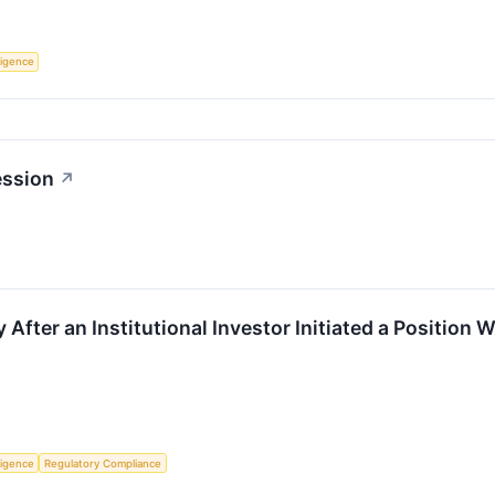
lligence
ession
↗
 After an Institutional Investor Initiated a Position 
lligence
Regulatory Compliance