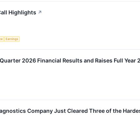
all Highlights
↗
nce
Earnings
 Quarter 2026 Financial Results and Raises Full Year
agnostics Company Just Cleared Three of the Hardes