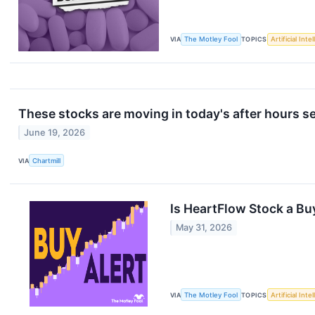
VIA
The Motley Fool
TOPICS
Artificial Inte
These stocks are moving in today's after hours s
June 19, 2026
VIA
Chartmill
Is HeartFlow Stock a Buy
May 31, 2026
VIA
The Motley Fool
TOPICS
Artificial Inte