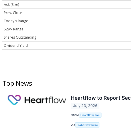
Ask (Size)
Prev. Close
Today's Range
52wk Range
Shares Outstanding
Dividend Yield
Top News
Heartflow to Report Sec
July 23, 2026
FROM
Heartflow, Inc.
VIA
GlobeNewswire