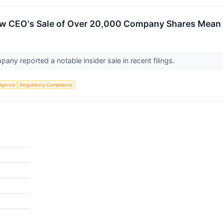
w CEO's Sale of Over 20,000 Company Shares Mean 
ny reported a notable insider sale in recent filings.
lligence
Regulatory Compliance