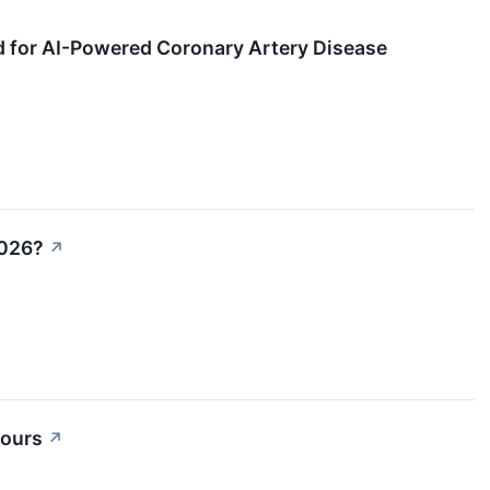
d for AI-Powered Coronary Artery Disease
2026?
↗
Hours
↗