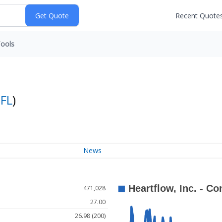
Recent Quote
ools
FL
)
News
471,028
27.00
26.98 (200)