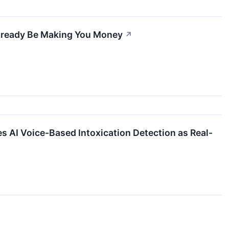
Already Be Making You Money
↗
AI Voice-Based Intoxication Detection as Real-