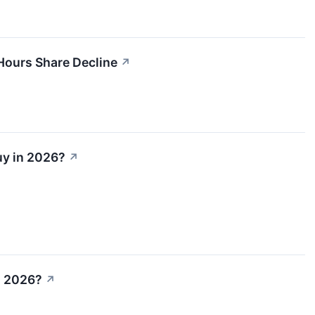
Hours Share Decline
↗
uy in 2026?
↗
n 2026?
↗