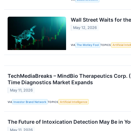
Wall Street Waits for t
May 12, 2026
VIA
The Motley Fool
TOPICS
Artificial Inte
TechMediaBreaks – MindBio Therapeutics Corp. (
Time Diagnostics Market Expands
May 11, 2026
VIA
Investor Brand Network
TOPICS
Artificial Intelligence
The Future of Intoxication Detection May Be in Yo
May 11, 2026