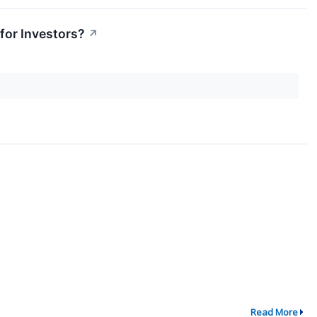
for Investors?
↗
Read More