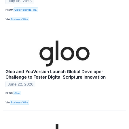
July 06, 2026
FROM
Gloo Holdings, Inc.
VIA
Business Wire
Gloo and YouVersion Launch Global Developer
Challenge to Foster Digital Scripture Innovation
June 22, 2026
FROM
Gloo
VIA
Business Wire