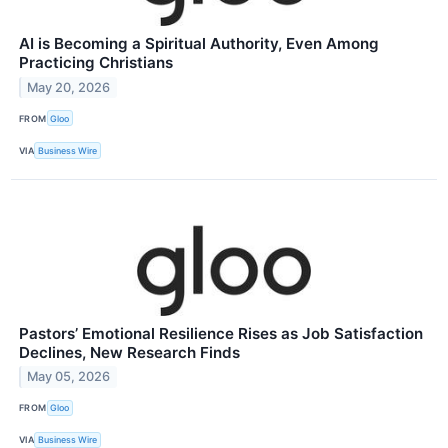
AI is Becoming a Spiritual Authority, Even Among
Practicing Christians
May 20, 2026
FROM
Gloo
VIA
Business Wire
Pastors’ Emotional Resilience Rises as Job Satisfaction
Declines, New Research Finds
May 05, 2026
FROM
Gloo
VIA
Business Wire