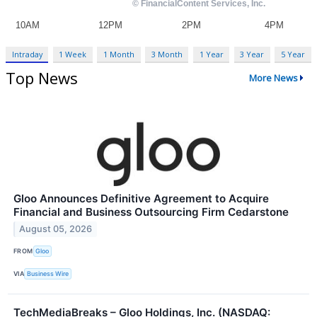
Intraday
1 Week
1 Month
3 Month
1 Year
3 Year
5 Year
Top News
More News
Gloo Announces Definitive Agreement to Acquire
Financial and Business Outsourcing Firm Cedarstone
August 05, 2026
FROM
Gloo
VIA
Business Wire
TechMediaBreaks – Gloo Holdings, Inc. (NASDAQ: