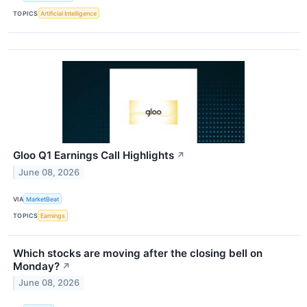
TOPICS
Artificial Intelligence
Gloo Q1 Earnings Call Highlights
↗
June 08, 2026
VIA
MarketBeat
TOPICS
Earnings
Which stocks are moving after the closing bell on
Monday?
↗
June 08, 2026