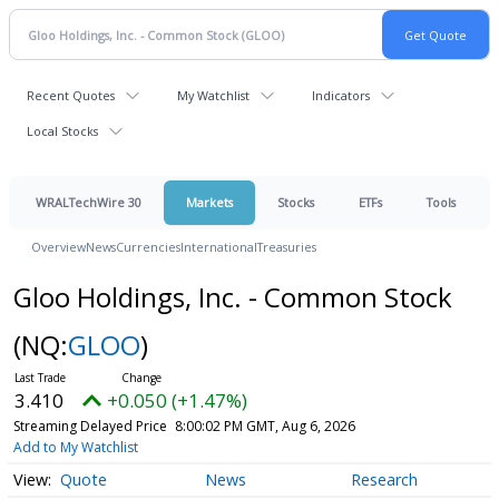
Recent Quotes
My Watchlist
Indicators
Local Stocks
WRALTechWire 30
Markets
Stocks
ETFs
Tools
Overview
News
Currencies
International
Treasuries
Gloo Holdings, Inc. - Common Stock
(NQ:
GLOO
)
3.410
+0.050 (+1.47%)
Streaming Delayed Price
8:00:02 PM GMT, Aug 6, 2026
Add to My Watchlist
Quote
News
Research