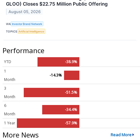
GLOO) Closes $22.75 Million Public Offering
August 05, 2026
VIA
Investor Brand Network
TOPICS
Artificial Intelligence
Performance
YTD
-38.9%
1
-14.3%
Month
3
-51.5%
Month
6
-34.4%
Month
1 Year
-57.9%
More News
Read More