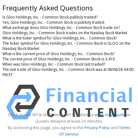
Frequently Asked Questions
Is Gloo Holdings, Inc. - Common Stock publicly traded?
Yes, Gloo Holdings, Inc. - Common Stock is publicly traded.
What exchange does Gloo Holdings, Inc. - Common Stock trade on?
Gloo Holdings, Inc. - Common Stock trades on the Nasdaq Stock Market
What is the ticker symbol for Gloo Holdings, Inc. - Common Stock?
The ticker symbol for Gloo Holdings, Inc. - Common Stock is GLOO on the
Nasdaq Stock Market
What is the current price of Gloo Holdings, Inc. - Common Stock?
The current price of Gloo Holdings, Inc. - Common Stock is 3.410
When was Gloo Holdings, Inc. - Common Stock last traded?
The last trade of Gloo Holdings, Inc. - Common Stock was at 08/06/26 04:00
PM ET
Stock Quote API & Stock News API supplied by
www.cloudquote.io
Quotes delayed at least 20 minutes.
By accessing this page, you agree to the
Privacy Policy
and
Terms
Of Service
.