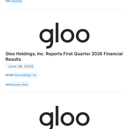
VIA
Chartmill
Gloo Holdings, Inc. Reports First Quarter 2026 Financial
Results
June 08, 2026
FROM
Gloo Holdings, Inc.
VIA
Business Wire