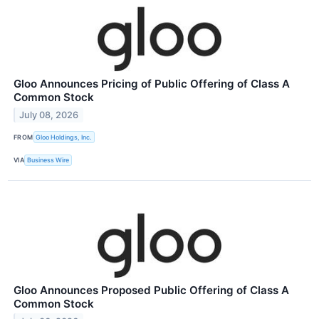
Gloo Announces Pricing of Public Offering of Class A
Common Stock
July 08, 2026
FROM
Gloo Holdings, Inc.
VIA
Business Wire
Gloo Announces Proposed Public Offering of Class A
Common Stock