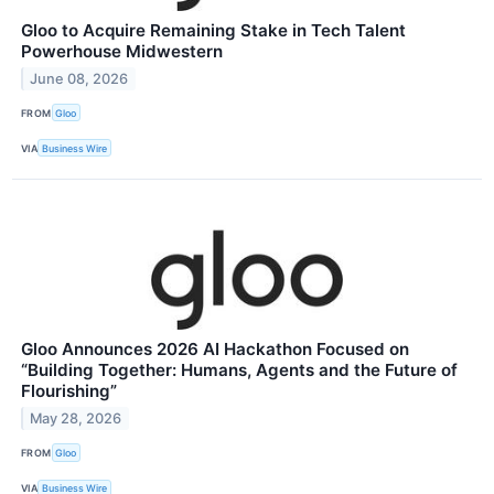
Gloo to Acquire Remaining Stake in Tech Talent
Powerhouse Midwestern
June 08, 2026
FROM
Gloo
VIA
Business Wire
Gloo Announces 2026 AI Hackathon Focused on
“Building Together: Humans, Agents and the Future of
Flourishing”
May 28, 2026
FROM
Gloo
VIA
Business Wire