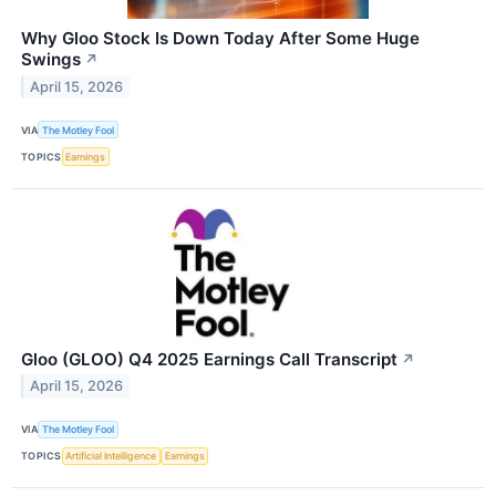
Why Gloo Stock Is Down Today After Some Huge
Swings
↗
April 15, 2026
VIA
The Motley Fool
TOPICS
Earnings
Gloo (GLOO) Q4 2025 Earnings Call Transcript
↗
April 15, 2026
VIA
The Motley Fool
TOPICS
Artificial Intelligence
Earnings