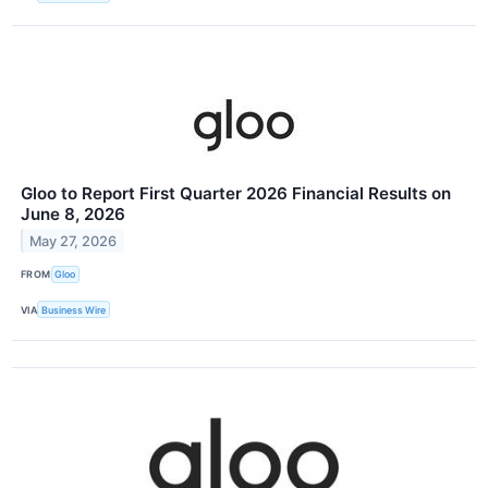
Gloo to Report First Quarter 2026 Financial Results on
June 8, 2026
May 27, 2026
FROM
Gloo
VIA
Business Wire