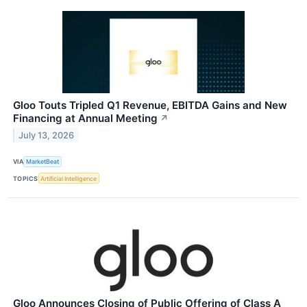
Gloo Touts Tripled Q1 Revenue, EBITDA Gains and New
Financing at Annual Meeting
↗
July 13, 2026
VIA
MarketBeat
TOPICS
Artificial Intelligence
Gloo Announces Closing of Public Offering of Class A