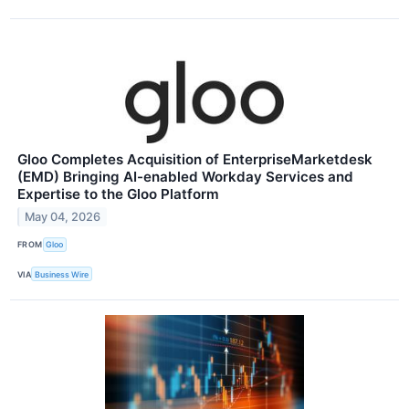
Gloo Completes Acquisition of EnterpriseMarketdesk
(EMD) Bringing AI-enabled Workday Services and
Expertise to the Gloo Platform
May 04, 2026
FROM
Gloo
VIA
Business Wire