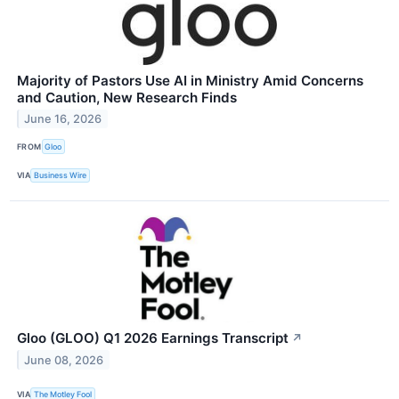
Majority of Pastors Use AI in Ministry Amid Concerns
and Caution, New Research Finds
June 16, 2026
FROM
Gloo
VIA
Business Wire
Gloo (GLOO) Q1 2026 Earnings Transcript
↗
June 08, 2026
VIA
The Motley Fool