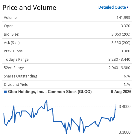
Price and Volume
Detailed Quote
Volume
141,993
Open
3.370
Bid (Size)
3.060 (200)
Ask (Size)
3.550 (200)
Prev. Close
3.360
Today's Range
3.280 - 3.440
52wk Range
2.940 - 9.980
Shares Outstanding
N/A
Dividend Yield
N/A