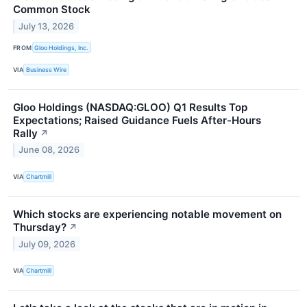
Common Stock
July 13, 2026
FROM
Gloo Holdings, Inc.
VIA
Business Wire
Gloo Holdings (NASDAQ:GLOO) Q1 Results Top
Expectations; Raised Guidance Fuels After-Hours
Rally
↗
June 08, 2026
VIA
Chartmill
Which stocks are experiencing notable movement on
Thursday?
↗
July 09, 2026
VIA
Chartmill