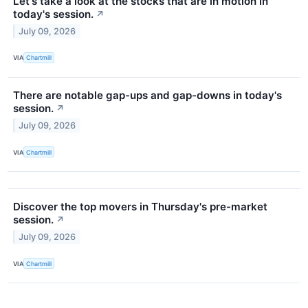
Let's take a look at the stocks that are in motion in
today's session.
↗
July 09, 2026
VIA
Chartmill
There are notable gap-ups and gap-downs in today's
session.
↗
July 09, 2026
VIA
Chartmill
Discover the top movers in Thursday's pre-market
session.
↗
July 09, 2026
VIA
Chartmill