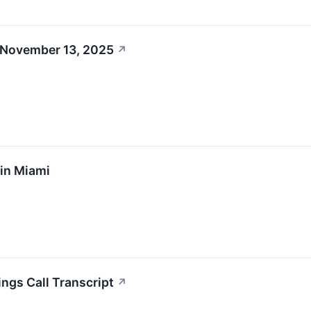
 November 13, 2025
↗
 in Miami
ings Call Transcript
↗