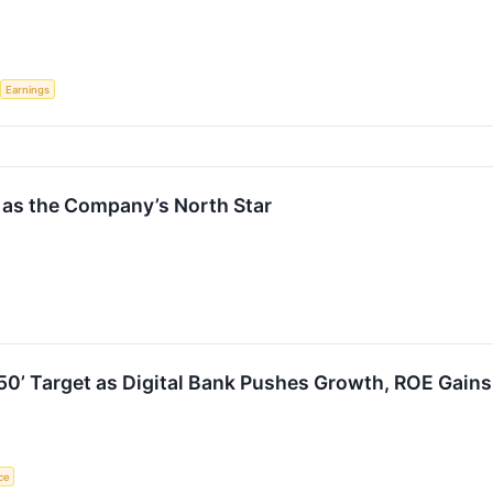
Earnings
0 as the Company’s North Star
f 50’ Target as Digital Bank Pushes Growth, ROE Gains
nce