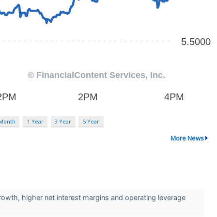
 Month
1 Year
3 Year
5 Year
More News
rowth, higher net interest margins and operating leverage