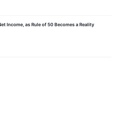
t Income, as Rule of 50 Becomes a Reality