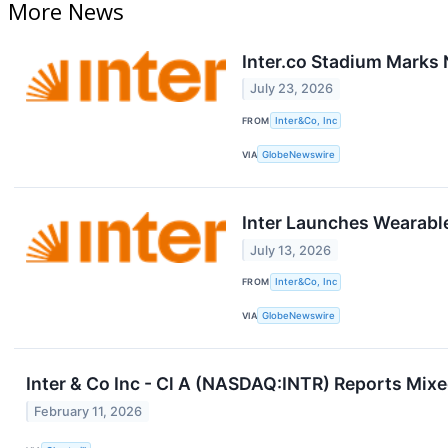
More News
Inter.co Stadium Marks 
July 23, 2026
FROM
Inter&Co, Inc
VIA
GlobeNewswire
Inter Launches Wearable
July 13, 2026
FROM
Inter&Co, Inc
VIA
GlobeNewswire
Inter & Co Inc - Cl A (NASDAQ:INTR) Reports Mi
February 11, 2026