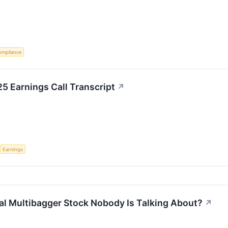
ompliance
25 Earnings Call Transcript
↗
Earnings
ial Multibagger Stock Nobody Is Talking About?
↗