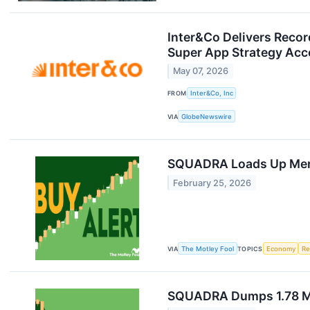
Inter&Co Delivers Record
Super App Strategy Acc
May 07, 2026
FROM
Inter&Co, Inc
VIA
GlobeNewswire
SQUADRA Loads Up Merc
February 25, 2026
VIA
The Motley Fool
TOPICS
Economy
Re
SQUADRA Dumps 1.78 Mil