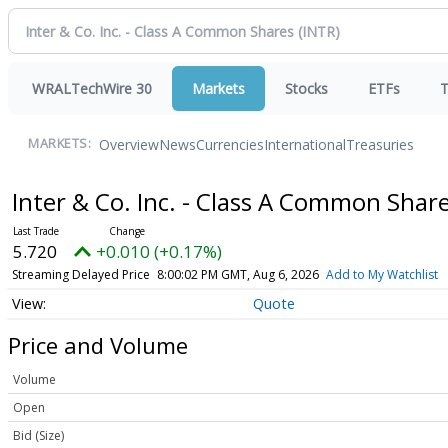
WRALTechWire 30
Markets
Stocks
ETFs
T
Overview
News
Currencies
International
Treasuries
MARKETS:
Inter & Co. Inc. - Class A Common Shar
5.720
+0.010 (+0.17%)
Streaming Delayed Price
8:00:02 PM GMT, Aug 6, 2026
Add to My Watchlist
Quote
Price and Volume
Volume
Open
Bid (Size)