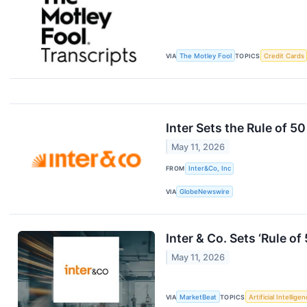
VIA
The Motley Fool
TOPICS
Credit Cards
Inter Sets the Rule of 5
May 11, 2026
FROM
Inter&Co, Inc
VIA
GlobeNewswire
Inter & Co. Sets ‘Rule o
May 11, 2026
VIA
MarketBeat
TOPICS
Artificial Intellige