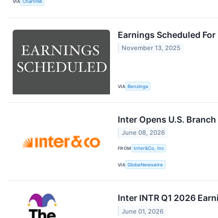
VIA
Chartmill
Earnings Scheduled For
November 13, 2025
VIA
Benzinga
Inter Opens U.S. Branch
June 08, 2026
FROM
Inter&Co, Inc
VIA
GlobeNewswire
Inter INTR Q1 2026 Earn
June 01, 2026