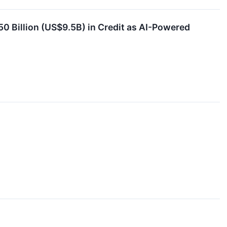
50 Billion (US$9.5B) in Credit as AI-Powered