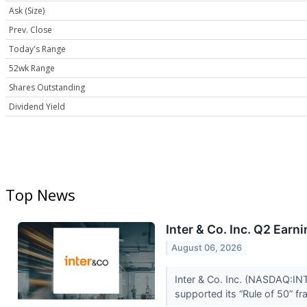
Ask (Size)
Prev. Close
Today's Range
52wk Range
Shares Outstanding
Dividend Yield
Top News
Inter & Co. Inc. Q2 Earn
August 06, 2026
Inter & Co. Inc. (NASDAQ:INT
supported its “Rule of 50” f