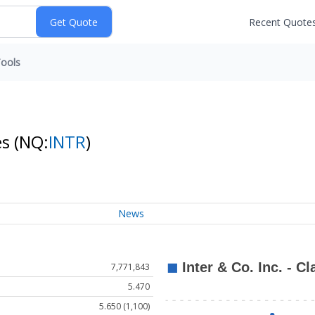
Recent Quote
ools
es
(NQ:
INTR
)
News
7,771,843
5.470
5.650 (1,100)