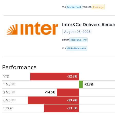
VIA
MarketBeat
TOPICS
Earnings
Inter&Co Delivers Recor
August 05, 2026
FROM
Inter&Co, Inc
VIA
GlobeNewswire
Performance
YTD
-32.3%
1 Month
+2.3%
3 Month
-14.6%
6 Month
-33.9%
1 Year
-23.3%