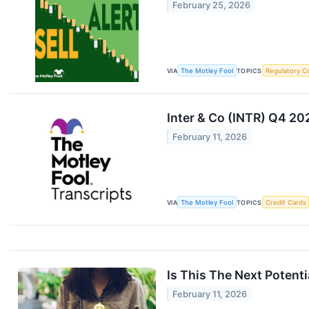
February 25, 2026
VIA
The Motley Fool
TOPICS
Regulatory C
Inter & Co (INTR) Q4 20
February 11, 2026
VIA
The Motley Fool
TOPICS
Credit Cards
Is This The Next Potent
February 11, 2026