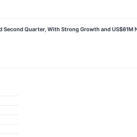
d Second Quarter, With Strong Growth and US$81M Ne