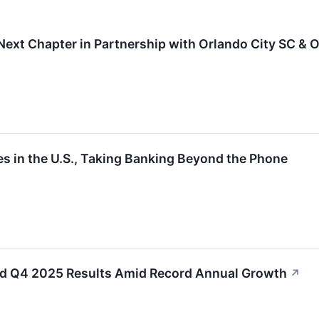
Next Chapter in Partnership with Orlando City SC & O
s in the U.S., Taking Banking Beyond the Phone
xed Q4 2025 Results Amid Record Annual Growth
↗