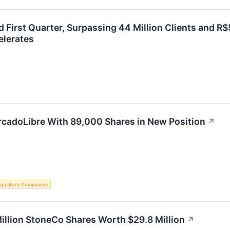
 First Quarter, Surpassing 44 Million Clients and R$
elerates
adoLibre With 89,000 Shares in New Position
↗
gulatory Compliance
lion StoneCo Shares Worth $29.8 Million
↗