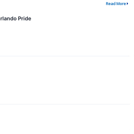
Read More
rlando Pride