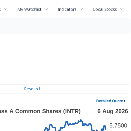
s
My Watchlist
Indicators
Local Stocks
Research
Detailed Quote