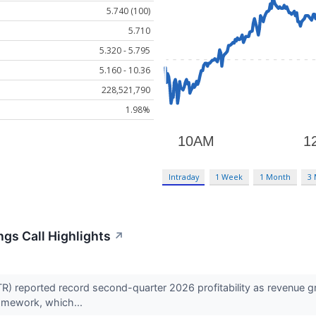
5.740 (100)
5.710
5.320 - 5.795
5.160 - 10.36
228,521,790
1.98%
Intraday
1 Week
1 Month
3
ings Call Highlights
↗
R) reported record second-quarter 2026 profitability as revenue g
ramework, which...