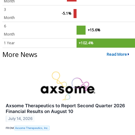
Month
3
-5.1%
Month
6
+15.6%
Month
1 Year
+102.4%
More News
Read More
Axsome Therapeutics to Report Second Quarter 2026
Financial Results on August 10
July 14, 2026
FROM
Axsome Therapeutics, Inc.