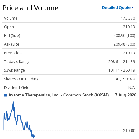
Price and Volume
Detailed Quote
Volume
173,370
Open
210.13
Bid (Size)
208.90 (100)
Ask (Size)
209.48 (300)
Prev. Close
210.13
Today's Range
208.61 - 214.39
52wk Range
101.11 - 260.19
Shares Outstanding
47,190,970
Dividend Yield
N/A