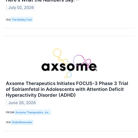
↗
July 02, 2026
VIA
The Motley Fool
Axsome Therapeutics Initiates FOCUS-3 Phase 3 Trial
of Solriamfetol in Adolescents with Attention Deficit
Hyperactivity Disorder (ADHD)
June 26, 2026
FROM
Axsome Therapeutics, Inc.
VIA
GlobeNewswire