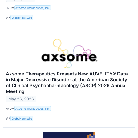
FROM
Axsome Therapeutics, Inc.
VIA
GlobeNewswire
Axsome Therapeutics Presents New AUVELITY® Data
in Major Depressive Disorder at the American Society
of Clinical Psychopharmacology (ASCP) 2026 Annual
Meeting
May 26, 2026
FROM
Axsome Therapeutics, Inc.
VIA
GlobeNewswire