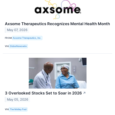
Axsome Therapeutics Recognizes Mental Health Month
May 07, 2026
FROM
Axsome Therapeutics, Inc.
VIA
GlobeNewswire
3 Overlooked Stocks Set to Soar in 2026
↗
May 05, 2026
VIA
The Motley Fool