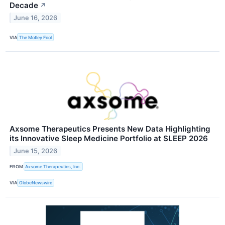
Decade
↗
June 16, 2026
VIA
The Motley Fool
Axsome Therapeutics Presents New Data Highlighting
its Innovative Sleep Medicine Portfolio at SLEEP 2026
June 15, 2026
FROM
Axsome Therapeutics, Inc.
VIA
GlobeNewswire