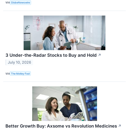
VIA
GlobeNewswire
3 Under-the-Radar Stocks to Buy and Hold
↗
July 10, 2026
VIA
The Motley Fool
Better Growth Buy: Axsome vs Revolution Medicines
↗