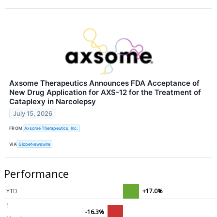
Axsome Therapeutics Announces FDA Acceptance of
New Drug Application for AXS-12 for the Treatment of
Cataplexy in Narcolepsy
July 15, 2026
FROM
Axsome Therapeutics, Inc.
VIA
GlobeNewswire
Performance
YTD
+17.0%
1
-16.3%