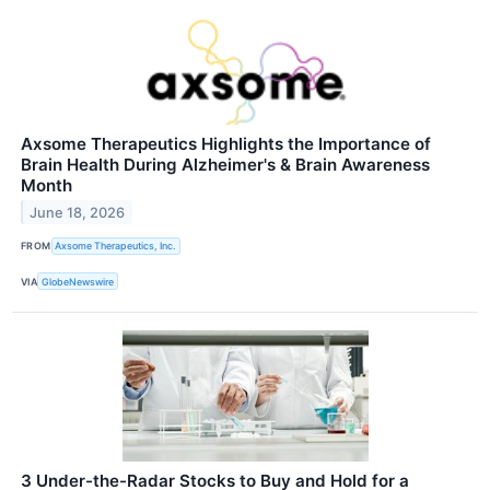
Axsome Therapeutics Highlights the Importance of
Brain Health During Alzheimer's & Brain Awareness
Month
June 18, 2026
FROM
Axsome Therapeutics, Inc.
VIA
GlobeNewswire
3 Under-the-Radar Stocks to Buy and Hold for a