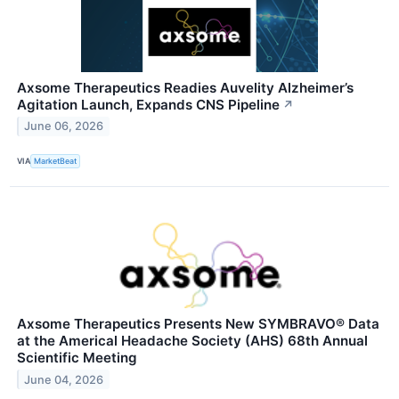
Axsome Therapeutics Readies Auvelity Alzheimer’s
Agitation Launch, Expands CNS Pipeline
↗
June 06, 2026
VIA
MarketBeat
Axsome Therapeutics Presents New SYMBRAVO® Data
at the Americal Headache Society (AHS) 68th Annual
Scientific Meeting
June 04, 2026