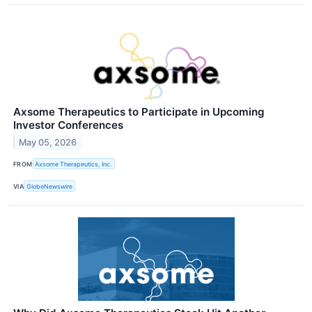
Axsome Therapeutics to Participate in Upcoming
Investor Conferences
May 05, 2026
FROM
Axsome Therapeutics, Inc.
VIA
GlobeNewswire