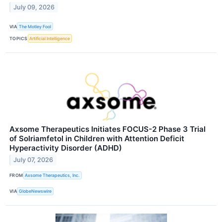
July 09, 2026
VIA
The Motley Fool
TOPICS
Artificial Intelligence
Axsome Therapeutics Initiates FOCUS-2 Phase 3 Trial
of Solriamfetol in Children with Attention Deficit
Hyperactivity Disorder (ADHD)
July 07, 2026
FROM
Axsome Therapeutics, Inc.
VIA
GlobeNewswire