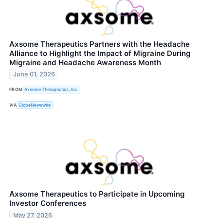
Axsome Therapeutics Partners with the Headache
Alliance to Highlight the Impact of Migraine During
Migraine and Headache Awareness Month
June 01, 2026
FROM
Axsome Therapeutics, Inc.
VIA
GlobeNewswire
Axsome Therapeutics to Participate in Upcoming
Investor Conferences
May 27, 2026