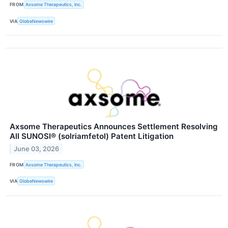
FROM
Axsome Therapeutics, Inc.
VIA
GlobeNewswire
Axsome Therapeutics Announces Settlement Resolving
All SUNOSI® (solriamfetol) Patent Litigation
June 03, 2026
FROM
Axsome Therapeutics, Inc.
VIA
GlobeNewswire