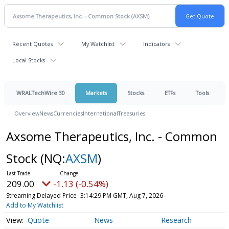
Recent Quotes
My Watchlist
Indicators
Local Stocks
WRALTechWire 30
Markets
Stocks
ETFs
Tools
Overview
News
Currencies
International
Treasuries
Axsome Therapeutics, Inc. - Common
Stock
(NQ:
AXSM
)
209.00
-1.13 (-0.54%)
Streaming Delayed Price
3:14:29 PM GMT, Aug 7, 2026
Add to My Watchlist
Quote
News
Research