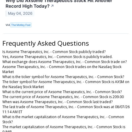
Why Did Axsome Therapeutics Stock Hit Another
Record High Today?
↗
May 04, 2026
VIA
The Motley Fool
Frequently Asked Questions
Is Axsome Therapeutics, Inc. - Common Stock publicly traded?
Yes, Axsome Therapeutics, Inc. - Common Stock is publicly traded.
What exchange does Axsome Therapeutics, Inc. - Common Stock trade on?
Axsome Therapeutics, Inc. - Common Stock trades on the Nasdaq Stock
Market
What is the ticker symbol for Axsome Therapeutics, Inc. - Common Stock?
The ticker symbol for Axsome Therapeutics, Inc. - Common Stock is AXSM on
the Nasdaq Stock Market
What is the current price of Axsome Therapeutics, Inc. - Common Stock?
The current price of Axsome Therapeutics, Inc. - Common Stock is 209.00
When was Axsome Therapeutics, Inc. - Common Stock last traded?
The last trade of Axsome Therapeutics, Inc. - Common Stock was at 08/07/26
11:14 AM ET
What is the market capitalization of Axsome Therapeutics, Inc. - Common
Stock?
The market capitalization of Axsome Therapeutics, Inc. - Common Stock is
9.86B