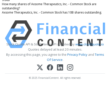
How many shares of Axsome Therapeutics, Inc. - Common Stock are
outstanding?
Axsome Therapeutics, Inc. - Common Stock has 10B shares outstanding.
Stock Quote API & Stock News API supplied by
www.cloudquote.io
Quotes delayed at least 20 minutes.
By accessing this page, you agree to the
Privacy Policy
and
Terms
Of Service
.
© 2025 FinancialContent. All rights reserved.