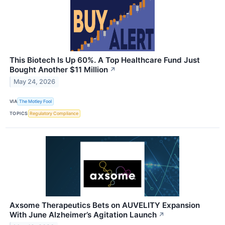
This Biotech Is Up 60%. A Top Healthcare Fund Just
Bought Another $11 Million
↗
May 24, 2026
VIA
The Motley Fool
TOPICS
Regulatory Compliance
Axsome Therapeutics Bets on AUVELITY Expansion
With June Alzheimer’s Agitation Launch
↗