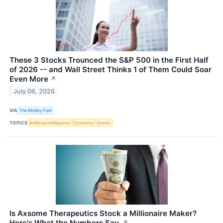
These 3 Stocks Trounced the S&P 500 in the First Half
of 2026 -- and Wall Street Thinks 1 of Them Could Soar
Even More
↗
July 06, 2026
VIA
The Motley Fool
TOPICS
Artificial Intelligence
Economy
Stocks
Is Axsome Therapeutics Stock a Millionaire Maker?
Here's What the Numbers Say.