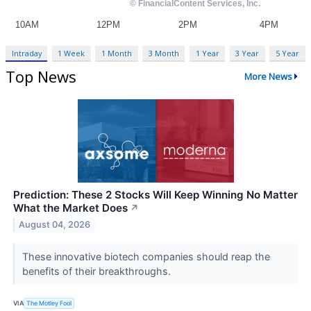
Intraday
1 Week
1 Month
3 Month
1 Year
3 Year
5 Year
Top News
More News
Prediction: These 2 Stocks Will Keep Winning No Matter
What the Market Does
↗
August 04, 2026
These innovative biotech companies should reap the
benefits of their breakthroughs.
VIA
The Motley Fool