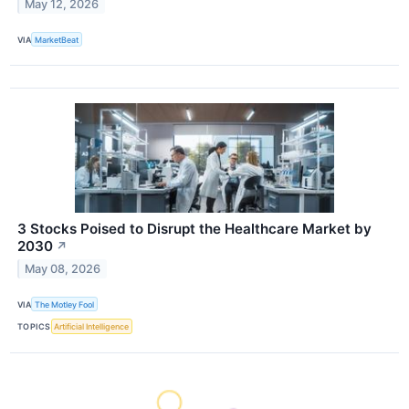
May 12, 2026
VIA
MarketBeat
3 Stocks Poised to Disrupt the Healthcare Market by
2030
↗
May 08, 2026
VIA
The Motley Fool
TOPICS
Artificial Intelligence