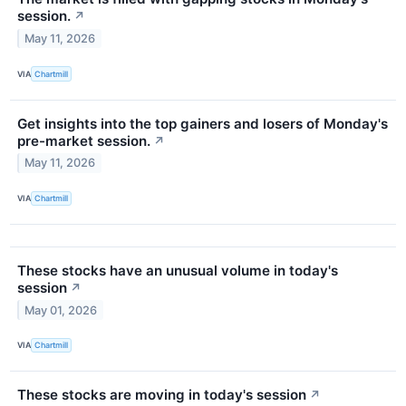
session.
↗
May 11, 2026
VIA
Chartmill
Get insights into the top gainers and losers of Monday's
pre-market session.
↗
May 11, 2026
VIA
Chartmill
These stocks have an unusual volume in today's
session
↗
May 01, 2026
VIA
Chartmill
These stocks are moving in today's session
↗