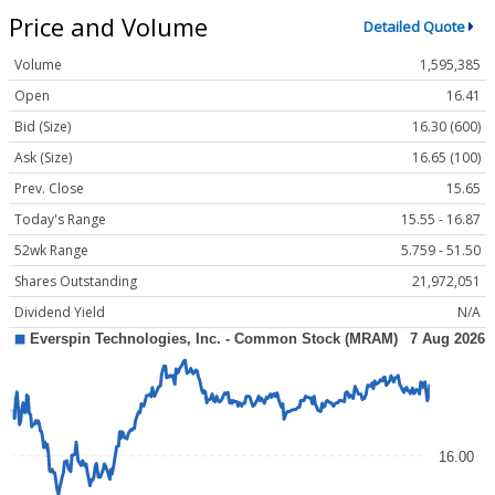
Price and Volume
Detailed Quote
Volume
1,595,385
Open
16.41
Bid (Size)
16.30 (600)
Ask (Size)
16.65 (100)
Prev. Close
15.65
Today's Range
15.55 - 16.87
52wk Range
5.759 - 51.50
Shares Outstanding
21,972,051
Dividend Yield
N/A