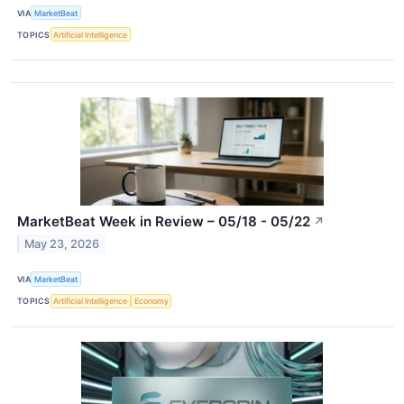
VIA
MarketBeat
TOPICS
Artificial Intelligence
MarketBeat Week in Review – 05/18 - 05/22
↗
May 23, 2026
VIA
MarketBeat
TOPICS
Artificial Intelligence
Economy