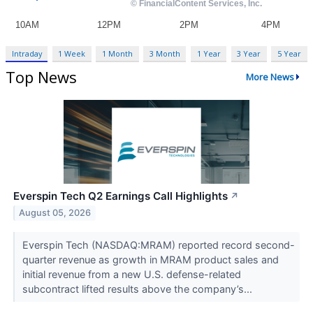
Intraday
1 Week
1 Month
3 Month
1 Year
3 Year
5 Year
Top News
More News
Everspin Tech Q2 Earnings Call Highlights
↗
August 05, 2026
Everspin Tech (NASDAQ:MRAM) reported record second-
quarter revenue as growth in MRAM product sales and
initial revenue from a new U.S. defense-related
subcontract lifted results above the company’s...