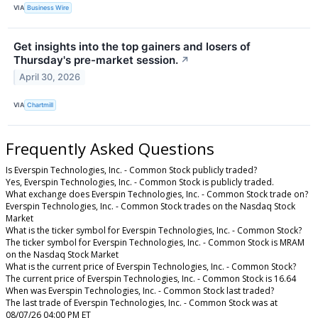
VIA
Business Wire
Get insights into the top gainers and losers of
Thursday's pre-market session.
↗
April 30, 2026
VIA
Chartmill
Frequently Asked Questions
Is Everspin Technologies, Inc. - Common Stock publicly traded?
Yes, Everspin Technologies, Inc. - Common Stock is publicly traded.
What exchange does Everspin Technologies, Inc. - Common Stock trade on?
Everspin Technologies, Inc. - Common Stock trades on the Nasdaq Stock
Market
What is the ticker symbol for Everspin Technologies, Inc. - Common Stock?
The ticker symbol for Everspin Technologies, Inc. - Common Stock is MRAM
on the Nasdaq Stock Market
What is the current price of Everspin Technologies, Inc. - Common Stock?
The current price of Everspin Technologies, Inc. - Common Stock is 16.64
When was Everspin Technologies, Inc. - Common Stock last traded?
The last trade of Everspin Technologies, Inc. - Common Stock was at
08/07/26 04:00 PM ET