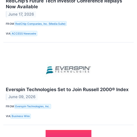
RedChip's Future Tech Investor Conference Replays
Now Available
June 17, 2026
FROM
RedChip Companies, Inc. (Media Suite)
VIA
ACCESS Newswire
Everspin Technologies Set to Join Russell 2000® Index
June 09, 2026
FROM
Everspin Technologies, Inc.
VIA
Business Wire