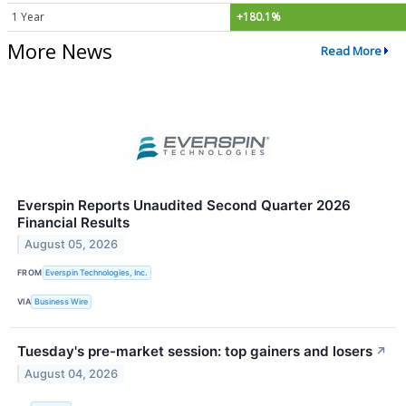
1 Year
+180.1%
More News
Read More
Everspin Reports Unaudited Second Quarter 2026
Financial Results
August 05, 2026
FROM
Everspin Technologies, Inc.
VIA
Business Wire
Tuesday's pre-market session: top gainers and losers
↗
August 04, 2026