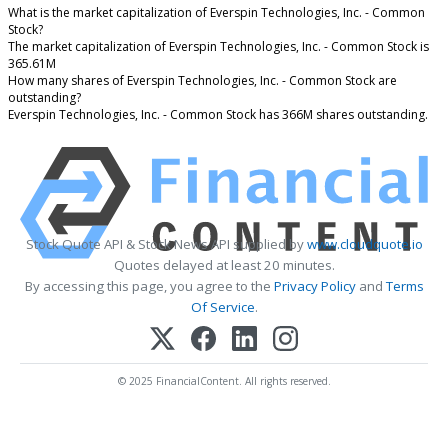
What is the market capitalization of Everspin Technologies, Inc. - Common
Stock?
The market capitalization of Everspin Technologies, Inc. - Common Stock is
365.61M
How many shares of Everspin Technologies, Inc. - Common Stock are
outstanding?
Everspin Technologies, Inc. - Common Stock has 366M shares outstanding.
Stock Quote API & Stock News API supplied by
www.cloudquote.io
Quotes delayed at least 20 minutes.
By accessing this page, you agree to the
Privacy Policy
and
Terms
Of Service
.
© 2025 FinancialContent. All rights reserved.