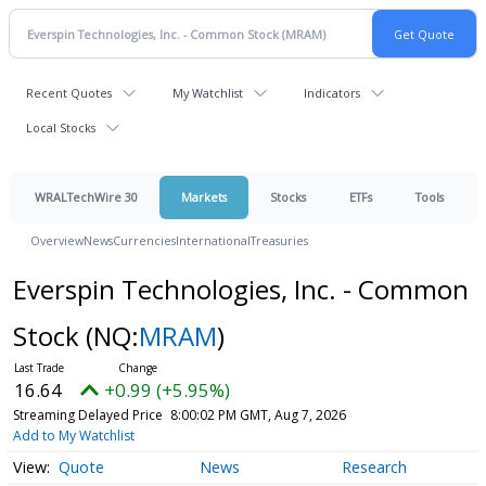
Recent Quotes
My Watchlist
Indicators
Local Stocks
WRALTechWire 30
Markets
Stocks
ETFs
Tools
Overview
News
Currencies
International
Treasuries
Everspin Technologies, Inc. - Common
Stock
(NQ:
MRAM
)
16.64
+0.99 (+5.95%)
Streaming Delayed Price
8:00:02 PM GMT, Aug 7, 2026
Add to My Watchlist
Quote
News
Research