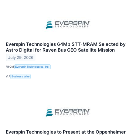
Everspin Technologies 64Mb STT-MRAM Selected by
Astro Digital for Raven Bus GEO Satellite Mission
July 29, 2026
FROM
Everspin Technologies, Inc.
VIA
Business Wire
Everspin Technologies to Present at the Oppenheimer