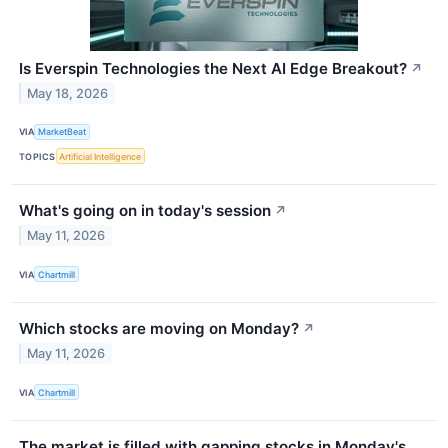
Is Everspin Technologies the Next AI Edge Breakout?
↗
May 18, 2026
VIA
MarketBeat
TOPICS
Artificial Intelligence
What's going on in today's session
↗
May 11, 2026
VIA
Chartmill
Which stocks are moving on Monday?
↗
May 11, 2026
VIA
Chartmill
The market is filled with gapping stocks in Monday's