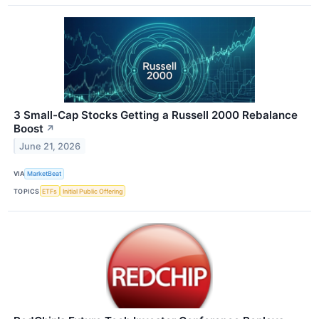
3 Small-Cap Stocks Getting a Russell 2000 Rebalance
Boost
↗
June 21, 2026
VIA
MarketBeat
TOPICS
ETFs
Initial Public Offering