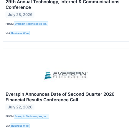
29th Annual Technology, Internet & Communications
Conference
July 28, 2026
FROM
Everspin Technologies Inc.
VIA
Business Wire
Everspin Announces Date of Second Quarter 2026
Financial Results Conference Call
July 22, 2026
FROM
Everspin Technologies, Inc.
VIA
Business Wire