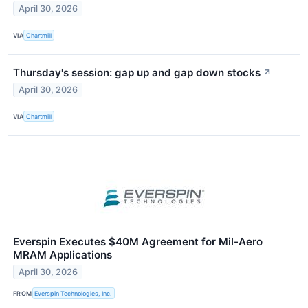
April 30, 2026
VIA
Chartmill
Thursday's session: gap up and gap down stocks
↗
April 30, 2026
VIA
Chartmill
Everspin Executes $40M Agreement for Mil-Aero
MRAM Applications
April 30, 2026
FROM
Everspin Technologies, Inc.