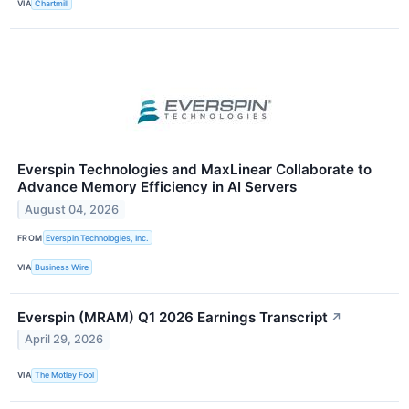
VIA
Chartmill
Everspin Technologies and MaxLinear Collaborate to
Advance Memory Efficiency in AI Servers
August 04, 2026
FROM
Everspin Technologies, Inc.
VIA
Business Wire
Everspin (MRAM) Q1 2026 Earnings Transcript
↗
April 29, 2026
VIA
The Motley Fool