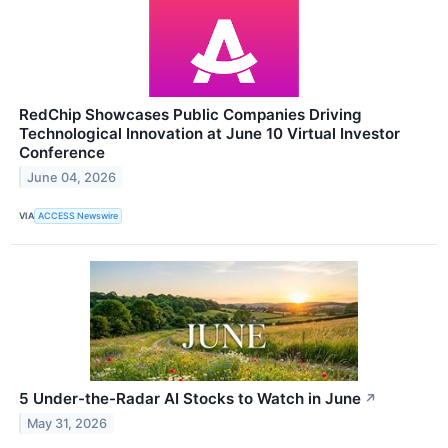
RedChip Showcases Public Companies Driving
Technological Innovation at June 10 Virtual Investor
Conference
June 04, 2026
VIA
ACCESS Newswire
5 Under-the-Radar AI Stocks to Watch in June
↗
May 31, 2026