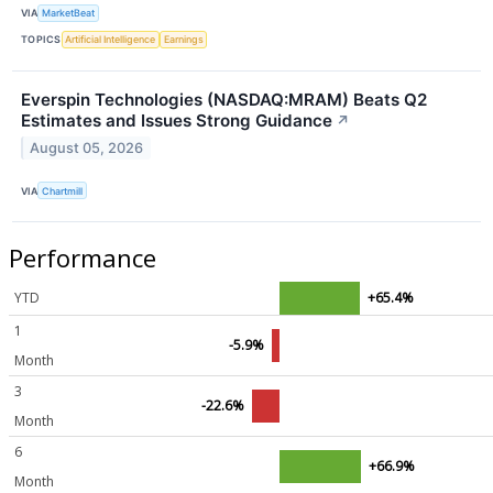
VIA
MarketBeat
TOPICS
Artificial Intelligence
Earnings
Everspin Technologies (NASDAQ:MRAM) Beats Q2
Estimates and Issues Strong Guidance
↗
August 05, 2026
VIA
Chartmill
Performance
YTD
+65.4%
1
-5.9%
Month
3
-22.6%
Month
6
+66.9%
Month