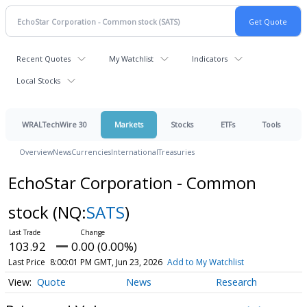
Recent Quotes
My Watchlist
Indicators
Local Stocks
WRALTechWire 30
Markets
Stocks
ETFs
Tools
Overview
News
Currencies
International
Treasuries
EchoStar Corporation - Common
stock
(NQ:
SATS
)
103.92
0.00 (0.00%)
Last Price
8:00:01 PM GMT, Jun 23, 2026
Add to My Watchlist
Quote
News
Research