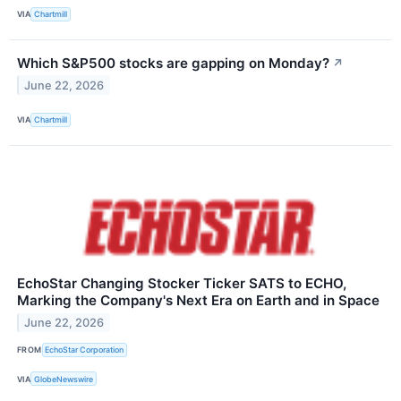
VIA
Chartmill
Which S&P500 stocks are gapping on Monday?
↗
June 22, 2026
VIA
Chartmill
EchoStar Changing Stocker Ticker SATS to ECHO,
Marking the Company's Next Era on Earth and in Space
June 22, 2026
FROM
EchoStar Corporation
VIA
GlobeNewswire