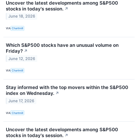
Uncover the latest developments among S&P500
stocks in today's session.
↗
June 18, 2026
VIA
Chartmill
Which S&P500 stocks have an unusual volume on
Friday?
↗
June 12, 2026
VIA
Chartmill
Stay informed with the top movers within the S&P500
index on Wednesday.
↗
June 17, 2026
VIA
Chartmill
Uncover the latest developments among S&P500
stocks in today's session.
↗