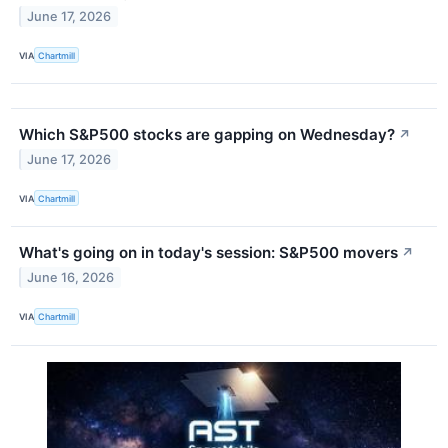
June 17, 2026
VIA
Chartmill
Which S&P500 stocks are gapping on Wednesday?
↗
June 17, 2026
VIA
Chartmill
What's going on in today's session: S&P500 movers
↗
June 16, 2026
VIA
Chartmill