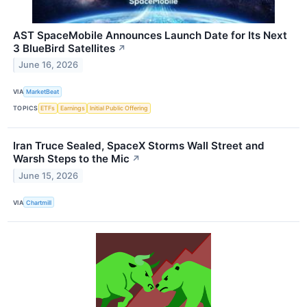
AST SpaceMobile Announces Launch Date for Its Next
3 BlueBird Satellites
↗
June 16, 2026
VIA
MarketBeat
TOPICS
ETFs
Earnings
Initial Public Offering
Iran Truce Sealed, SpaceX Storms Wall Street and
Warsh Steps to the Mic
↗
June 15, 2026
VIA
Chartmill