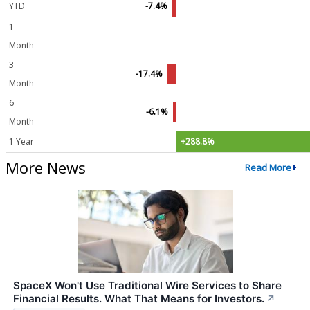
YTD
-7.4%
1
Month
3
-17.4%
Month
6
-6.1%
Month
1 Year
+288.8%
More News
Read More
SpaceX Won't Use Traditional Wire Services to Share
Financial Results. What That Means for Investors.
↗