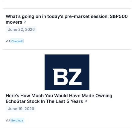
What's going on in today's pre-market session: S&P500
movers
↗
June 22, 2026
VIA
Chartmill
Here’s How Much You Would Have Made Owning
EchoStar Stock In The Last 5 Years
↗
June 19, 2026
VIA
Benzinga