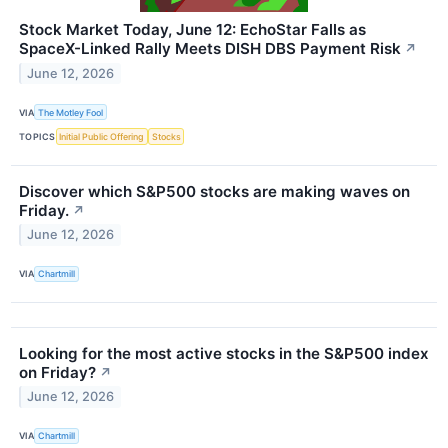
Stock Market Today, June 12: EchoStar Falls as
SpaceX-Linked Rally Meets DISH DBS Payment Risk
↗
June 12, 2026
VIA
The Motley Fool
TOPICS
Initial Public Offering
Stocks
Discover which S&P500 stocks are making waves on
Friday.
↗
June 12, 2026
VIA
Chartmill
Looking for the most active stocks in the S&P500 index
on Friday?
↗
June 12, 2026
VIA
Chartmill