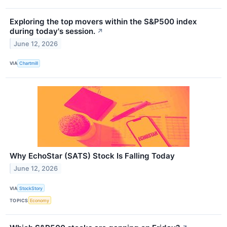
Exploring the top movers within the S&P500 index
during today's session.
↗
June 12, 2026
VIA
Chartmill
Why EchoStar (SATS) Stock Is Falling Today
June 12, 2026
VIA
StockStory
TOPICS
Economy