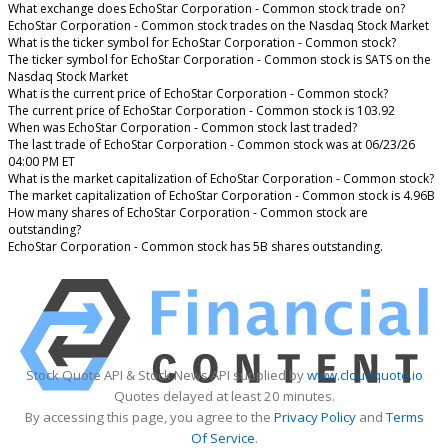
What exchange does EchoStar Corporation - Common stock trade on?
EchoStar Corporation - Common stock trades on the Nasdaq Stock Market
What is the ticker symbol for EchoStar Corporation - Common stock?
The ticker symbol for EchoStar Corporation - Common stock is SATS on the
Nasdaq Stock Market
What is the current price of EchoStar Corporation - Common stock?
The current price of EchoStar Corporation - Common stock is 103.92
When was EchoStar Corporation - Common stock last traded?
The last trade of EchoStar Corporation - Common stock was at 06/23/26
04:00 PM ET
What is the market capitalization of EchoStar Corporation - Common stock?
The market capitalization of EchoStar Corporation - Common stock is 4.96B
How many shares of EchoStar Corporation - Common stock are
outstanding?
EchoStar Corporation - Common stock has 5B shares outstanding.
Stock Quote API & Stock News API supplied by
www.cloudquote.io
Quotes delayed at least 20 minutes.
By accessing this page, you agree to the
Privacy Policy
and
Terms
Of Service
.