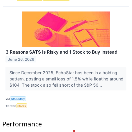
3 Reasons SATS is Risky and 1 Stock to Buy Instead
June 26, 2026
Since December 2025, EchoStar has been in a holding
pattern, posting a small loss of 1.5% while floating around
$104. The stock also fell short of the S&P 50...
VIA
StockStory
TOPICS
Stocks
Performance