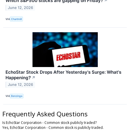
Which S&P500 stocks are gapping on Friday?
↗
June 12, 2026
VIA
Chartmill
EchoStar Stock Drops After Yesterday's Surge: What's
Happening?
↗
June 12, 2026
VIA
Benzinga
Frequently Asked Questions
Is EchoStar Corporation - Common stock publicly traded?
Yes, EchoStar Corporation - Common stock is publicly traded.