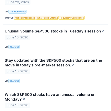
June 23, 2026
VIA
The Motley Fool
TOPICS
Artificial Intelligence
Initial Public Offering
Regulatory Compliance
Unusual volume S&P500 stocks in Tuesday's session
↗
June 16, 2026
VIA
Chartmill
Stay updated with the S&P500 stocks that are on the
move in today's pre-market session.
↗
June 16, 2026
VIA
Chartmill
Which S&P500 stocks have an unusual volume on
Monday?
↗
June 15, 2026