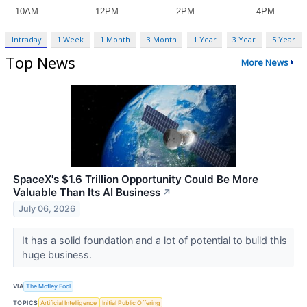
Intraday
1 Week
1 Month
3 Month
1 Year
3 Year
5 Year
Top News
More News
SpaceX's $1.6 Trillion Opportunity Could Be More
Valuable Than Its AI Business
↗
July 06, 2026
It has a solid foundation and a lot of potential to build this
huge business.
VIA
The Motley Fool
TOPICS
Artificial Intelligence
Initial Public Offering