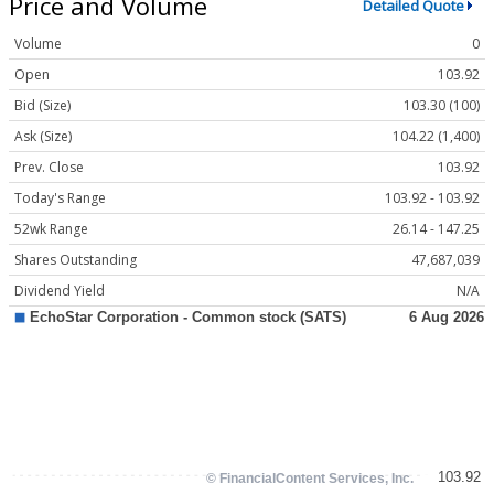
Price and Volume
Detailed Quote
Volume
0
Open
103.92
Bid (Size)
103.30 (100)
Ask (Size)
104.22 (1,400)
Prev. Close
103.92
Today's Range
103.92 - 103.92
52wk Range
26.14 - 147.25
Shares Outstanding
47,687,039
Dividend Yield
N/A