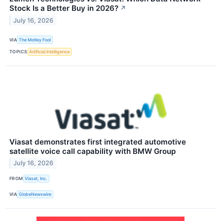
Stock Is a Better Buy in 2026?
↗
July 16, 2026
VIA
The Motley Fool
TOPICS
Artificial Intelligence
Viasat demonstrates first integrated automotive
satellite voice call capability with BMW Group
July 16, 2026
FROM
Viasat, Inc.
VIA
GlobeNewswire