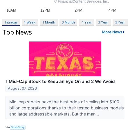
Intraday
1 Week
1 Month
3 Month
1 Year
3 Year
5 Year
Top News
More News
1 Mid-Cap Stock to Keep an Eye On and 2 We Avoid
August 07, 2026
Mid-cap stocks have the best odds of scaling into $100
billion corporations thanks to their tested business models
and large addressable markets. But the man...
VIA
StockStory