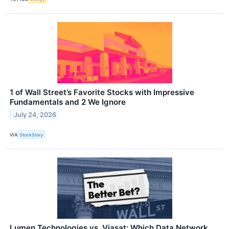
1 of Wall Street’s Favorite Stocks with Impressive
Fundamentals and 2 We Ignore
July 24, 2026
VIA
StockStory
Lumen Technologies vs. Viasat: Which Data Network