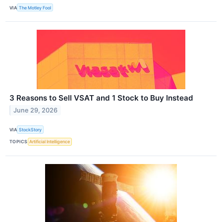
VIA
The Motley Fool
3 Reasons to Sell VSAT and 1 Stock to Buy Instead
June 29, 2026
VIA
StockStory
TOPICS
Artificial Intelligence