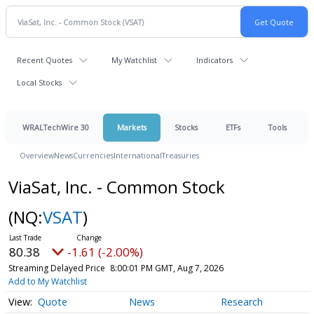
Recent Quotes
My Watchlist
Indicators
Local Stocks
WRALTechWire 30
Markets
Stocks
ETFs
Tools
Overview
News
Currencies
International
Treasuries
ViaSat, Inc. - Common Stock
(NQ:
VSAT
)
80.38
-1.61 (-2.00%)
Streaming Delayed Price
8:00:01 PM GMT, Aug 7, 2026
Add to My Watchlist
Quote
News
Research