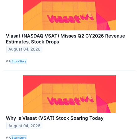
Viasat (NASDAQ:VSAT) Misses Q2 CY2026 Revenue
Estimates, Stock Drops
August 04, 2026
VIA
StockStory
Why Is Viasat (VSAT) Stock Soaring Today
August 04, 2026
VIA
StockStory