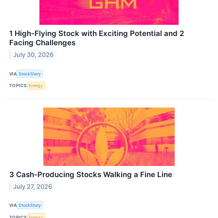
1 High-Flying Stock with Exciting Potential and 2
Facing Challenges
July 30, 2026
VIA
StockStory
TOPICS
Energy
3 Cash-Producing Stocks Walking a Fine Line
July 27, 2026
VIA
StockStory
TOPICS
Energy