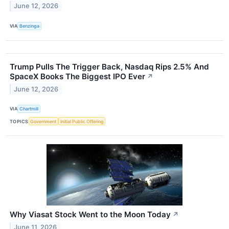
June 12, 2026
VIA
Benzinga
Trump Pulls The Trigger Back, Nasdaq Rips 2.5% And
SpaceX Books The Biggest IPO Ever
↗
June 12, 2026
VIA
Chartmill
TOPICS
Government
Initial Public Offering
Why Viasat Stock Went to the Moon Today
↗
June 11, 2026