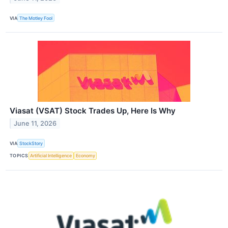
VIA
The Motley Fool
Viasat (VSAT) Stock Trades Up, Here Is Why
June 11, 2026
VIA
StockStory
TOPICS
Artificial Intelligence
Economy