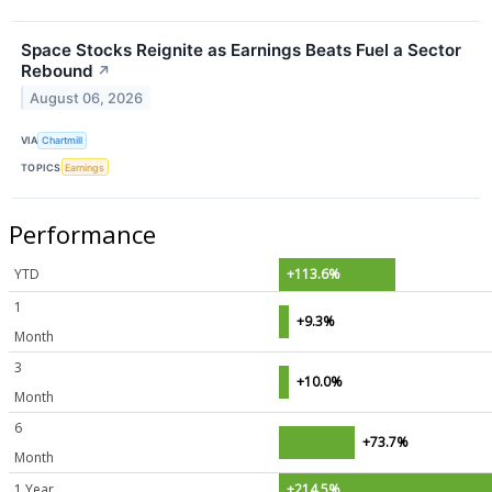
Space Stocks Reignite as Earnings Beats Fuel a Sector
Rebound
↗
August 06, 2026
VIA
Chartmill
TOPICS
Earnings
Performance
YTD
+113.6%
1
+9.3%
Month
3
+10.0%
Month
6
+73.7%
Month
1 Year
+214.5%