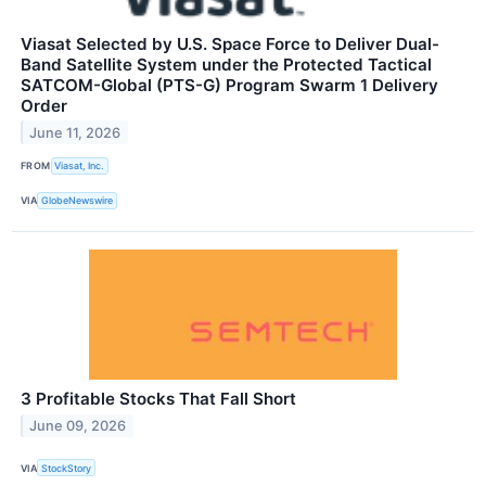
Viasat Selected by U.S. Space Force to Deliver Dual-
Band Satellite System under the Protected Tactical
SATCOM-Global (PTS-G) Program Swarm 1 Delivery
Order
June 11, 2026
FROM
Viasat, Inc.
VIA
GlobeNewswire
3 Profitable Stocks That Fall Short
June 09, 2026
VIA
StockStory