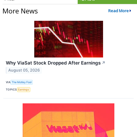
More News
Read More
Why ViaSat Stock Dropped After Earnings
↗
August 05, 2026
VIA
The Motley Fool
TOPICS
Earnings