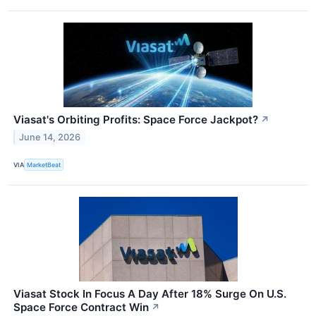
Viasat's Orbiting Profits: Space Force Jackpot?
↗
June 14, 2026
VIA
MarketBeat
Viasat Stock In Focus A Day After 18% Surge On U.S.
Space Force Contract Win
↗