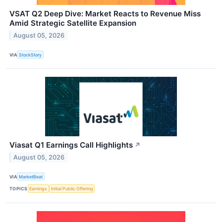
VSAT Q2 Deep Dive: Market Reacts to Revenue Miss
Amid Strategic Satellite Expansion
August 05, 2026
VIA
StockStory
Viasat Q1 Earnings Call Highlights
↗
August 05, 2026
VIA
MarketBeat
TOPICS
Earnings
Initial Public Offering