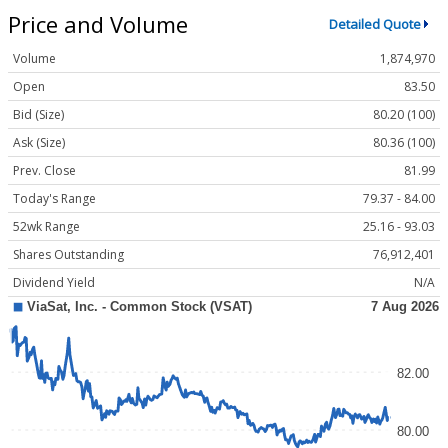
Price and Volume
Detailed Quote
Volume
1,874,970
Open
83.50
Bid (Size)
80.20 (100)
Ask (Size)
80.36 (100)
Prev. Close
81.99
Today's Range
79.37 - 84.00
52wk Range
25.16 - 93.03
Shares Outstanding
76,912,401
Dividend Yield
N/A