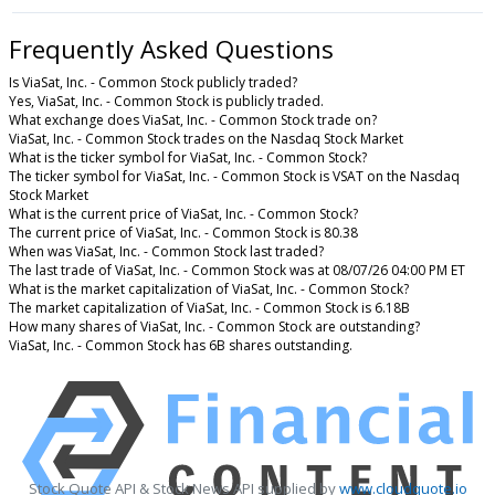
Frequently Asked Questions
Is ViaSat, Inc. - Common Stock publicly traded?
Yes, ViaSat, Inc. - Common Stock is publicly traded.
What exchange does ViaSat, Inc. - Common Stock trade on?
ViaSat, Inc. - Common Stock trades on the Nasdaq Stock Market
What is the ticker symbol for ViaSat, Inc. - Common Stock?
The ticker symbol for ViaSat, Inc. - Common Stock is VSAT on the Nasdaq
Stock Market
What is the current price of ViaSat, Inc. - Common Stock?
The current price of ViaSat, Inc. - Common Stock is 80.38
When was ViaSat, Inc. - Common Stock last traded?
The last trade of ViaSat, Inc. - Common Stock was at 08/07/26 04:00 PM ET
What is the market capitalization of ViaSat, Inc. - Common Stock?
The market capitalization of ViaSat, Inc. - Common Stock is 6.18B
How many shares of ViaSat, Inc. - Common Stock are outstanding?
ViaSat, Inc. - Common Stock has 6B shares outstanding.
Stock Quote API & Stock News API supplied by
www.cloudquote.io