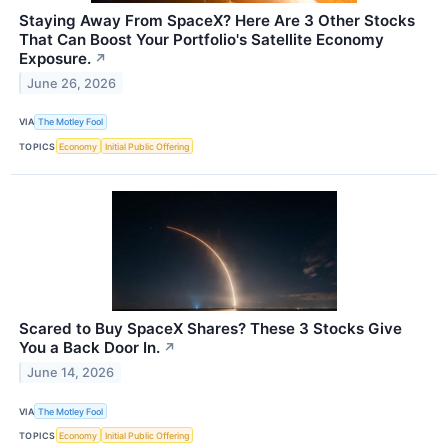
Staying Away From SpaceX? Here Are 3 Other Stocks
That Can Boost Your Portfolio's Satellite Economy
Exposure.
↗
June 26, 2026
VIA
The Motley Fool
TOPICS
Economy
Initial Public Offering
Scared to Buy SpaceX Shares? These 3 Stocks Give
You a Back Door In.
↗
June 14, 2026
VIA
The Motley Fool
TOPICS
Economy
Initial Public Offering