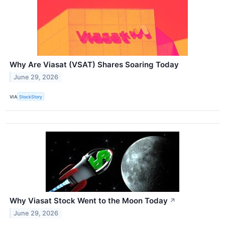
Why Are Viasat (VSAT) Shares Soaring Today
June 29, 2026
VIA
StockStory
Why Viasat Stock Went to the Moon Today
↗
June 29, 2026