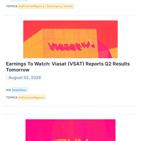
TOPICS
Artificial Intelligence
Bankruptcy
Bonds
Earnings To Watch: Viasat (VSAT) Reports Q2 Results
Tomorrow
August 02, 2026
VIA
StockStory
TOPICS
Artificial Intelligence