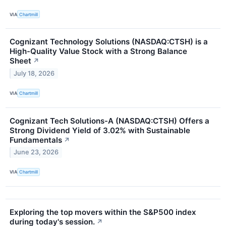
VIA
Chartmill
Cognizant Technology Solutions (NASDAQ:CTSH) is a
High-Quality Value Stock with a Strong Balance
Sheet
↗
July 18, 2026
VIA
Chartmill
Cognizant Tech Solutions-A (NASDAQ:CTSH) Offers a
Strong Dividend Yield of 3.02% with Sustainable
Fundamentals
↗
June 23, 2026
VIA
Chartmill
Exploring the top movers within the S&P500 index
during today's session.
↗