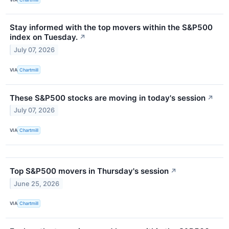
Stay informed with the top movers within the S&P500
index on Tuesday.
↗
July 07, 2026
VIA
Chartmill
These S&P500 stocks are moving in today's session
↗
July 07, 2026
VIA
Chartmill
Top S&P500 movers in Thursday's session
↗
June 25, 2026
VIA
Chartmill