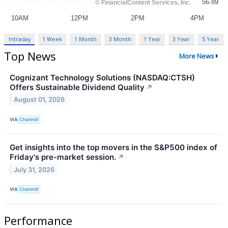
Intraday
1 Week
1 Month
3 Month
1 Year
3 Year
5 Year
Top News
More News
Cognizant Technology Solutions (NASDAQ:CTSH)
Offers Sustainable Dividend Quality
↗
August 01, 2026
VIA
Chartmill
Get insights into the top movers in the S&P500 index of
Friday's pre-market session.
↗
July 31, 2026
VIA
Chartmill
Performance