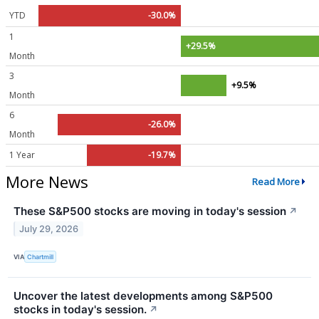
YTD
-30.0%
1
+29.5%
Month
3
+9.5%
Month
6
-26.0%
Month
1 Year
-19.7%
More News
Read More
These S&P500 stocks are moving in today's session
↗
July 29, 2026
VIA
Chartmill
Uncover the latest developments among S&P500
stocks in today's session.
↗