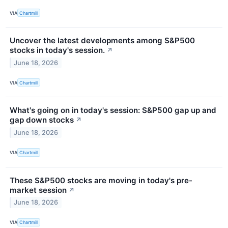
VIA
Chartmill
Uncover the latest developments among S&P500
stocks in today's session.
↗
June 18, 2026
VIA
Chartmill
What's going on in today's session: S&P500 gap up and
gap down stocks
↗
June 18, 2026
VIA
Chartmill
These S&P500 stocks are moving in today's pre-
market session
↗
June 18, 2026
VIA
Chartmill