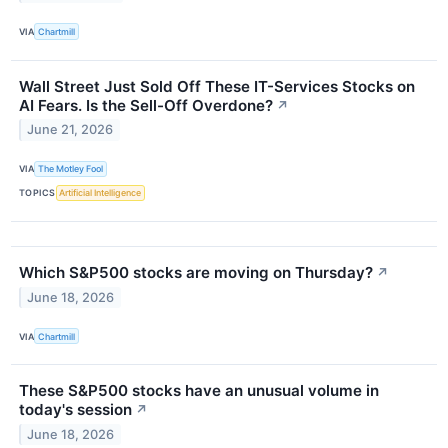
VIA
Chartmill
Wall Street Just Sold Off These IT-Services Stocks on
AI Fears. Is the Sell-Off Overdone?
↗
June 21, 2026
VIA
The Motley Fool
TOPICS
Artificial Intelligence
Which S&P500 stocks are moving on Thursday?
↗
June 18, 2026
VIA
Chartmill
These S&P500 stocks have an unusual volume in
today's session
↗
June 18, 2026