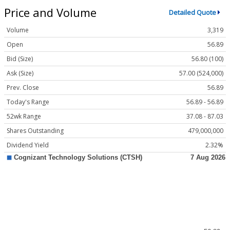
Price and Volume
Detailed Quote
Volume
3,319
Open
56.89
Bid (Size)
56.80 (100)
Ask (Size)
57.00 (524,000)
Prev. Close
56.89
Today's Range
56.89 - 56.89
52wk Range
37.08 - 87.03
Shares Outstanding
479,000,000
Dividend Yield
2.32%