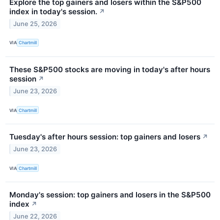
Explore the top gainers and losers within the S&P500
index in today's session.
↗
June 25, 2026
VIA
Chartmill
These S&P500 stocks are moving in today's after hours
session
↗
June 23, 2026
VIA
Chartmill
Tuesday's after hours session: top gainers and losers
↗
June 23, 2026
VIA
Chartmill
Monday's session: top gainers and losers in the S&P500
index
↗
June 22, 2026