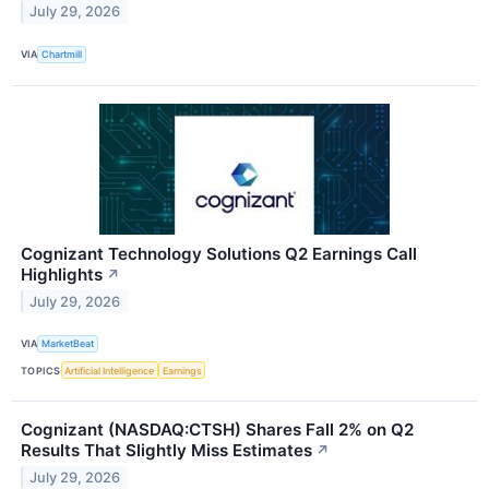
July 29, 2026
VIA
Chartmill
Cognizant Technology Solutions Q2 Earnings Call
Highlights
↗
July 29, 2026
VIA
MarketBeat
TOPICS
Artificial Intelligence
Earnings
Cognizant (NASDAQ:CTSH) Shares Fall 2% on Q2
Results That Slightly Miss Estimates
↗
July 29, 2026