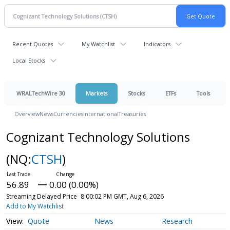
Recent Quotes
My Watchlist
Indicators
Local Stocks
WRALTechWire 30
Markets
Stocks
ETFs
Tools
Overview
News
Currencies
International
Treasuries
Cognizant Technology Solutions
(NQ:
CTSH
)
56.89
0.00 (0.00%)
Streaming Delayed Price
8:00:02 PM GMT, Aug 6, 2026
Add to My Watchlist
Quote
News
Research