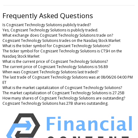
Frequently Asked Questions
Is Cognizant Technology Solutions publicly traded?
Yes, Cognizant Technology Solutions is publicly traded.
What exchange does Cognizant Technology Solutions trade on?
Cognizant Technology Solutions trades on the Nasdaq Stock Market
What is the ticker symbol for Cognizant Technology Solutions?
The ticker symbol for Cognizant Technology Solutions is CTSH on the
Nasdaq Stock Market
What is the current price of Cognizant Technology Solutions?
The current price of Cognizant Technology Solutions is 56.89
When was Cognizant Technology Solutions last traded?
The last trade of Cognizant Technology Solutions was at 08/06/26 04:00 PM
ET
What is the market capitalization of Cognizant Technology Solutions?
The market capitalization of Cognizant Technology Solutions is 27.25B
How many shares of Cognizant Technology Solutions are outstanding?
Cognizant Technology Solutions has 27B shares outstanding.