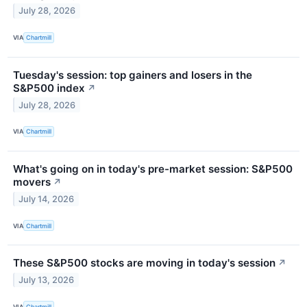
July 28, 2026
VIA
Chartmill
Tuesday's session: top gainers and losers in the
S&P500 index
↗
July 28, 2026
VIA
Chartmill
What's going on in today's pre-market session: S&P500
movers
↗
July 14, 2026
VIA
Chartmill
These S&P500 stocks are moving in today's session
↗
July 13, 2026
VIA
Chartmill