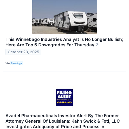
This Winnebago Industries Analyst Is No Longer Bullish;
Here Are Top 5 Downgrades For Thursday
↗
October 23, 2025
VIA
Benzinga
Avadel Pharmaceuticals Investor Alert By The Former
Attorney General Of Louisiana: Kahn Swick & Foti, LLC
Investigates Adequacy of Price and Process in