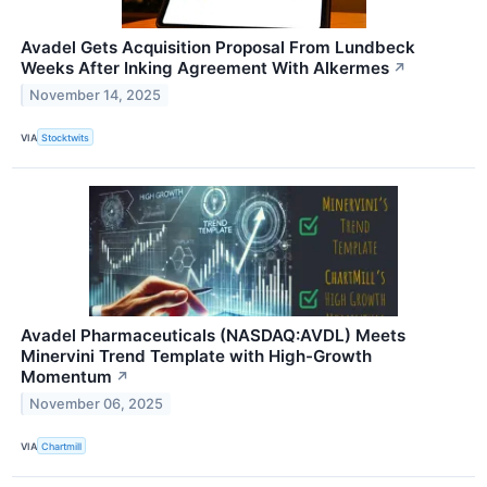
Avadel Gets Acquisition Proposal From Lundbeck
Weeks After Inking Agreement With Alkermes
↗
November 14, 2025
VIA
Stocktwits
Avadel Pharmaceuticals (NASDAQ:AVDL) Meets
Minervini Trend Template with High-Growth
Momentum
↗
November 06, 2025
VIA
Chartmill