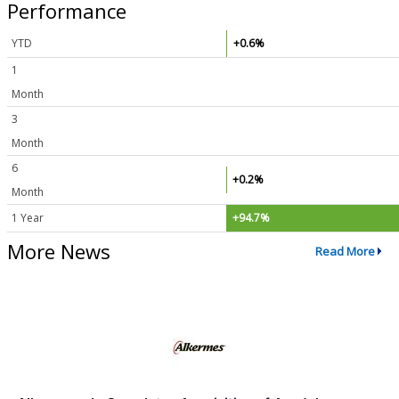
Performance
YTD
+0.6%
1
Month
3
Month
6
+0.2%
Month
1 Year
+94.7%
More News
Read More