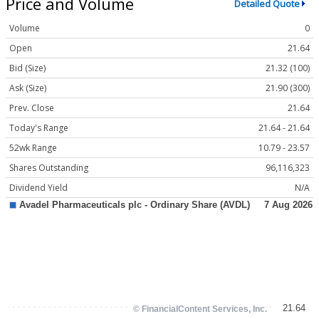
Price and Volume
Detailed Quote
Volume
0
Open
21.64
Bid (Size)
21.32 (100)
Ask (Size)
21.90 (300)
Prev. Close
21.64
Today's Range
21.64 - 21.64
52wk Range
10.79 - 23.57
Shares Outstanding
96,116,323
Dividend Yield
N/A