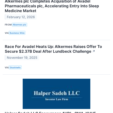
Alkermes plc Completes Acquisition of Avadel
Pharmaceuticals plc, Accelerating Entry Into Sleep
Medicine Market
February 12, 2026
FROM
Alkermes plc
VIA
Business Wire
Race For Avadel Heats Up: Alkermes Raises Offer To
Secure $2.37B Deal After Lundbeck Challenge
↗
November 19, 2025
VIA
Stocktwits