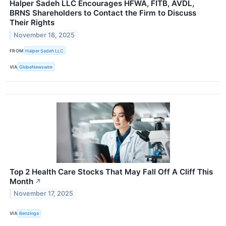
Halper Sadeh LLC Encourages HFWA, FITB, AVDL,
BRNS Shareholders to Contact the Firm to Discuss
Their Rights
November 18, 2025
FROM
Halper Sadeh LLC
VIA
GlobeNewswire
Top 2 Health Care Stocks That May Fall Off A Cliff This
Month
↗
November 17, 2025
VIA
Benzinga