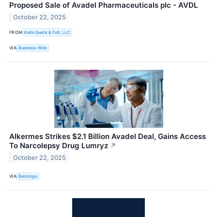
Proposed Sale of Avadel Pharmaceuticals plc - AVDL
October 22, 2025
FROM
Kahn Swick & Foti, LLC
VIA
Business Wire
Alkermes Strikes $2.1 Billion Avadel Deal, Gains Access
To Narcolepsy Drug Lumryz
↗
October 22, 2025
VIA
Benzinga