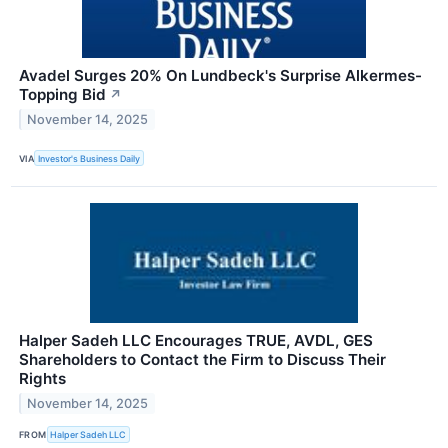
Avadel Surges 20% On Lundbeck's Surprise Alkermes-
Topping Bid
↗
November 14, 2025
VIA
Investor's Business Daily
Halper Sadeh LLC Encourages TRUE, AVDL, GES
Shareholders to Contact the Firm to Discuss Their
Rights
November 14, 2025
FROM
Halper Sadeh LLC