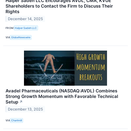
Halper Sadeh LLC Encourages AVDL, CMA, KVUE
Shareholders to Contact the Firm to Discuss Their
Rights
December 14, 2025
FROM
Halper Sadeh LLC
VIA
GlobeNewswire
Avadel Pharmaceuticals (NASDAQ:AVDL) Combines
Strong Growth Momentum with Favorable Technical
Setup
↗
December 13, 2025
VIA
Chartmill