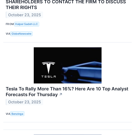
SHAREHOLDERS TO CONTACT THE FIRM TO DISCUSS
THEIR RIGHTS
October 23, 2025
FROM
Halper Sadeh LLC
VIA
GlobeNewswire
Tesla To Rally More Than 16%? Here Are 10 Top Analyst
Forecasts For Thursday
↗
October 23, 2025
VIA
Benzinga