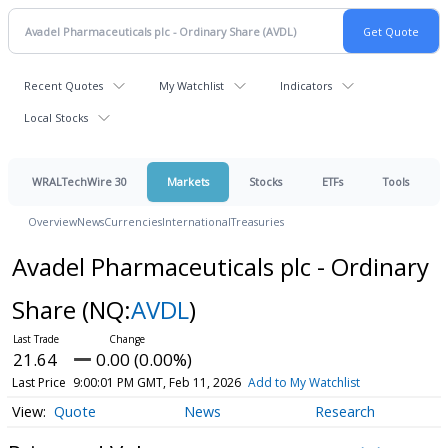
Recent Quotes
My Watchlist
Indicators
Local Stocks
WRALTechWire 30
Markets
Stocks
ETFs
Tools
Overview
News
Currencies
International
Treasuries
Avadel Pharmaceuticals plc - Ordinary
Share
(NQ:
AVDL
)
21.64
0.00 (0.00%)
Last Price
9:00:01 PM GMT, Feb 11, 2026
Add to My Watchlist
Quote
News
Research