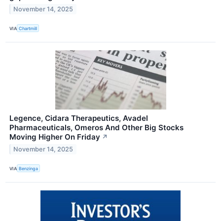
November 14, 2025
VIA
Chartmill
Legence, Cidara Therapeutics, Avadel
Pharmaceuticals, Omeros And Other Big Stocks
Moving Higher On Friday
↗
November 14, 2025
VIA
Benzinga