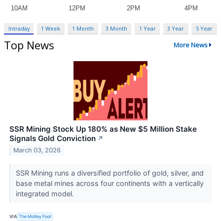
Intraday
1 Week
1 Month
3 Month
1 Year
3 Year
5 Year
Top News
More News
SSR Mining Stock Up 180% as New $5 Million Stake
Signals Gold Conviction
↗
March 03, 2026
SSR Mining runs a diversified portfolio of gold, silver, and
base metal mines across four continents with a vertically
integrated model.
VIA
The Motley Fool