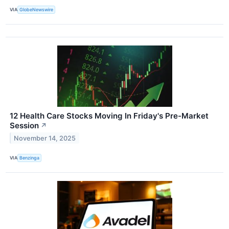
VIA
GlobeNewswire
12 Health Care Stocks Moving In Friday's Pre-Market
Session
↗
November 14, 2025
VIA
Benzinga