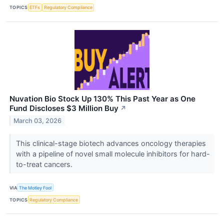
TOPICS
ETFs
Regulatory Compliance
Nuvation Bio Stock Up 130% This Past Year as One
Fund Discloses $3 Million Buy
↗
March 03, 2026
This clinical-stage biotech advances oncology therapies
with a pipeline of novel small molecule inhibitors for hard-
to-treat cancers.
VIA
The Motley Fool
TOPICS
Regulatory Compliance