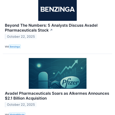
Beyond The Numbers: 5 Analysts Discuss Avadel
Pharmaceuticals Stock
↗
October 22, 2025
VIA
Benzinga
Avadel Pharmaceuticals Soars as Alkermes Announces
$2.1 Billion Acquisition
October 22, 2025
VIA
MarketMinute