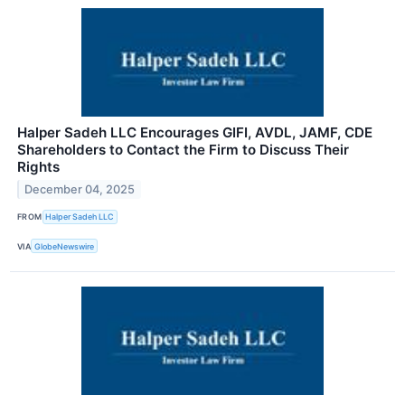
Halper Sadeh LLC Encourages GIFI, AVDL, JAMF, CDE
Shareholders to Contact the Firm to Discuss Their
Rights
December 04, 2025
FROM
Halper Sadeh LLC
VIA
GlobeNewswire