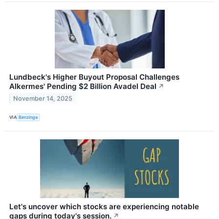
Lundbeck's Higher Buyout Proposal Challenges
Alkermes' Pending $2 Billion Avadel Deal
↗
November 14, 2025
VIA
Benzinga
Let's uncover which stocks are experiencing notable
gaps during today's session.
↗