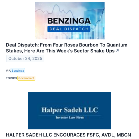
Deal Dispatch: From Four Roses Bourbon To Quantum
Stakes, Here Are This Week's Sector Shake Ups
↗
October 24, 2025
VIA
Benzinga
TOPICS
Government
HALPER SADEH LLC ENCOURAGES FSFG, AVDL, MBCN