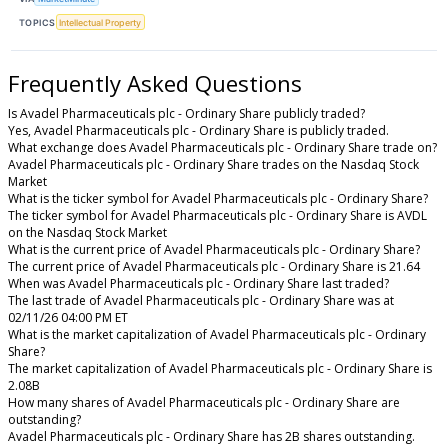
TOPICS
Intellectual Property
Frequently Asked Questions
Is Avadel Pharmaceuticals plc - Ordinary Share publicly traded?
Yes, Avadel Pharmaceuticals plc - Ordinary Share is publicly traded.
What exchange does Avadel Pharmaceuticals plc - Ordinary Share trade on?
Avadel Pharmaceuticals plc - Ordinary Share trades on the Nasdaq Stock
Market
What is the ticker symbol for Avadel Pharmaceuticals plc - Ordinary Share?
The ticker symbol for Avadel Pharmaceuticals plc - Ordinary Share is AVDL
on the Nasdaq Stock Market
What is the current price of Avadel Pharmaceuticals plc - Ordinary Share?
The current price of Avadel Pharmaceuticals plc - Ordinary Share is 21.64
When was Avadel Pharmaceuticals plc - Ordinary Share last traded?
The last trade of Avadel Pharmaceuticals plc - Ordinary Share was at
02/11/26 04:00 PM ET
What is the market capitalization of Avadel Pharmaceuticals plc - Ordinary
Share?
The market capitalization of Avadel Pharmaceuticals plc - Ordinary Share is
2.08B
How many shares of Avadel Pharmaceuticals plc - Ordinary Share are
outstanding?
Avadel Pharmaceuticals plc - Ordinary Share has 2B shares outstanding.