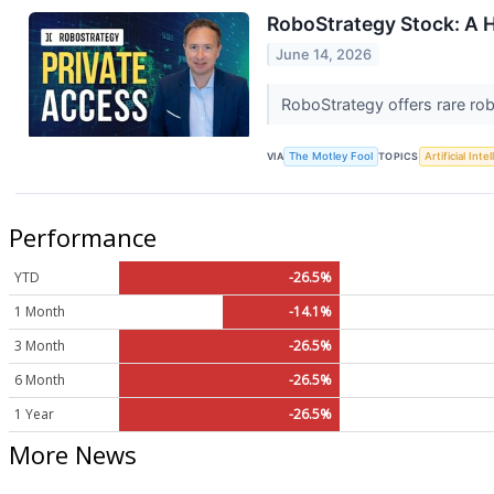
RoboStrategy Stock: A 
June 14, 2026
RoboStrategy offers rare rob
VIA
The Motley Fool
TOPICS
Artificial Inte
Performance
YTD
-26.5%
1 Month
-14.1%
3 Month
-26.5%
6 Month
-26.5%
1 Year
-26.5%
More News