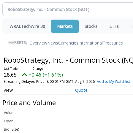
WRALTechWire 30
Markets
Stocks
ETFs
T
Overview
News
Currencies
International
Treasuries
MARKETS:
RoboStrategy, Inc. - Common Stock
(NQ
28.65
+0.46 (+1.61%)
Streaming Delayed Price
8:00:01 PM GMT, Aug 7, 2026
Add to My Watchlist
Quote
Price and Volume
Volume
Open
Bid (Size)