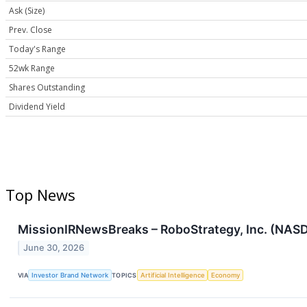
Ask (Size)
Prev. Close
Today's Range
52wk Range
Shares Outstanding
Dividend Yield
Top News
MissionIRNewsBreaks – RoboStrategy, Inc. (NASD
June 30, 2026
VIA
Investor Brand Network
TOPICS
Artificial Intelligence
Economy