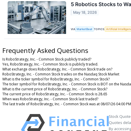
5 Robotics Stocks to W
May 18, 2026
VIA
MarketBeat
TOPICS
Artificial Intellige
Frequently Asked Questions
Is RoboStrategy, Inc. - Common Stock publicly traded?
Yes, RoboStrategy, Inc. - Common Stock is publicly traded.
What exchange does RoboStrategy, Inc. - Common Stock trade on?
RoboStrategy, Inc. - Common Stock trades on the Nasdaq Stock Market
What is the ticker symbol for RoboStrategy, Inc. - Common Stock?
The ticker symbol for RoboStrategy, Inc. - Common Stock is BOT on the Nasd
What is the current price of RoboStrategy, Inc. - Common Stock?
The current price of RoboStrategy, Inc. - Common Stock is 28.65
When was RoboStrategy, Inc. - Common Stock last traded?
The last trade of RoboStrategy, Inc. - Common Stock was at 08/07/26 04:00 PM
Stock Quote
Quotes delay
By accessing