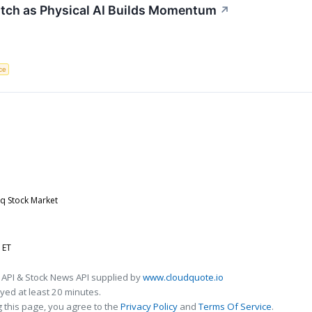
atch as Physical AI Builds Momentum
↗
nce
aq Stock Market
 ET
 API & Stock News API supplied by
www.cloudquote.io
ed at least 20 minutes.
 this page, you agree to the
Privacy Policy
and
Terms Of Service
.