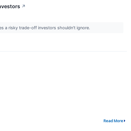
nvestors
↗
s a risky trade-off investors shouldn't ignore.
Read More