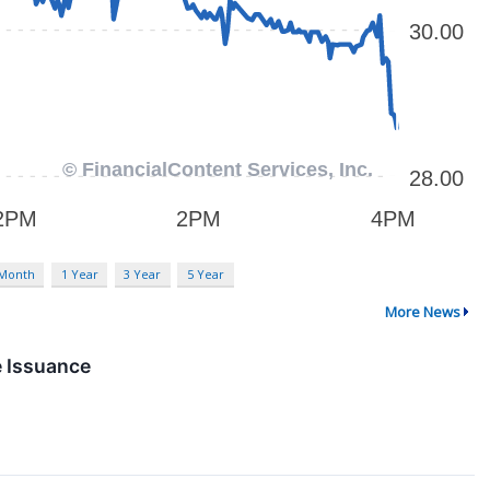
 Month
1 Year
3 Year
5 Year
More News
e Issuance