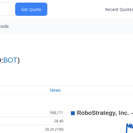
Recent Quote
ools
:
BOT
)
News
588,171
28.40
28.20 (100)