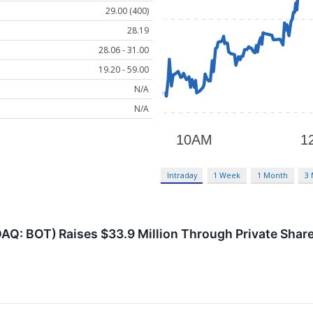
29.00 (400)
28.19
28.06 - 31.00
19.20 - 59.00
N/A
N/A
Intraday
1 Week
1 Month
3
AQ: BOT) Raises $33.9 Million Through Private Shar