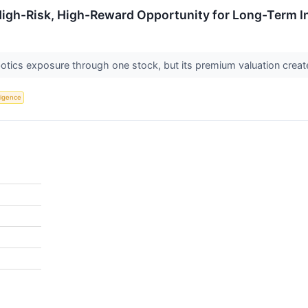
High-Risk, High-Reward Opportunity for Long-Term I
otics exposure through one stock, but its premium valuation create
lligence