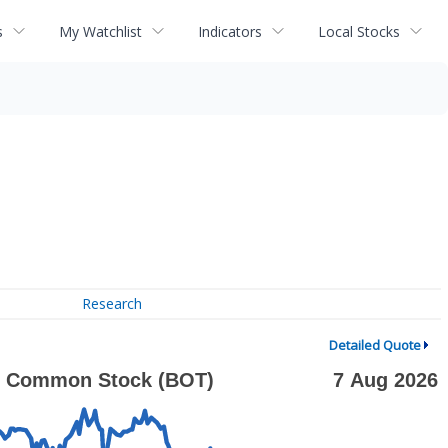
s
My Watchlist
Indicators
Local Stocks
Research
Detailed Quote