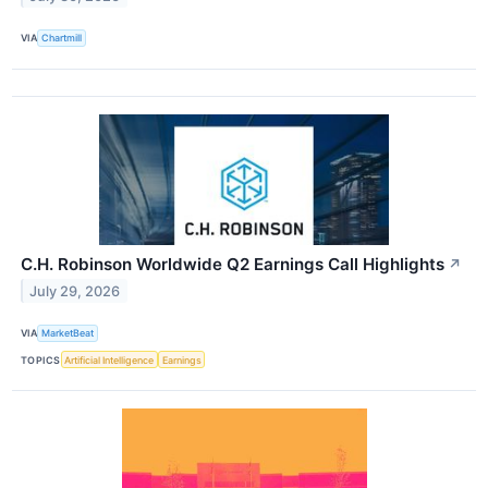
VIA
Chartmill
C.H. Robinson Worldwide Q2 Earnings Call Highlights
↗
July 29, 2026
VIA
MarketBeat
TOPICS
Artificial Intelligence
Earnings