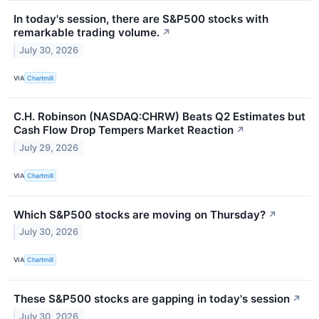
In today's session, there are S&P500 stocks with
remarkable trading volume.
↗
July 30, 2026
VIA
Chartmill
C.H. Robinson (NASDAQ:CHRW) Beats Q2 Estimates but
Cash Flow Drop Tempers Market Reaction
↗
July 29, 2026
VIA
Chartmill
Which S&P500 stocks are moving on Thursday?
↗
July 30, 2026
VIA
Chartmill
These S&P500 stocks are gapping in today's session
↗
July 30, 2026