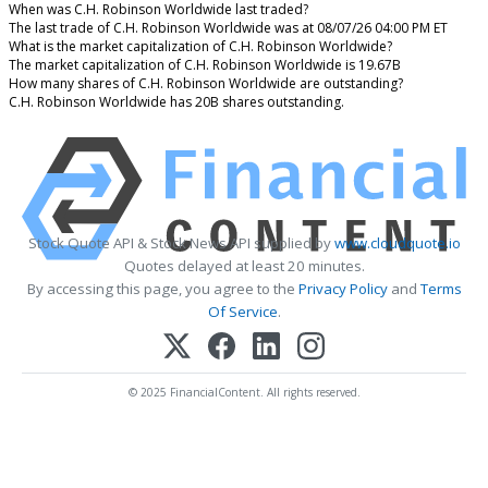
When was C.H. Robinson Worldwide last traded?
The last trade of C.H. Robinson Worldwide was at 08/07/26 04:00 PM ET
What is the market capitalization of C.H. Robinson Worldwide?
The market capitalization of C.H. Robinson Worldwide is 19.67B
How many shares of C.H. Robinson Worldwide are outstanding?
C.H. Robinson Worldwide has 20B shares outstanding.
Stock Quote API & Stock News API supplied by
www.cloudquote.io
Quotes delayed at least 20 minutes.
By accessing this page, you agree to the
Privacy Policy
and
Terms
Of Service
.
© 2025 FinancialContent. All rights reserved.