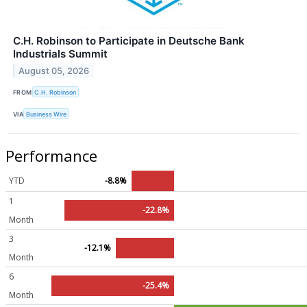
C.H. Robinson to Participate in Deutsche Bank
Industrials Summit
August 05, 2026
FROM
C.H. Robinson
VIA
Business Wire
Performance
YTD
-8.8%
1
-22.8%
Month
3
-12.1%
Month
6
-25.4%
Month