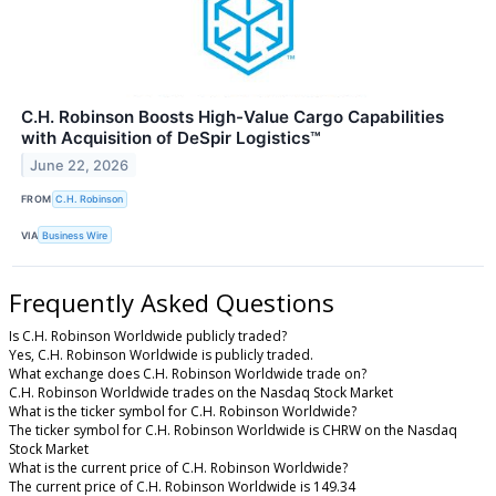
C.H. Robinson Boosts High-Value Cargo Capabilities
with Acquisition of DeSpir Logistics™
June 22, 2026
FROM
C.H. Robinson
VIA
Business Wire
Frequently Asked Questions
Is C.H. Robinson Worldwide publicly traded?
Yes, C.H. Robinson Worldwide is publicly traded.
What exchange does C.H. Robinson Worldwide trade on?
C.H. Robinson Worldwide trades on the Nasdaq Stock Market
What is the ticker symbol for C.H. Robinson Worldwide?
The ticker symbol for C.H. Robinson Worldwide is CHRW on the Nasdaq
Stock Market
What is the current price of C.H. Robinson Worldwide?
The current price of C.H. Robinson Worldwide is 149.34