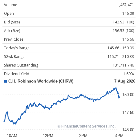
Volume
1,487,471
Open
146.09
Bid (Size)
142.93 (100)
Ask (Size)
156.53 (100)
Prev. Close
146.66
Today's Range
145.66 - 150.99
52wk Range
115.71 - 210.33
Shares Outstanding
131,711,746
Dividend Yield
1.69%