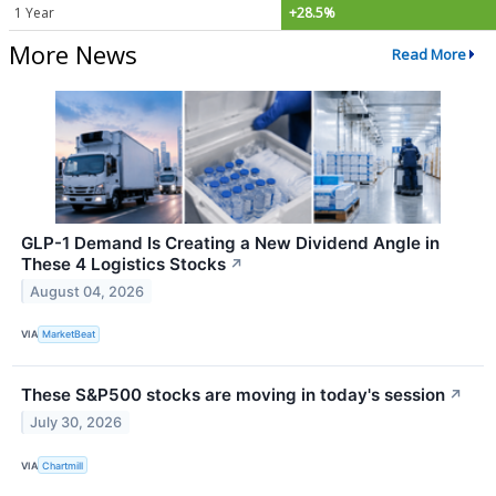
1 Year
+28.5%
More News
Read More
GLP-1 Demand Is Creating a New Dividend Angle in
These 4 Logistics Stocks
↗
August 04, 2026
VIA
MarketBeat
These S&P500 stocks are moving in today's session
↗
July 30, 2026
VIA
Chartmill