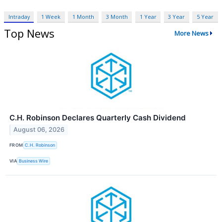
Intraday
1 Week
1 Month
3 Month
1 Year
3 Year
5 Year
Top News
More News
C.H. Robinson Declares Quarterly Cash Dividend
August 06, 2026
FROM
C.H. Robinson
VIA
Business Wire