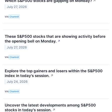
Which S&P500 stocks are gapping on Monday?
↗
July 27, 2026
VIA
Chartmill
These S&P500 stocks that are showing activity before
the opening bell on Monday.
↗
July 27, 2026
VIA
Chartmill
Explore the top gainers and losers within the S&P500
index in today's session.
↗
July 24, 2026
VIA
Chartmill
Uncover the latest developments among S&P500
stocks in today's session.
↗