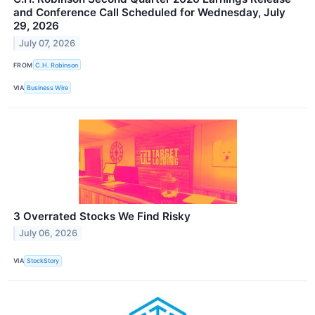
and Conference Call Scheduled for Wednesday, July
29, 2026
July 07, 2026
FROM
C.H. Robinson
VIA
Business Wire
3 Overrated Stocks We Find Risky
July 06, 2026
VIA
StockStory