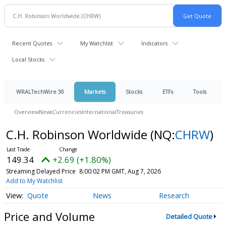
Recent Quotes
My Watchlist
Indicators
Local Stocks
WRALTechWire 30
Markets
Stocks
ETFs
Tools
Overview
News
Currencies
International
Treasuries
C.H. Robinson Worldwide
(NQ:
CHRW
)
149.34
+2.69 (+1.80%)
Streaming Delayed Price
8:00:02 PM GMT, Aug 7, 2026
Add to My Watchlist
Quote
News
Research
Price and Volume
Detailed Quote