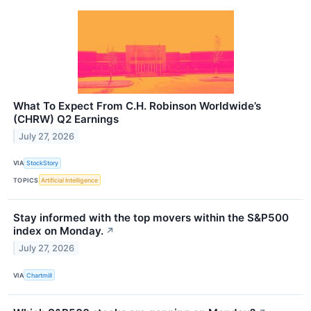
What To Expect From C.H. Robinson Worldwide’s
(CHRW) Q2 Earnings
July 27, 2026
VIA
StockStory
TOPICS
Artificial Intelligence
Stay informed with the top movers within the S&P500
index on Monday.
↗
July 27, 2026
VIA
Chartmill