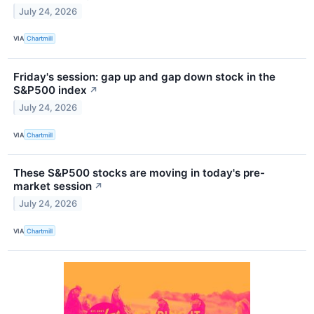
July 24, 2026
VIA
Chartmill
Friday's session: gap up and gap down stock in the
S&P500 index
↗
July 24, 2026
VIA
Chartmill
These S&P500 stocks are moving in today's pre-
market session
↗
July 24, 2026
VIA
Chartmill