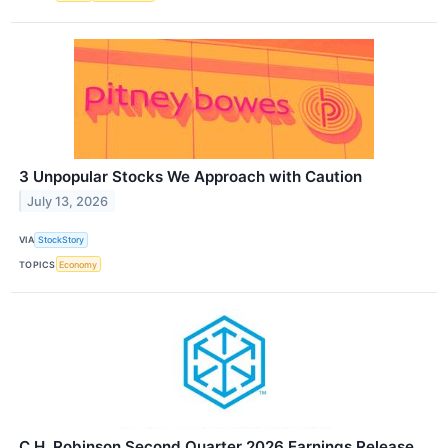
3 Unpopular Stocks We Approach with Caution
July 13, 2026
VIA
StockStory
TOPICS
Economy
C.H. Robinson Second Quarter 2026 Earnings Release