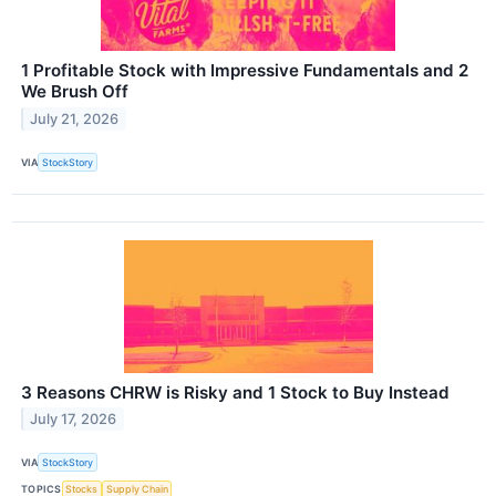
1 Profitable Stock with Impressive Fundamentals and 2
We Brush Off
July 21, 2026
VIA
StockStory
3 Reasons CHRW is Risky and 1 Stock to Buy Instead
July 17, 2026
VIA
StockStory
TOPICS
Stocks
Supply Chain