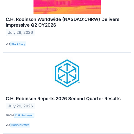
C.H. Robinson Worldwide (NASDAQ:CHRW) Delivers
Impressive Q2 CY2026
July 29, 2026
VIA
StockStory
C.H. Robinson Reports 2026 Second Quarter Results
July 29, 2026
FROM
C.H. Robinson
VIA
Business Wire