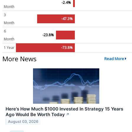
-2.4%
Month
3
-47.3%
Month
6
-23.8%
Month
1 Year
-73.8%
More News
Read More
Here's How Much $1000 Invested In Strategy 15 Years
Ago Would Be Worth Today
↗
August 03, 2026