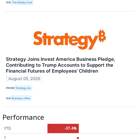
VIA
The Motley Fool
Strategy Joins Invest America Business Pledge,
Contributing to Trump Accounts to Support the
Financial Futures of Employees’ Children
August 05, 2026
FROM
Strategy Inc
VIA
Business Wire
Performance
YTD
-37.4%
1