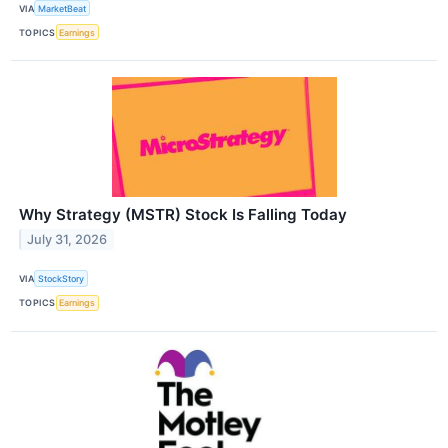
VIA
MarketBeat
TOPICS
Earnings
Why Strategy (MSTR) Stock Is Falling Today
July 31, 2026
VIA
StockStory
TOPICS
Earnings