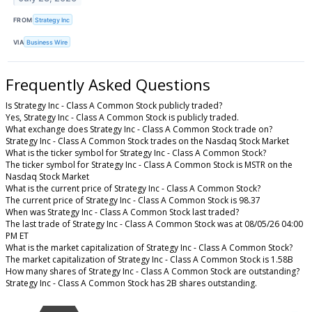
FROM
Strategy Inc
VIA
Business Wire
Frequently Asked Questions
Is Strategy Inc - Class A Common Stock publicly traded?
Yes, Strategy Inc - Class A Common Stock is publicly traded.
What exchange does Strategy Inc - Class A Common Stock trade on?
Strategy Inc - Class A Common Stock trades on the Nasdaq Stock Market
What is the ticker symbol for Strategy Inc - Class A Common Stock?
The ticker symbol for Strategy Inc - Class A Common Stock is MSTR on the
Nasdaq Stock Market
What is the current price of Strategy Inc - Class A Common Stock?
The current price of Strategy Inc - Class A Common Stock is 98.37
When was Strategy Inc - Class A Common Stock last traded?
The last trade of Strategy Inc - Class A Common Stock was at 08/05/26 04:00
PM ET
What is the market capitalization of Strategy Inc - Class A Common Stock?
The market capitalization of Strategy Inc - Class A Common Stock is 1.58B
How many shares of Strategy Inc - Class A Common Stock are outstanding?
Strategy Inc - Class A Common Stock has 2B shares outstanding.