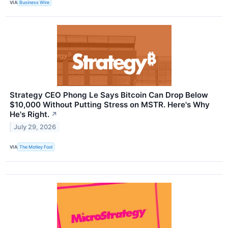
VIA
Business Wire
Strategy CEO Phong Le Says Bitcoin Can Drop Below
$10,000 Without Putting Stress on MSTR. Here's Why
He's Right.
↗
July 29, 2026
VIA
The Motley Fool