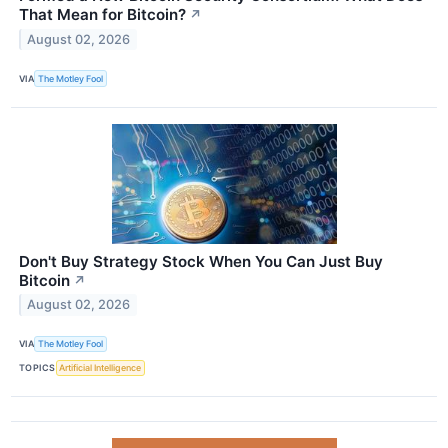
That Mean for Bitcoin?
↗
August 02, 2026
VIA
The Motley Fool
Don't Buy Strategy Stock When You Can Just Buy
Bitcoin
↗
August 02, 2026
VIA
The Motley Fool
TOPICS
Artificial Intelligence