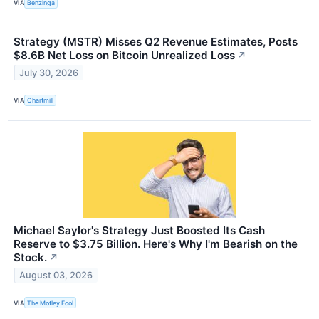
VIA
Benzinga
Strategy (MSTR) Misses Q2 Revenue Estimates, Posts
$8.6B Net Loss on Bitcoin Unrealized Loss
↗
July 30, 2026
VIA
Chartmill
Michael Saylor's Strategy Just Boosted Its Cash
Reserve to $3.75 Billion. Here's Why I'm Bearish on the
Stock.
↗
August 03, 2026
VIA
The Motley Fool