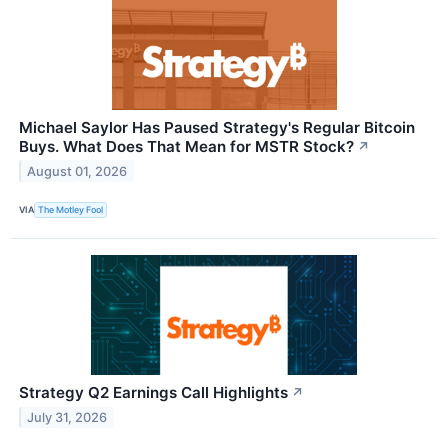
Michael Saylor Has Paused Strategy's Regular Bitcoin
Buys. What Does That Mean for MSTR Stock?
↗
August 01, 2026
VIA
The Motley Fool
Strategy Q2 Earnings Call Highlights
↗
July 31, 2026