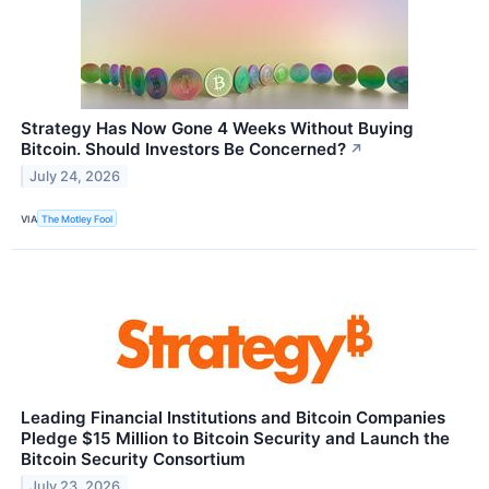
Strategy Has Now Gone 4 Weeks Without Buying
Bitcoin. Should Investors Be Concerned?
↗
July 24, 2026
VIA
The Motley Fool
Leading Financial Institutions and Bitcoin Companies
Pledge $15 Million to Bitcoin Security and Launch the
Bitcoin Security Consortium
July 23, 2026