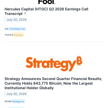
Hercules Capital (HTGC) Q2 2026 Earnings Call
Transcript
↗
July 30, 2026
VIA
The Motley Fool
TOPICS
Earnings
Strategy Announces Second Quarter Financial Results;
Currently Holds 843,775 Bitcoin; Now the Largest
Institutional Holder Globally
July 30, 2026
FROM
Strategy Inc