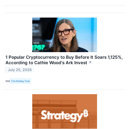
1 Popular Cryptocurrency to Buy Before It Soars 1,125%,
According to Cathie Wood's Ark Invest
↗
July 25, 2026
VIA
The Motley Fool