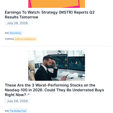
Earnings To Watch: Strategy (MSTR) Reports Q2
Results Tomorrow
July 28, 2026
VIA
StockStory
TOPICS
Artificial Intelligence
These Are the 3 Worst-Performing Stocks on the
Nasdaq-100 in 2026. Could They Be Underrated Buys
Right Now?
↗
July 28, 2026
VIA
The Motley Fool