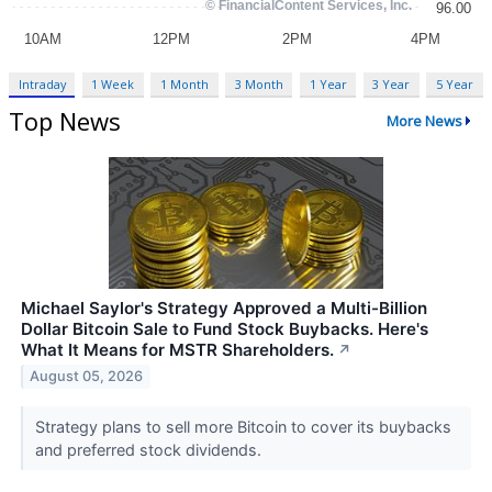
Intraday
1 Week
1 Month
3 Month
1 Year
3 Year
5 Year
Top News
More News
Michael Saylor's Strategy Approved a Multi-Billion
Dollar Bitcoin Sale to Fund Stock Buybacks. Here's
What It Means for MSTR Shareholders.
↗
August 05, 2026
Strategy plans to sell more Bitcoin to cover its buybacks
and preferred stock dividends.