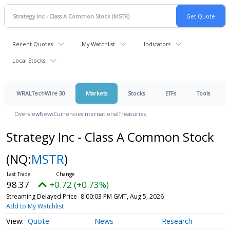
Recent Quotes
My Watchlist
Indicators
Local Stocks
WRALTechWire 30
Markets
Stocks
ETFs
Tools
Overview
News
Currencies
International
Treasuries
Strategy Inc - Class A Common Stock
(NQ:
MSTR
)
98.37
+0.72 (+0.73%)
Streaming Delayed Price
8:00:03 PM GMT, Aug 5, 2026
Add to My Watchlist
Quote
News
Research