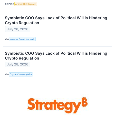
TOPICS
Artificial Intelligence
Symbiotic COO Says Lack of Political Will is Hindering
Crypto Regulation
July 28, 2026
VIA
Investor Brand Network
Symbiotic COO Says Lack of Political Will is Hindering
Crypto Regulation
July 28, 2026
VIA
CryptoCurrencyWire