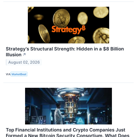
Strategy's Structural Strength: Hidden in a $8 Billion
Illusion
↗
August 02, 2026
VIA
MarketBeat
Top Financial Institutions and Crypto Companies Just
Formed a New Bitcoin Security Consortium. What Does