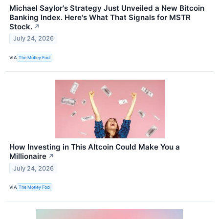
Michael Saylor's Strategy Just Unveiled a New Bitcoin
Banking Index. Here's What That Signals for MSTR
Stock.
↗
July 24, 2026
VIA
The Motley Fool
How Investing in This Altcoin Could Make You a
Millionaire
↗
July 24, 2026
VIA
The Motley Fool