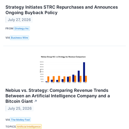
Strategy Initiates STRC Repurchases and Announces
Ongoing Buyback Policy
July 27, 2026
FROM
Strategy Inc
VIA
Business Wire
Nebius vs. Strategy: Comparing Revenue Trends
Between an Artificial Intelligence Company and a
Bitcoin Giant
↗
July 25, 2026
VIA
The Motley Fool
TOPICS
Artificial Intelligence