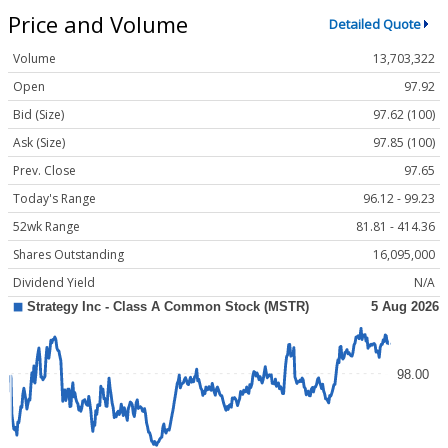
Price and Volume
Detailed Quote
Volume
13,703,322
Open
97.92
Bid (Size)
97.62 (100)
Ask (Size)
97.85 (100)
Prev. Close
97.65
Today's Range
96.12 - 99.23
52wk Range
81.81 - 414.36
Shares Outstanding
16,095,000
Dividend Yield
N/A