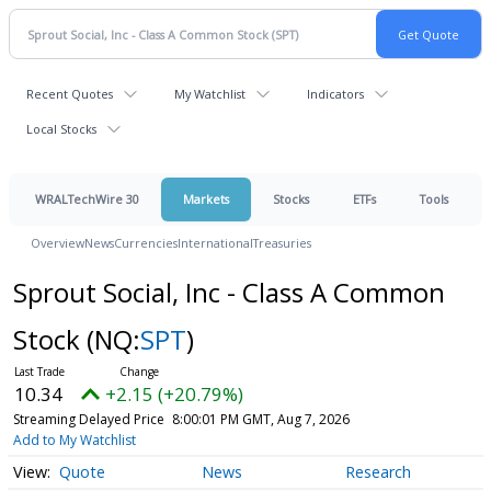
Recent Quotes
My Watchlist
Indicators
Local Stocks
WRALTechWire 30
Markets
Stocks
ETFs
Tools
Overview
News
Currencies
International
Treasuries
Sprout Social, Inc - Class A Common
Stock
(NQ:
SPT
)
10.34
+2.15 (+20.79%)
Streaming Delayed Price
8:00:01 PM GMT, Aug 7, 2026
Add to My Watchlist
Quote
News
Research