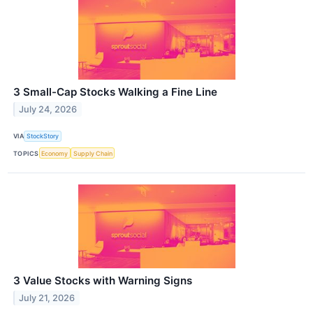
3 Small-Cap Stocks Walking a Fine Line
July 24, 2026
VIA
StockStory
TOPICS
Economy
Supply Chain
3 Value Stocks with Warning Signs
July 21, 2026