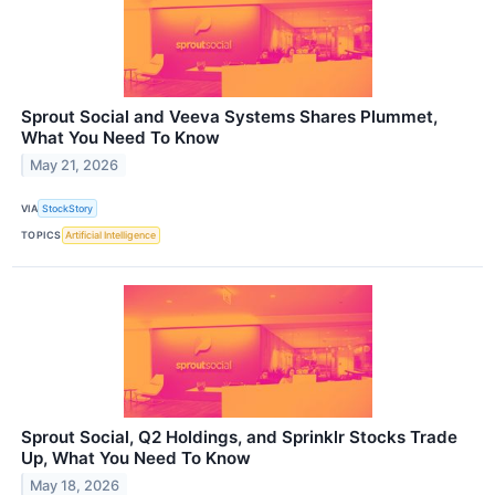
Sprout Social and Veeva Systems Shares Plummet,
What You Need To Know
May 21, 2026
VIA
StockStory
TOPICS
Artificial Intelligence
Sprout Social, Q2 Holdings, and Sprinklr Stocks Trade
Up, What You Need To Know
May 18, 2026