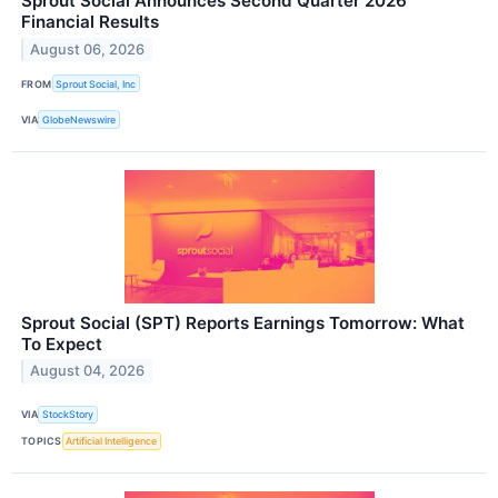
Sprout Social Announces Second Quarter 2026
Financial Results
August 06, 2026
FROM
Sprout Social, Inc
VIA
GlobeNewswire
Sprout Social (SPT) Reports Earnings Tomorrow: What
To Expect
August 04, 2026
VIA
StockStory
TOPICS
Artificial Intelligence