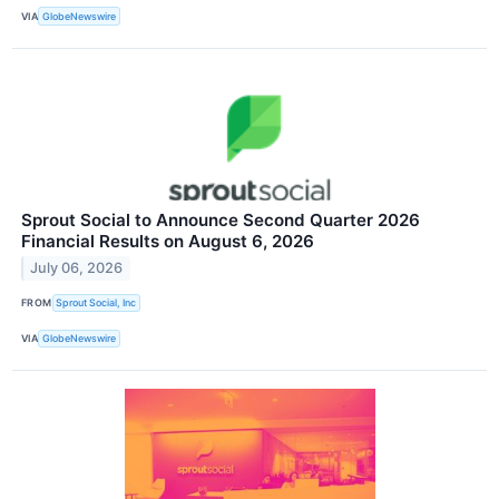
VIA
GlobeNewswire
Sprout Social to Announce Second Quarter 2026
Financial Results on August 6, 2026
July 06, 2026
FROM
Sprout Social, Inc
VIA
GlobeNewswire