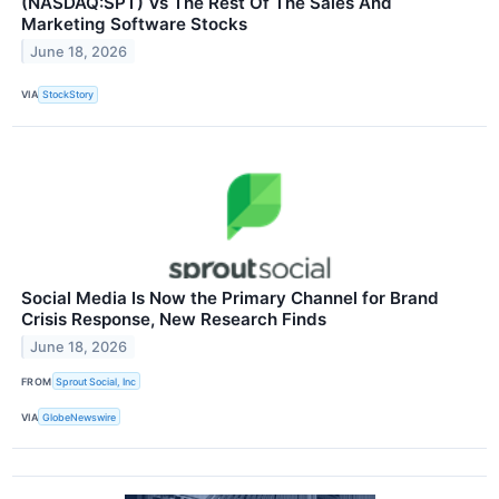
(NASDAQ:SPT) Vs The Rest Of The Sales And
Marketing Software Stocks
June 18, 2026
VIA
StockStory
Social Media Is Now the Primary Channel for Brand
Crisis Response, New Research Finds
June 18, 2026
FROM
Sprout Social, Inc
VIA
GlobeNewswire