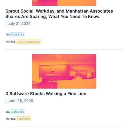
Sprout Social, Workday, and Manhattan Associates
Shares Are Soaring, What You Need To Know
July 01, 2026
VIA
StockStory
TOPICS
Artificial Intelligence
3 Software Stocks Walking a Fine Line
June 25, 2026
VIA
StockStory
TOPICS
Retirement