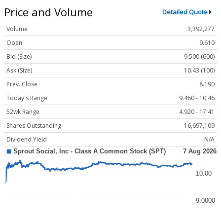
Price and Volume
Detailed Quote
Volume
3,392,277
Open
9.610
Bid (Size)
9.500 (600)
Ask (Size)
10.43 (100)
Prev. Close
8.190
Today's Range
9.460 - 10.46
52wk Range
4.920 - 17.41
Shares Outstanding
16,697,109
Dividend Yield
N/A