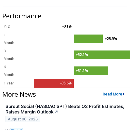
Performance
YTD
-0.1%
1
+25.9%
Month
3
+52.1%
Month
6
+31.1%
Month
1 Year
-35.6%
More News
Read More
Sprout Social (NASDAQ:SPT) Beats Q2 Profit Estimates,
Raises Margin Outlook
↗
August 06, 2026