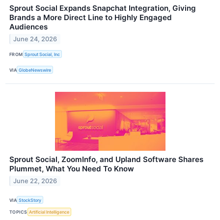
Sprout Social Expands Snapchat Integration, Giving
Brands a More Direct Line to Highly Engaged
Audiences
June 24, 2026
FROM
Sprout Social, Inc
VIA
GlobeNewswire
Sprout Social, ZoomInfo, and Upland Software Shares
Plummet, What You Need To Know
June 22, 2026
VIA
StockStory
TOPICS
Artificial Intelligence