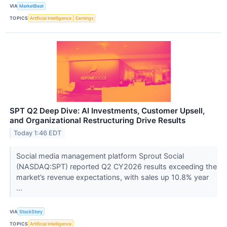
VIA
MarketBeat
TOPICS
Artificial Intelligence
Earnings
SPT Q2 Deep Dive: AI Investments, Customer Upsell,
and Organizational Restructuring Drive Results
Today 1:46 EDT
Social media management platform Sprout Social
(NASDAQ:SPT) reported Q2 CY2026 results exceeding the
market’s revenue expectations, with sales up 10.8% year
...
VIA
StockStory
TOPICS
Artificial Intelligence