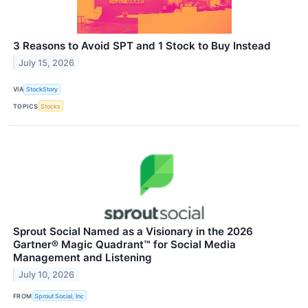
3 Reasons to Avoid SPT and 1 Stock to Buy Instead
July 15, 2026
VIA
StockStory
TOPICS
Stocks
Sprout Social Named as a Visionary in the 2026
Gartner® Magic Quadrant™ for Social Media
Management and Listening
July 10, 2026
FROM
Sprout Social, Inc