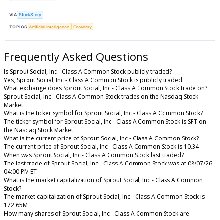
VIA
StockStory
TOPICS
Artificial Intelligence
Economy
Frequently Asked Questions
Is Sprout Social, Inc - Class A Common Stock publicly traded?
Yes, Sprout Social, Inc - Class A Common Stock is publicly traded.
What exchange does Sprout Social, Inc - Class A Common Stock trade on?
Sprout Social, Inc - Class A Common Stock trades on the Nasdaq Stock
Market
What is the ticker symbol for Sprout Social, Inc - Class A Common Stock?
The ticker symbol for Sprout Social, Inc - Class A Common Stock is SPT on
the Nasdaq Stock Market
What is the current price of Sprout Social, Inc - Class A Common Stock?
The current price of Sprout Social, Inc - Class A Common Stock is 10.34
When was Sprout Social, Inc - Class A Common Stock last traded?
The last trade of Sprout Social, Inc - Class A Common Stock was at 08/07/26
04:00 PM ET
What is the market capitalization of Sprout Social, Inc - Class A Common
Stock?
The market capitalization of Sprout Social, Inc - Class A Common Stock is
172.65M
How many shares of Sprout Social, Inc - Class A Common Stock are