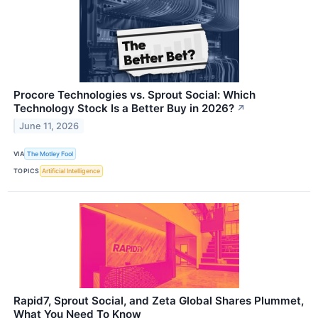
Procore Technologies vs. Sprout Social: Which
Technology Stock Is a Better Buy in 2026?
↗
June 11, 2026
VIA
The Motley Fool
TOPICS
Artificial Intelligence
Rapid7, Sprout Social, and Zeta Global Shares Plummet,
What You Need To Know