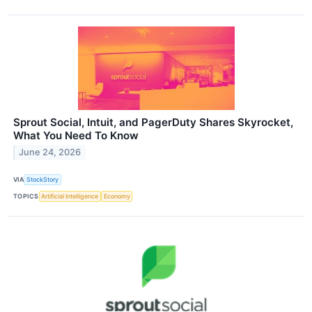
Sprout Social, Intuit, and PagerDuty Shares Skyrocket,
What You Need To Know
June 24, 2026
VIA
StockStory
TOPICS
Artificial Intelligence
Economy