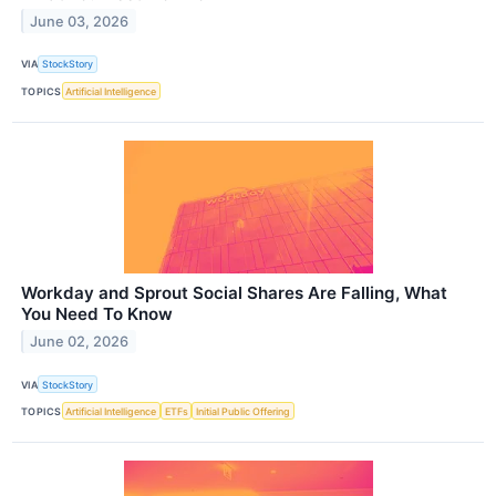
June 03, 2026
VIA
StockStory
TOPICS
Artificial Intelligence
Workday and Sprout Social Shares Are Falling, What
You Need To Know
June 02, 2026
VIA
StockStory
TOPICS
Artificial Intelligence
ETFs
Initial Public Offering