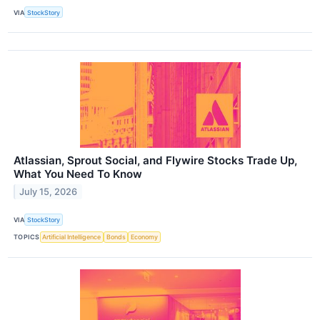
VIA
StockStory
Atlassian, Sprout Social, and Flywire Stocks Trade Up,
What You Need To Know
July 15, 2026
VIA
StockStory
TOPICS
Artificial Intelligence
Bonds
Economy