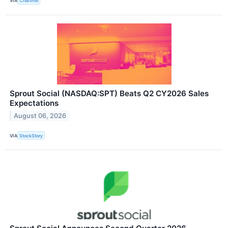
VIA
Chartmill
Sprout Social (NASDAQ:SPT) Beats Q2 CY2026 Sales
Expectations
August 06, 2026
VIA
StockStory