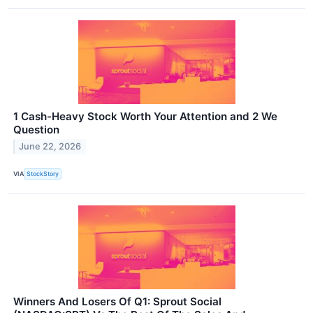
1 Cash-Heavy Stock Worth Your Attention and 2 We
Question
June 22, 2026
VIA
StockStory
Winners And Losers Of Q1: Sprout Social