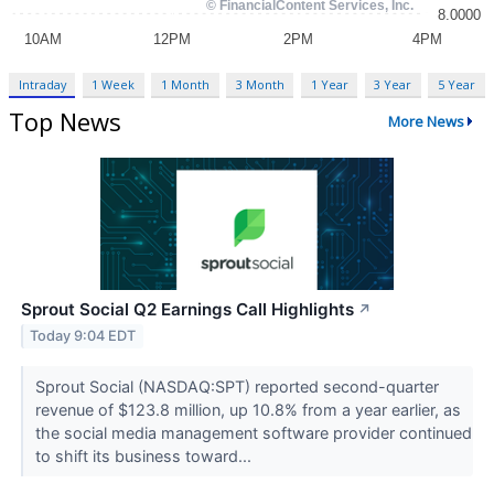
Intraday
1 Week
1 Month
3 Month
1 Year
3 Year
5 Year
Top News
More News
Sprout Social Q2 Earnings Call Highlights
↗
Today 9:04 EDT
Sprout Social (NASDAQ:SPT) reported second-quarter
revenue of $123.8 million, up 10.8% from a year earlier, as
the social media management software provider continued
to shift its business toward...