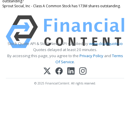
outstanding?
Sprout Social, Inc - Class A Common Stock has 173M shares outstanding.
Stock Quote API & Stock News API supplied by
www.cloudquote.io
Quotes delayed at least 20 minutes.
By accessing this page, you agree to the
Privacy Policy
and
Terms
Of Service
.
© 2025 FinancialContent. All rights reserved.