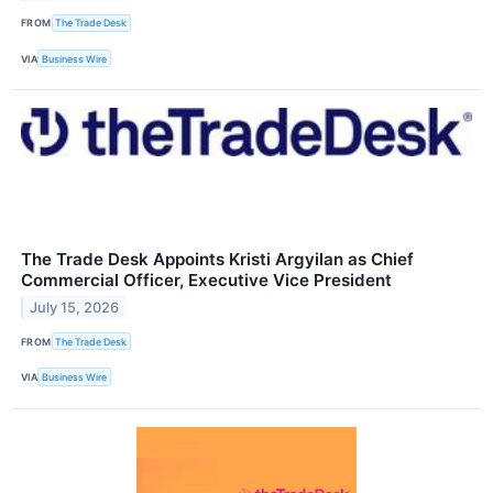
FROM
The Trade Desk
VIA
Business Wire
The Trade Desk Appoints Kristi Argyilan as Chief
Commercial Officer, Executive Vice President
July 15, 2026
FROM
The Trade Desk
VIA
Business Wire