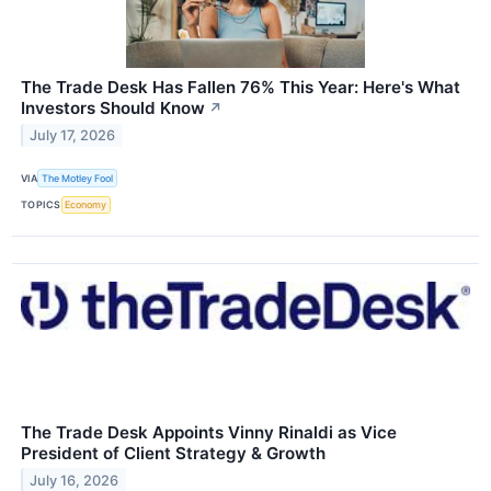
The Trade Desk Has Fallen 76% This Year: Here's What
Investors Should Know
↗
July 17, 2026
VIA
The Motley Fool
TOPICS
Economy
The Trade Desk Appoints Vinny Rinaldi as Vice
President of Client Strategy & Growth
July 16, 2026