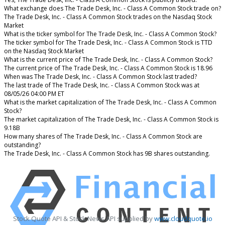
What exchange does The Trade Desk, Inc. - Class A Common Stock trade on?
The Trade Desk, Inc. - Class A Common Stock trades on the Nasdaq Stock
Market
What is the ticker symbol for The Trade Desk, Inc. - Class A Common Stock?
The ticker symbol for The Trade Desk, Inc. - Class A Common Stock is TTD
on the Nasdaq Stock Market
What is the current price of The Trade Desk, Inc. - Class A Common Stock?
The current price of The Trade Desk, Inc. - Class A Common Stock is 18.96
When was The Trade Desk, Inc. - Class A Common Stock last traded?
The last trade of The Trade Desk, Inc. - Class A Common Stock was at
08/05/26 04:00 PM ET
What is the market capitalization of The Trade Desk, Inc. - Class A Common
Stock?
The market capitalization of The Trade Desk, Inc. - Class A Common Stock is
9.18B
How many shares of The Trade Desk, Inc. - Class A Common Stock are
outstanding?
The Trade Desk, Inc. - Class A Common Stock has 9B shares outstanding.
Stock Quote API & Stock News API supplied by
www.cloudquote.io