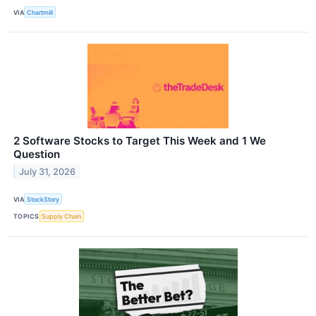
VIA
Chartmill
2 Software Stocks to Target This Week and 1 We
Question
July 31, 2026
VIA
StockStory
TOPICS
Supply Chain