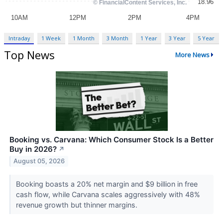
Intraday
1 Week
1 Month
3 Month
1 Year
3 Year
5 Year
Top News
More News
Booking vs. Carvana: Which Consumer Stock Is a Better
Buy in 2026?
↗
August 05, 2026
Booking boasts a 20% net margin and $9 billion in free
cash flow, while Carvana scales aggressively with 48%
revenue growth but thinner margins.