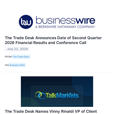
The Trade Desk Announces Date of Second Quarter
2026 Financial Results and Conference Call
July 22, 2026
FROM
The Trade Desk
VIA
Business Wire
The Trade Desk Names Vinny Rinaldi VP of Client