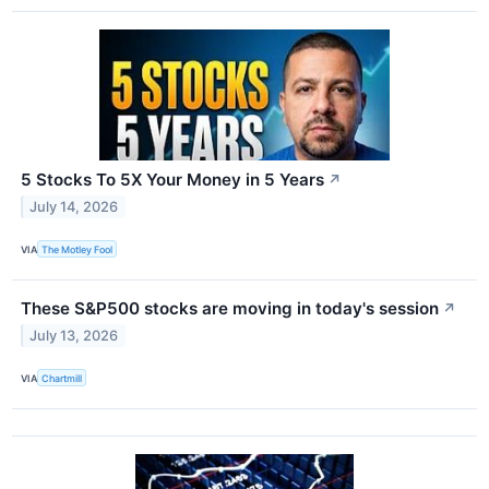
5 Stocks To 5X Your Money in 5 Years
↗
July 14, 2026
VIA
The Motley Fool
These S&P500 stocks are moving in today's session
↗
July 13, 2026
VIA
Chartmill