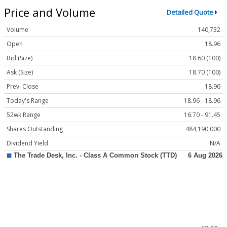
Price and Volume
Detailed Quote
Volume
140,732
Open
18.96
Bid (Size)
18.60 (100)
Ask (Size)
18.70 (100)
Prev. Close
18.96
Today's Range
18.96 - 18.96
52wk Range
16.70 - 91.45
Shares Outstanding
484,190,000
Dividend Yield
N/A