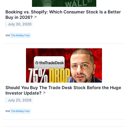
Booking vs. Shopify: Which Consumer Stock Is a Better
Buy in 2026?
↗
July 30, 2026
VIA
The Motley Fool
Should You Buy The Trade Desk Stock Before the Huge
Investor Update?
↗
July 25, 2026
VIA
The Motley Fool