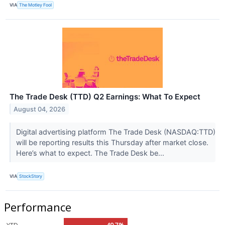
VIA
The Motley Fool
The Trade Desk (TTD) Q2 Earnings: What To Expect
August 04, 2026
Digital advertising platform The Trade Desk (NASDAQ:TTD)
will be reporting results this Thursday after market close.
Here’s what to expect. The Trade Desk be...
VIA
StockStory
Performance