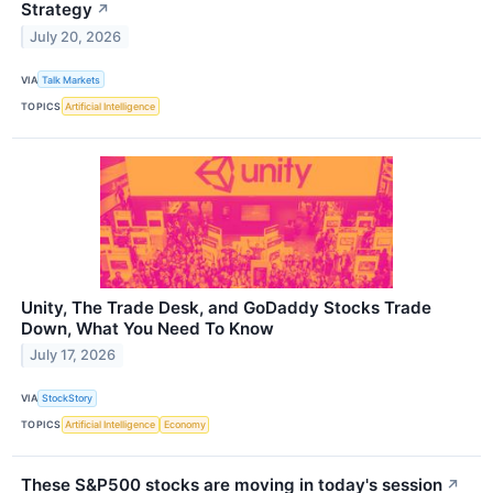
Strategy
↗
July 20, 2026
VIA
Talk Markets
TOPICS
Artificial Intelligence
Unity, The Trade Desk, and GoDaddy Stocks Trade
Down, What You Need To Know
July 17, 2026
VIA
StockStory
TOPICS
Artificial Intelligence
Economy
These S&P500 stocks are moving in today's session
↗