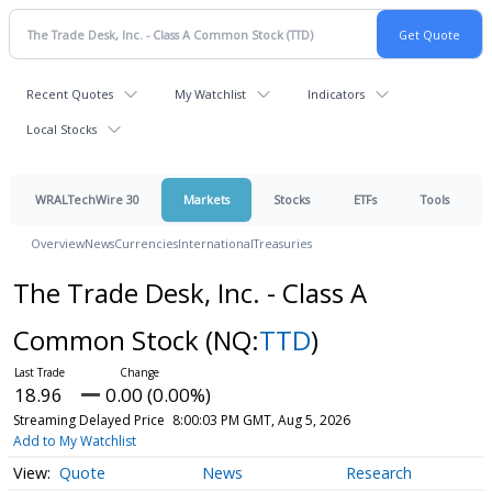
Recent Quotes
My Watchlist
Indicators
Local Stocks
WRALTechWire 30
Markets
Stocks
ETFs
Tools
Overview
News
Currencies
International
Treasuries
The Trade Desk, Inc. - Class A
Common Stock
(NQ:
TTD
)
18.96
0.00 (0.00%)
Streaming Delayed Price
8:00:03 PM GMT, Aug 5, 2026
Add to My Watchlist
Quote
News
Research