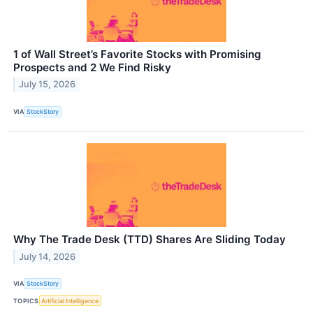
1 of Wall Street’s Favorite Stocks with Promising
Prospects and 2 We Find Risky
July 15, 2026
VIA
StockStory
Why The Trade Desk (TTD) Shares Are Sliding Today
July 14, 2026
VIA
StockStory
TOPICS
Artificial Intelligence