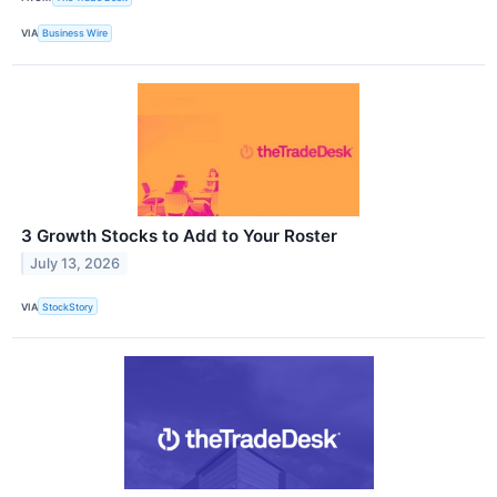
VIA
Business Wire
3 Growth Stocks to Add to Your Roster
July 13, 2026
VIA
StockStory