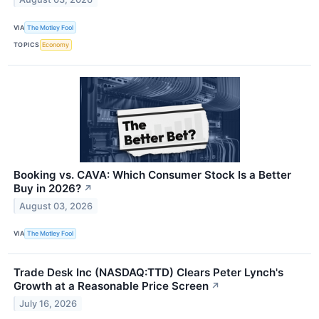
VIA
The Motley Fool
TOPICS
Economy
Booking vs. CAVA: Which Consumer Stock Is a Better
Buy in 2026?
↗
August 03, 2026
VIA
The Motley Fool
Trade Desk Inc (NASDAQ:TTD) Clears Peter Lynch's
Growth at a Reasonable Price Screen
↗
July 16, 2026