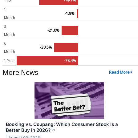
YTD
-49.7%
1
-1.8%
Month
3
-21.0%
Month
6
-30.5%
Month
1 Year
-78.4%
More News
Read More
Booking vs. Coupang: Which Consumer Stock Is a
Better Buy in 2026?
↗
August 03, 2026