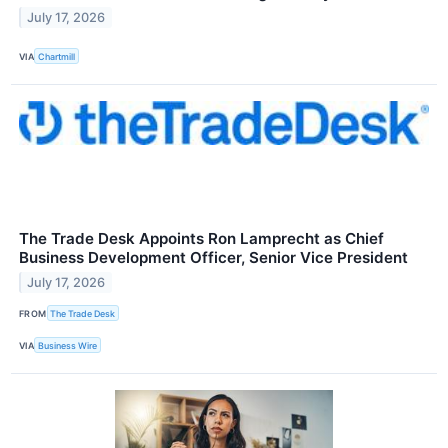
July 17, 2026
VIA
Chartmill
The Trade Desk Appoints Ron Lamprecht as Chief
Business Development Officer, Senior Vice President
July 17, 2026
FROM
The Trade Desk
VIA
Business Wire