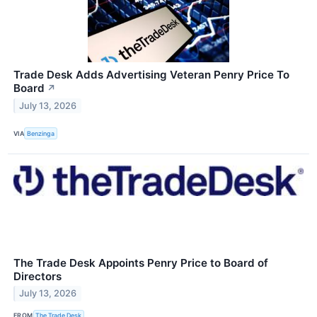
Trade Desk Adds Advertising Veteran Penry Price To
Board
↗
July 13, 2026
VIA
Benzinga
The Trade Desk Appoints Penry Price to Board of
Directors
July 13, 2026
FROM
The Trade Desk