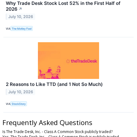
Why Trade Desk Stock Lost 52% in the First Half of
2026
↗
July 10, 2026
VIA
The Motley Fool
2 Reasons to Like TTD (and 1 Not So Much)
July 10, 2026
VIA
StockStory
Frequently Asked Questions
Is The Trade Desk, Inc. - Class A Common Stock publicly traded?
Yes, The Trade Desk, Inc. - Class A Common Stock is publicly traded.