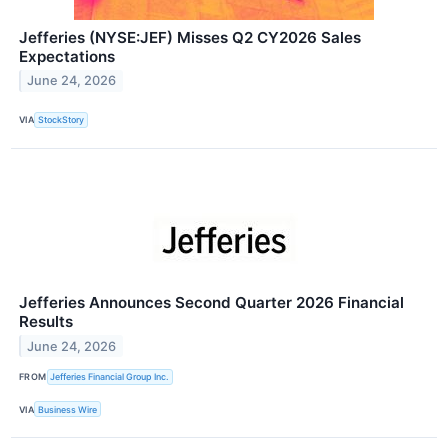
Jefferies (NYSE:JEF) Misses Q2 CY2026 Sales
Expectations
June 24, 2026
VIA
StockStory
Jefferies Announces Second Quarter 2026 Financial
Results
June 24, 2026
FROM
Jefferies Financial Group Inc.
VIA
Business Wire