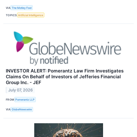
VIA
The Motley Fool
TOPICS
Artificial Intelligence
INVESTOR ALERT: Pomerantz Law Firm Investigates
Claims On Behalf of Investors of Jefferies Financial
Group Inc. - JEF
July 07, 2026
FROM
Pomerantz LLP
VIA
GlobeNewswire