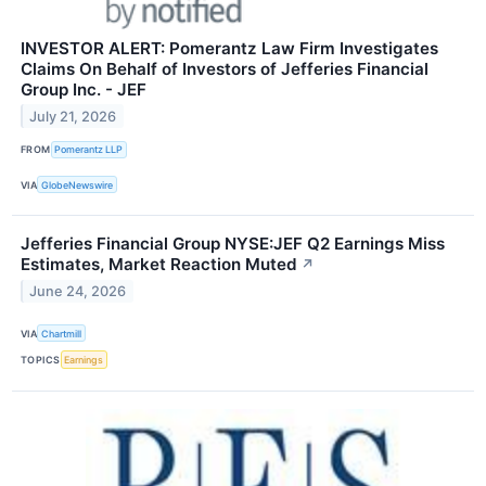
INVESTOR ALERT: Pomerantz Law Firm Investigates
Claims On Behalf of Investors of Jefferies Financial
Group Inc. - JEF
July 21, 2026
FROM
Pomerantz LLP
VIA
GlobeNewswire
Jefferies Financial Group NYSE:JEF Q2 Earnings Miss
Estimates, Market Reaction Muted
↗
June 24, 2026
VIA
Chartmill
TOPICS
Earnings