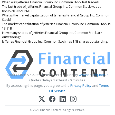
When was Jefferies Financial Group Inc. Common Stock last traded?
The last trade of Jefferies Financial Group Inc. Common Stock was at
08/06/26 02:21 PM ET
What is the market capitalization of Jefferies Financial Group Inc. Common
Stock?
The market capitalization of Jefferies Financial Group Inc. Common Stock is
13.91B
How many shares of Jefferies Financial Group Inc. Common Stock are
outstanding?
Jefferies Financial Group Inc. Common Stock has 14B shares outstanding.
Stock Quote API & Stock News API supplied by
www.cloudquote.io
Quotes delayed at least 20 minutes.
By accessing this page, you agree to the
Privacy Policy
and
Terms
Of Service
.
© 2025 FinancialContent. All rights reserved.