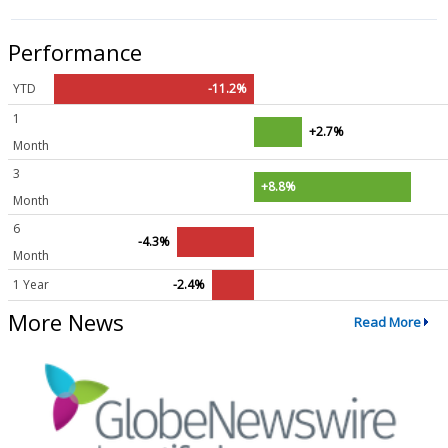
Performance
YTD
-11.2%
1
+2.7%
Month
3
+8.8%
Month
6
-4.3%
Month
1 Year
-2.4%
More News
Read More