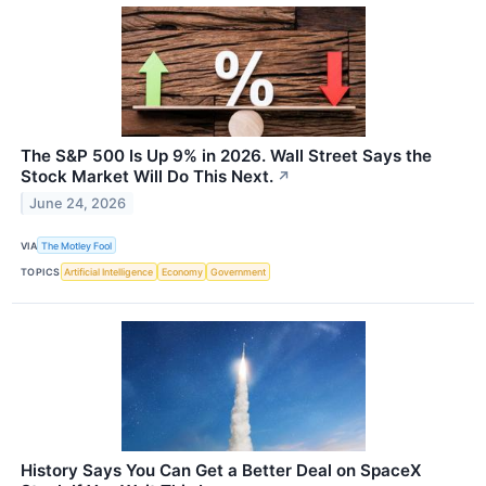
The S&P 500 Is Up 9% in 2026. Wall Street Says the
Stock Market Will Do This Next.
↗
June 24, 2026
VIA
The Motley Fool
TOPICS
Artificial Intelligence
Economy
Government
History Says You Can Get a Better Deal on SpaceX