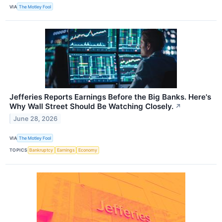
VIA
The Motley Fool
Jefferies Reports Earnings Before the Big Banks. Here's
Why Wall Street Should Be Watching Closely.
↗
June 28, 2026
VIA
The Motley Fool
TOPICS
Bankruptcy
Earnings
Economy