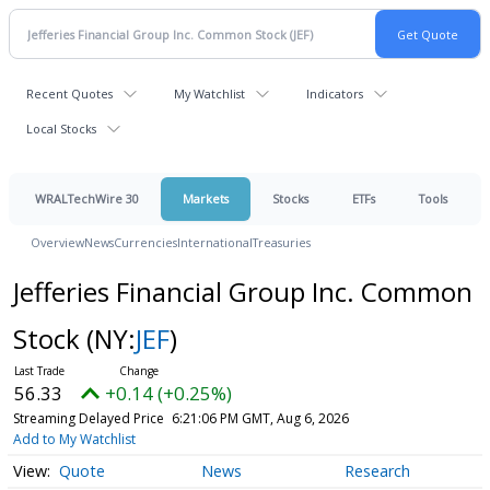
Recent Quotes
My Watchlist
Indicators
Local Stocks
WRALTechWire 30
Markets
Stocks
ETFs
Tools
Overview
News
Currencies
International
Treasuries
Jefferies Financial Group Inc. Common
Stock
(NY:
JEF
)
56.33
+0.14 (+0.25%)
Streaming Delayed Price
6:21:06 PM GMT, Aug 6, 2026
Add to My Watchlist
Quote
News
Research