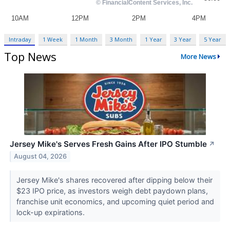
Intraday
1 Week
1 Month
3 Month
1 Year
3 Year
5 Year
Top News
More News
Jersey Mike's Serves Fresh Gains After IPO Stumble
↗
August 04, 2026
Jersey Mike's shares recovered after dipping below their
$23 IPO price, as investors weigh debt paydown plans,
franchise unit economics, and upcoming quiet period and
lock-up expirations.