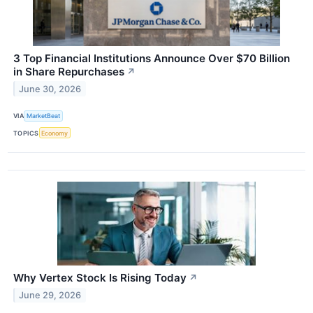
3 Top Financial Institutions Announce Over $70 Billion
in Share Repurchases
↗
June 30, 2026
VIA
MarketBeat
TOPICS
Economy
Why Vertex Stock Is Rising Today
↗
June 29, 2026