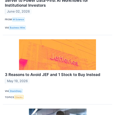
Server to Power Data-First AI Workflows for
Institutional Investors
June 02, 2026
FROM
M Science
VIA
Business Wire
3 Reasons to Avoid JEF and 1 Stock to Buy Instead
May 19, 2026
VIA
StockStory
TOPICS
Stocks