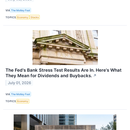
VIA
The Motley Fool
TOPICS
Economy
Stocks
The Fed's Bank Stress Test Results Are In. Here's What
They Mean for Dividends and Buybacks.
↗
July 01, 2026
VIA
The Motley Fool
TOPICS
Economy