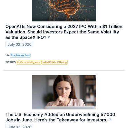
OpenAI Is Now Considering a 2027 IPO With a $1 Trillion
Valuation. Should Investors Expect the Same Volatility
as the SpaceX IPO?
↗
July 02, 2026
VIA
The Motley Fool
TOPICS
Artificial Intelligence
Initial Public Offering
The U.S. Economy Added an Underwhelming 57,000
Jobs in June. Here's the Takeaway for Investors.
↗
July 02, 2026