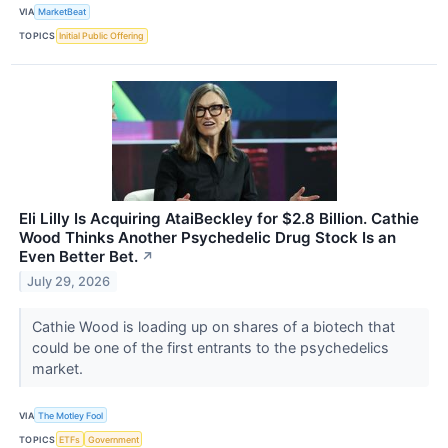
VIA
MarketBeat
TOPICS
Initial Public Offering
Eli Lilly Is Acquiring AtaiBeckley for $2.8 Billion. Cathie
Wood Thinks Another Psychedelic Drug Stock Is an
Even Better Bet.
↗
July 29, 2026
Cathie Wood is loading up on shares of a biotech that
could be one of the first entrants to the psychedelics
market.
VIA
The Motley Fool
TOPICS
ETFs
Government