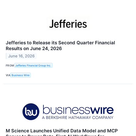
Jefferies to Release its Second Quarter Financial
Results on June 24, 2026
June 16, 2026
FROM
Jefferies Financial Group Inc.
VIA
Business Wire
M Science Launches Unified Data Model and MCP