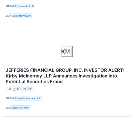
FROM
Pomerantz LLP
VIA
GlobeNewswire
JEFFERIES FINANCIAL GROUP, INC. INVESTOR ALERT:
Kirby McInerney LLP Announces Investigation Into
Potential Securities Fraud
July 10, 2026
FROM
Kirby McInerney LLP
VIA
Business Wire