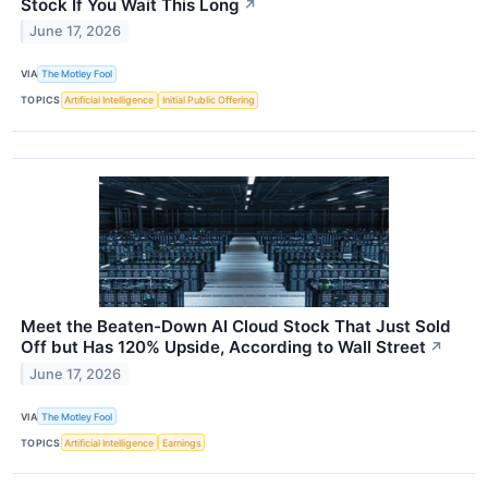
Stock If You Wait This Long
↗
June 17, 2026
VIA
The Motley Fool
TOPICS
Artificial Intelligence
Initial Public Offering
Meet the Beaten-Down AI Cloud Stock That Just Sold
Off but Has 120% Upside, According to Wall Street
↗
June 17, 2026
VIA
The Motley Fool
TOPICS
Artificial Intelligence
Earnings