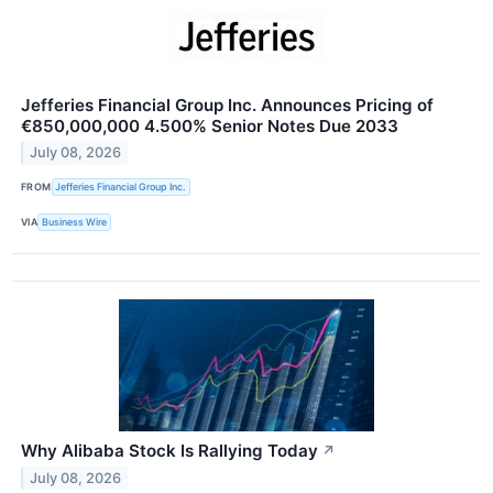
Jefferies Financial Group Inc. Announces Pricing of
€850,000,000 4.500% Senior Notes Due 2033
July 08, 2026
FROM
Jefferies Financial Group Inc.
VIA
Business Wire
Why Alibaba Stock Is Rallying Today
↗
July 08, 2026