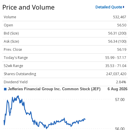
Price and Volume
Detailed Quote
Volume
532,467
Open
56.50
Bid (Size)
56.31 (200)
Ask (Size)
56.34 (100)
Prev. Close
56.19
Today's Range
55.99 - 57.17
52wk Range
35.53 - 71.04
Shares Outstanding
247,037,420
Dividend Yield
2.84%