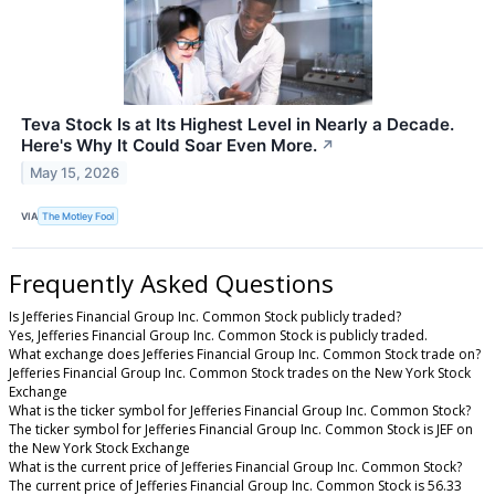
Teva Stock Is at Its Highest Level in Nearly a Decade.
Here's Why It Could Soar Even More.
↗
May 15, 2026
VIA
The Motley Fool
Frequently Asked Questions
Is Jefferies Financial Group Inc. Common Stock publicly traded?
Yes, Jefferies Financial Group Inc. Common Stock is publicly traded.
What exchange does Jefferies Financial Group Inc. Common Stock trade on?
Jefferies Financial Group Inc. Common Stock trades on the New York Stock
Exchange
What is the ticker symbol for Jefferies Financial Group Inc. Common Stock?
The ticker symbol for Jefferies Financial Group Inc. Common Stock is JEF on
the New York Stock Exchange
What is the current price of Jefferies Financial Group Inc. Common Stock?
The current price of Jefferies Financial Group Inc. Common Stock is 56.33