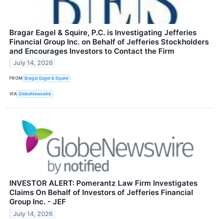
Bragar Eagel & Squire, P.C. is Investigating Jefferies
Financial Group Inc. on Behalf of Jefferies Stockholders
and Encourages Investors to Contact the Firm
July 14, 2026
FROM
Bragar Eagel & Squire
VIA
GlobeNewswire
INVESTOR ALERT: Pomerantz Law Firm Investigates
Claims On Behalf of Investors of Jefferies Financial
Group Inc. - JEF
July 14, 2026