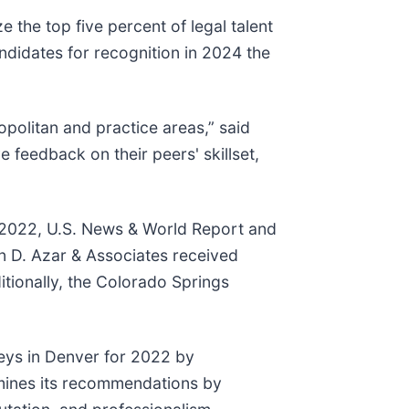
the top five percent of legal talent
didates for recognition in 2024 the
politan and practice areas,” said
e feedback on their peers' skillset,
te 2022, U.S. News & World Report and
n D. Azar & Associates received
ditionally, the Colorado Springs
eys in Denver for 2022 by
ermines its recommendations by