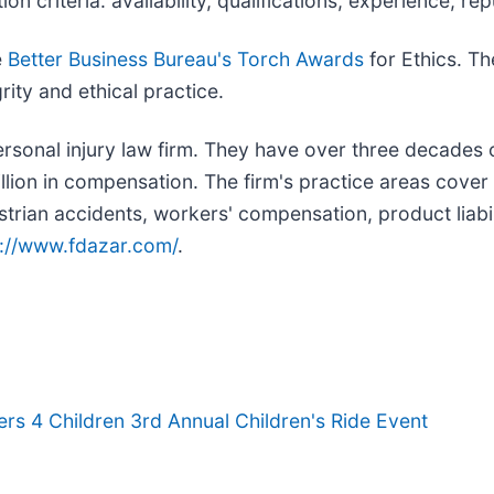
on criteria: availability, qualifications, experience, re
e
Better Business Bureau's Torch Awards
for Ethics. Th
ity and ethical practice.
personal injury law firm. They have over three decades
llion in compensation. The firm's practice areas cover a
strian accidents, workers' compensation, product liabil
s://www.fdazar.com/
.
rs 4 Children 3rd Annual Children's Ride Event