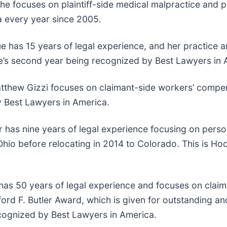
she focuses on plaintiff-side medical malpractice and pla
 every year since 2005.
has 15 years of legal experience, and her practice are
Crue’s second year being recognized by Best Lawyers in
atthew Gizzi focuses on claimant-side workers’ compen
by Best Lawyers in America.
r has nine years of legal experience focusing on perso
hio before relocating in 2014 to Colorado. This is Hoo
 has 50 years of legal experience and focuses on clai
ord F. Butler Award, which is given for outstanding an
recognized by Best Lawyers in America.