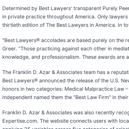
Determined by Best Lawyers' transparent Purely Peer
in private practice throughout America. Only lawyer
thirtieth edition of The Best Lawyers in America. In t
"Best Lawyers® accolades are based purely on the rev
Greer. “Those practicing against each other in mediati
knowledge, and professionalism. These awards are a g
The Franklin D. Azar & Associates team has a reputat
Best Lawyers® announced the release of the U.S. New
honors in two categories: Medical Malpractice Law – Pl
Independent named them the "Best Law Firm" in their 
Franklin D. Azar & Associates was also recently re
Expertise.com. The website connects users with local