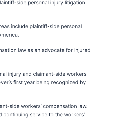
intiff-side personal injury litigation
as include plaintiff-side personal
 America.
sation law as an advocate for injured
nal injury and claimant-side workers’
ver’s first year being recognized by
mant-side workers’ compensation law.
d continuing service to the workers’