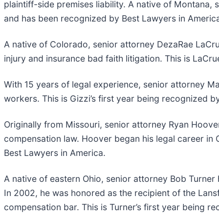
plaintiff-side premises liability. A native of Montana, 
and has been recognized by Best Lawyers in America
A native of Colorado, senior attorney DezaRae LaCrue 
injury and insurance bad faith litigation. This is La
With 15 years of legal experience, senior attorney M
workers. This is Gizzi’s first year being recognized 
Originally from Missouri, senior attorney Ryan Hoove
compensation law. Hoover began his legal career in O
Best Lawyers in America.
A native of eastern Ohio, senior attorney Bob Turner
In 2002, he was honored as the recipient of the Lansf
compensation bar. This is Turner’s first year being 