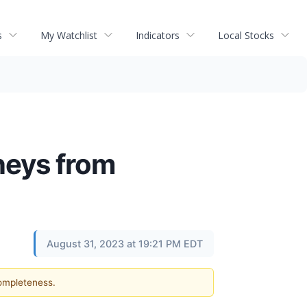
s
My Watchlist
Indicators
Local Stocks
neys from
August 31, 2023 at 19:21 PM EDT
completeness.