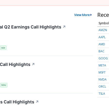
Rece
View More
Symbol
l Q2 Earnings Call Highlights
↗
AMZN
AAPL
AMD
S
SGI
BAC
GOOG
Call Highlights
↗
META
MSFT
NVDA
S
SGU
ORCL
TSLA
 Call Highlights
↗