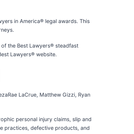
wyers in America® legal awards. This
rneys.
n of the Best Lawyers® steadfast
Best Lawyers® website.
DezaRae LaCrue, Matthew Gizzi, Ryan
ophic personal injury claims, slip and
nce practices, defective products, and