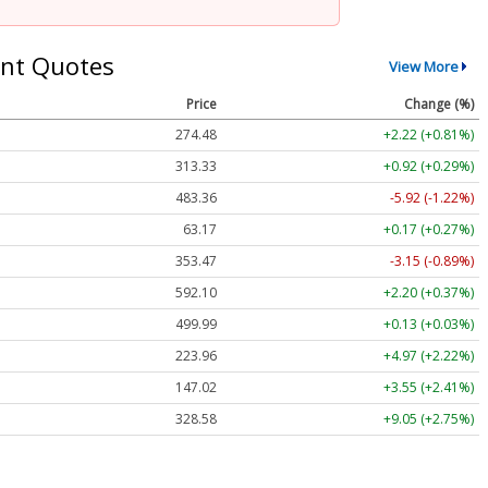
nt Quotes
View More
Price
Change (%)
274.48
+2.22 (+0.81%)
313.33
+0.92 (+0.29%)
483.36
-5.92 (-1.22%)
63.17
+0.17 (+0.27%)
353.47
-3.15 (-0.89%)
592.10
+2.20 (+0.37%)
499.99
+0.13 (+0.03%)
223.96
+4.97 (+2.22%)
147.02
+3.55 (+2.41%)
328.58
+9.05 (+2.75%)