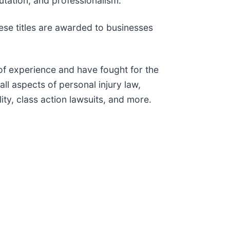
putation, and professionalism.
ese titles are awarded to businesses
 of experience and have fought for the
ll aspects of personal injury law,
ity, class action lawsuits, and more.