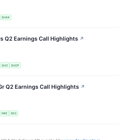
S
SHAK
s Q2 Earnings Call Highlights
↗
S
SHO
SHOP
r Q2 Earnings Call Highlights
↗
S
NKE
SEG