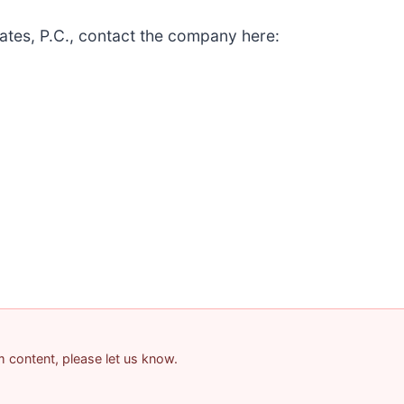
ates, P.C., contact the company here:
am content, please let us know.