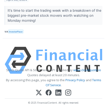
It's time to start the trading week with a breakdown of the
biggest pre-market stock movers worth watching on
Monday morning!
VIA
InvestorPlace
Stock Quote API & Stock News API supplied by
www.cloudquote.io
Quotes delayed at least 20 minutes.
By accessing this page, you agree to the
Privacy Policy
and
Terms
Of Service
.
© 2025 FinancialContent. All rights reserved.