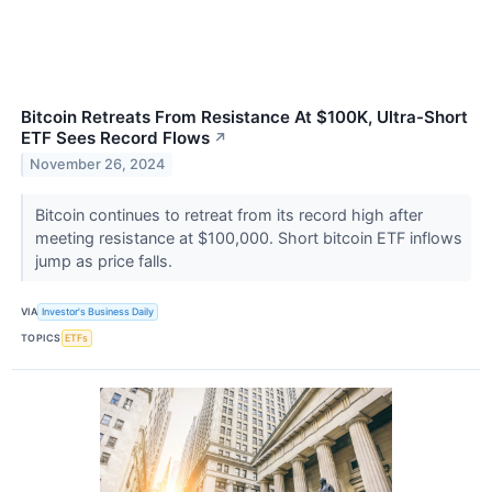
Bitcoin Retreats From Resistance At $100K, Ultra-Short
ETF Sees Record Flows
↗
November 26, 2024
Bitcoin continues to retreat from its record high after
meeting resistance at $100,000. Short bitcoin ETF inflows
jump as price falls.
VIA
Investor's Business Daily
TOPICS
ETFs