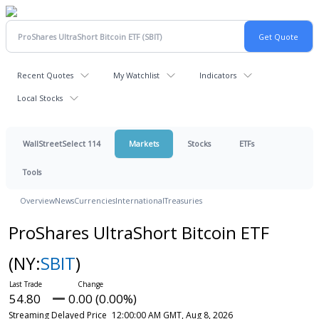
Recent Quotes
My Watchlist
Indicators
Local Stocks
WallStreetSelect 114
Markets
Stocks
ETFs
Tools
Overview
News
Currencies
International
Treasuries
ProShares UltraShort Bitcoin ETF
(NY:
SBIT
)
54.80
0.00 (0.00%)
Streaming Delayed Price
12:00:00 AM GMT, Aug 8, 2026