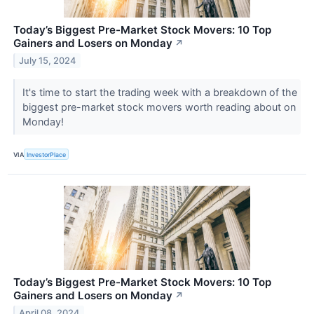
Today’s Biggest Pre-Market Stock Movers: 10 Top
Gainers and Losers on Monday
↗
July 15, 2024
It's time to start the trading week with a breakdown of the
biggest pre-market stock movers worth reading about on
Monday!
VIA
InvestorPlace
Today’s Biggest Pre-Market Stock Movers: 10 Top
Gainers and Losers on Monday
↗
April 08, 2024