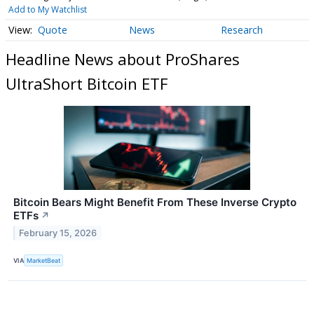
Add to My Watchlist
Quote
News
Research
Headline News about ProShares
UltraShort Bitcoin ETF
Bitcoin Bears Might Benefit From These Inverse Crypto
ETFs
↗
February 15, 2026
VIA
MarketBeat