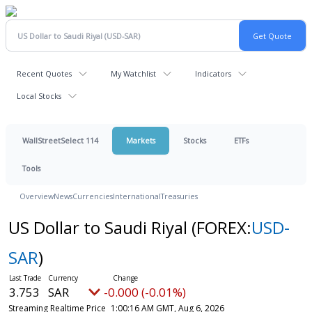
Recent Quotes
My Watchlist
Indicators
Local Stocks
WallStreetSelect 114
Markets
Stocks
ETFs
Tools
Overview
News
Currencies
International
Treasuries
US Dollar to Saudi Riyal
(FOREX:
USD-
SAR
)
3.753
SAR
-0.000 (-0.01%)
Streaming Realtime Price
1:00:16 AM GMT, Aug 6, 2026