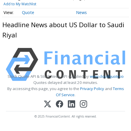
Add to My Watchlist
Quote
News
Headline News about US Dollar to Saudi
Riyal
Stock Quote API & Stock News API supplied by
www.cloudquote.io
Quotes delayed at least 20 minutes.
By accessing this page, you agree to the
Privacy Policy
and
Terms
Of Service
.
© 2025 FinancialContent. All rights reserved.