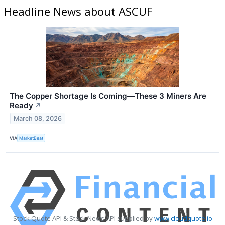
Headline News about ASCUF
The Copper Shortage Is Coming—These 3 Miners Are
Ready
↗
March 08, 2026
VIA
MarketBeat
Stock Quote API & Stock News API supplied by
www.cloudquote.io