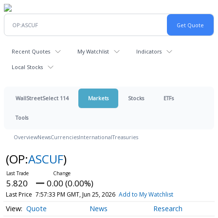
Recent Quotes
My Watchlist
Indicators
Local Stocks
WallStreetSelect 114
Markets
Stocks
ETFs
Tools
Overview
News
Currencies
International
Treasuries
(OP:
ASCUF
)
5.820
0.00 (0.00%)
Last Price
7:57:33 PM GMT, Jun 25, 2026
Add to My Watchlist
Quote
News
Research