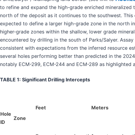
to refine and expand the high-grade enriched mineralized t
north of the deposit as it continues to the southwest. This d
expected to define a larger high-grade zone in the north in
higher-grade zones within the shallow, lower grade mineral
encountered by drilling in the south of Parks/Salyer. Assay
consistent with expectations from the inferred resource es
several holes performing better than predicted in the 20
notably ECM-299, ECM-244 and ECM-289 as highlighted 
TABLE 1: Significant Drilling Intercepts
Feet
Meters
Hole
Zone
ID