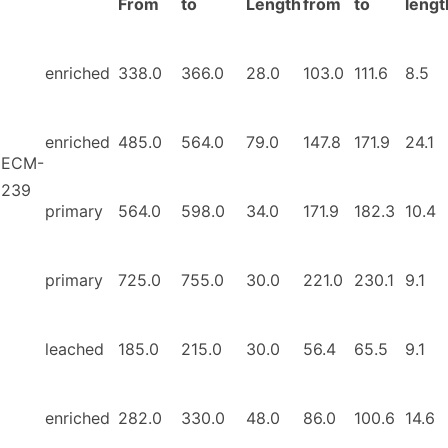
From
to
Length
from
to
lengt
enriched
338.0
366.0
28.0
103.0
111.6
8.5
enriched
485.0
564.0
79.0
147.8
171.9
24.1
ECM-
239
primary
564.0
598.0
34.0
171.9
182.3
10.4
primary
725.0
755.0
30.0
221.0
230.1
9.1
leached
185.0
215.0
30.0
56.4
65.5
9.1
enriched
282.0
330.0
48.0
86.0
100.6
14.6