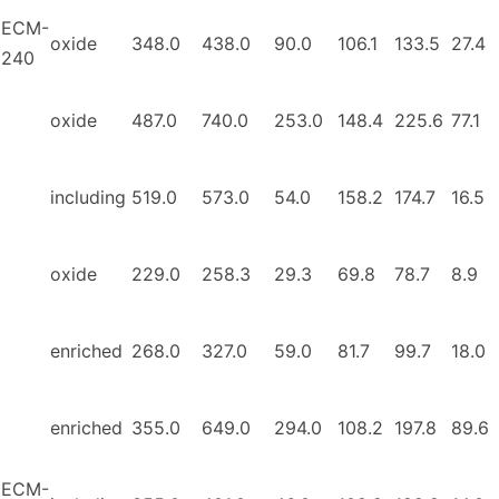
ECM-
oxide
348.0
438.0
90.0
106.1
133.5
27.4
240
oxide
487.0
740.0
253.0
148.4
225.6
77.1
including
519.0
573.0
54.0
158.2
174.7
16.5
oxide
229.0
258.3
29.3
69.8
78.7
8.9
enriched
268.0
327.0
59.0
81.7
99.7
18.0
enriched
355.0
649.0
294.0
108.2
197.8
89.6
ECM-