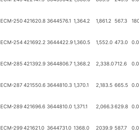
ECM-250
421620.8
3644576.1
1,364.2
1,861.2
567.3
18
ECM-254
421692.2
3644422.9
1,360.5
1,552.0
473.0
0.0
ECM-285
421392.9
3644806.7
1,368.2
2,338.0
712.6
0.0
ECM-287
421550.6
3644810.3
1,370.1
2,183.5
665.5
0.0
ECM-289
421696.6
3644810.0
1,371.1
2,066.3
629.8
0.0
ECM-299
421621.0
3644731.0
1368.0
2039.9
587.7
0.0