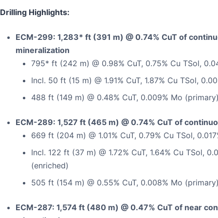
Drilling Highlights:
ECM-299: 1,283* ft (391 m) @ 0.74% CuT of contin
mineralization
795* ft (242 m) @ 0.98% CuT, 0.75% Cu TSol, 0.0
Incl. 50 ft (15 m) @ 1.91% CuT, 1.87% Cu TSol, 0.
488 ft (149 m) @ 0.48% CuT, 0.009% Mo (primary
ECM-289: 1,527 ft (465 m) @ 0.74% CuT of continuo
669 ft (204 m) @ 1.01% CuT, 0.79% Cu TSol, 0.01
Incl. 122 ft (37 m) @ 1.72% CuT, 1.64% Cu TSol, 
(enriched)
505 ft (154 m) @ 0.55% CuT, 0.008% Mo (primary
ECM-287: 1,574 ft (480 m) @ 0.47% CuT of near con