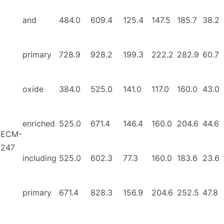
and
484.0
609.4
125.4
147.5
185.7
38.2
primary
728.9
928.2
199.3
222.2
282.9
60.7
oxide
384.0
525.0
141.0
117.0
160.0
43.0
enriched
525.0
671.4
146.4
160.0
204.6
44.6
ECM-
247
including
525.0
602.3
77.3
160.0
183.6
23.6
primary
671.4
828.3
156.9
204.6
252.5
47.8