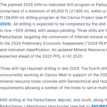
The planned 2025 infill-to-indicated drill program at Parks/
comprised of a minimum of 90,000 ft (27,400 m), within a
ft (39,600 m) drilling program at the Cactus Project (see
2025
). All drilling is expected to be completed by the en
is now ~50% drilled, with assays pending. Three drills are
Parks/Salyer targeting the conversion of inferred mineral r
in the 2024 Preliminary Economic Assessment (“2024 PEA”
and indicated classification. An updated Mineral Resource 
expected ahead of the 2025 PFS, in H2 2025.
Three drill rigs resumed drilling in late 2024. The fourth drill
concurrently working at Cactus West in support of the 2
mineral resource holes coincide with Geotechnical and Hyd
requirements allowing a number of the holes to serve mult
Infill drilling at the Parks/Salyer deposit, and south, along 
Parks/Salyer / MainSpring land border (see link to
FIGURES