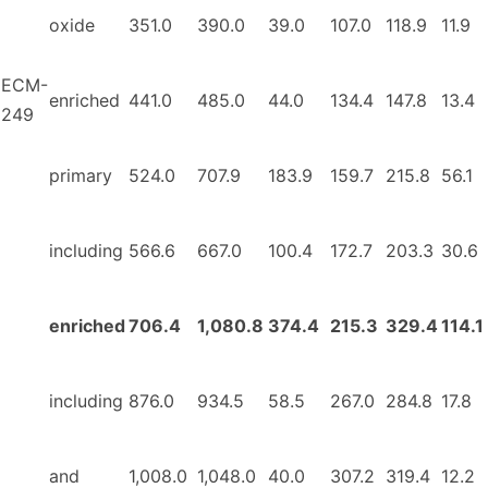
oxide
351.0
390.0
39.0
107.0
118.9
11.9
ECM-
enriched
441.0
485.0
44.0
134.4
147.8
13.4
249
primary
524.0
707.9
183.9
159.7
215.8
56.1
including
566.6
667.0
100.4
172.7
203.3
30.6
enriched
706.4
1,080.8
374.4
215.3
329.4
114.1
including
876.0
934.5
58.5
267.0
284.8
17.8
and
1,008.0
1,048.0
40.0
307.2
319.4
12.2