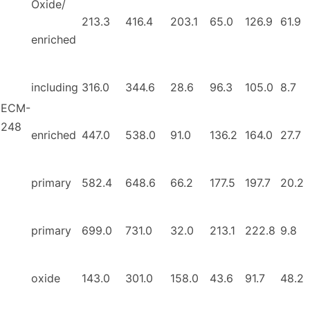
Oxide/
213.3
416.4
203.1
65.0
126.9
61.9
enriched
including
316.0
344.6
28.6
96.3
105.0
8.7
ECM-
248
enriched
447.0
538.0
91.0
136.2
164.0
27.7
primary
582.4
648.6
66.2
177.5
197.7
20.2
primary
699.0
731.0
32.0
213.1
222.8
9.8
oxide
143.0
301.0
158.0
43.6
91.7
48.2