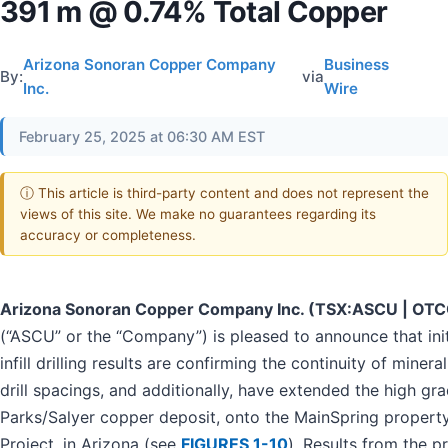
391 m @ 0.74% Total Copper
Arizona Sonoran Copper Company
Business
By:
via
Inc.
Wire
February 25, 2025 at 06:30 AM EST
ⓘ This article is third-party content and does not represent the
views of this site. We make no guarantees regarding its
accuracy or completeness.
Arizona Sonoran Copper Company Inc. (TSX:ASCU | OT
(“ASCU” or the “Company”) is pleased to announce that init
infill drilling results are confirming the continuity of mineral
drill spacings, and additionally, have extended the high gr
Parks/Salyer copper deposit, onto the MainSpring property
Project, in Arizona (see
FIGURES 1-10
). Results from the p