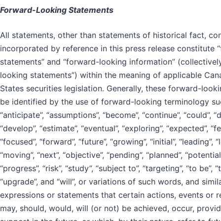
Forward-Looking Statements
All statements, other than statements of historical fact, co
incorporated by reference in this press release constitute 
statements” and “forward-looking information” (collectivel
looking statements”) within the meaning of applicable Can
States securities legislation. Generally, these forward-loo
be identified by the use of forward-looking terminology su
“anticipate”, “assumptions”, “become”, “continue”, “could”, “d
“develop”, “estimate”, “eventual”, “exploring”, “expected”, “fea
“focused”, “forward”, “future”, “growing”, “initial”, “leading”, 
“moving”, “next”, “objective”, “pending”, “planned”, “potential
“progress”, “risk”, “study”, “subject to”, “targeting”, “to be”, “
“upgrade”, and “will”, or variations of such words, and simi
expressions or statements that certain actions, events or r
may, should, would, will (or not) be achieved, occur, provid