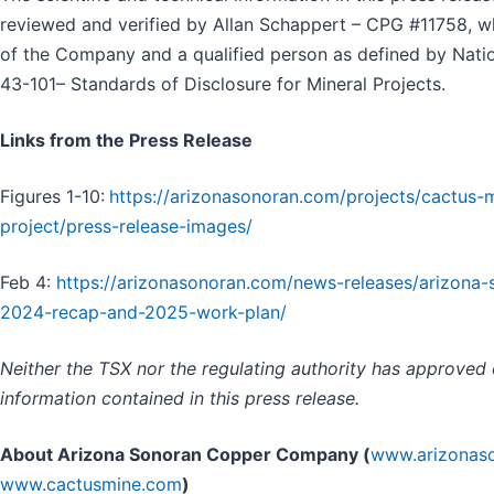
reviewed and verified by Allan Schappert – CPG #11758, w
of the Company and a qualified person as defined by Natio
43-101– Standards of Disclosure for Mineral Projects.
Links from the Press Release
Figures 1-10:
https://arizonasonoran.com/projects/cactus-
project/press-release-images/
Feb 4:
https://arizonasonoran.com/news-releases/arizona-
2024-recap-and-2025-work-plan/
Neither the TSX nor the regulating authority has approved
information contained in this press release.
About Arizona Sonoran Copper Company (
www.arizonas
www.cactusmine.com
)