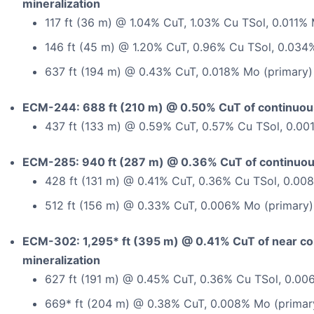
mineralization
117 ft (36 m) @ 1.04% CuT, 1.03% Cu TSol, 0.011%
146 ft (45 m) @ 1.20% CuT, 0.96% Cu TSol, 0.034
637 ft (194 m) @ 0.43% CuT, 0.018% Mo (primary)
ECM-244: 688 ft (210 m) @ 0.50% CuT of continuous
437 ft (133 m) @ 0.59% CuT, 0.57% Cu TSol, 0.00
ECM-285: 940 ft (287 m) @ 0.36% CuT of continuous
428 ft (131 m) @ 0.41% CuT, 0.36% Cu TSol, 0.00
512 ft (156 m) @ 0.33% CuT, 0.006% Mo (primary)
ECM-302: 1,295* ft (395 m) @ 0.41% CuT of near c
mineralization
627 ft (191 m) @ 0.45% CuT, 0.36% Cu TSol, 0.00
669* ft (204 m) @ 0.38% CuT, 0.008% Mo (primar