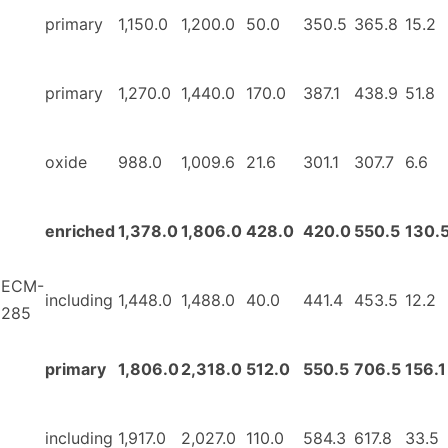
primary
1,150.0
1,200.0
50.0
350.5
365.8
15.2
primary
1,270.0
1,440.0
170.0
387.1
438.9
51.8
oxide
988.0
1,009.6
21.6
301.1
307.7
6.6
enriched
1,378.0
1,806.0
428.0
420.0
550.5
130.
ECM-
including
1,448.0
1,488.0
40.0
441.4
453.5
12.2
285
primary
1,806.0
2,318.0
512.0
550.5
706.5
156.1
including
1,917.0
2,027.0
110.0
584.3
617.8
33.5