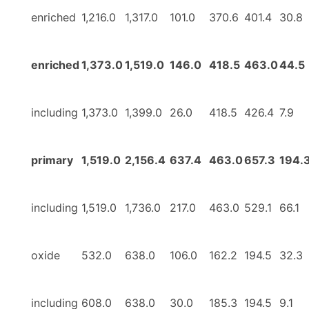
enriched
1,216.0
1,317.0
101.0
370.6
401.4
30.8
enriched
1,373.0
1,519.0
146.0
418.5
463.0
44.5
including
1,373.0
1,399.0
26.0
418.5
426.4
7.9
primary
1,519.0
2,156.4
637.4
463.0
657.3
194.
including
1,519.0
1,736.0
217.0
463.0
529.1
66.1
oxide
532.0
638.0
106.0
162.2
194.5
32.3
including
608.0
638.0
30.0
185.3
194.5
9.1