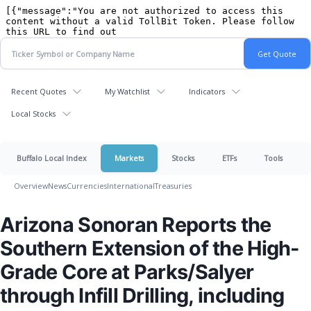
Recent Quotes
My Watchlist
Indicators
Local Stocks
Buffalo Local Index
Markets
Stocks
ETFs
Tools
Overview
News
Currencies
International
Treasuries
Arizona Sonoran Reports the
Southern Extension of the High-
Grade Core at Parks/Salyer
through Infill Drilling, including