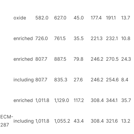
oxide
582.0
627.0
45.0
177.4
191.1
13.7
enriched
726.0
761.5
35.5
221.3
232.1
10.8
enriched
807.7
887.5
79.8
246.2
270.5
24.3
including
807.7
835.3
27.6
246.2
254.6
8.4
enriched
1,011.8
1,129.0
117.2
308.4
344.1
35.7
ECM-
including
1,011.8
1,055.2
43.4
308.4
321.6
13.2
287