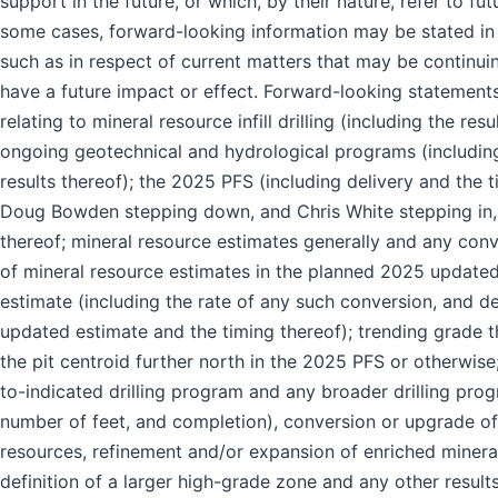
support in the future, or which, by their nature, refer to fut
some cases, forward-looking information may be stated in 
such as in respect of current matters that may be continui
have a future impact or effect. Forward-looking statement
relating to mineral resource infill drilling (including the resu
ongoing geotechnical and hydrological programs (includin
results thereof); the 2025 PFS (including delivery and the t
Doug Bowden stepping down, and Chris White stepping in,
thereof; mineral resource estimates generally and any con
of mineral resource estimates in the planned 2025 updated
estimate (including the rate of any such conversion, and de
updated estimate and the timing thereof); trending grade 
the pit centroid further north in the 2025 PFS or otherwise;
to-indicated drilling program and any broader drilling prog
number of feet, and completion), conversion or upgrade of
resources, refinement and/or expansion of enriched minera
definition of a larger high-grade zone and any other results