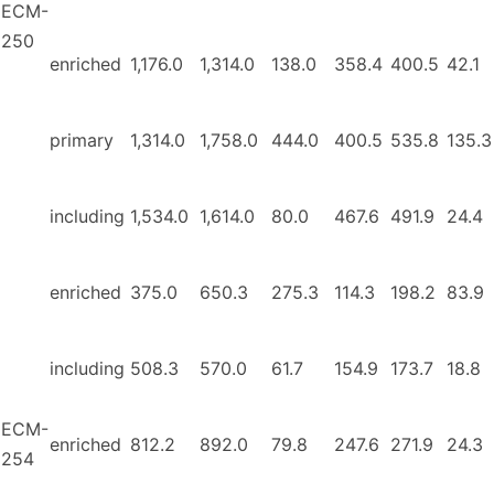
ECM-
250
enriched
1,176.0
1,314.0
138.0
358.4
400.5
42.1
primary
1,314.0
1,758.0
444.0
400.5
535.8
135.3
including
1,534.0
1,614.0
80.0
467.6
491.9
24.4
enriched
375.0
650.3
275.3
114.3
198.2
83.9
including
508.3
570.0
61.7
154.9
173.7
18.8
ECM-
enriched
812.2
892.0
79.8
247.6
271.9
24.3
254