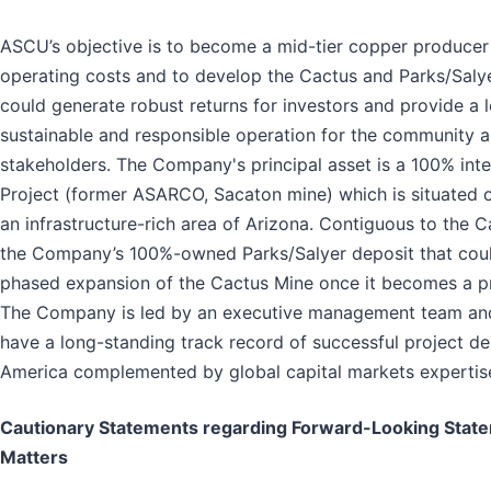
ASCU’s objective is to become a mid-tier copper producer
operating costs and to develop the Cactus and Parks/Salye
could generate robust returns for investors and provide a 
sustainable and responsible operation for the community a
stakeholders. The Company's principal asset is a 100% inte
Project (former ASARCO, Sacaton mine) which is situated o
an infrastructure-rich area of Arizona. Contiguous to the C
the Company’s 100%-owned Parks/Salyer deposit that coul
phased expansion of the Cactus Mine once it becomes a p
The Company is led by an executive management team an
have a long-standing track record of successful project de
America complemented by global capital markets expertis
Cautionary Statements regarding Forward-Looking Stat
Matters