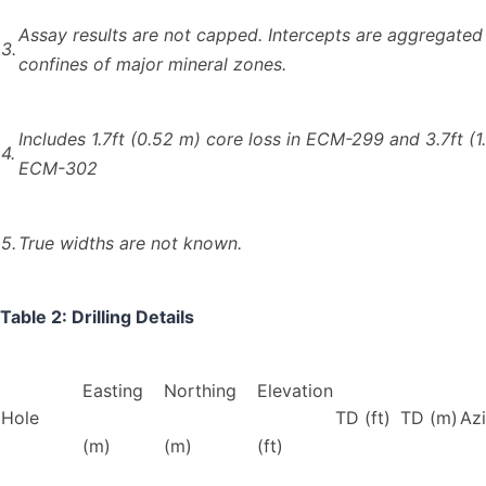
Assay results are not capped. Intercepts are aggregated
3.
confines of major mineral zones.
Includes 1.7ft (0.52 m) core loss in ECM-299 and 3.7ft (1.
4.
ECM-302
5.
True widths are not known.
Table 2: Drilling Details
Easting
Northing
Elevation
Hole
TD (ft)
TD (m)
Az
(m)
(m)
(ft)