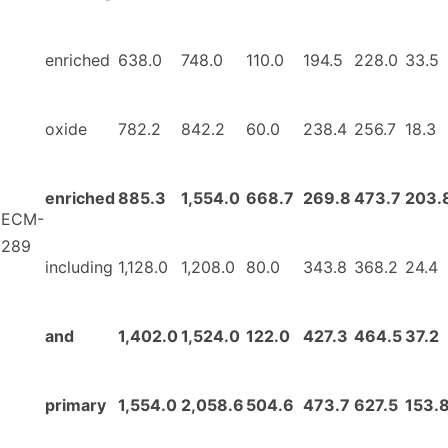
enriched
638.0
748.0
110.0
194.5
228.0
33.5
oxide
782.2
842.2
60.0
238.4
256.7
18.3
enriched
885.3
1,554.0
668.7
269.8
473.7
203.
ECM-
289
including
1,128.0
1,208.0
80.0
343.8
368.2
24.4
and
1,402.0
1,524.0
122.0
427.3
464.5
37.2
primary
1,554.0
2,058.6
504.6
473.7
627.5
153.