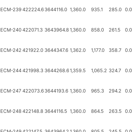
ECM-239
422224.6
3644116.0
1,360.0
935.1
285.0
0.0
ECM-240
422071.3
3643964.8
1,360.0
858.0
261.5
0.0
ECM-242
421922.0
3644347.6
1,362.0
1,177.0
358.7
0.0
ECM-244
421998.3
3644268.6
1,359.5
1,065.2
324.7
0.0
ECM-247
422073.6
3644193.6
1,360.0
965.3
294.2
0.0
ECM-248
422148.8
3644116.5
1,360.0
864.5
263.5
0.0
ECM-249
422147.5
3643964.2
1,360.0
805.5
245.5
0.0