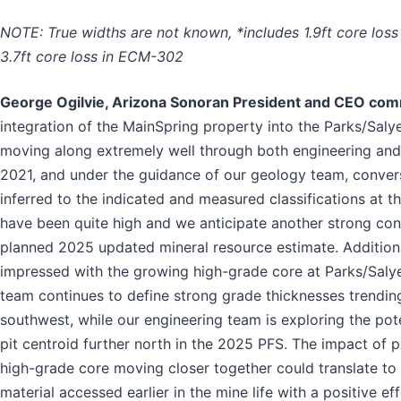
NOTE: True widths are not known, *includes 1.9ft core los
3.7ft core loss in ECM-302
George Ogilvie, Arizona Sonoran President and CEO co
integration of the MainSpring property into the Parks/Salye
moving along extremely well through both engineering and
2021, and under the guidance of our geology team, conver
inferred to the indicated and measured classifications at t
have been quite high and we anticipate another strong con
planned 2025 updated mineral resource estimate. Additiona
impressed with the growing high-grade core at Parks/Saly
team continues to define strong grade thicknesses trendin
southwest, while our engineering team is exploring the pot
pit centroid further north in the 2025 PFS. The impact of p
high-grade core moving closer together could translate to
material accessed earlier in the mine life with a positive ef