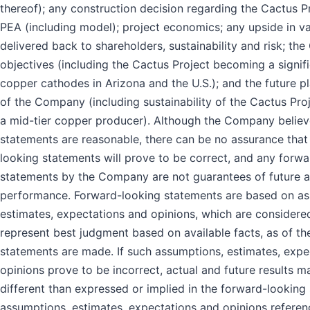
thereof); any construction decision regarding the Cactus P
PEA (including model); project economics; any upside in v
delivered back to shareholders, sustainability and risk; th
objectives (including the Cactus Project becoming a signif
copper cathodes in Arizona and the U.S.); and the future p
of the Company (including sustainability of the Cactus Pr
a mid-tier copper producer). Although the Company believ
statements are reasonable, there can be no assurance that
looking statements will prove to be correct, and any forw
statements by the Company are not guarantees of future ac
performance. Forward-looking statements are based on as
estimates, expectations and opinions, which are consider
represent best judgment based on available facts, as of th
statements are made. If such assumptions, estimates, expe
opinions prove to be incorrect, actual and future results m
different than expressed or implied in the forward-looking
assumptions, estimates, expectations and opinions referen