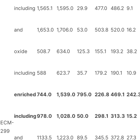
including
1,565.1
1,595.0
29.9
477.0
486.2
9.1
and
1,653.0
1,706.0
53.0
503.8
520.0
16.2
oxide
508.7
634.0
125.3
155.1
193.2
38.2
including
588
623.7
35.7
179.2
190.1
10.9
enriched
744.0
1,539.0
795.0
226.8
469.1
242.
including
978.0
1,028.0
50.0
298.1
313.3
15.2
ECM-
299
and
1133.5
1,223.0
89.5
345.5
372.8
27.3