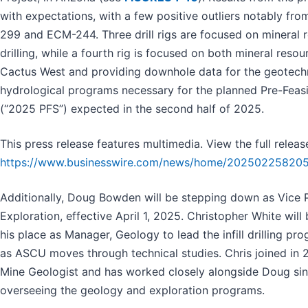
with expectations, with a few positive outliers notably f
299 and ECM-244. Three drill rigs are focused on mineral re
drilling, while a fourth rig is focused on both mineral resource
Cactus West and providing downhole data for the geotech
hydrological programs necessary for the planned Pre-Feasi
(“2025 PFS”) expected in the second half of 2025.
This press release features multimedia. View the full releas
https://www.businesswire.com/news/home/202502258205
Additionally, Doug Bowden will be stepping down as Vice 
Exploration, effective April 1, 2025. Christopher White will
his place as Manager, Geology to lead the infill drilling pr
as ASCU moves through technical studies. Chris joined in 
Mine Geologist and has worked closely alongside Doug sin
overseeing the geology and exploration programs.