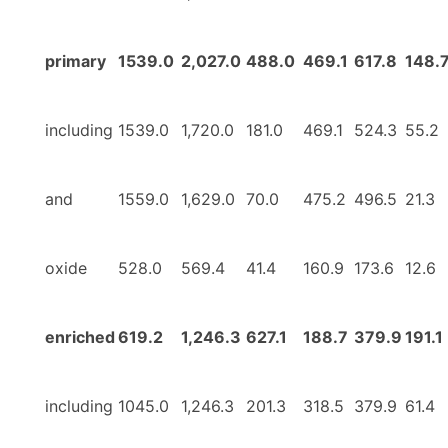
primary
1539.0
2,027.0
488.0
469.1
617.8
148.
including
1539.0
1,720.0
181.0
469.1
524.3
55.2
and
1559.0
1,629.0
70.0
475.2
496.5
21.3
oxide
528.0
569.4
41.4
160.9
173.6
12.6
enriched
619.2
1,246.3
627.1
188.7
379.9
191.1
including
1045.0
1,246.3
201.3
318.5
379.9
61.4