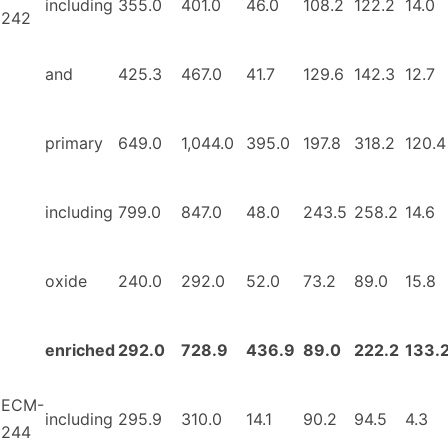
including
355.0
401.0
46.0
108.2
122.2
14.0
242
and
425.3
467.0
41.7
129.6
142.3
12.7
primary
649.0
1,044.0
395.0
197.8
318.2
120.4
including
799.0
847.0
48.0
243.5
258.2
14.6
oxide
240.0
292.0
52.0
73.2
89.0
15.8
enriched
292.0
728.9
436.9
89.0
222.2
133.
ECM-
including
295.9
310.0
14.1
90.2
94.5
4.3
244