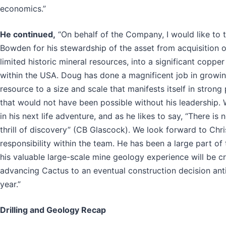
economics.”
He continued,
“On behalf of the Company, I would like to
Bowden for his stewardship of the asset from acquisition of
limited historic mineral resources, into a significant coppe
within the USA. Doug has done a magnificent job in growin
resource to a size and scale that manifests itself in stron
that would not have been possible without his leadership. 
in his next life adventure, and as he likes to say, “There is no
thrill of discovery” (CB Glascock). We look forward to Chr
responsibility within the team. He has been a large part of 
his valuable large-scale mine geology experience will be cri
advancing Cactus to an eventual construction decision ant
year.”
Drilling and Geology Recap