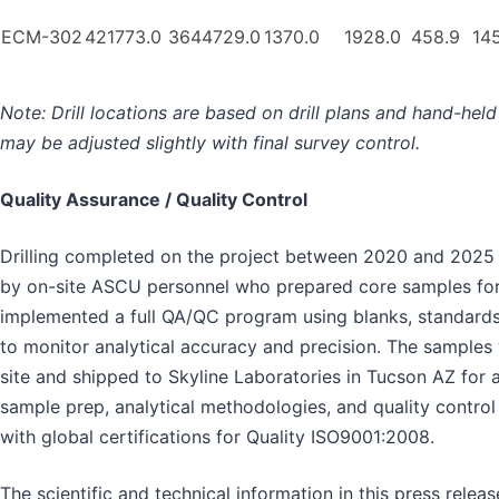
ECM-302
421773.0
3644729.0
1370.0
1928.0
458.9
14
Note: Drill locations are based on drill plans and hand-hel
may be adjusted slightly with final survey control.
Quality Assurance / Quality Control
Drilling completed on the project between 2020 and 2025
by on-site ASCU personnel who prepared core samples fo
implemented a full QA/QC program using blanks, standards
to monitor analytical accuracy and precision. The samples
site and shipped to Skyline Laboratories in Tucson AZ for an
sample prep, analytical methodologies, and quality contro
with global certifications for Quality ISO9001:2008.
The scientific and technical information in this press relea