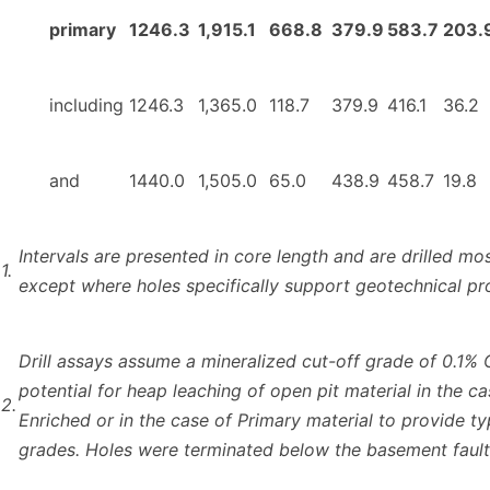
primary
1246.3
1,915.1
668.8
379.9
583.7
203.
including
1246.3
1,365.0
118.7
379.9
416.1
36.2
and
1440.0
1,505.0
65.0
438.9
458.7
19.8
Intervals are presented in core length and are drilled mos
1.
except where holes specifically support geotechnical p
Drill assays assume a mineralized cut-off grade of 0.1% 
potential for heap leaching of open pit material in the c
2.
Enriched or in the case of Primary material to provide t
grades. Holes were terminated below the basement fault